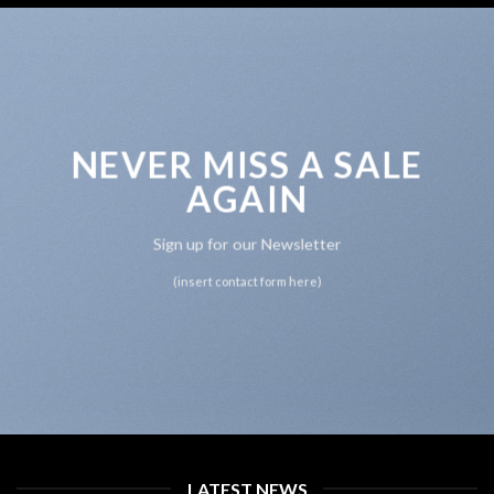
NEVER MISS A SALE
AGAIN
Sign up for our Newsletter
(insert contact form here)
LATEST NEWS