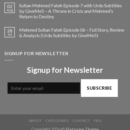
Sultan Mehmed Fateh Episode 7 with Urdu Subtitles
02
Aug
by GiveMe5 – A Throne in Crisis and Mehmed’s
Return to Destiny
Mehmed Sultan Fateh Episode 06 – Full Story, Review
28
Jul
& Analysis (Urdu Subtitles by GiveMe5)
SIGNUP FOR NEWSLETTER
Signup for Newsletter
SUBSCRIBE
ABOUT
CATEGORIES
CONTACT
FAQ
Copyright 2026 ©
Flatsome Theme