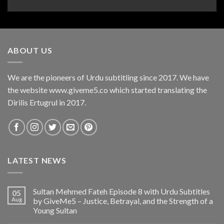
ABOUT US
We are the pioneers of Urdu subtitling since 2017. We have
the website www.giveme5.co which started translating the
Dirilis Ertugrul in 2017.
LATEST NEWS
Sultan Mehmed Fateh Episode 8 with Urdu Subtitles
05
Aug
by GiveMe5 – Justice, Betrayal, and the Strength of a
Young Sultan