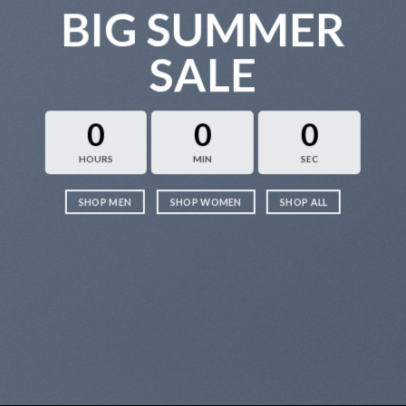
BIG SUMMER
SALE
0
0
0
HOURS
MIN
SEC
SHOP MEN
SHOP WOMEN
SHOP ALL