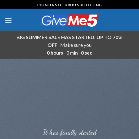
Skip
PIONEERS OF URDU SUBTITLING
to
content
BIG SUMMER SALE HAS STARTED. UP TO 70%
OFF
Make sure you
0
hours
0
min
0
sec
It has finally started