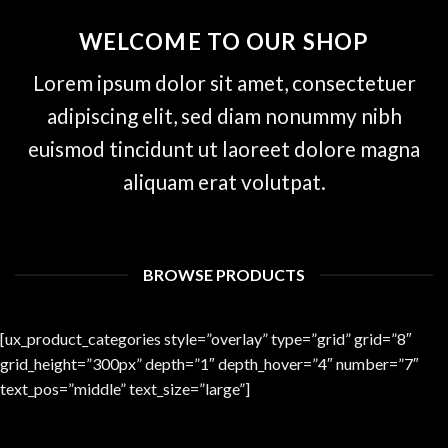
WELCOME TO OUR SHOP
Lorem ipsum dolor sit amet, consectetuer
adipiscing elit, sed diam nonummy nibh
euismod tincidunt ut laoreet dolore magna
aliquam erat volutpat.
BROWSE PRODUCTS
[ux_product_categories style=”overlay” type=”grid” grid=”8″
grid_height=”300px” depth=”1″ depth_hover=”4″ number=”7″
text_pos=”middle” text_size=”large”]