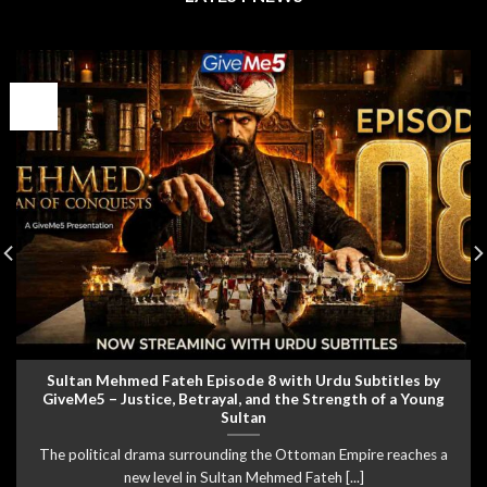
05
Aug
Sultan Mehmed Fateh Episode 8 with Urdu Subtitles by
GiveMe5 – Justice, Betrayal, and the Strength of a Young
Sultan
The political drama surrounding the Ottoman Empire reaches a
new level in Sultan Mehmed Fateh [...]