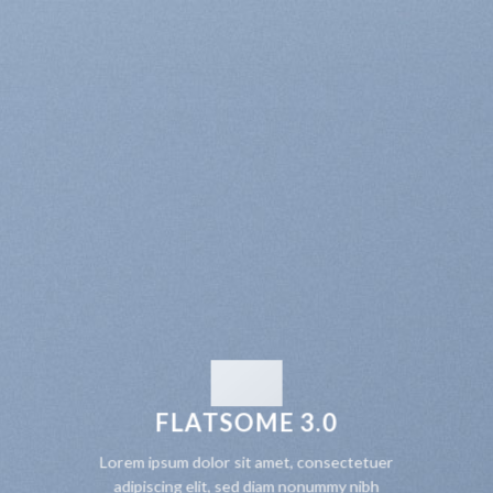
FLATSOME 3.0
Lorem ipsum dolor sit amet, consectetuer
adipiscing elit, sed diam nonummy nibh