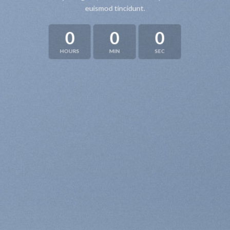
euismod tincidunt.
0
0
0
HOURS
MIN
SEC