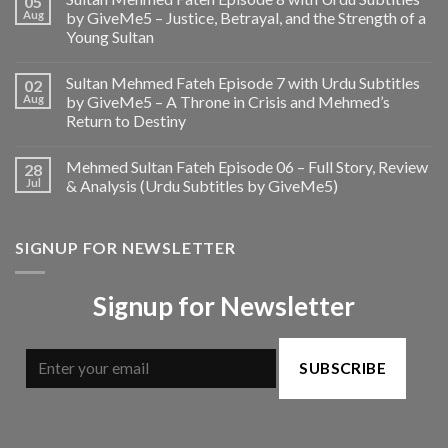
05
Aug
by GiveMe5 – Justice, Betrayal, and the Strength of a
Young Sultan
Sultan Mehmed Fateh Episode 7 with Urdu Subtitles
02
Aug
by GiveMe5 – A Throne in Crisis and Mehmed’s
Return to Destiny
Mehmed Sultan Fateh Episode 06 – Full Story, Review
28
Jul
& Analysis (Urdu Subtitles by GiveMe5)
SIGNUP FOR NEWSLETTER
Signup for Newsletter
SUBSCRIBE