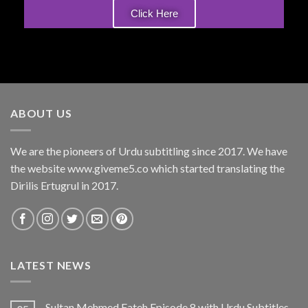
Click Here
ABOUT US
We are the pioneers of Urdu subtitling since 2017. We have
the website www.giveme5.co which started translating the
Dirilis Ertugrul in 2017.
LATEST NEWS
Sultan Mehmed Fateh Episode 8 with Urdu Subtitles