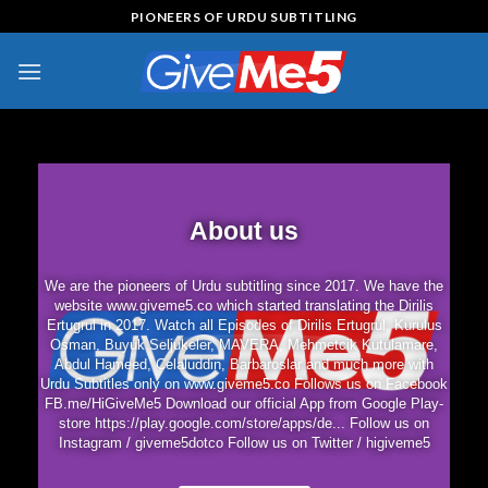
PIONEERS OF URDU SUBTITLING
About us
We are the pioneers of Urdu subtitling since 2017. We have the
website www.giveme5.co which started translating the Dirilis
Ertugrul in 2017. Watch all Episodes of Dirilis Ertugrul, Kurulus
Osman, Buyuk Seljukeler, MAVERA, Mehmetcik Kutulamare,
Abdul Hameed, Celaluddin, Barbaroslar and much more with
Urdu Subtitles only on www.giveme5.co Follows us on Facebook
FB.me/HiGiveMe5 Download our official App from Google Play-
store https://play.google.com/store/apps/de... Follow us on
Instagram / giveme5dotco Follow us on Twitter / higiveme5