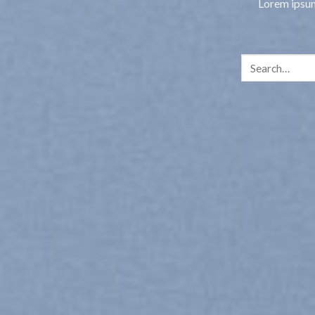
Lorem ipsum