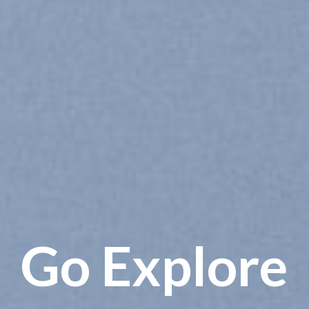
Go Explore