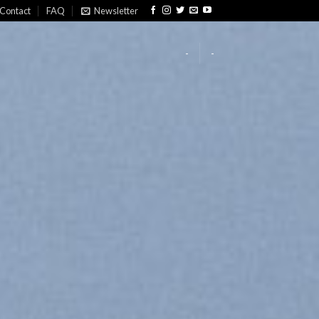
Contact
FAQ
Newsletter
-
-