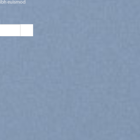
nibh euismod