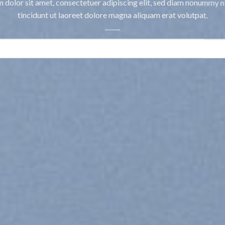
 dolor sit amet, consectetuer adipiscing elit, sed diam nonummy 
tincidunt ut laoreet dolore magna aliquam erat volutpat.