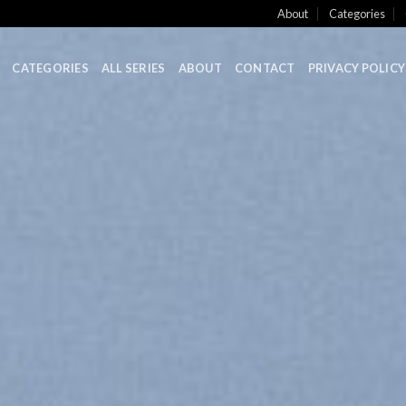
About
Categories
CATEGORIES
ALL SERIES
ABOUT
CONTACT
PRIVACY POLICY