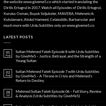
the website www.giveme5.co which started translating the
Dirilis Ertugrul in 2017. Watch all Episodes of Dirilis Ertugrul,
Kurulus
Osman
, Buyuk Seljukeler, MAVERA, Mehmetcik
Kutulamare, Abdul Hameed, Celaluddin, Barbaroslar and
much more with Urdu Subtitles only on www.giveme5.co
LATEST POSTS
Sultan Mehmed Fateh Episode 8 with Urdu Subtitles
05
Aug
by GiveMe5 – Justice, Betrayal, and the Strength of a
Young Sultan
Sultan Mehmed Fateh Episode 7 with Urdu Subtitles
02
Aug
by GiveMe5 – A Throne in Crisis and Mehmed’s
Return to Destiny
Mehmed Sultan Fateh Episode 06 – Full Story, Review
28
Jul
& Analysis (Urdu Subtitles by GiveMe5)