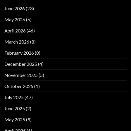
June 2026
(23)
May 2026
(6)
April 2026
(46)
March 2026
(8)
February 2026
(8)
December 2025
(4)
November 2025
(5)
October 2025
(1)
July 2025
(47)
June 2025
(2)
May 2025
(9)
April 2025
(6)