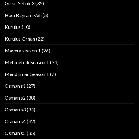
Great Seljuk 3
(35)
Haci Bayram Veli
(5)
Kurulus
(10)
Kurulus Orhan
(22)
Mavera season 1
(26)
Mehmetcik Season 1
(33)
Mendirman Season 1
(7)
Osman s1
(27)
Osman s2
(38)
Osman s3
(34)
Osman s4
(32)
Osman s5
(35)