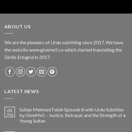
ABOUT US
We are the pioneers of Urdu subtitling since 2017. We have
the website www.giveme5.co which started translating the
Dirilis Ertugrul in 2017.
LATEST NEWS
Sultan Mehmed Fateh Episode 8 with Urdu Subtitles
05
Aug
by GiveMe5 – Justice, Betrayal, and the Strength of a
Young Sultan