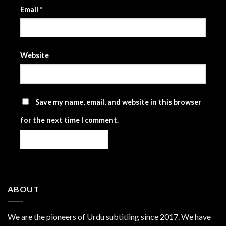
Email
*
Website
Save my name, email, and website in this browser
for the next time I comment.
ABOUT
We are the
pioneers
of Urdu subtitling since 2017. We have