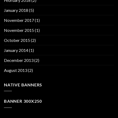
February 2018
(2)
January 2018
(5)
November 2017
(1)
November 2015
(1)
October 2015
(2)
January 2014
(1)
December 2013
(2)
August 2013
(2)
NATIVE BANNERS
BANNER 300X250