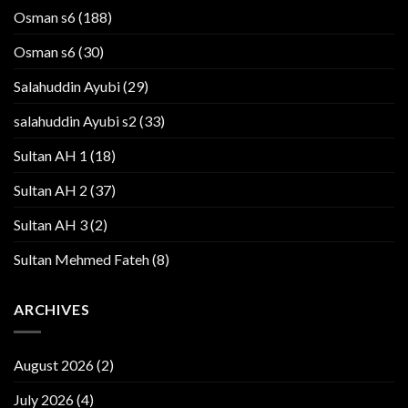
Osman s6
(188)
Osman s6
(30)
Salahuddin Ayubi
(29)
salahuddin Ayubi s2
(33)
Sultan AH 1
(18)
Sultan AH 2
(37)
Sultan AH 3
(2)
Sultan Mehmed Fateh
(8)
ARCHIVES
August 2026
(2)
July 2026
(4)