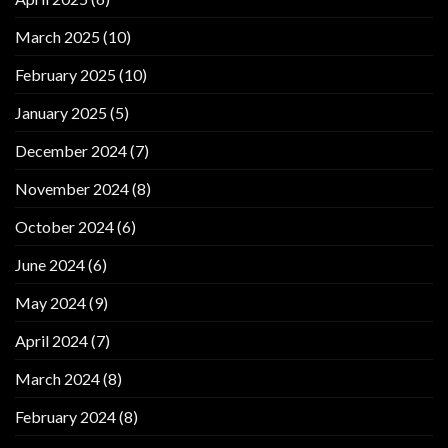
March 2025
(10)
February 2025
(10)
January 2025
(5)
December 2024
(7)
November 2024
(8)
October 2024
(6)
June 2024
(6)
May 2024
(9)
April 2024
(7)
March 2024
(8)
February 2024
(8)