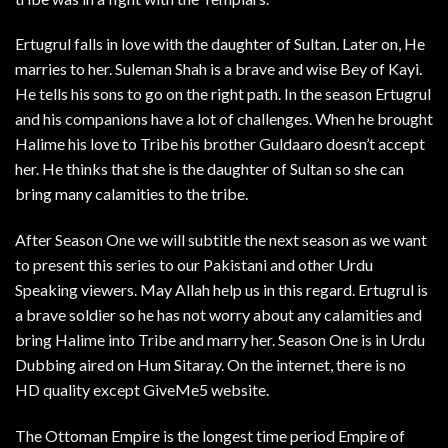
Ertugrul falls in love with the daughter of Sultan. Later on, He
marries to her. Suleman Shah is a brave and wise Bey of Kayi.
He tells his sons to go on the right path. In the season Ertugrul
and his companions have a lot of challenges. When he brought
Halime his love to Tribe his brother Guldaaro doesn’t accept
her. He thinks that she is the daughter of Sultan so she can
bring many calamities to the tribe.
After Season One we will subtitle the next season as we want
to present this series to our Pakistani and other Urdu
Speaking viewers. May Allah help us in this regard. Ertugrul is
a brave soldier so he has not worry about any calamities and
bring Halime into Tribe and marry her. Season One is in Urdu
Dubbing aired on Hum Sitaray. On the internet, there is no
HD quality except GiveMe5 website.
The Ottoman Empire is the longest time period Empire of