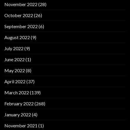
November 2022
(28)
October 2022
(26)
September 2022
(6)
August 2022
(9)
July 2022
(9)
June 2022
(1)
May 2022
(8)
April 2022
(37)
March 2022
(139)
February 2022
(268)
January 2022
(4)
November 2021
(1)