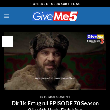
Skip
PIONEERS OF URDU SUBTITLING
to
content
12
May
ERTUGRUL SEASON 1
Dirilis Ertugrul EPISODE 70 Season