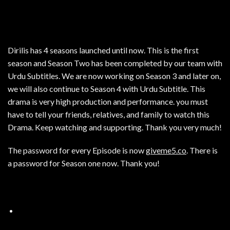
Dirilis has 4 seasons launched until now. This is the first
season and Season Two has been completed by our team with
Urdu Subtitles. We are now working on Season 3 and later on,
we will also continue to Season 4 with Urdu Subtitle. This
drama is very high production and performance. you must
have to tell your friends, relatives, and family to watch this
Drama. Keep watching and supporting. Thank you very much!
The password for every Episode is now
giveme5.co
. There is
a password for Season one now. Thank you!