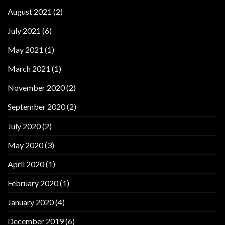
August 2021
(2)
July 2021
(6)
May 2021
(1)
March 2021
(1)
November 2020
(2)
September 2020
(2)
July 2020
(2)
May 2020
(3)
April 2020
(1)
February 2020
(1)
January 2020
(4)
December 2019
(6)