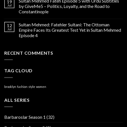
Sultan Mehmed Fateh Episode 5 with Urdu Subtitles
19
Jul
by GiveMe5 – Politics, Loyalty, and the Road to
Constantinople
Sultan Mehmed: Fatehler Sultani: The Ottoman
12
Jul
Empire Faces Its Greatest Test Yet in Sultan Mehmed
Episode 4
RECENT COMMENTS
TAG CLOUD
brooklyn
fashion
style
women
ALL SERIES
Barbaroslar Season 1
(32)