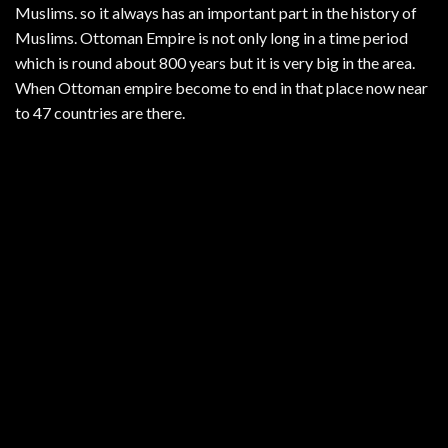
Muslims. so it always has an important part in the history of
Muslims. Ottoman Empire is not only long in a time period
which is round about 800 years but it is very big in the area.
When Ottoman empire become to end in that place now near
to 47 countries are there.