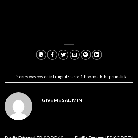
This entry was posted in
Ertugrul Season 1
. Bookmark the
permalink
.
GIVEME5ADMIN
Dirilis Ertugrul EPISODE 69
Dirilis Ertugrul EPISODE 71