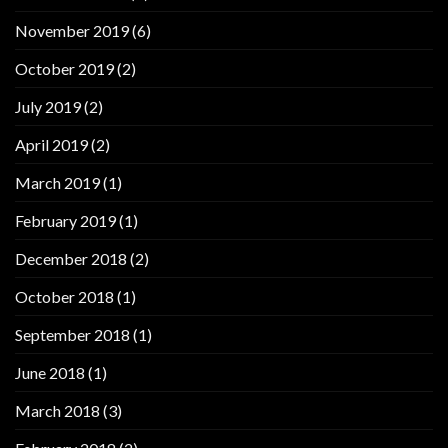
November 2019
(6)
October 2019
(2)
July 2019
(2)
April 2019
(2)
March 2019
(1)
February 2019
(1)
December 2018
(2)
October 2018
(1)
September 2018
(1)
June 2018
(1)
March 2018
(3)