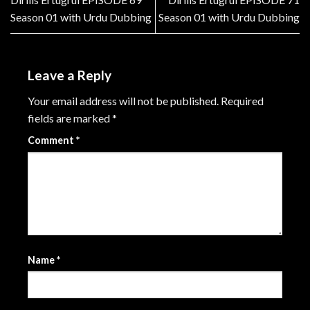
Season 01 with Urdu Dubbing
Season 01 with Urdu Dubbing
Leave a Reply
Your email address will not be published.
Required
fields are marked
*
Comment
*
Name
*