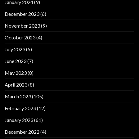
January 2024
(9)
December 2023
(6)
November 2023
(9)
October 2023
(4)
July 2023
(5)
June 2023
(7)
May 2023
(8)
April 2023
(8)
March 2023
(105)
February 2023
(12)
January 2023
(61)
December 2022
(4)