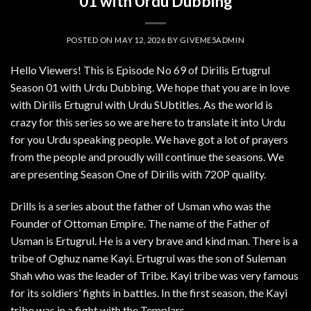
01 with Urdu Dubbing
POSTED ON
MAY 12, 2026
BY
GIVEME5ADMIN
Hello Viewers! This is Episode No 69 of Dirilis Ertugrul
Season 01 with Urdu Dubbing. We hope that you are in love
with Dirilis Ertugrul with Urdu SUbtitles. As the world is
crazy for this series so we are here to translate it into Urdu
for you Urdu speaking people. We have got a lot of prayers
from the people and proudly will continue the seasons. We
are presenting Season One of Dirilis with 720P quality.
Drills is a series about the father of Usman who was the
Founder of Ottoman Empire. The name of the Father of
Usman is Ertugrul. He is a very brave and kind man. There is a
tribe of Oghuz name Kayi. Ertugrul was the son of Suleman
Shah who was the leader of Tribe. Kayi tribe was very famous
for its soldiers’ fights in battles. In the first season, the Kayi
tribe was in a fight with the Templars.