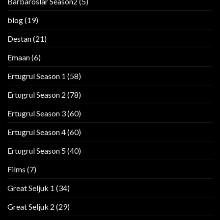
Barbaroslar Season2
(5)
blog
(19)
Destan
(21)
Emaan
(6)
Ertugrul Season 1
(58)
Ertugrul Season 2
(78)
Ertugrul Season 3
(60)
Ertugrul Season 4
(60)
Ertugrul Season 5
(40)
Films
(7)
Great Seljuk 1
(34)
Great Seljuk 2
(29)