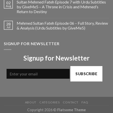
Sultan Mehmed Fateh Episode 7 with Urdu Subtitles
02
Aug
by GiveMe5 – A Throne in Crisis and Mehmed’s
Return to Destiny
Mehmed Sultan Fateh Episode 06 – Full Story, Review
28
Jul
& Analysis (Urdu Subtitles by GiveMe5)
SIGNUP FOR NEWSLETTER
Signup for Newsletter
SUBSCRIBE
ABOUT
CATEGORIES
CONTACT
FAQ
Copyright 2026 ©
Flatsome Theme