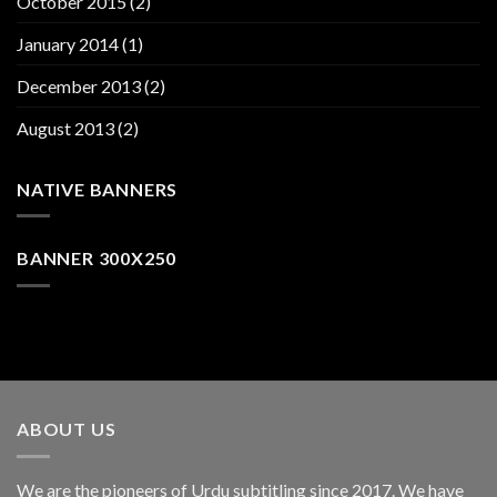
October 2015
(2)
January 2014
(1)
December 2013
(2)
August 2013
(2)
NATIVE BANNERS
BANNER 300X250
ABOUT US
We are the pioneers of Urdu subtitling since 2017. We have