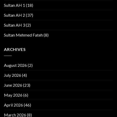
Sultan AH 1
(18)
Sultan AH 2
(37)
Sultan AH 3
(2)
Sultan Mehmed Fateh
(8)
ARCHIVES
August 2026
(2)
July 2026
(4)
June 2026
(23)
May 2026
(6)
April 2026
(46)
March 2026
(8)