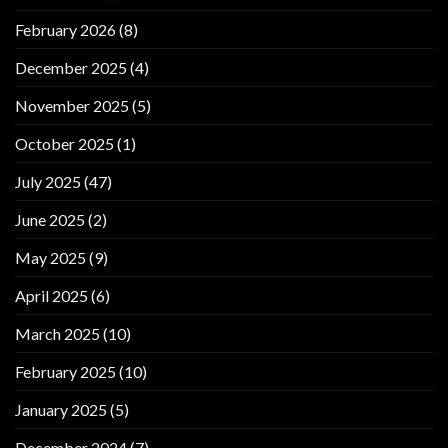
February 2026
(8)
December 2025
(4)
November 2025
(5)
October 2025
(1)
July 2025
(47)
June 2025
(2)
May 2025
(9)
April 2025
(6)
March 2025
(10)
February 2025
(10)
January 2025
(5)
December 2024
(7)