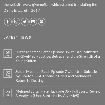
the website www.giveme5.co which started translating the
Dirilis Ertugrul in 2017.
LATEST NEWS
Sultan Mehmed Fateh Episode 8 with Urdu Subtitles
05
Aug
by GiveMe5 – Justice, Betrayal, and the Strength of a
Young Sultan
Sultan Mehmed Fateh Episode 7 with Urdu Subtitles
02
Aug
by GiveMe5 – A Throne in Crisis and Mehmed’s
Return to Destiny
Mehmed Sultan Fateh Episode 06 – Full Story, Review
28
Jul
& Analysis (Urdu Subtitles by GiveMe5)