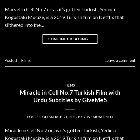
Marvel in Cell No.7 or, as it’s gotten Turkish, Yedinci
Kogustaki Mucize, is a 2019 Turkish film on Netflix that
slithered into the…
CONTINUE READING
→
Posted in
Films
Leave a comment
FILMS
Miracle in Cell No.7 Turkish Film with
Urdu Subtitles by GiveMe5
POSTED ON
MARCH 21, 2022
BY
GIVEME5ADMIN
Miracle in Cell No.7 or, as it’s gotten Turkish, Yedinci
Kogustaki Mucize, is a 2019 Turkish film on Netflix that