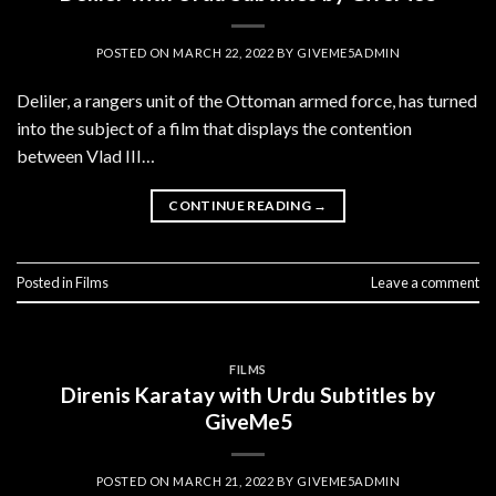
POSTED ON
MARCH 22, 2022
BY
GIVEME5ADMIN
Deliler, a rangers unit of the Ottoman armed force, has turned
into the subject of a film that displays the contention
between Vlad III…
CONTINUE READING
→
Posted in
Films
Leave a comment
FILMS
Direnis Karatay with Urdu Subtitles by
GiveMe5
POSTED ON
MARCH 21, 2022
BY
GIVEME5ADMIN