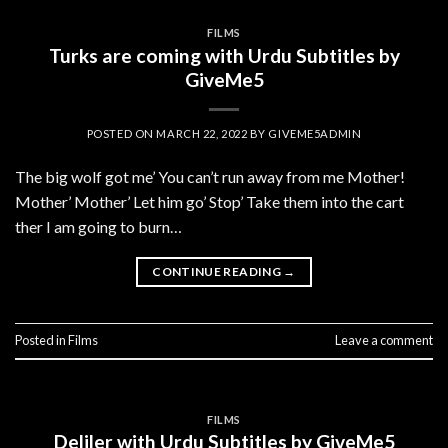
FILMS
Turks are coming with Urdu Subtitles by
GiveMe5
POSTED ON
MARCH 22, 2022
BY
GIVEME5ADMIN
The big wolf got me’ You can’t run away from me Mother!
Mother’ Mother’ Let him go’ Stop’ Take them into the cart
ther I am going to burn…
CONTINUE READING
→
Posted in
Films
Leave a comment
FILMS
Deliler with Urdu Subtitles by GiveMe5