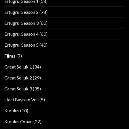
Ertugrul Season 1
(58)
Ertugrul Season 2
(78)
Ertugrul Season 3
(60)
Ertugrul Season 4
(60)
Ertugrul Season 5
(40)
Films
(7)
Great Seljuk 1
(34)
Great Seljuk 2
(29)
Great Seljuk 3
(35)
Haci Bayram Veli
(5)
Kurulus
(10)
Kurulus Orhan
(22)