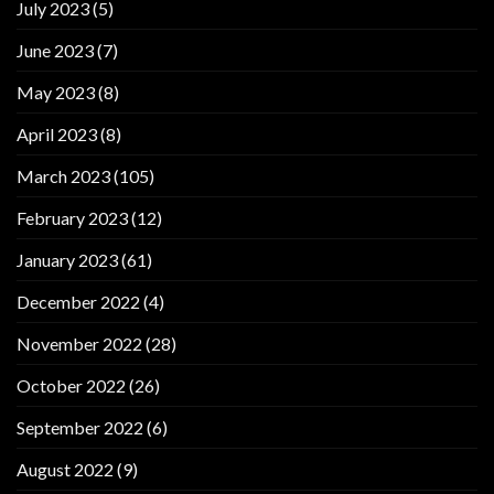
July 2023
(5)
June 2023
(7)
May 2023
(8)
April 2023
(8)
March 2023
(105)
February 2023
(12)
January 2023
(61)
December 2022
(4)
November 2022
(28)
October 2022
(26)
September 2022
(6)
August 2022
(9)