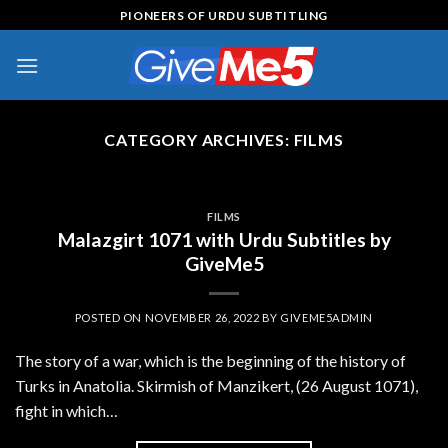
Skip
PIONEERS OF URDU SUBTITLING
to
content
CATEGORY ARCHIVES:
FILMS
FILMS
Malazgirt 1071 with Urdu Subtitles by
GiveMe5
POSTED ON
NOVEMBER 26, 2022
BY
GIVEME5ADMIN
The story of a war, which is the beginning of the history of
Turks in Anatolia. Skirmish of Manzikert, (26 August 1071),
fight in which…