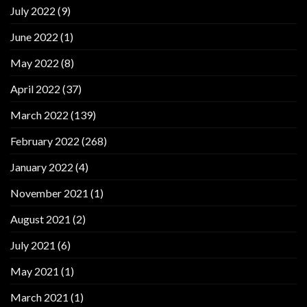
July 2022
(9)
June 2022
(1)
May 2022
(8)
April 2022
(37)
March 2022
(139)
February 2022
(268)
January 2022
(4)
November 2021
(1)
August 2021
(2)
July 2021
(6)
May 2021
(1)
March 2021
(1)