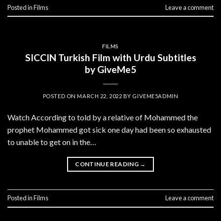
Posted in
Films
Leave a comment
FILMS
SICCIN Turkish Film with Urdu Subtitles
by GiveMe5
POSTED ON
MARCH 22, 2022
BY
GIVEME5ADMIN
Watch According to told by a relative of Mohammed the
prophet Mohammed got sick one day had been so exhausted
to unable to get on in the…
CONTINUE READING
→
Posted in
Films
Leave a comment