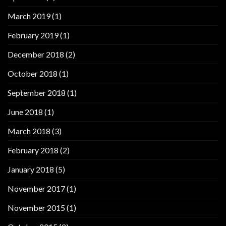
March 2019
(1)
February 2019
(1)
December 2018
(2)
October 2018
(1)
September 2018
(1)
June 2018
(1)
March 2018
(3)
February 2018
(2)
January 2018
(5)
November 2017
(1)
November 2015
(1)