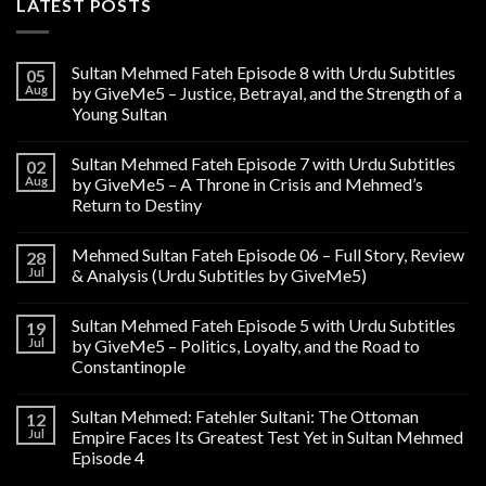
LATEST POSTS
Sultan Mehmed Fateh Episode 8 with Urdu Subtitles
05
Aug
by GiveMe5 – Justice, Betrayal, and the Strength of a
Young Sultan
Sultan Mehmed Fateh Episode 7 with Urdu Subtitles
02
Aug
by GiveMe5 – A Throne in Crisis and Mehmed’s
Return to Destiny
Mehmed Sultan Fateh Episode 06 – Full Story, Review
28
Jul
& Analysis (Urdu Subtitles by GiveMe5)
Sultan Mehmed Fateh Episode 5 with Urdu Subtitles
19
Jul
by GiveMe5 – Politics, Loyalty, and the Road to
Constantinople
Sultan Mehmed: Fatehler Sultani: The Ottoman
12
Jul
Empire Faces Its Greatest Test Yet in Sultan Mehmed
Episode 4