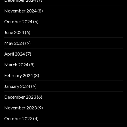
November 2024
(8)
October 2024
(6)
June 2024
(6)
May 2024
(9)
April 2024
(7)
March 2024
(8)
February 2024
(8)
January 2024
(9)
December 2023
(6)
November 2023
(9)
October 2023
(4)