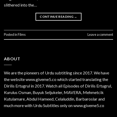
slithered into the…
CONTINUE READING
→
Posted in
Films
Leave a comment
ABOUT
We are the
pioneers
of Urdu subtitling since 2017. We have
the website www.giveme5.co which started translating the
Dirilis Ertugrul in 2017. Watch all Episodes of Dirilis Ertugrul,
Kurulus
Osman
, Buyuk Seljukeler, MAVERA, Mehmetcik
Kutulamare, Abdul Hameed, Celaluddin, Barbaroslar and
much more with Urdu Subtitles only on www.giveme5.co