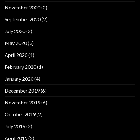
November 2020
(2)
September 2020
(2)
July 2020
(2)
May 2020
(3)
April 2020
(1)
February 2020
(1)
January 2020
(4)
December 2019
(6)
November 2019
(6)
October 2019
(2)
July 2019
(2)
April 2019
(2)