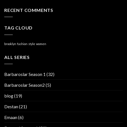
RECENT COMMENTS
TAG CLOUD
brooklyn
fashion
style
women
ALL SERIES
Barbaroslar Season 1
(32)
Barbaroslar Season2
(5)
blog
(19)
Destan
(21)
Emaan
(6)