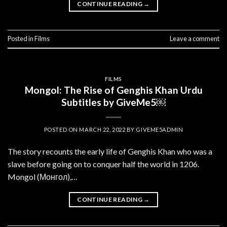
CONTINUE READING
→
Posted in
Films
Leave a comment
FILMS
Mongol: The Rise of Genghis Khan Urdu
Subtitles by GiveMe5￼
POSTED ON
MARCH 22, 2022
BY
GIVEME5ADMIN
The story recounts the early life of Genghis Khan who was a
slave before going on to conquer half the world in 1206.
Mongol (Монгол),…
CONTINUE READING
→