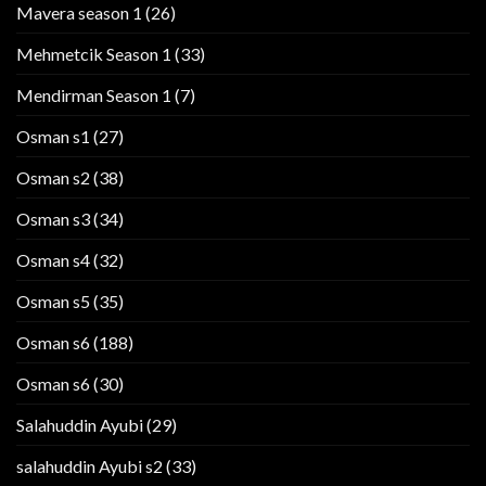
Mavera season 1
(26)
Mehmetcik Season 1
(33)
Mendirman Season 1
(7)
Osman s1
(27)
Osman s2
(38)
Osman s3
(34)
Osman s4
(32)
Osman s5
(35)
Osman s6
(188)
Osman s6
(30)
Salahuddin Ayubi
(29)
salahuddin Ayubi s2
(33)