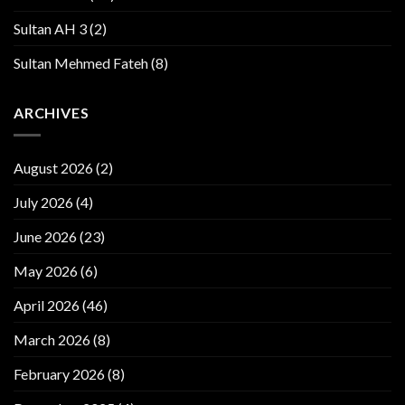
Sultan AH 3
(2)
Sultan Mehmed Fateh
(8)
ARCHIVES
August 2026
(2)
July 2026
(4)
June 2026
(23)
May 2026
(6)
April 2026
(46)
March 2026
(8)
February 2026
(8)