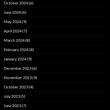
October 2024
(6)
June 2024
(6)
May 2024
(9)
April 2024
(7)
March 2024
(8)
February 2024
(8)
January 2024
(9)
December 2023
(6)
November 2023
(9)
October 2023
(4)
July 2023
(5)
June 2023
(7)