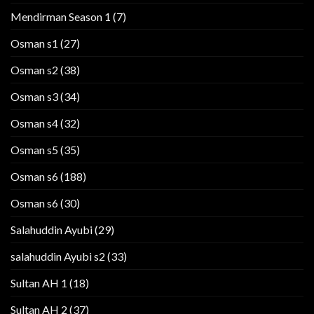
Mendirman Season 1
(7)
Osman s1
(27)
Osman s2
(38)
Osman s3
(34)
Osman s4
(32)
Osman s5
(35)
Osman s6
(188)
Osman s6
(30)
Salahuddin Ayubi
(29)
salahuddin Ayubi s2
(33)
Sultan AH 1
(18)
Sultan AH 2
(37)