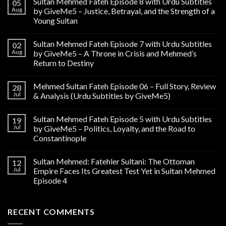
Sultan Mehmed Fateh Episode 8 with Urdu Subtitles
05
Aug
by GiveMe5 – Justice, Betrayal, and the Strength of a
Young Sultan
Sultan Mehmed Fateh Episode 7 with Urdu Subtitles
02
Aug
by GiveMe5 – A Throne in Crisis and Mehmed’s
Return to Destiny
Mehmed Sultan Fateh Episode 06 – Full Story, Review
28
Jul
& Analysis (Urdu Subtitles by GiveMe5)
Sultan Mehmed Fateh Episode 5 with Urdu Subtitles
19
Jul
by GiveMe5 – Politics, Loyalty, and the Road to
Constantinople
Sultan Mehmed: Fatehler Sultani: The Ottoman
12
Jul
Empire Faces Its Greatest Test Yet in Sultan Mehmed
Episode 4
RECENT COMMENTS