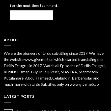
for the next time I comment.
ABOUT
We are the
pioneers
of Urdu subtitling since 2017. We have
the website www.giveme5.co which started translating the
Dirilis Ertugrul in 2017. Watch all Episodes of Dirilis Ertugrul,
Kurulus
Osman
, Buyuk Seljukeler, MAVERA, Mehmetcik
Kutulamare, Abdul Hameed, Celaluddin, Barbaroslar and
much more with Urdu Subtitles only on www.giveme5.co
LATEST POSTS