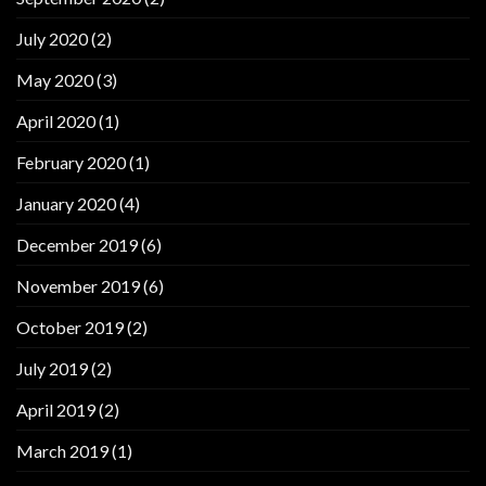
July 2020
(2)
May 2020
(3)
April 2020
(1)
February 2020
(1)
January 2020
(4)
December 2019
(6)
November 2019
(6)
October 2019
(2)
July 2019
(2)
April 2019
(2)
March 2019
(1)