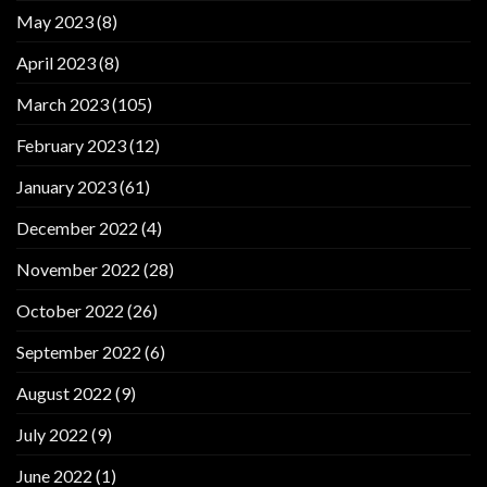
May 2023
(8)
April 2023
(8)
March 2023
(105)
February 2023
(12)
January 2023
(61)
December 2022
(4)
November 2022
(28)
October 2022
(26)
September 2022
(6)
August 2022
(9)
July 2022
(9)
June 2022
(1)