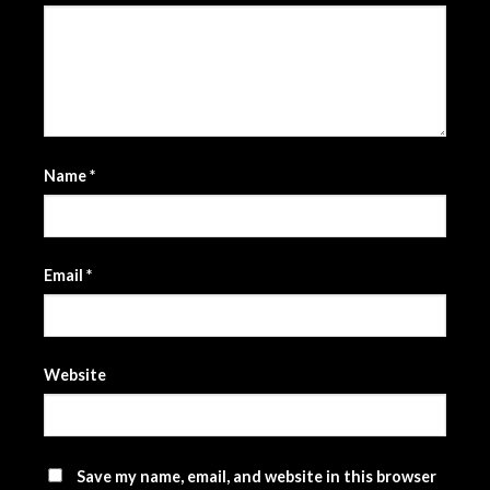
Name
*
Email
*
Website
Save my name, email, and website in this browser