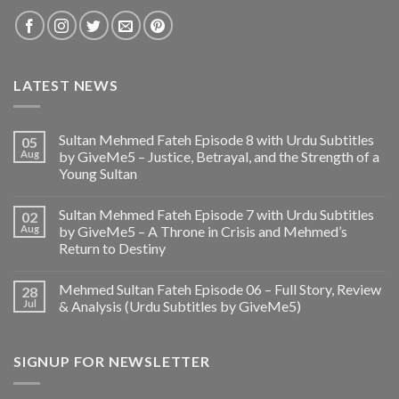
LATEST NEWS
Sultan Mehmed Fateh Episode 8 with Urdu Subtitles
05
Aug
by GiveMe5 – Justice, Betrayal, and the Strength of a
Young Sultan
Sultan Mehmed Fateh Episode 7 with Urdu Subtitles
02
Aug
by GiveMe5 – A Throne in Crisis and Mehmed’s
Return to Destiny
Mehmed Sultan Fateh Episode 06 – Full Story, Review
28
Jul
& Analysis (Urdu Subtitles by GiveMe5)
SIGNUP FOR NEWSLETTER