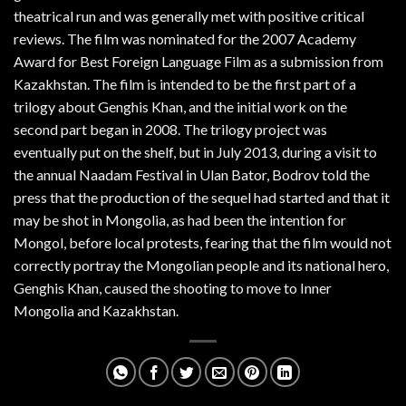
theatrical run and was generally met with positive critical
reviews. The film was nominated for the 2007 Academy
Award for Best Foreign Language Film as a submission from
Kazakhstan. The film is intended to be the first part of a
trilogy about Genghis Khan, and the initial work on the
second part began in 2008. The trilogy project was
eventually put on the shelf, but in July 2013, during a visit to
the annual Naadam Festival in Ulan Bator, Bodrov told the
press that the production of the sequel had started and that it
may be shot in Mongolia, as had been the intention for
Mongol, before local protests, fearing that the film would not
correctly portray the Mongolian people and its national hero,
Genghis Khan, caused the shooting to move to Inner
Mongolia and Kazakhstan.