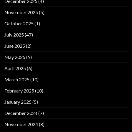
December 2025
(4)
November 2025
(5)
October 2025
(1)
July 2025
(47)
June 2025
(2)
May 2025
(9)
April 2025
(6)
March 2025
(10)
February 2025
(10)
January 2025
(5)
December 2024
(7)
November 2024
(8)