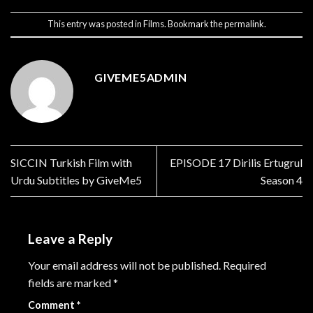
This entry was posted in
Films
. Bookmark the
permalink
.
GIVEME5ADMIN
SICCIN Turkish Film with
EPISODE 17 Dirilis Ertugrul
Urdu Subtitles by GiveMe5
Season 4
Leave a Reply
Your email address will not be published.
Required
fields are marked
*
Comment
*