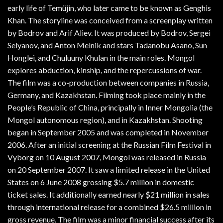
early life of Temüjin, who later came to be known as Genghis
Khan. The storyline was conceived from a screenplay written
by Bodrov and Arif Aliev. It was produced by Bodrov, Sergei
Selyanov, and Anton Melnik and stars Tadanobu Asano, Sun
Honglei, and Chuluuny Khulan in the main roles. Mongol
explores abduction, kinship, and the repercussions of war.
The film was a co-production between companies in Russia,
Germany, and Kazakhstan. Filming took place mainly in the
People’s Republic of China, principally in Inner Mongolia (the
Mongol autonomous region), and in Kazakhstan. Shooting
began in September 2005 and was completed in November
2006. After an initial screening at the Russian Film Festival in
Vyborg on 10 August 2007, Mongol was released in Russia
on 20 September 2007. It saw a limited release in the United
States on 6 June 2008 grossing $5.7 million in domestic
ticket sales. It additionally earned nearly $21 million in sales
through international release for a combined $26.5 million in
gross revenue. The film was a minor financial success after its