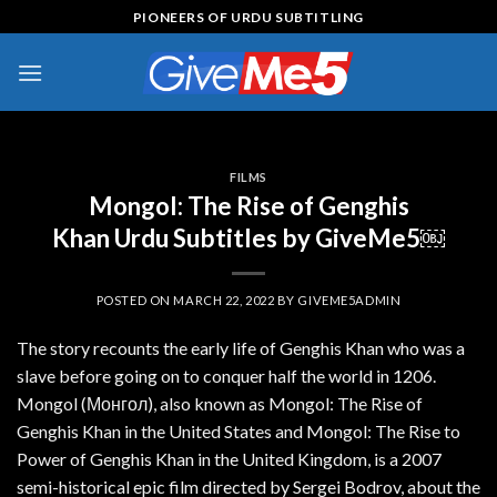
Skip
PIONEERS OF URDU SUBTITLING
to
content
FILMS
Mongol: The Rise of Genghis
Khan Urdu Subtitles by GiveMe5￼
POSTED ON
MARCH 22, 2022
BY
GIVEME5ADMIN
The story recounts the early life of Genghis Khan who was a
slave before going on to conquer half the world in 1206.
Mongol (Монгол), also known as Mongol: The Rise of
Genghis Khan in the United States and Mongol: The Rise to
Power of Genghis Khan in the United Kingdom, is a 2007
semi-historical epic film directed by Sergei Bodrov, about the