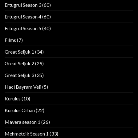
Ertugrul Season 3
(60)
Ertugrul Season 4
(60)
Ertugrul Season 5
(40)
Films
(7)
Great Seljuk 1
(34)
Great Seljuk 2
(29)
Great Seljuk 3
(35)
Haci Bayram Veli
(5)
Kurulus
(10)
Kurulus Orhan
(22)
Mavera season 1
(26)
Mehmetcik Season 1
(33)