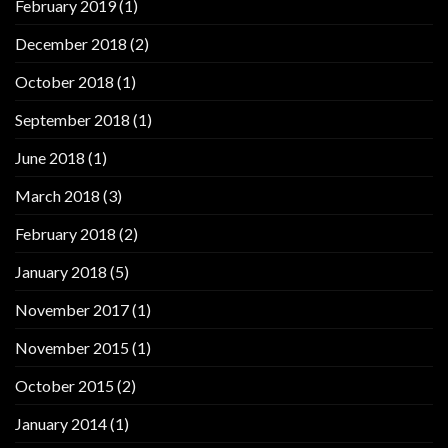
February 2019
(1)
December 2018
(2)
October 2018
(1)
September 2018
(1)
June 2018
(1)
March 2018
(3)
February 2018
(2)
January 2018
(5)
November 2017
(1)
November 2015
(1)
October 2015
(2)
January 2014
(1)