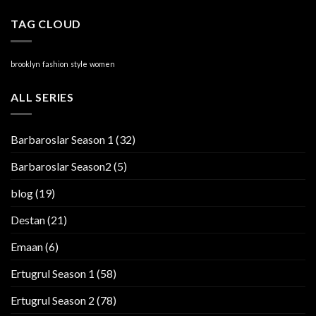
TAG CLOUD
brooklyn
fashion
style
women
ALL SERIES
Barbaroslar Season 1
(32)
Barbaroslar Season2
(5)
blog
(19)
Destan
(21)
Emaan
(6)
Ertugrul Season 1
(58)
Ertugrul Season 2
(78)