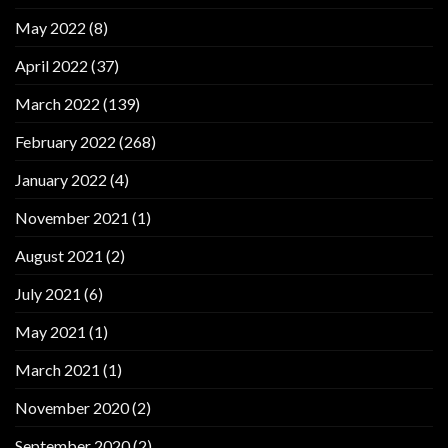
May 2022
(8)
April 2022
(37)
March 2022
(139)
February 2022
(268)
January 2022
(4)
November 2021
(1)
August 2021
(2)
July 2021
(6)
May 2021
(1)
March 2021
(1)
November 2020
(2)
September 2020
(2)