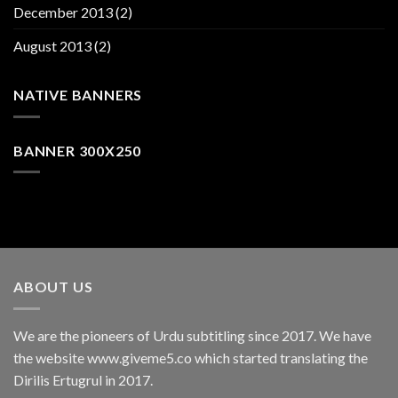
December 2013
(2)
August 2013
(2)
NATIVE BANNERS
BANNER 300X250
ABOUT US
We are the pioneers of Urdu subtitling since 2017. We have
the website www.giveme5.co which started translating the
Dirilis Ertugrul in 2017.