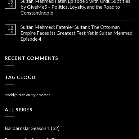
Sultan Mehmed Fateh Episode 5 with Urdu Subtitles
19
Jul
by GiveMe5 – Politics, Loyalty, and the Road to
Constantinople
Sultan Mehmed: Fatehler Sultani: The Ottoman
12
Jul
Empire Faces Its Greatest Test Yet in Sultan Mehmed
Episode 4
RECENT COMMENTS
TAG CLOUD
brooklyn
fashion
style
women
ALL SERIES
Barbaroslar Season 1
(32)