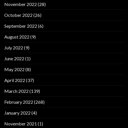
November 2022
(28)
October 2022
(26)
September 2022
(6)
August 2022
(9)
July 2022
(9)
June 2022
(1)
May 2022
(8)
April 2022
(37)
March 2022
(139)
February 2022
(268)
January 2022
(4)
November 2021
(1)