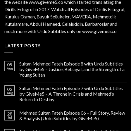
the website www.giveme5.co which started translating the
Dirilis Ertugrul in 2017. Watch all Episodes of Dirilis Ertugrul,
Kurulus
Osman
, Buyuk Seljukeler, MAVERA, Mehmetcik
Kutulamare, Abdul Hameed, Celaluddin, Barbaroslar and
much more with Urdu Subtitles only on www.giveme5.co
LATEST POSTS
Sultan Mehmed Fateh Episode 8 with Urdu Subtitles
05
Aug
by GiveMe5 – Justice, Betrayal, and the Strength of a
Young Sultan
Sultan Mehmed Fateh Episode 7 with Urdu Subtitles
02
Aug
by GiveMe5 – A Throne in Crisis and Mehmed’s
Return to Destiny
Mehmed Sultan Fateh Episode 06 – Full Story, Review
28
Jul
& Analysis (Urdu Subtitles by GiveMe5)