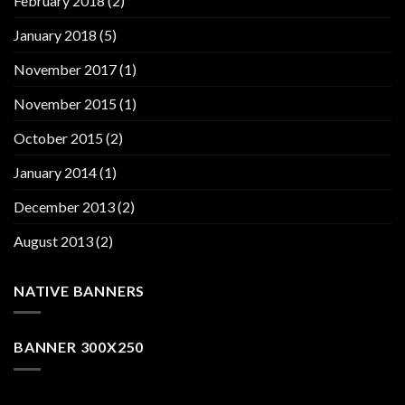
February 2018
(2)
January 2018
(5)
November 2017
(1)
November 2015
(1)
October 2015
(2)
January 2014
(1)
December 2013
(2)
August 2013
(2)
NATIVE BANNERS
BANNER 300X250