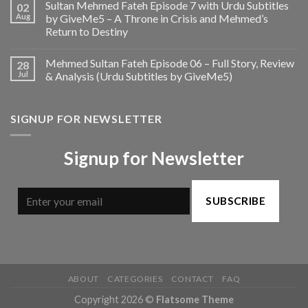
Sultan Mehmed Fateh Episode 7 with Urdu Subtitles
02
Aug
by GiveMe5 – A Throne in Crisis and Mehmed’s
Return to Destiny
Mehmed Sultan Fateh Episode 06 – Full Story, Review
28
Jul
& Analysis (Urdu Subtitles by GiveMe5)
SIGNUP FOR NEWSLETTER
Signup for Newsletter
SUBSCRIBE
ABOUT
CATEGORIES
CONTACT
FAQ
Copyright 2026 ©
Flatsome Theme