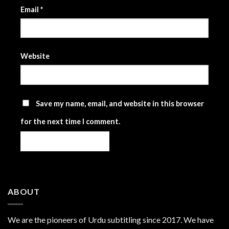
Email
*
Website
Save my name, email, and website in this browser
for the next time I comment.
ABOUT
We are the
pioneers
of Urdu subtitling since 2017. We have