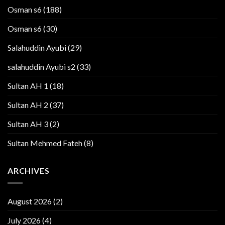
Osman s6
(188)
Osman s6
(30)
Salahuddin Ayubi
(29)
salahuddin Ayubi s2
(33)
Sultan AH 1
(18)
Sultan AH 2
(37)
Sultan AH 3
(2)
Sultan Mehmed Fateh
(8)
ARCHIVES
August 2026
(2)
July 2026
(4)