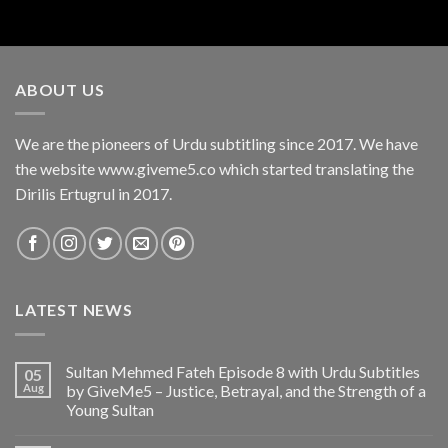
ABOUT US
We are the pioneers of Urdu subtitling since 2017. We have
the website www.giveme5.co which started translating the
Dirilis Ertugrul in 2017.
LATEST NEWS
Sultan Mehmed Fateh Episode 8 with Urdu Subtitles
05
Aug
by GiveMe5 – Justice, Betrayal, and the Strength of a
Young Sultan