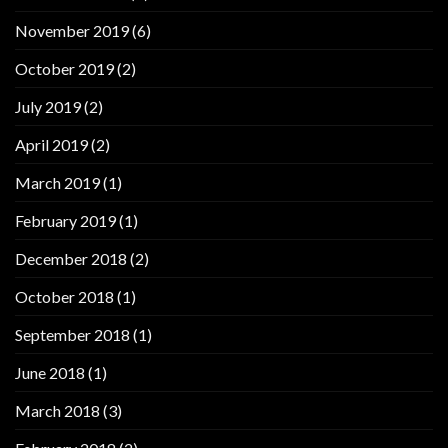
November 2019
(6)
October 2019
(2)
July 2019
(2)
April 2019
(2)
March 2019
(1)
February 2019
(1)
December 2018
(2)
October 2018
(1)
September 2018
(1)
June 2018
(1)
March 2018
(3)