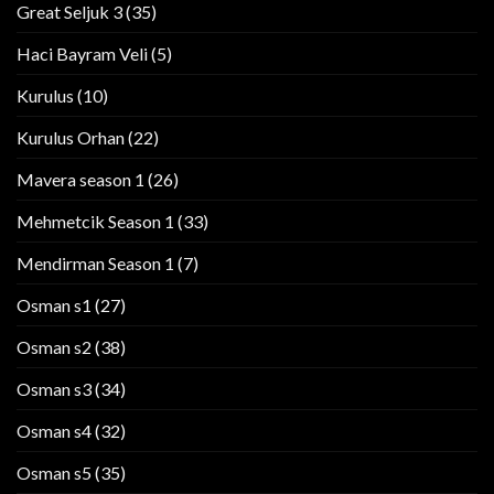
Great Seljuk 3
(35)
Haci Bayram Veli
(5)
Kurulus
(10)
Kurulus Orhan
(22)
Mavera season 1
(26)
Mehmetcik Season 1
(33)
Mendirman Season 1
(7)
Osman s1
(27)
Osman s2
(38)
Osman s3
(34)
Osman s4
(32)
Osman s5
(35)