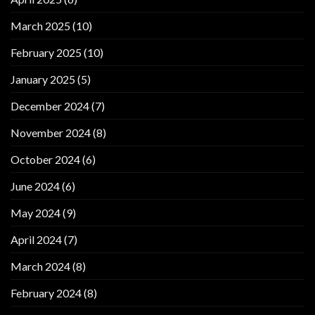
March 2025
(10)
February 2025
(10)
January 2025
(5)
December 2024
(7)
November 2024
(8)
October 2024
(6)
June 2024
(6)
May 2024
(9)
April 2024
(7)
March 2024
(8)
February 2024
(8)