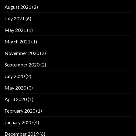
August 2021
(2)
July 2021
(6)
May 2021
(1)
March 2021
(1)
November 2020
(2)
September 2020
(2)
July 2020
(2)
May 2020
(3)
April 2020
(1)
February 2020
(1)
January 2020
(4)
December 2019
(6)