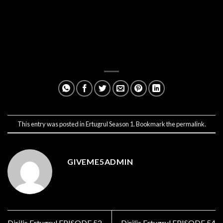
This entry was posted in
Ertugrul Season 1
. Bookmark the
permalink
.
GIVEME5ADMIN
Dirilis Ertugrul EPISODE 52
Dirilis Ertugrul EPISODE 54