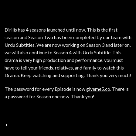
Dirilis has 4 seasons launched until now. This is the first
season and Season Two has been completed by our team with
Urdu Subtitles. We are now working on Season 3 and later on,
we will also continue to Season 4 with Urdu Subtitle. This
drama is very high production and performance. you must
have to tell your friends, relatives, and family to watch this
Drama. Keep watching and supporting. Thank you very much!
The password for every Episode is now
giveme5.co
. There is
a password for Season one now. Thank you!