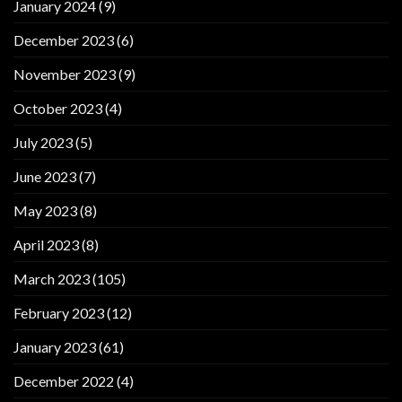
January 2024
(9)
December 2023
(6)
November 2023
(9)
October 2023
(4)
July 2023
(5)
June 2023
(7)
May 2023
(8)
April 2023
(8)
March 2023
(105)
February 2023
(12)
January 2023
(61)
December 2022
(4)