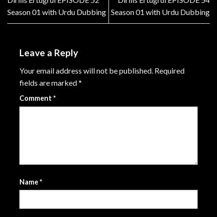
Season 01 with Urdu Dubbing
Season 01 with Urdu Dubbing
Leave a Reply
Your email address will not be published.
Required
fields are marked
*
Comment
*
Name
*