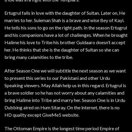
Ertugrul falls in love with the daughter of Sultan. Later on, He
marries to her. Suleman Shah is a brave and wise Bey of Kayi.
He tells his sons to go on the right path. In the season Ertugrul
and his companions have a lot of challenges. When he brought
Halime his love to Tribe his brother Guldaaro doesn’t accept
her. He thinks that she is the daughter of Sultan so she can
bring many calamities to the tribe.
After Season One we will subtitle the next season as we want
to present this series to our Pakistani and other Urdu
Speaking viewers. May Allah help us in this regard. Ertugrul is
a brave soldier so he has not worry about any calamities and
bring Halime into Tribe and marry her. Season One is in Urdu
Dubbing aired on Hum Sitaray. On the internet, there is no
HD quality except GiveMe5 website.
The Ottoman Empire is the longest time period Empire of