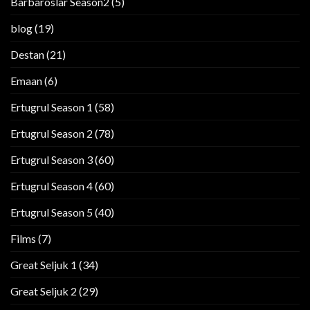
Barbaroslar Season2
(5)
blog
(19)
Destan
(21)
Emaan
(6)
Ertugrul Season 1
(58)
Ertugrul Season 2
(78)
Ertugrul Season 3
(60)
Ertugrul Season 4
(60)
Ertugrul Season 5
(40)
Films
(7)
Great Seljuk 1
(34)
Great Seljuk 2
(29)