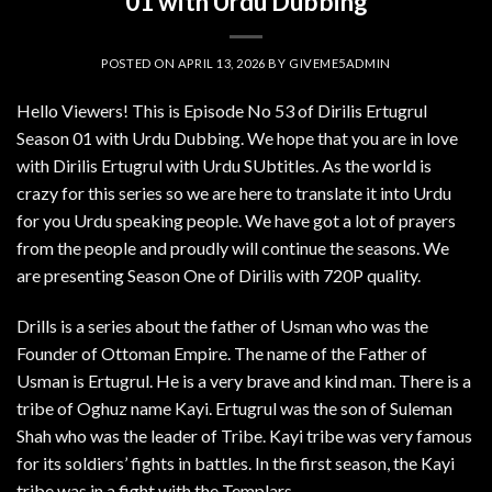
01 with Urdu Dubbing
POSTED ON
APRIL 13, 2026
BY
GIVEME5ADMIN
Hello Viewers! This is Episode No 53 of Dirilis Ertugrul
Season 01 with Urdu Dubbing. We hope that you are in love
with Dirilis Ertugrul with Urdu SUbtitles. As the world is
crazy for this series so we are here to translate it into Urdu
for you Urdu speaking people. We have got a lot of prayers
from the people and proudly will continue the seasons. We
are presenting Season One of Dirilis with 720P quality.
Drills is a series about the father of Usman who was the
Founder of Ottoman Empire. The name of the Father of
Usman is Ertugrul. He is a very brave and kind man. There is a
tribe of Oghuz name Kayi. Ertugrul was the son of Suleman
Shah who was the leader of Tribe. Kayi tribe was very famous
for its soldiers’ fights in battles. In the first season, the Kayi
tribe was in a fight with the Templars.