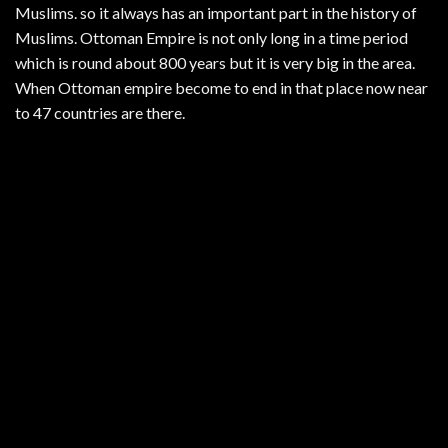
Muslims. so it always has an important part in the history of
Muslims. Ottoman Empire is not only long in a time period
which is round about 800 years but it is very big in the area.
When Ottoman empire become to end in that place now near
to 47 countries are there.