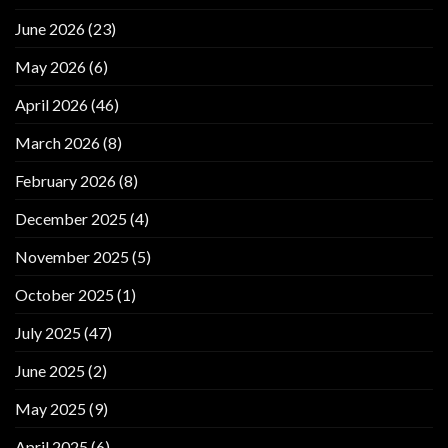
June 2026
(23)
May 2026
(6)
April 2026
(46)
March 2026
(8)
February 2026
(8)
December 2025
(4)
November 2025
(5)
October 2025
(1)
July 2025
(47)
June 2025
(2)
May 2025
(9)
April 2025
(6)