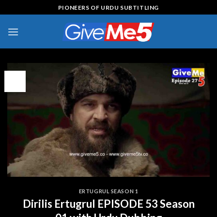
Skip
PIONEERS OF URDU SUBTITLING
to
content
13
Apr
ERTUGRUL SEASON 1
Dirilis Ertugrul EPISODE 53 Season