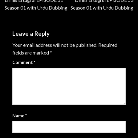
Season 01 with Urdu Dubbing
Season 01 with Urdu Dubbing
Leave a Reply
Your email address will not be published.
Required
fields are marked
*
Comment
*
Name
*