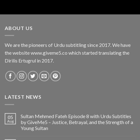
ABOUT US
We are the pioneers of Urdu subtitling since 2017. We have
the website www.giveme5.co which started translating the
Dirilis Ertugrul in 2017.
LATEST NEWS
Sultan Mehmed Fateh Episode 8 with Urdu Subtitles
05
Aug
by GiveMe5 – Justice, Betrayal, and the Strength of a
Young Sultan