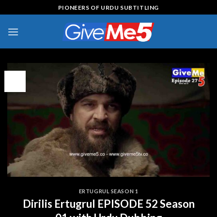
Skip
PIONEERS OF URDU SUBTITLING
to
content
13
Apr
ERTUGRUL SEASON 1
Dirilis Ertugrul EPISODE 52 Season