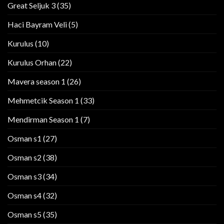
Great Seljuk 3
(35)
Haci Bayram Veli
(5)
Kurulus
(10)
Kurulus Orhan
(22)
Mavera season 1
(26)
Mehmetcik Season 1
(33)
Mendirman Season 1
(7)
Osman s1
(27)
Osman s2
(38)
Osman s3
(34)
Osman s4
(32)
Osman s5
(35)