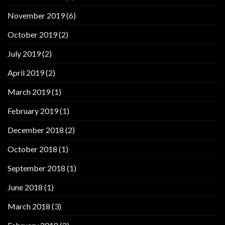
November 2019
(6)
October 2019
(2)
July 2019
(2)
April 2019
(2)
March 2019
(1)
February 2019
(1)
December 2018
(2)
October 2018
(1)
September 2018
(1)
June 2018
(1)
March 2018
(3)