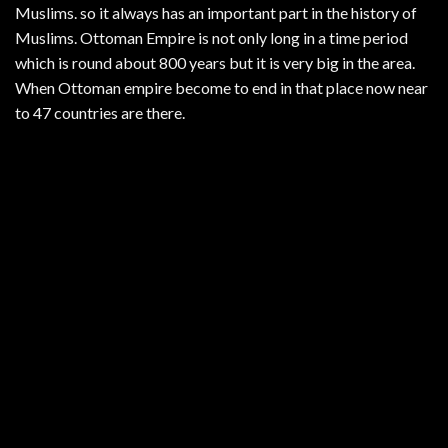
Muslims. so it always has an important part in the history of
Muslims. Ottoman Empire is not only long in a time period
which is round about 800 years but it is very big in the area.
When Ottoman empire become to end in that place now near
to 47 countries are there.