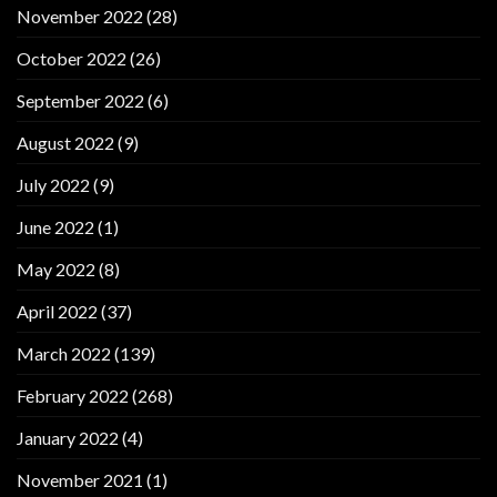
November 2022
(28)
October 2022
(26)
September 2022
(6)
August 2022
(9)
July 2022
(9)
June 2022
(1)
May 2022
(8)
April 2022
(37)
March 2022
(139)
February 2022
(268)
January 2022
(4)
November 2021
(1)