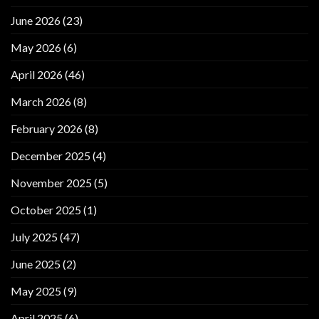
June 2026
(23)
May 2026
(6)
April 2026
(46)
March 2026
(8)
February 2026
(8)
December 2025
(4)
November 2025
(5)
October 2025
(1)
July 2025
(47)
June 2025
(2)
May 2025
(9)
April 2025
(6)