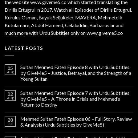
the website www.giveme5.co which started translating the
Dirilis Ertugrul in 2017. Watch all Episodes of Dirilis Ertugrul,
Kurulus
Osman
, Buyuk Seljukeler, MAVERA, Mehmetcik
Kutulamare, Abdul Hameed, Celaluddin, Barbaroslar and
much more with Urdu Subtitles only on www.giveme5.co
LATEST POSTS
Sultan Mehmed Fateh Episode 8 with Urdu Subtitles
05
Aug
by GiveMe5 – Justice, Betrayal, and the Strength of a
Young Sultan
Sultan Mehmed Fateh Episode 7 with Urdu Subtitles
02
Aug
by GiveMe5 – A Throne in Crisis and Mehmed’s
Return to Destiny
Mehmed Sultan Fateh Episode 06 – Full Story, Review
28
Jul
& Analysis (Urdu Subtitles by GiveMe5)