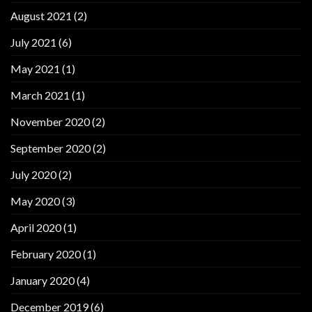
August 2021
(2)
July 2021
(6)
May 2021
(1)
March 2021
(1)
November 2020
(2)
September 2020
(2)
July 2020
(2)
May 2020
(3)
April 2020
(1)
February 2020
(1)
January 2020
(4)
December 2019
(6)