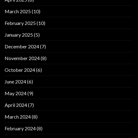
March 2025
(10)
February 2025
(10)
January 2025
(5)
December 2024
(7)
November 2024
(8)
October 2024
(6)
June 2024
(6)
May 2024
(9)
April 2024
(7)
March 2024
(8)
February 2024
(8)