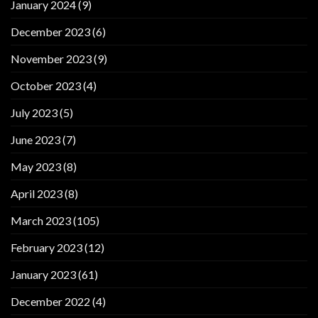
January 2024
(9)
December 2023
(6)
November 2023
(9)
October 2023
(4)
July 2023
(5)
June 2023
(7)
May 2023
(8)
April 2023
(8)
March 2023
(105)
February 2023
(12)
January 2023
(61)
December 2022
(4)