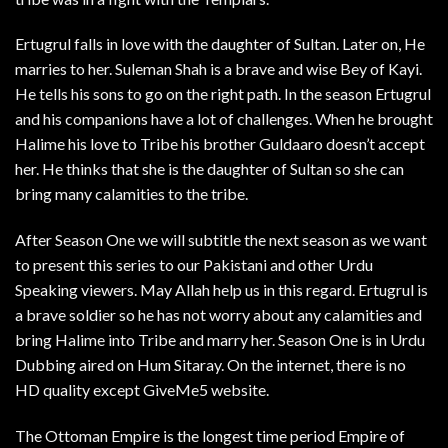
Ertugrul falls in love with the daughter of Sultan. Later on, He
marries to her. Suleman Shah is a brave and wise Bey of Kayi.
He tells his sons to go on the right path. In the season Ertugrul
and his companions have a lot of challenges. When he brought
Halime his love to Tribe his brother Guldaaro doesn’t accept
her. He thinks that she is the daughter of Sultan so she can
bring many calamities to the tribe.
After Season One we will subtitle the next season as we want
to present this series to our Pakistani and other Urdu
Speaking viewers. May Allah help us in this regard. Ertugrul is
a brave soldier so he has not worry about any calamities and
bring Halime into Tribe and marry her. Season One is in Urdu
Dubbing aired on Hum Sitaray. On the internet, there is no
HD quality except GiveMe5 website.
The Ottoman Empire is the longest time period Empire of