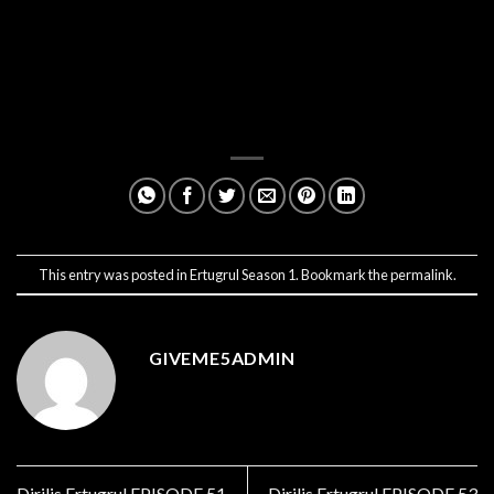
This entry was posted in
Ertugrul Season 1
. Bookmark the
permalink
.
GIVEME5ADMIN
Dirilis Ertugrul EPISODE 51
Dirilis Ertugrul EPISODE 53