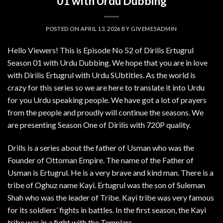
01 with Urdu Dubbing
POSTED ON
APRIL 13, 2026
BY
GIVEME5ADMIN
Hello Viewers! This is Episode No 52 of Dirilis Ertugrul
Season 01 with Urdu Dubbing. We hope that you are in love
with Dirilis Ertugrul with Urdu SUbtitles. As the world is
crazy for this series so we are here to translate it into Urdu
for you Urdu speaking people. We have got a lot of prayers
from the people and proudly will continue the seasons. We
are presenting Season One of Dirilis with 720P quality.
Drills is a series about the father of Usman who was the
Founder of Ottoman Empire. The name of the Father of
Usman is Ertugrul. He is a very brave and kind man. There is a
tribe of Oghuz name Kayi. Ertugrul was the son of Suleman
Shah who was the leader of Tribe. Kayi tribe was very famous
for its soldiers’ fights in battles. In the first season, the Kayi
tribe was in a fight with the Templars.