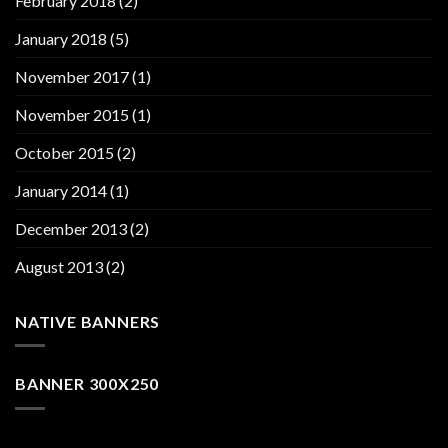
February 2018
(2)
January 2018
(5)
November 2017
(1)
November 2015
(1)
October 2015
(2)
January 2014
(1)
December 2013
(2)
August 2013
(2)
NATIVE BANNERS
BANNER 300X250