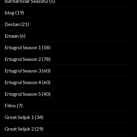
Barbaroslar Season2
(5)
blog
(19)
Destan
(21)
Emaan
(6)
Ertugrul Season 1
(58)
Ertugrul Season 2
(78)
Ertugrul Season 3
(60)
Ertugrul Season 4
(60)
Ertugrul Season 5
(40)
Films
(7)
Great Seljuk 1
(34)
Great Seljuk 2
(29)