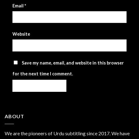
Email
*
Website
Save my name, email, and website in this browser
for the next time I comment.
ABOUT
We are the
pioneers
of Urdu subtitling since 2017. We have