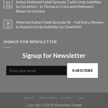
Sultan Mehmed Fateh Episode 7 with Urdu Subtitles
02
Aug
by GiveMe5 – A Throne in Crisis and Mehmed’s
Return to Destiny
Mehmed Sultan Fateh Episode 06 – Full Story, Review
28
Jul
& Analysis (Urdu Subtitles by GiveMe5)
SIGNUP FOR NEWSLETTER
Signup for Newsletter
SUBSCRIBE
ABOUT
CATEGORIES
CONTACT
FAQ
Copyright 2026 ©
Flatsome Theme