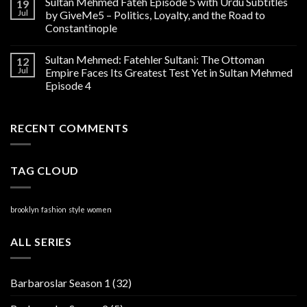
Sultan Mehmed Fateh Episode 5 with Urdu Subtitles
19
Jul
by GiveMe5 – Politics, Loyalty, and the Road to
Constantinople
Sultan Mehmed: Fatehler Sultani: The Ottoman
12
Jul
Empire Faces Its Greatest Test Yet in Sultan Mehmed
Episode 4
RECENT COMMENTS
TAG CLOUD
brooklyn
fashion
style
women
ALL SERIES
Barbaroslar Season 1
(32)