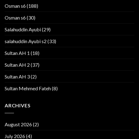
Osman s6
(188)
Osman s6
(30)
Salahuddin Ayubi
(29)
salahuddin Ayubi s2
(33)
Sultan AH 1
(18)
Sultan AH 2
(37)
Sultan AH 3
(2)
Sultan Mehmed Fateh
(8)
ARCHIVES
August 2026
(2)
July 2026
(4)