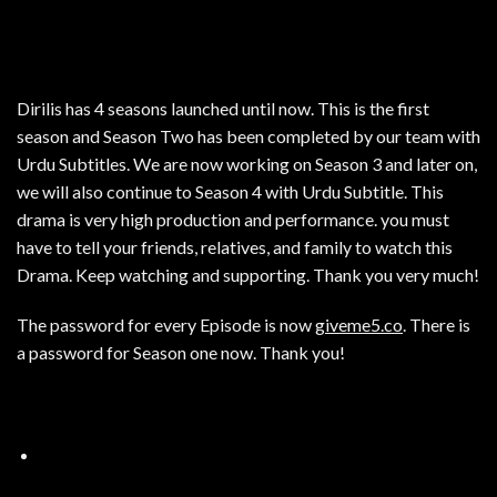
Dirilis has 4 seasons launched until now. This is the first
season and Season Two has been completed by our team with
Urdu Subtitles. We are now working on Season 3 and later on,
we will also continue to Season 4 with Urdu Subtitle. This
drama is very high production and performance. you must
have to tell your friends, relatives, and family to watch this
Drama. Keep watching and supporting. Thank you very much!
The password for every Episode is now
giveme5.co
. There is
a password for Season one now. Thank you!