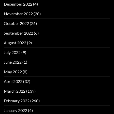
December 2022
(4)
November 2022
(28)
October 2022
(26)
September 2022
(6)
August 2022
(9)
July 2022
(9)
June 2022
(1)
May 2022
(8)
April 2022
(37)
March 2022
(139)
February 2022
(268)
January 2022
(4)