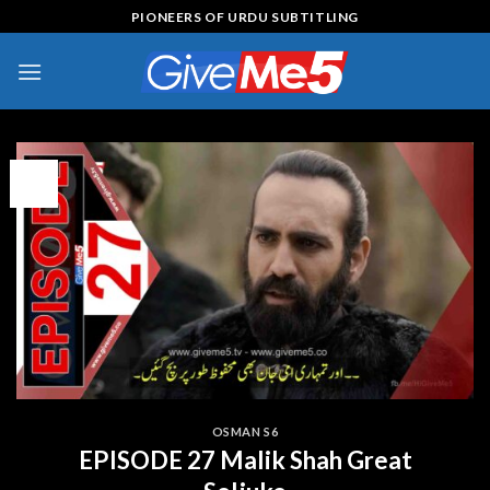
Skip
PIONEERS OF URDU SUBTITLING
to
content
15
Jul
OSMAN S6
EPISODE 27 Malik Shah Great