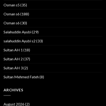
Osman s5
(35)
Osman s6
(188)
Osman s6
(30)
Salahuddin Ayubi
(29)
salahuddin Ayubi s2
(33)
Sultan AH 1
(18)
Sultan AH 2
(37)
Sultan AH 3
(2)
Sultan Mehmed Fateh
(8)
ARCHIVES
August 2026
(2)