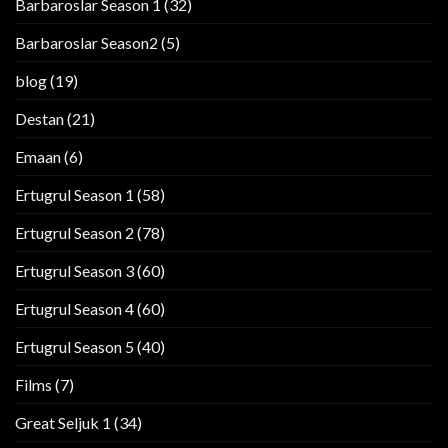
Barbaroslar Season 1
(32)
Barbaroslar Season2
(5)
blog
(19)
Destan
(21)
Emaan
(6)
Ertugrul Season 1
(58)
Ertugrul Season 2
(78)
Ertugrul Season 3
(60)
Ertugrul Season 4
(60)
Ertugrul Season 5
(40)
Films
(7)
Great Seljuk 1
(34)