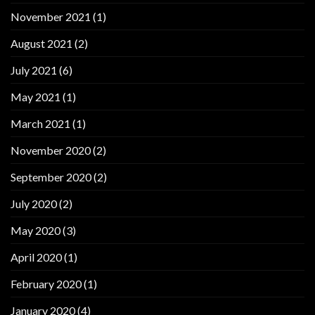
November 2021
(1)
August 2021
(2)
July 2021
(6)
May 2021
(1)
March 2021
(1)
November 2020
(2)
September 2020
(2)
July 2020
(2)
May 2020
(3)
April 2020
(1)
February 2020
(1)
January 2020
(4)