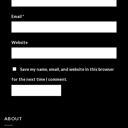
Email
*
Website
Save my name, email, and website in this browser
for the next time I comment.
ABOUT