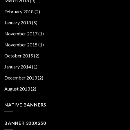
March 2018
(3)
February 2018
(2)
January 2018
(5)
November 2017
(1)
November 2015
(1)
October 2015
(2)
January 2014
(1)
December 2013
(2)
August 2013
(2)
NATIVE BANNERS
BANNER 300X250