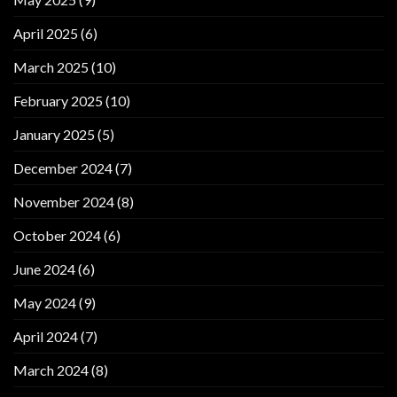
April 2025
(6)
March 2025
(10)
February 2025
(10)
January 2025
(5)
December 2024
(7)
November 2024
(8)
October 2024
(6)
June 2024
(6)
May 2024
(9)
April 2024
(7)
March 2024
(8)