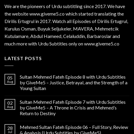
We are the
pioneers
of Urdu subtitling since 2017. We have
the website www.giveme5.co which started translating the
Dirilis Ertugrul in 2017. Watch all Episodes of Dirilis Ertugrul,
Kurulus
Osman
, Buyuk Seljukeler, MAVERA, Mehmetcik
Kutulamare, Abdul Hameed, Celaluddin, Barbaroslar and
much more with Urdu Subtitles only on www.giveme5.co
LATEST POSTS
Sultan Mehmed Fateh Episode 8 with Urdu Subtitles
05
Aug
by GiveMe5 – Justice, Betrayal, and the Strength of a
Young Sultan
Sultan Mehmed Fateh Episode 7 with Urdu Subtitles
02
Aug
by GiveMe5 – A Throne in Crisis and Mehmed’s
Return to Destiny
Mehmed Sultan Fateh Episode 06 – Full Story, Review
28
Jul
& Analysis (Urdu Subtitles by GiveMe5)