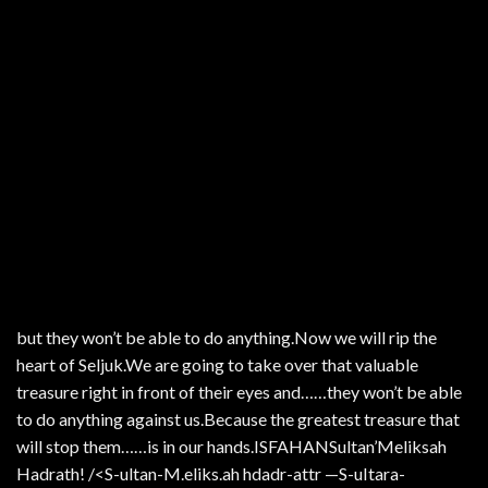
but they won’t be able to do anything.Now we will rip the
heart of Seljuk.We are going to take over that valuable
treasure right in front of their eyes and……they won’t be able
to do anything against us.Because the greatest treasure that
will stop them……is in our hands.ISFAHANSultan’Meliksah
Hadrath! /<S-ultan-M.eliks.ah hdadr-attr —S-uItara-