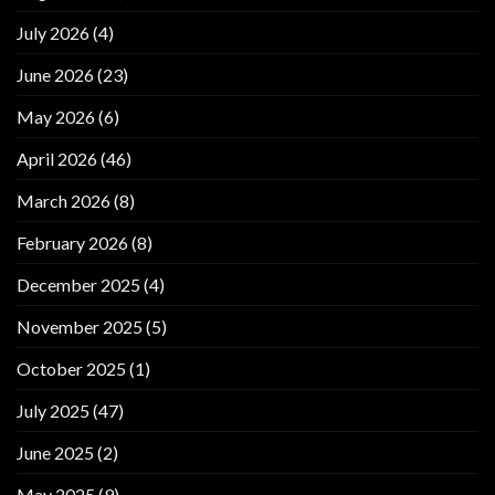
July 2026
(4)
June 2026
(23)
May 2026
(6)
April 2026
(46)
March 2026
(8)
February 2026
(8)
December 2025
(4)
November 2025
(5)
October 2025
(1)
July 2025
(47)
June 2025
(2)
May 2025
(9)