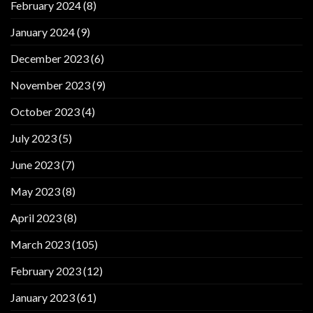
February 2024
(8)
January 2024
(9)
December 2023
(6)
November 2023
(9)
October 2023
(4)
July 2023
(5)
June 2023
(7)
May 2023
(8)
April 2023
(8)
March 2023
(105)
February 2023
(12)
January 2023
(61)