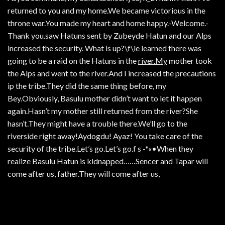
returned to you and my home.We became victorious in the
throne war.You made my heart and home happy.-Welcome.-
Thank you.saw Hatuns sent by Zubeyde Hatun and our Alps
increased the security. What is up?\f\le learned there was
going to be a raid on the Hatuns in the
river.My
mother took
the Alps and went to the river.And I increased the precautions
ip the tribe.They did the same thing before, my
Bey.Obviously, Basulu mother didn’t want to let it happen
again.Hasn’t my mother still returned from the river?She
hasn’t.They might have a trouble there.We’ll go to the
riverside right away!Aydogdu! Ayaz! You take care of the
security of the tribe.Let’s go.Let’s go.f s -*«•When they
realize Basulu Hatun is kidnapped……Sencer and Tapar will
come after us, father.They will come after us,