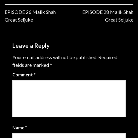
EPISODE 26 Malik Shah
EPISODE 28 Malik Shah
Great Seljuke
Great Seljuke
Leave a Reply
Your email address will not be published.
Required
fields are marked
*
Comment
*
Name
*