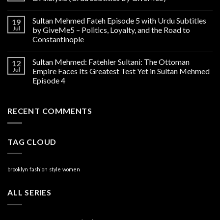
Sultan Mehmed Fateh Episode 5 with Urdu Subtitles
19
Jul
by GiveMe5 – Politics, Loyalty, and the Road to
Constantinople
Sultan Mehmed: Fatehler Sultani: The Ottoman
12
Jul
Empire Faces Its Greatest Test Yet in Sultan Mehmed
Episode 4
RECENT COMMENTS
TAG CLOUD
brooklyn
fashion
style
women
ALL SERIES