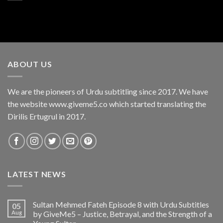
ABOUT US
We are the pioneers of Urdu subtitling since 2017. We have
the website www.giveme5.co which started translating the
Dirilis Ertugrul in 2017.
LATEST NEWS
Sultan Mehmed Fateh Episode 8 with Urdu Subtitles
05
Aug
by GiveMe5 – Justice, Betrayal, and the Strength of a