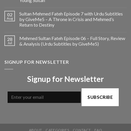
Young Sultan
Sultan Mehmed Fateh Episode 7 with Urdu Subtitles
02
Aug
by GiveMe5 – A Throne in Crisis and Mehmed’s
Return to Destiny
Mehmed Sultan Fateh Episode 06 – Full Story, Review
28
Jul
& Analysis (Urdu Subtitles by GiveMe5)
SIGNUP FOR NEWSLETTER
Signup for Newsletter
SUBSCRIBE
ABOUT
CATEGORIES
CONTACT
FAQ