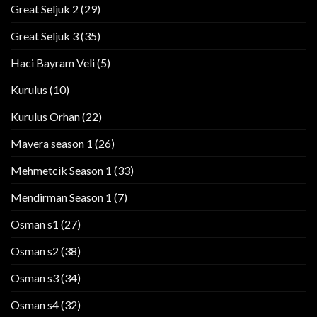
Great Seljuk 2
(29)
Great Seljuk 3
(35)
Haci Bayram Veli
(5)
Kurulus
(10)
Kurulus Orhan
(22)
Mavera season 1
(26)
Mehmetcik Season 1
(33)
Mendirman Season 1
(7)
Osman s1
(27)
Osman s2
(38)
Osman s3
(34)
Osman s4
(32)