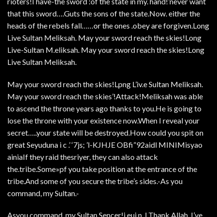
rioters!I have-the sword :of the state in my. hand!’never want
that this sword….Guts the sons of the state.Now. either the
heads of the rebels fall……or the ones .obey are forgiven.Long
Live Sultan Meliksah. May your sword reach the skies!Long
Live-Sultan M.eliksah. May your sword reach the skies!Long
Live Sultan Meliksah.
May your sword reach the skies!Lpng L’iv.e Sultan Meliksah.
May your sword reach the skies’!Attack!Meliksah was able
to ascend the throne years ago thanks to you.He is going to
lose the throne with your existence now.When I reveal your
secret…..your state will be destroyed.How could you spit on
great Seyuduna i c .’ ‘7js; ’l-KJHJE OBfi”92aidl MINIMisyao
ainiaIf they raid thesriyer, they can also attack
the.tribe.Some»pf you take position at the entrance of the
tribe.And some of you secure the tribe’s sides.-As you
command, my Sultan.-
Asyou command, my Sultan.Sencer!j euj n_LThank Allah. I’ve