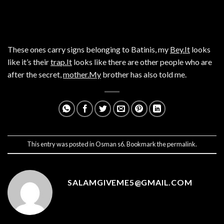
These ones carry signs belonging to Batinis, my
Bey.It
looks
like it’s their
trap.It
looks like there are other people who are
after the secret,
mother.My
brother has also told me.
This entry was posted in
Osman s6
. Bookmark the
permalink
.
SALAMGIVEME5@GMAIL.COM