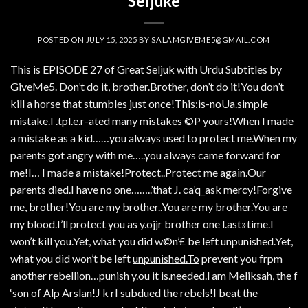
Seljuke
POSTED ON
JULY 15, 2025
BY
SALAMGIVEME5@GMAIL.COM
This is EPISODE 27 of Great Seljuk with Urdu Subtitles by
GiveMe5. Don’t do it, brother.Brother, don’t do it!You don’t
kill a horse that stumbles just once!This:is-noUa.simple
mistake.I .tpl.e.r-ated many mistakes ©P yours!When I made
a mistake as a kid……you always used to protect me.When my
parents got angry with me…..you always came forward for
me!I… I made a mistake!Protect..Protect me again.Our
parents died.I have no one……..’that J. ca’q_ask mercy!Forgive
me, brother!You are my brother..You are my brother.You are
my blood.I’ll protect you as y.ojjr brother one l.ast»time.I
won’t kill you.Yet, what you did w©n’£ be left unpunished.Yet,
what you did won’t be left
unpunished.To
prevent you frpm
another rebellion…punish y.ou it is.needed.l am Meliksah, the f
‘son of Alp Arslan!J k rI subdued the rebels!I beat the