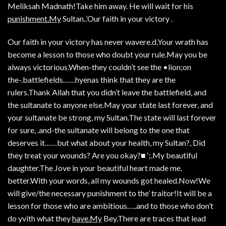
Meliksah Madnath!Take him away. He will wait for his
punishment.My
Sultan..’Our faith in your victory .
Our faith in your victory has never wavere.d.Your wrath has
become a lesson to those who doubt your rule.May you be
always victorious.When-they couldn’t see the •lion;on
the-.battlefields……hyenas think that they are the
rulers.Thank Allah that you didn’t leave the battlefield, and
the sultanate to anyone else.May your state last forever, and
your sultanate be strong, my Sultan.The state will last forever
for sure, .and-the sultanate will belong to the one that
deserves it……but what about your health, my Sultan?, Did
they treat your wounds? Are you okay?■ ‘;.My beautiful
daughter.The Jove in your beautiful heart made me.
better.With your words, all my wounds got healed.Now!We
will give/the necessary punishment to the’ traitor!It will be a
lesson for those who are ambitious…..and to those who don’t
do yvith what they
have.My
Bey.There are traces that lead