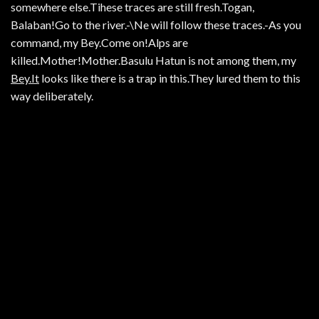
somewhere else.Tihese traces are still fresh.Togan,
Balaban!Go to the river.-\Ne will follow these traces.-As you
command, my Bey.Come on!Alps are
killed.Mother!Mother.Basulu Hatun is not among them, my
Bey.It
looks like there is a trap in this.They lured them to this
way deliberately.