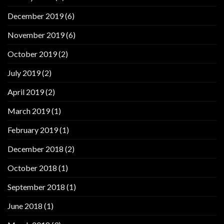
December 2019
(6)
November 2019
(6)
October 2019
(2)
July 2019
(2)
April 2019
(2)
March 2019
(1)
February 2019
(1)
December 2018
(2)
October 2018
(1)
September 2018
(1)
June 2018
(1)