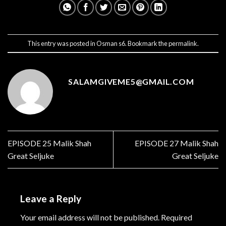
This entry was posted in
Osman s6
. Bookmark the
permalink
.
SALAMGIVEME5@GMAIL.COM
EPISODE 25 Malik Shah
EPISODE 27 Malik Shah
Great Seljuke
Great Seljuke
Leave a Reply
Your email address will not be published.
Required