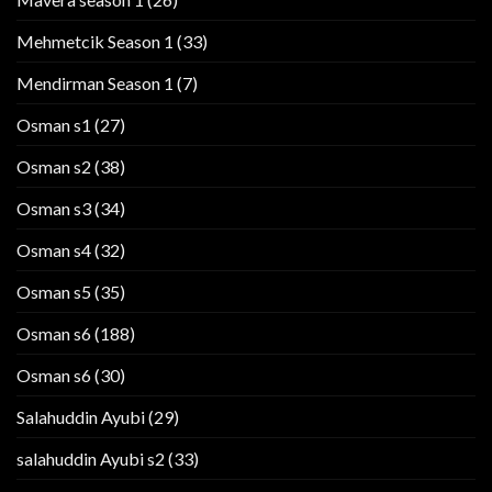
Mehmetcik Season 1
(33)
Mendirman Season 1
(7)
Osman s1
(27)
Osman s2
(38)
Osman s3
(34)
Osman s4
(32)
Osman s5
(35)
Osman s6
(188)
Osman s6
(30)
Salahuddin Ayubi
(29)
salahuddin Ayubi s2
(33)