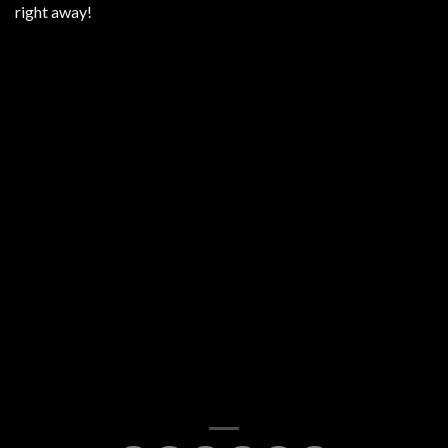
right away!