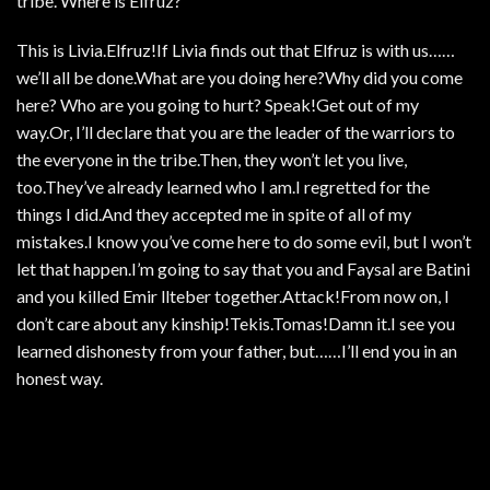
tribe. Where is Elfruz?
This is Livia.Elfruz!If Livia finds out that Elfruz is with us……
we’ll all be done.What are you doing here?Why did you come
here? Who are you going to hurt? Speak!Get out of my
way.Or, I’ll declare that you are the leader of the warriors to
the everyone in the tribe.Then, they won’t let you live,
too.They’ve already learned who I am.I regretted for the
things I did.And they accepted me in spite of all of my
mistakes.I know you’ve come here to do some evil, but I won’t
let that happen.I’m going to say that you and Faysal are Batini
and you killed Emir llteber together.Attack!From now on, I
don’t care about any kinship!Tekis.Tomas!Damn it.I see you
learned dishonesty from your father, but……I’ll end you in an
honest way.