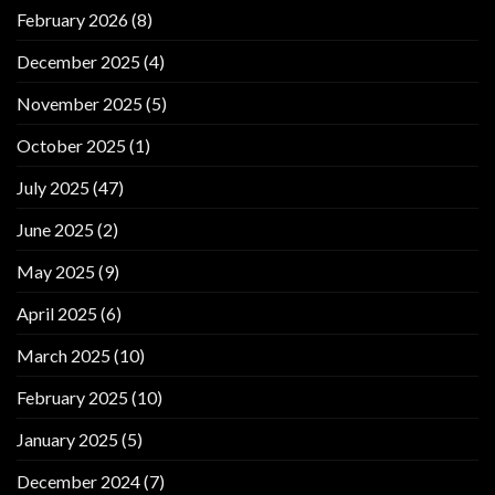
February 2026
(8)
December 2025
(4)
November 2025
(5)
October 2025
(1)
July 2025
(47)
June 2025
(2)
May 2025
(9)
April 2025
(6)
March 2025
(10)
February 2025
(10)
January 2025
(5)
December 2024
(7)