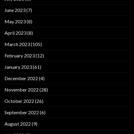
June 2023
(7)
May 2023
(8)
April 2023
(8)
March 2023
(105)
February 2023
(12)
January 2023
(61)
December 2022
(4)
November 2022
(28)
October 2022
(26)
September 2022
(6)
August 2022
(9)