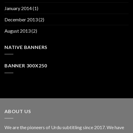
January 2014
(1)
December 2013
(2)
August 2013
(2)
NATIVE BANNERS
BANNER 300X250
ABOUT US
We are the pioneers of Urdu subtitling since 2017. We have