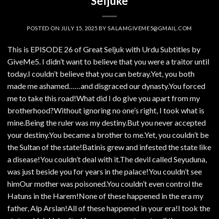
Seljuke
POSTED ON
JULY 15, 2025
BY
SALAMGIVEME5@GMAIL.COM
This is EPISODE 26 of Great Seljuk with Urdu Subtitles by
GiveMe5. I didn’t want to believe that you were a traitor until
today.I couldn’t believe that you can betray.Yet, you both
made me ashamed……and disgraced our dynasty.You forced
me to take this road!What did I do give you apart from my
brotherhood?Without ignoring no one’s right, I took what is
mine.Being the ruler was my destiny.But you never accepted
your destiny.You became a brother to me.Yet, you couldn’t be
the Sultan of the state!Batinis grew and infested the state like
a disease!You couldn’t deal with it.The devil called Seyuduna,
was just beside you for years in the palace!You couldn’t see
himOur mother was poisoned.You couldn’t even control the
Hatuns in the Harem!None of these happened in the era my
father, Alp Arslan!All of these happened in your era!I took the