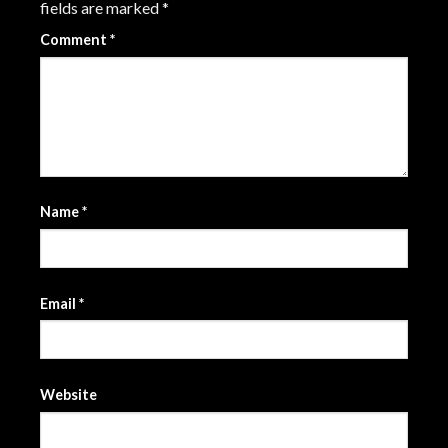
fields are marked
*
Comment
*
Name
*
Email
*
Website