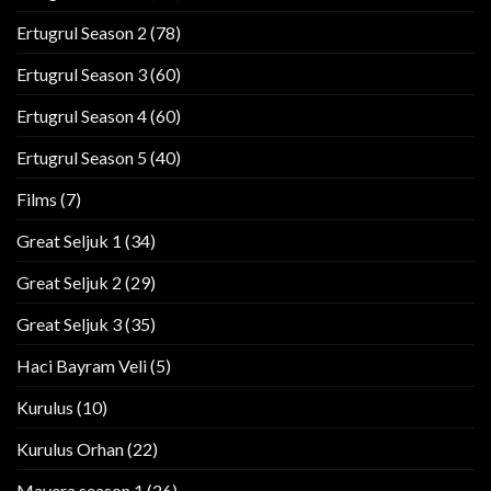
Ertugrul Season 2
(78)
Ertugrul Season 3
(60)
Ertugrul Season 4
(60)
Ertugrul Season 5
(40)
Films
(7)
Great Seljuk 1
(34)
Great Seljuk 2
(29)
Great Seljuk 3
(35)
Haci Bayram Veli
(5)
Kurulus
(10)
Kurulus Orhan
(22)
Mavera season 1
(26)