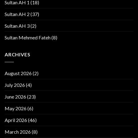
Sultan AH 1
(18)
Sultan AH 2
(37)
Sultan AH 3
(2)
Sultan Mehmed Fateh
(8)
ARCHIVES
August 2026
(2)
July 2026
(4)
June 2026
(23)
May 2026
(6)
April 2026
(46)
March 2026
(8)