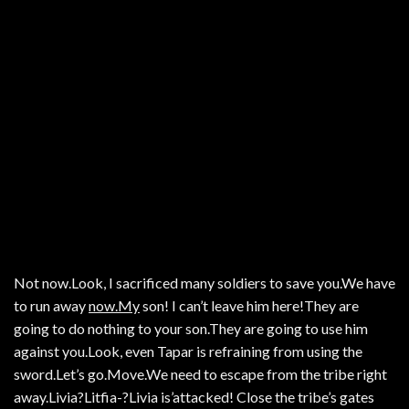
Not now.Look, I sacrificed many soldiers to save you.We have
to run away
now.My
son! I can’t leave him here!They are
going to do nothing to your son.They are going to use him
against you.Look, even Tapar is refraining from using the
sword.Let’s go.Move.We need to escape from the tribe right
away.Livia?Litfia-?Livia is’attacked! Close the tribe’s gates