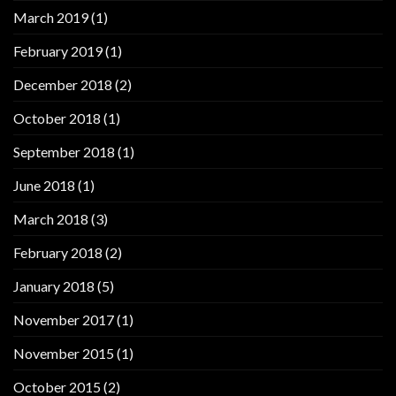
March 2019
(1)
February 2019
(1)
December 2018
(2)
October 2018
(1)
September 2018
(1)
June 2018
(1)
March 2018
(3)
February 2018
(2)
January 2018
(5)
November 2017
(1)
November 2015
(1)
October 2015
(2)