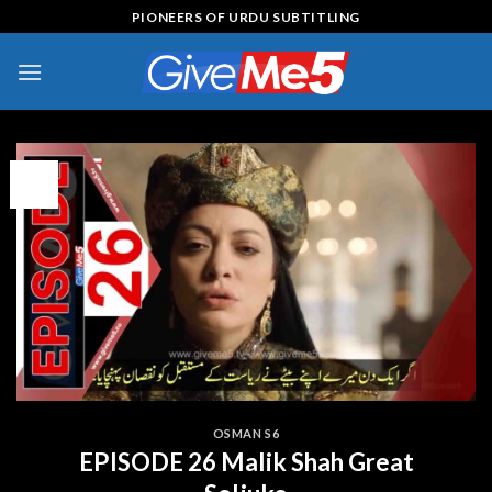
Skip
PIONEERS OF URDU SUBTITLING
to
content
15
Jul
OSMAN S6
EPISODE 26 Malik Shah Great