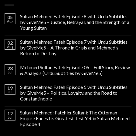
Sultan Mehmed Fateh Episode 8 with Urdu Subtitles
05
Aug
by GiveMe5 – Justice, Betrayal, and the Strength of a
Young Sultan
Sultan Mehmed Fateh Episode 7 with Urdu Subtitles
02
Aug
by GiveMe5 – A Throne in Crisis and Mehmed’s
Return to Destiny
Mehmed Sultan Fateh Episode 06 – Full Story, Review
28
Jul
& Analysis (Urdu Subtitles by GiveMe5)
Sultan Mehmed Fateh Episode 5 with Urdu Subtitles
19
Jul
by GiveMe5 – Politics, Loyalty, and the Road to
Constantinople
Sultan Mehmed: Fatehler Sultani: The Ottoman
12
Jul
Empire Faces Its Greatest Test Yet in Sultan Mehmed
Episode 4