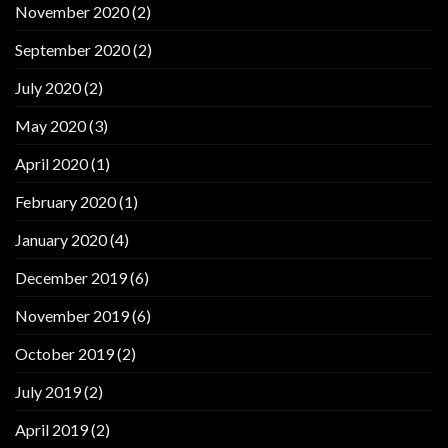
November 2020
(2)
September 2020
(2)
July 2020
(2)
May 2020
(3)
April 2020
(1)
February 2020
(1)
January 2020
(4)
December 2019
(6)
November 2019
(6)
October 2019
(2)
July 2019
(2)
April 2019
(2)