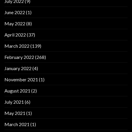
July 2022
(9)
June 2022
(1)
May 2022
(8)
April 2022
(37)
March 2022
(139)
February 2022
(268)
January 2022
(4)
November 2021
(1)
August 2021
(2)
July 2021
(6)
May 2021
(1)
March 2021
(1)