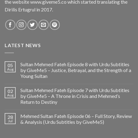
the website www.giveme5.co which started translating the
Dirilis Ertugrul in 2017.
LATEST NEWS
Sultan Mehmed Fateh Episode 8 with Urdu Subtitles
05
Aug
by GiveMe5 – Justice, Betrayal, and the Strength of a
Young Sultan
Sultan Mehmed Fateh Episode 7 with Urdu Subtitles
02
Aug
by GiveMe5 – A Throne in Crisis and Mehmed’s
Return to Destiny
Mehmed Sultan Fateh Episode 06 – Full Story, Review
28
Jul
& Analysis (Urdu Subtitles by GiveMe5)