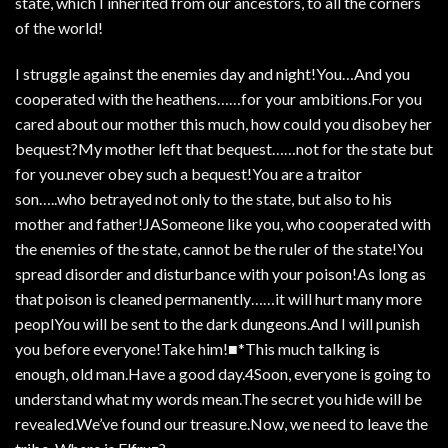
state, which I inherited from our ancestors, to all the corners
of the world!
I struggle against the enemies day and night!You…And you
cooperated with the heathens……for your ambitions.For you
cared about our mother this much, how could you disobey her
bequest?My mother left that bequest……not for the state but
for you.never obey such a bequest!You are a traitor
son…..who betrayed not only to the state, but also to his
mother and father!JASomeone like you, who cooperated with
the enemies of the state, cannot be the ruler of the state!You
spread disorder and disturbance with your poison!As long as
that poison is cleaned permanently……it will hurt many more
peoplYou will be sent to the dark dungeons.And I will punish
you before everyone!Take him!■*This much talking is
enough, old man.Have a good day.4Soon, everyone is going to
understand what my words mean.The secret you hide will be
revealed.We’ve found our treasure.Now, we need to leave the