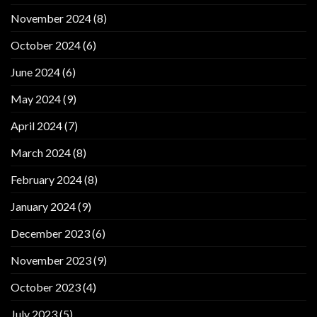
November 2024
(8)
October 2024
(6)
June 2024
(6)
May 2024
(9)
April 2024
(7)
March 2024
(8)
February 2024
(8)
January 2024
(9)
December 2023
(6)
November 2023
(9)
October 2023
(4)
July 2023
(5)