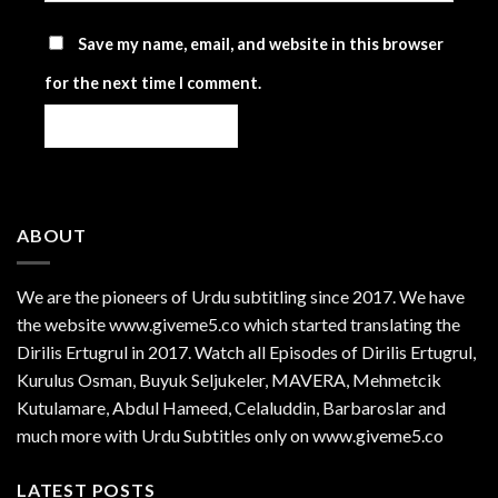
Save my name, email, and website in this browser
for the next time I comment.
ABOUT
We are the
pioneers
of Urdu subtitling since 2017. We have
the website www.giveme5.co which started translating the
Dirilis Ertugrul in 2017. Watch all Episodes of Dirilis Ertugrul,
Kurulus
Osman
, Buyuk Seljukeler, MAVERA, Mehmetcik
Kutulamare, Abdul Hameed, Celaluddin, Barbaroslar and
much more with Urdu Subtitles only on www.giveme5.co
LATEST POSTS