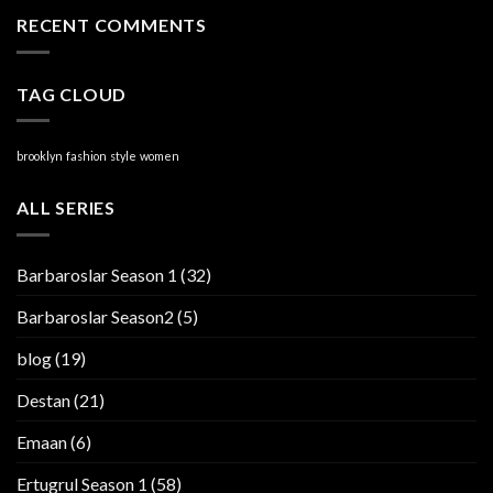
RECENT COMMENTS
TAG CLOUD
brooklyn
fashion
style
women
ALL SERIES
Barbaroslar Season 1
(32)
Barbaroslar Season2
(5)
blog
(19)
Destan
(21)
Emaan
(6)
Ertugrul Season 1
(58)