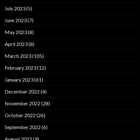
July 2023
(5)
June 2023
(7)
May 2023
(8)
April 2023
(8)
March 2023
(105)
February 2023
(12)
January 2023
(61)
December 2022
(4)
November 2022
(28)
October 2022
(26)
September 2022
(6)
August 2022
(9)