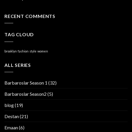
RECENT COMMENTS
TAG CLOUD
brooklyn
fashion
style
women
ALL SERIES
Barbaroslar Season 1
(32)
Barbaroslar Season2
(5)
blog
(19)
Destan
(21)
Emaan
(6)