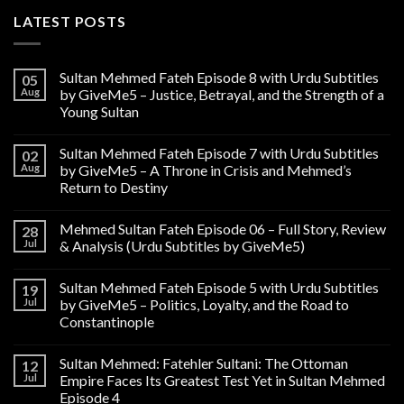
LATEST POSTS
Sultan Mehmed Fateh Episode 8 with Urdu Subtitles
05
Aug
by GiveMe5 – Justice, Betrayal, and the Strength of a
Young Sultan
Sultan Mehmed Fateh Episode 7 with Urdu Subtitles
02
Aug
by GiveMe5 – A Throne in Crisis and Mehmed’s
Return to Destiny
Mehmed Sultan Fateh Episode 06 – Full Story, Review
28
Jul
& Analysis (Urdu Subtitles by GiveMe5)
Sultan Mehmed Fateh Episode 5 with Urdu Subtitles
19
Jul
by GiveMe5 – Politics, Loyalty, and the Road to
Constantinople
Sultan Mehmed: Fatehler Sultani: The Ottoman
12
Jul
Empire Faces Its Greatest Test Yet in Sultan Mehmed
Episode 4