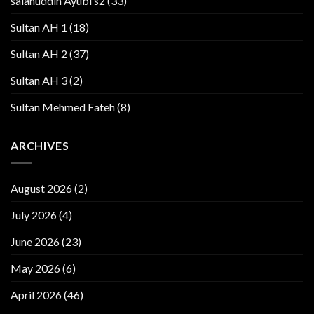
salahuddin Ayubi s2
(33)
Sultan AH 1
(18)
Sultan AH 2
(37)
Sultan AH 3
(2)
Sultan Mehmed Fateh
(8)
ARCHIVES
August 2026
(2)
July 2026
(4)
June 2026
(23)
May 2026
(6)
April 2026
(46)