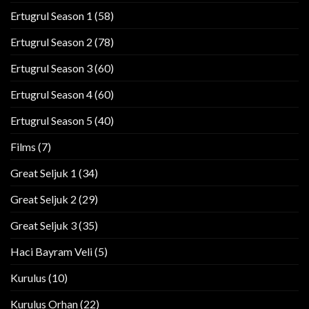
Ertugrul Season 1
(58)
Ertugrul Season 2
(78)
Ertugrul Season 3
(60)
Ertugrul Season 4
(60)
Ertugrul Season 5
(40)
Films
(7)
Great Seljuk 1
(34)
Great Seljuk 2
(29)
Great Seljuk 3
(35)
Haci Bayram Veli
(5)
Kurulus
(10)
Kurulus Orhan
(22)