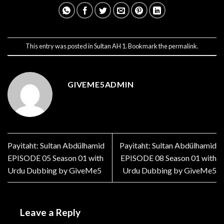
This entry was posted in
Sultan AH 1
. Bookmark the
permalink
.
GIVEME5ADMIN
Payitaht: Sultan Abdülhamid
Payitaht: Sultan Abdülhamid
EPISODE 05 Season 01 with
EPISODE 08 Season 01 with
Urdu Dubbing by GiveMe5
Urdu Dubbing by GiveMe5
Leave a Reply