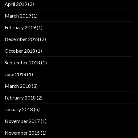
April 2019
(2)
March 2019
(1)
February 2019
(1)
December 2018
(2)
October 2018
(1)
September 2018
(1)
June 2018
(1)
March 2018
(3)
February 2018
(2)
January 2018
(5)
November 2017
(1)
November 2015
(1)