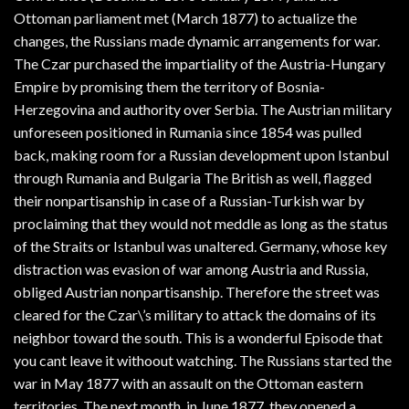
Ottoman parliament met (March 1877) to actualize the
changes, the Russians made dynamic arrangements for war.
The Czar purchased the impartiality of the Austria-Hungary
Empire by promising them the territory of Bosnia-
Herzegovina and authority over Serbia. The Austrian military
unforeseen positioned in Rumania since 1854 was pulled
back, making room for a Russian development upon Istanbul
through Rumania and Bulgaria The British as well, flagged
their nonpartisanship in case of a Russian-Turkish war by
proclaiming that they would not meddle as long as the status
of the Straits or Istanbul was unaltered. Germany, whose key
distraction was evasion of war among Austria and Russia,
obliged Austrian nonpartisanship. Therefore the street was
cleared for the Czar\’s military to attack the domains of its
neighbor toward the south. This is a wonderful Episode that
you cant leave it withoout watching. The Russians started the
war in May 1877 with an assault on the Ottoman eastern
territories. The next month, in June 1877, they opened a