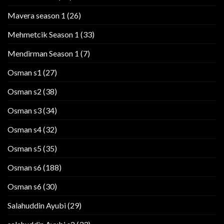
Mavera season 1
(26)
Mehmetcik Season 1
(33)
Mendirman Season 1
(7)
Osman s1
(27)
Osman s2
(38)
Osman s3
(34)
Osman s4
(32)
Osman s5
(35)
Osman s6
(188)
Osman s6
(30)
Salahuddin Ayubi
(29)