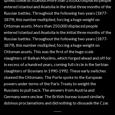
spilled towards Istanbul.More than 250,000 displaced people
entered Istanbul and Anatolia in the initial three months of the
Russian battles. Throughout the following two years (1877-
1879), this number multiplied, forcing a huge weight on
Ottoman assets. More than 250,000 displaced people
entered Istanbul and Anatolia in the initial three months of the
Russian battles. Throughout the following two years (1877-
1879), this number multiplied, forcing a huge weight on
Ottoman assets. This was the first of the huge scale
slaughters of Balkan Muslims, which forged ahead and off for
in excess of a hundred years, coming full circle in the Serbian
slaughters of Bosnians in 1990-1992. These early switches
stunned the Ottomans. The Porte spoke to the European
powers under terms of the Paris Treaty to weight the
Russians to pull back. The answers from Austria and
Germany were unclear. The British bureau issued similarly
dubious proclamations and did nothing to dissuade the Czar.