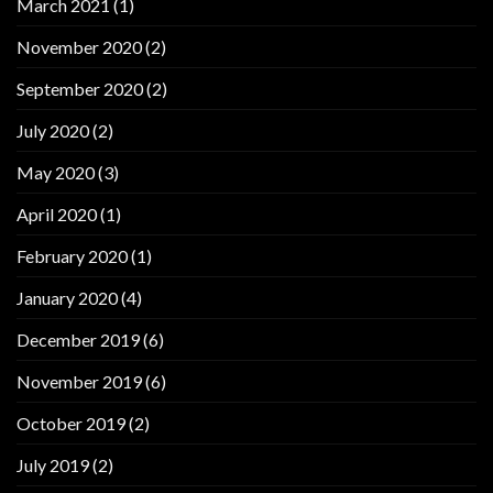
March 2021
(1)
November 2020
(2)
September 2020
(2)
July 2020
(2)
May 2020
(3)
April 2020
(1)
February 2020
(1)
January 2020
(4)
December 2019
(6)
November 2019
(6)
October 2019
(2)
July 2019
(2)