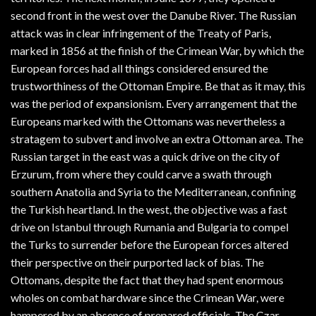
second front in the west over the Danube River. The Russian
attack was in clear infringement of the Treaty of Paris,
marked in 1856 at the finish of the Crimean War, by which the
European forces had all things considered ensured the
trustworthiness of the Ottoman Empire. Be that as it may, this
was the period of expansionism. Every arrangement that the
Europeans marked with the Ottomans was nevertheless a
stratagem to subvert and involve an extra Ottoman area. The
Russian target in the east was a quick drive on the city of
Erzurum, from where they could carve a swath through
southern Anatolia and Syria to the Mediterranean, confining
the Turkish heartland. In the west, the objective was a fast
drive on Istanbul through Rumania and Bulgaria to compel
the Turks to surrender before the European forces altered
their perspective on their purported lack of bias. The
Ottomans, despite the fact that they had spent enormous
wholes on combat hardware since the Crimean War, were
hampered by an absence of prepared officials. The Czar,