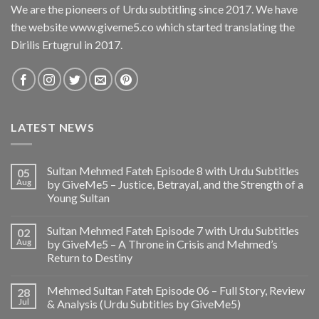
We are the pioneers of Urdu subtitling since 2017. We have
the website www.giveme5.co which started translating the
Dirilis Ertugrul in 2017.
LATEST NEWS
Sultan Mehmed Fateh Episode 8 with Urdu Subtitles
05
Aug
by GiveMe5 – Justice, Betrayal, and the Strength of a
Young Sultan
Sultan Mehmed Fateh Episode 7 with Urdu Subtitles
02
Aug
by GiveMe5 – A Throne in Crisis and Mehmed’s
Return to Destiny
Mehmed Sultan Fateh Episode 06 – Full Story, Review
28
Jul
& Analysis (Urdu Subtitles by GiveMe5)