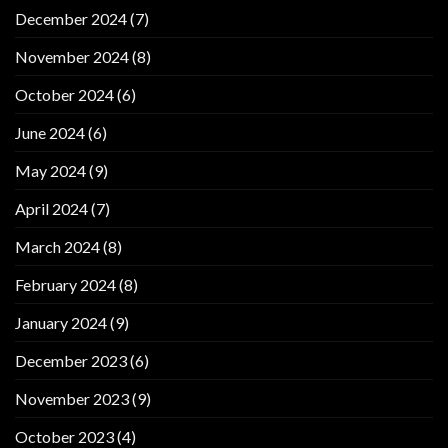
December 2024
(7)
November 2024
(8)
October 2024
(6)
June 2024
(6)
May 2024
(9)
April 2024
(7)
March 2024
(8)
February 2024
(8)
January 2024
(9)
December 2023
(6)
November 2023
(9)
October 2023
(4)