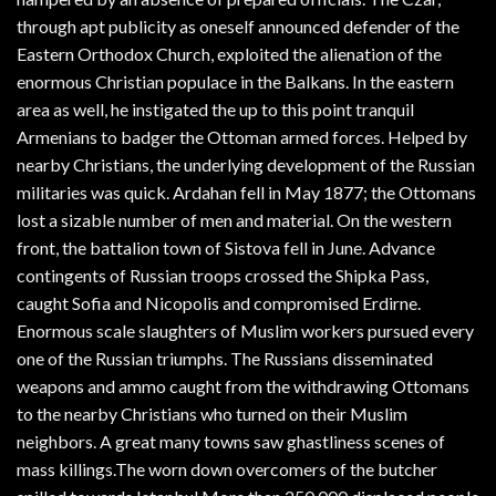
through apt publicity as oneself announced defender of the
Eastern Orthodox Church, exploited the alienation of the
enormous Christian populace in the Balkans. In the eastern
area as well, he instigated the up to this point tranquil
Armenians to badger the Ottoman armed forces. Helped by
nearby Christians, the underlying development of the Russian
militaries was quick. Ardahan fell in May 1877; the Ottomans
lost a sizable number of men and material. On the western
front, the battalion town of Sistova fell in June. Advance
contingents of Russian troops crossed the Shipka Pass,
caught Sofia and Nicopolis and compromised Erdirne.
Enormous scale slaughters of Muslim workers pursued every
one of the Russian triumphs. The Russians disseminated
weapons and ammo caught from the withdrawing Ottomans
to the nearby Christians who turned on their Muslim
neighbors. A great many towns saw ghastliness scenes of
mass killings.The worn down overcomers of the butcher