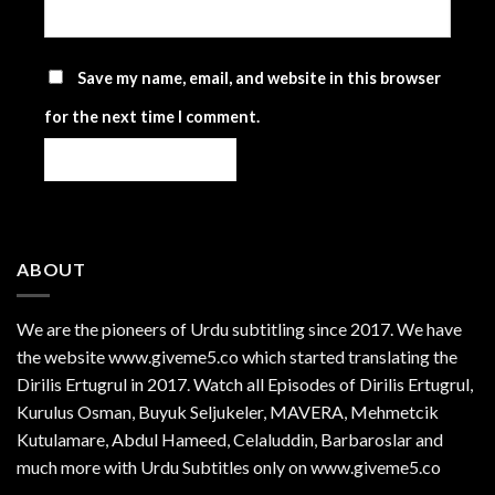
Save my name, email, and website in this browser
for the next time I comment.
ABOUT
We are the
pioneers
of Urdu subtitling since 2017. We have
the website www.giveme5.co which started translating the
Dirilis Ertugrul in 2017. Watch all Episodes of Dirilis Ertugrul,
Kurulus
Osman
, Buyuk Seljukeler, MAVERA, Mehmetcik
Kutulamare, Abdul Hameed, Celaluddin, Barbaroslar and
much more with Urdu Subtitles only on www.giveme5.co