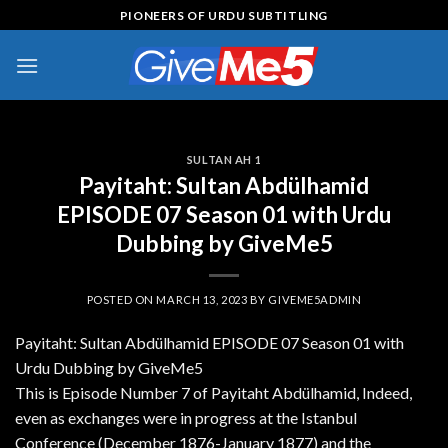
Skip
PIONEERS OF URDU SUBTITLING
to
content
SULTAN AH 1
Payitaht: Sultan Abdülhamid
EPISODE 07 Season 01 with Urdu
Dubbing by GiveMe5
POSTED ON
MARCH 13, 2023
BY
GIVEME5ADMIN
Payitaht: Sultan Abdülhamid EPISODE 07 Season 01 with
Urdu Dubbing by GiveMe5
This is Episode Number 7 of Payitaht Abdülhamid, Indeed,
even as exchanges were in progress at the Istanbul
Conference (December 1876-January 1877) and the