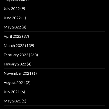
July 2022
(9)
June 2022
(1)
May 2022
(8)
April 2022
(37)
March 2022
(139)
February 2022
(268)
January 2022
(4)
November 2021
(1)
August 2021
(2)
July 2021
(6)
May 2021
(1)