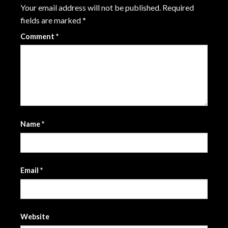
Your email address will not be published.
Required
fields are marked
*
Comment
*
Name
*
Email
*
Website