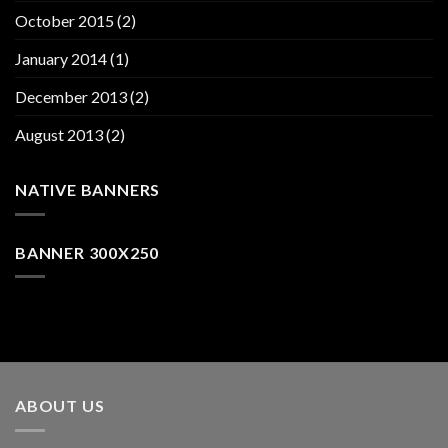
October 2015
(2)
January 2014
(1)
December 2013
(2)
August 2013
(2)
NATIVE BANNERS
BANNER 300X250
ABOUT US