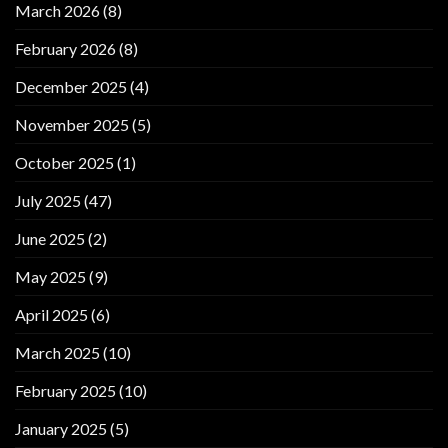
March 2026
(8)
February 2026
(8)
December 2025
(4)
November 2025
(5)
October 2025
(1)
July 2025
(47)
June 2025
(2)
May 2025
(9)
April 2025
(6)
March 2025
(10)
February 2025
(10)
January 2025
(5)