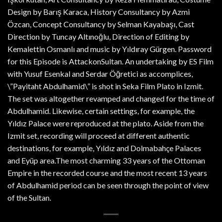
Design by Barış Karaca, History Consultancy by Azmi
Özcan, Concept Consultancy by Selman Kayabaşı, Cast
Direction by Tuncay Altınoğlu, Direction of Editing by
Kemalettin Osmanlı and music by Yıldıray Gürgen. Password
for this Episode is AttackonSultan. An undertaking by ES Film
with Yusuf Esenkal and Serdar Öğretici as accomplices,
\”Payitaht Abdulhamid\” is shot in Seka Film Plato in Izmit.
The set was altogether revamped and changed for the time of
Abdulhamid. Likewise, certain settings, for example, the
Yıldız Palace were reproduced at the plato. Aside from the
Izmit set, recording will proceed at different authentic
destinations, for example, Yıldız and Dolmabahçe Palaces
and Eyüp area.The most charming 33 years of the Ottoman
Empire in the recorded course and the most recent 13 years
of Abdulhamid period can be seen through the point of view
of the Sultan.