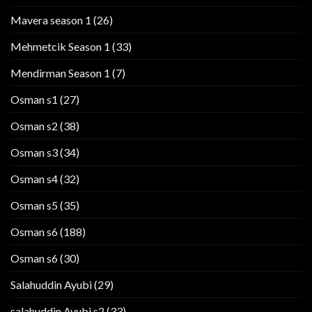
Mavera season 1
(26)
Mehmetcik Season 1
(33)
Mendirman Season 1
(7)
Osman s1
(27)
Osman s2
(38)
Osman s3
(34)
Osman s4
(32)
Osman s5
(35)
Osman s6
(188)
Osman s6
(30)
Salahuddin Ayubi
(29)
salahuddin Ayubi s2
(33)