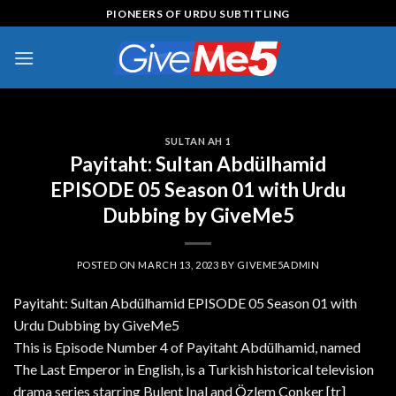
Skip
PIONEERS OF URDU SUBTITLING
to
content
SULTAN AH 1
Payitaht: Sultan Abdülhamid
EPISODE 05 Season 01 with Urdu
Dubbing by GiveMe5
POSTED ON
MARCH 13, 2023
BY
GIVEME5ADMIN
Payitaht: Sultan Abdülhamid EPISODE 05 Season 01 with
Urdu Dubbing by GiveMe5
This is Episode Number 4 of Payitaht Abdülhamid, named
The Last Emperor in English, is a Turkish historical television
drama series starring Bulent Inal and Özlem Conker [tr]