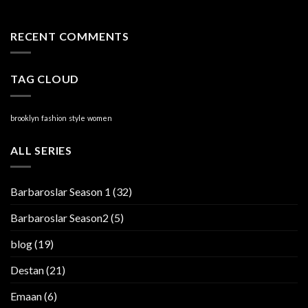
RECENT COMMENTS
TAG CLOUD
brooklyn
fashion
style
women
ALL SERIES
Barbaroslar Season 1
(32)
Barbaroslar Season2
(5)
blog
(19)
Destan
(21)
Emaan
(6)