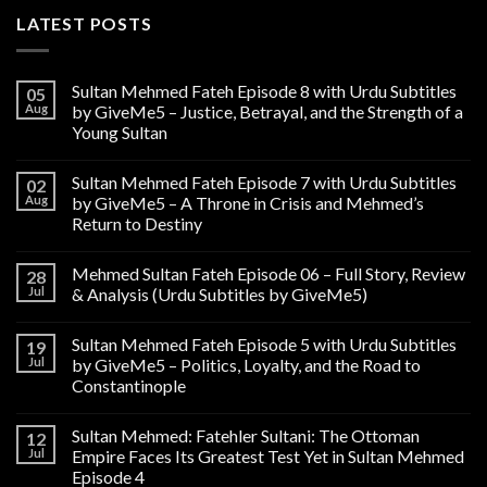
LATEST POSTS
Sultan Mehmed Fateh Episode 8 with Urdu Subtitles
05
Aug
by GiveMe5 – Justice, Betrayal, and the Strength of a
Young Sultan
Sultan Mehmed Fateh Episode 7 with Urdu Subtitles
02
Aug
by GiveMe5 – A Throne in Crisis and Mehmed’s
Return to Destiny
Mehmed Sultan Fateh Episode 06 – Full Story, Review
28
Jul
& Analysis (Urdu Subtitles by GiveMe5)
Sultan Mehmed Fateh Episode 5 with Urdu Subtitles
19
Jul
by GiveMe5 – Politics, Loyalty, and the Road to
Constantinople
Sultan Mehmed: Fatehler Sultani: The Ottoman
12
Jul
Empire Faces Its Greatest Test Yet in Sultan Mehmed
Episode 4