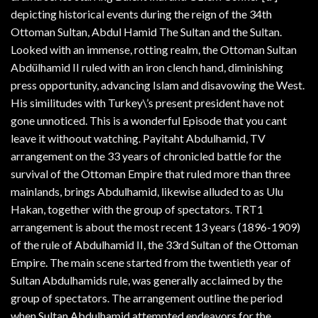
depicting historical events during the reign of the 34th
Ottoman Sultan, Abdul Hamid The Sultan and the Sultan.
Looked with an immense, rotting realm, the Ottoman Sultan
Abdülhamid II ruled with an iron clench hand, diminishing
press opportunity, advancing Islam and disavowing the West.
His similitudes with Turkey\’s present president have not
gone unnoticed. This is a wonderful Episode that you cant
leave it withoout watching. Payitaht Abdulhamid, TV
arrangement on the 33 years of chronicled battle for the
survival of the Ottoman Empire that ruled more than three
mainlands, brings Abdulhamid, likewise alluded to as Ulu
Hakan, together with the group of spectators. TRT1
arrangement is about the most recent 13 years (1896-1909)
of the rule of Abdulhamid II, the 33rd Sultan of the Ottoman
Empire. The main scene started from the twentieth year of
Sultan Abdulhamids rule, was generally acclaimed by the
group of spectators. The arrangement outline the period
when Sultan Abdulhamid attempted endeavors for the