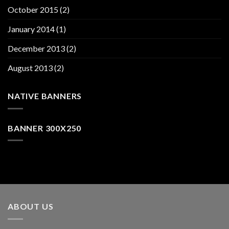
October 2015
(2)
January 2014
(1)
December 2013
(2)
August 2013
(2)
NATIVE BANNERS
BANNER 300X250
ABOUT US