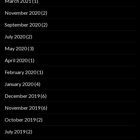
March 2021
(1)
November 2020
(2)
September 2020
(2)
July 2020
(2)
May 2020
(3)
April 2020
(1)
February 2020
(1)
January 2020
(4)
December 2019
(6)
November 2019
(6)
October 2019
(2)
July 2019
(2)