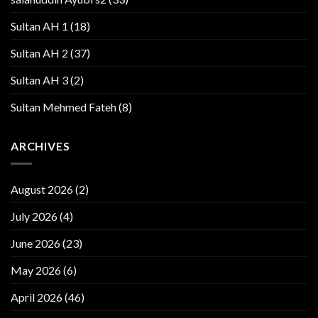
Sultan AH 1
(18)
Sultan AH 2
(37)
Sultan AH 3
(2)
Sultan Mehmed Fateh
(8)
ARCHIVES
August 2026
(2)
July 2026
(4)
June 2026
(23)
May 2026
(6)
April 2026
(46)