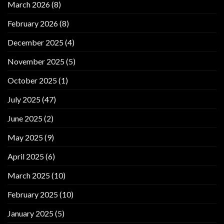
March 2026
(8)
February 2026
(8)
December 2025
(4)
November 2025
(5)
October 2025
(1)
July 2025
(47)
June 2025
(2)
May 2025
(9)
April 2025
(6)
March 2025
(10)
February 2025
(10)
January 2025
(5)