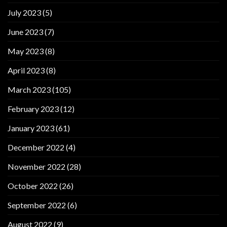
July 2023
(5)
June 2023
(7)
May 2023
(8)
April 2023
(8)
March 2023
(105)
February 2023
(12)
January 2023
(61)
December 2022
(4)
November 2022
(28)
October 2022
(26)
September 2022
(6)
August 2022
(9)