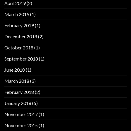
April 2019
(2)
March 2019
(1)
February 2019
(1)
December 2018
(2)
October 2018
(1)
September 2018
(1)
June 2018
(1)
March 2018
(3)
February 2018
(2)
January 2018
(5)
November 2017
(1)
November 2015
(1)