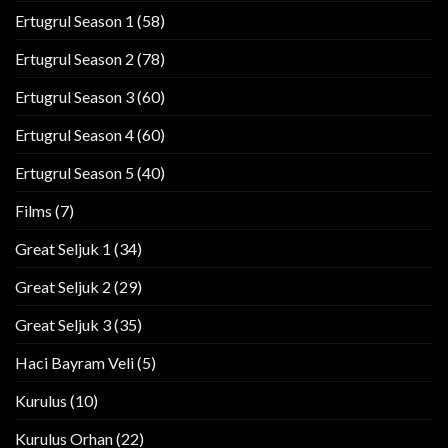
Ertugrul Season 1
(58)
Ertugrul Season 2
(78)
Ertugrul Season 3
(60)
Ertugrul Season 4
(60)
Ertugrul Season 5
(40)
Films
(7)
Great Seljuk 1
(34)
Great Seljuk 2
(29)
Great Seljuk 3
(35)
Haci Bayram Veli
(5)
Kurulus
(10)
Kurulus Orhan
(22)