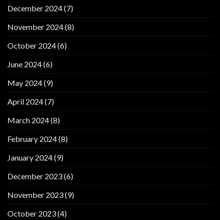
December 2024
(7)
November 2024
(8)
October 2024
(6)
June 2024
(6)
May 2024
(9)
April 2024
(7)
March 2024
(8)
February 2024
(8)
January 2024
(9)
December 2023
(6)
November 2023
(9)
October 2023
(4)