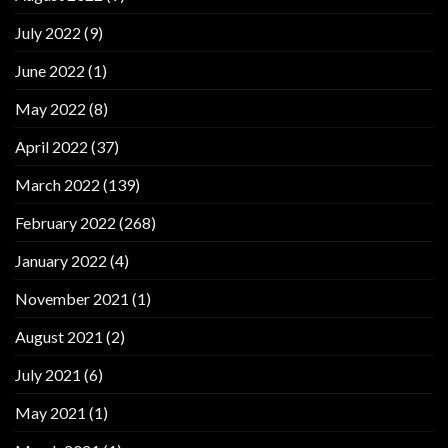
July 2022
(9)
June 2022
(1)
May 2022
(8)
April 2022
(37)
March 2022
(139)
February 2022
(268)
January 2022
(4)
November 2021
(1)
August 2021
(2)
July 2021
(6)
May 2021
(1)