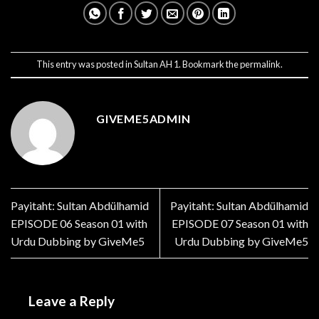
This entry was posted in
Sultan AH 1
. Bookmark the
permalink
.
GIVEME5ADMIN
Payitaht: Sultan Abdülhamid
Payitaht: Sultan Abdülhamid
EPISODE 06 Season 01 with
EPISODE 07 Season 01 with
Urdu Dubbing by GiveMe5
Urdu Dubbing by GiveMe5
Leave a Reply