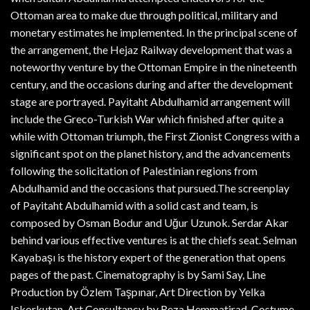
Ottoman area to make due through political, military and
monetary estimates he implemented. In the principal scene of
the arrangement, the Hejaz Railway development that was a
noteworthy venture by the Ottoman Empire in the nineteenth
century, and the occasions during and after the development
stage are portrayed. Payitaht Abdulhamid arrangement will
include the Greco-Turkish War which finished after quite a
while with Ottoman triumph, the First Zionist Congress with a
significant spot on the planet history, and the advancements
following the solicitation of Palestinian regions from
Abdulhamid and the occasions that pursued.The screenplay
of Payitaht Abdulhamid with a solid cast and team, is
composed by Osman Bodur and Uğur Uzunok. Serdar Akar
behind various effective ventures is at the chiefs seat. Selman
Kayabaşı is the history expert of the generation that opens
pages of the past. Cinematography is by Sami Say, Line
Production by Özlem Taşpınar, Art Direction by Yelka
Işkorkutan, Art Consultancy by Reza Hemmatirad, Costume