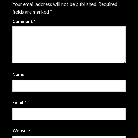
Your email address will not be published.
Required
fields are marked
*
Comment
*
Name
*
Email
*
Website