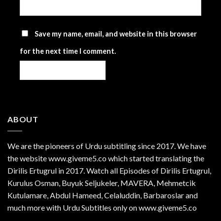
Save my name, email, and website in this browser
for the next time I comment.
ABOUT
We are the
pioneers
of Urdu subtitling since 2017. We have
the website www.giveme5.co which started translating the
Dirilis Ertugrul in 2017. Watch all Episodes of Dirilis Ertugrul,
Kurulus
Osman
, Buyuk Seljukeler, MAVERA, Mehmetcik
Kutulamare, Abdul Hameed, Celaluddin, Barbaroslar and
much more with Urdu Subtitles only on www.giveme5.co