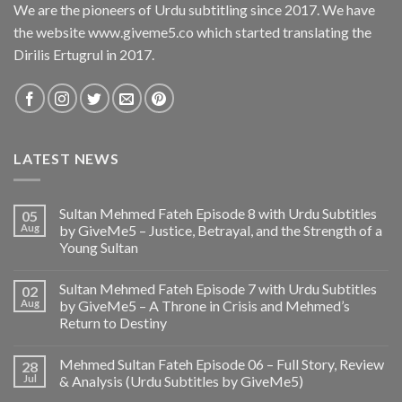
We are the pioneers of Urdu subtitling since 2017. We have
the website www.giveme5.co which started translating the
Dirilis Ertugrul in 2017.
LATEST NEWS
Sultan Mehmed Fateh Episode 8 with Urdu Subtitles
05
Aug
by GiveMe5 – Justice, Betrayal, and the Strength of a
Young Sultan
Sultan Mehmed Fateh Episode 7 with Urdu Subtitles
02
Aug
by GiveMe5 – A Throne in Crisis and Mehmed’s
Return to Destiny
Mehmed Sultan Fateh Episode 06 – Full Story, Review
28
Jul
& Analysis (Urdu Subtitles by GiveMe5)