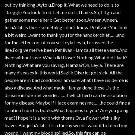
out by thinking, Aytolu.Drop it. What we need to do is to
struggle.You look tired. Let me do it.Thanks.So, I’ll go and
gather some more herb.Get better soon.Ameen.Ameen,
InshAllah.Is there something I don’t know, Pehlivan?You look
a bit weird…want to thank you for the handkerchief……and
for the letter, too, of course. Leyla.Leyla, I crossed the
line.Forgive meI’ve been Pehlivan Hamza all these years.And
lived without love. What did I lose? Nothing.What did I lack?
Nothing.What are you saying, Hamza?Oh, Leyla. There are
many diseases in this world.Sazlik District got sick. All the
people are in bad condition.I am sure what I have inside me is
also a disease.And what made Hamza done these…is the
disease inside meI wonder……if which herb can be a solution
for my disease.Maybe if Hace examines me……he could fine a
solution from his books.What happens to you? Are you going
mad?I hope it is a herb with thorns.Or, a flower with silky
leaves.But jnshAllah, it is a thorny weed.I want it to bleed my
wound. I want my blood spilled.So, this fire can be