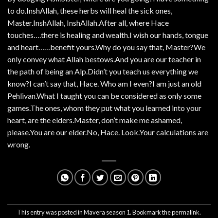
to do.InshAllah, these herbs will heal the sick ones,
Master.InshAllah, InshAllah.After all, where Hace
touches….there is healing and wealth.I wish our hands, tongue
and heart……benefit yours.Why do you say that, Master?We
only convey what Allah bestows.And you are our teacher in
the path of being an Alp.Didn’t you teach us everything we
know?I can’t say that, Hace. Who am I even?I am just an old
Pehlivan.What I taught you can be considered as only some
games.The ones, whom they put what you learned into your
heart, are the elders.Master, don’t make me ashamed,
please.You are our elder.No, Hace. Look.Your calculations are
wrong.
This entry was posted in
Mavera season 1
. Bookmark the
permalink
.