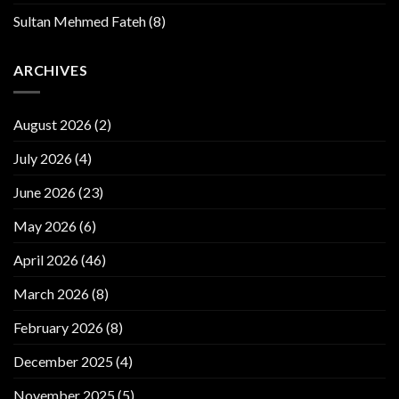
Sultan Mehmed Fateh
(8)
ARCHIVES
August 2026
(2)
July 2026
(4)
June 2026
(23)
May 2026
(6)
April 2026
(46)
March 2026
(8)
February 2026
(8)
December 2025
(4)
November 2025
(5)