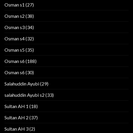
Osman s1
(27)
Osman s2
(38)
Osman s3
(34)
Osman s4
(32)
Osman s5
(35)
Osman s6
(188)
Osman s6
(30)
Salahuddin Ayubi
(29)
salahuddin Ayubi s2
(33)
Sultan AH 1
(18)
Sultan AH 2
(37)
Sultan AH 3
(2)