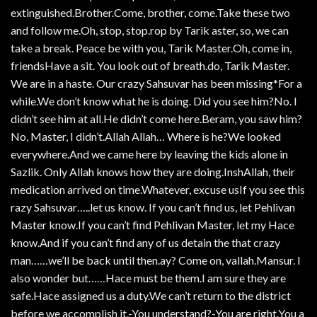
extinguished.Brother.Come, brother, come.Take these two
and follow me.Oh, stop, stop.rop by Tarik aster, so, we can
take a break. Peace be with you, Tarik Master.Oh, come in,
friendsHave a sit. You look out of breath.do, Tarik Master.
We are in a haste. Our crazy Sahsuvar has been missing*For a
while.We don’t know what he is doing. Did you see him?No. I
didn’t see him at all.He didn’t come here.Beram, you saw him?
No, Master, I didn’t.Allah Allah… Where is he?We looked
everywhere.And we came here by leaving the kids alone in
Sazlik. Only Allah knows how they are doing.InshAllah, their
medication arrived on time.Whatever, excuse usIf you see this
razy Sahsuvar…..let us know. If you can’t find us, let Pehlivan
Master know.If you can’t find Pehlivan Master, let my Hace
know.And if you can’t find any of us detain the that crazy
man……we’ll be back until then.ay? Come on, vallah.Mansur. I
also wonder but……Hace must be them.I am sure they are
safe.Hace assigned us a duty.We can’t return to the district
before we accomplish it.-You understand?-You are right.You a