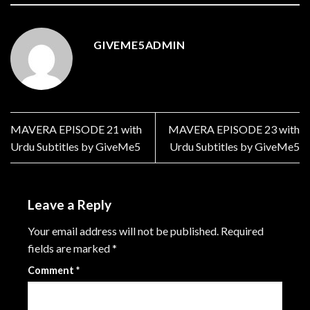
GIVEME5ADMIN
MAVERA EPISODE 21 with
MAVERA EPISODE 23 with
Urdu Subtitles by GiveMe5
Urdu Subtitles by GiveMe5
Leave a Reply
Your email address will not be published.
Required
fields are marked
*
Comment
*