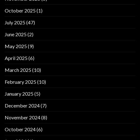
October 2025
(1)
July 2025
(47)
June 2025
(2)
May 2025
(9)
April 2025
(6)
March 2025
(10)
February 2025
(10)
January 2025
(5)
December 2024
(7)
November 2024
(8)
October 2024
(6)