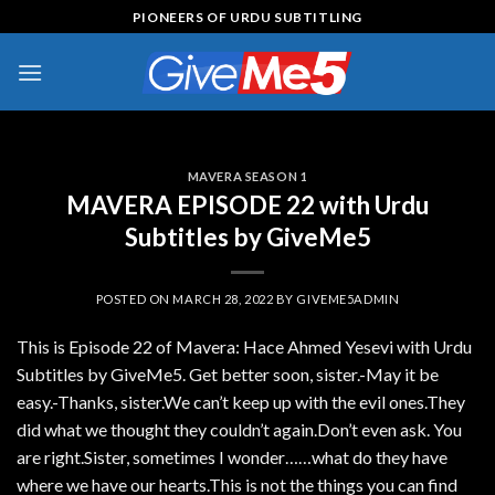
Skip
PIONEERS OF URDU SUBTITLING
to
content
MAVERA SEASON 1
MAVERA EPISODE 22 with Urdu
Subtitles by GiveMe5
POSTED ON
MARCH 28, 2022
BY
GIVEME5ADMIN
This is Episode 22 of Mavera: Hace Ahmed Yesevi with Urdu
Subtitles by GiveMe5. Get better soon, sister.-May it be
easy.-Thanks, sister.We can’t keep up with the evil ones.They
did what we thought they couldn’t again.Don’t even ask. You
are right.Sister, sometimes I wonder……what do they have
where we have our hearts.This is not the things you can find