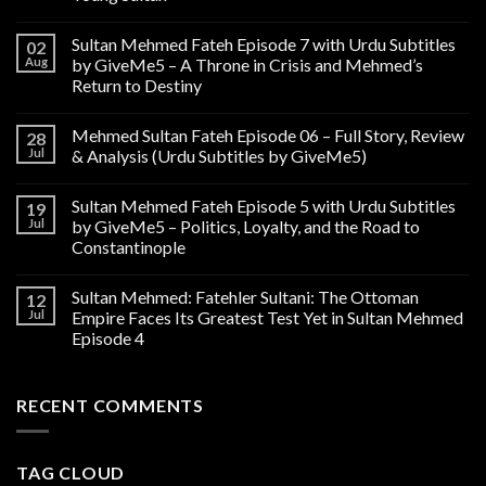
Sultan Mehmed Fateh Episode 7 with Urdu Subtitles
02
Aug
by GiveMe5 – A Throne in Crisis and Mehmed’s
Return to Destiny
Mehmed Sultan Fateh Episode 06 – Full Story, Review
28
Jul
& Analysis (Urdu Subtitles by GiveMe5)
Sultan Mehmed Fateh Episode 5 with Urdu Subtitles
19
Jul
by GiveMe5 – Politics, Loyalty, and the Road to
Constantinople
Sultan Mehmed: Fatehler Sultani: The Ottoman
12
Jul
Empire Faces Its Greatest Test Yet in Sultan Mehmed
Episode 4
RECENT COMMENTS
TAG CLOUD