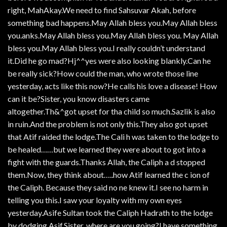
right, MahAkay.We need to find Sahsuvar Akah, before
something bad happens.May Allah bless you.May Allah bless
you.anks.May Allah bless you.May Allah bless you. May Allah
bless you.May Allah bless you.I really couldn’t understand
it.Did he go mad?Hj^^yes were also looking blankly.Can he
be really sick?How could the man, who wrote those line
yesterday, acts like this now?He calls his love a disease! How
can it be?Sister, you know disasters came
altogether.Th&^got upset for tha child so much.Sazlik is also
in ruin.And the problem is not only this.They also got upset
that Atif raided the lodge.The Cali h was taken to the lodge to
be healed……but we learned they were about to got into a
fight with the guards.Thanks Allah, the Caliph a d stopped
them.Now, they think about…..how Atif learned the c ion of
the Caliph. Because they said no ne knew it.I see no harm in
telling you this.I saw your loyalty with my own eyes
yesterday.Asife Sultan took the Caliph Hadrath to the lodge
by dodging Asif.Sister, where are you going?I have something