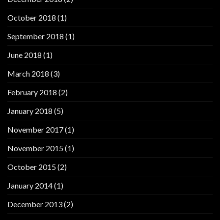
October 2018
(1)
September 2018
(1)
June 2018
(1)
March 2018
(3)
February 2018
(2)
January 2018
(5)
November 2017
(1)
November 2015
(1)
October 2015
(2)
January 2014
(1)
December 2013
(2)