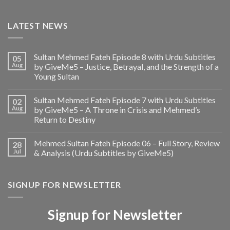
LATEST NEWS
Sultan Mehmed Fateh Episode 8 with Urdu Subtitles
05
Aug
by GiveMe5 – Justice, Betrayal, and the Strength of a
Young Sultan
Sultan Mehmed Fateh Episode 7 with Urdu Subtitles
02
Aug
by GiveMe5 – A Throne in Crisis and Mehmed’s
Return to Destiny
Mehmed Sultan Fateh Episode 06 – Full Story, Review
28
Jul
& Analysis (Urdu Subtitles by GiveMe5)
SIGNUP FOR NEWSLETTER
Signup for Newsletter