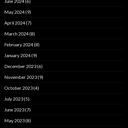
June 2024
(6)
May 2024
(9)
April 2024
(7)
March 2024
(8)
February 2024
(8)
January 2024
(9)
December 2023
(6)
November 2023
(9)
October 2023
(4)
July 2023
(5)
June 2023
(7)
May 2023
(8)