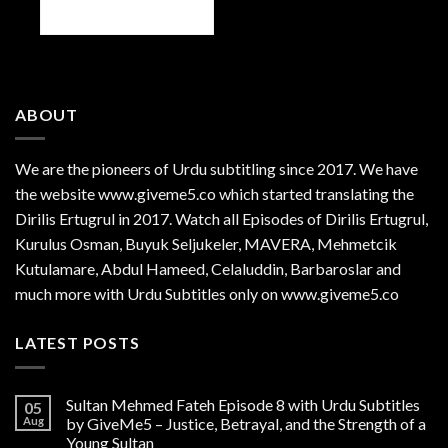
ABOUT
We are the
pioneers
of Urdu subtitling since 2017. We have
the website www.giveme5.co which started translating the
Dirilis Ertugrul in 2017. Watch all Episodes of Dirilis Ertugrul,
Kurulus
Osman
, Buyuk Seljukeler, MAVERA, Mehmetcik
Kutulamare, Abdul Hameed, Celaluddin, Barbaroslar and
much more with Urdu Subtitles only on www.giveme5.co
LATEST POSTS
Sultan Mehmed Fateh Episode 8 with Urdu Subtitles
05
Aug
by GiveMe5 – Justice, Betrayal, and the Strength of a
Young Sultan