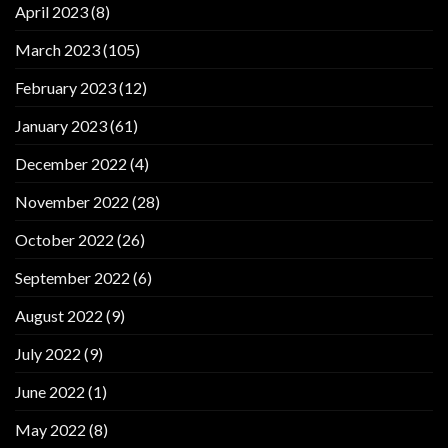
April 2023
(8)
March 2023
(105)
February 2023
(12)
January 2023
(61)
December 2022
(4)
November 2022
(28)
October 2022
(26)
September 2022
(6)
August 2022
(9)
July 2022
(9)
June 2022
(1)
May 2022
(8)