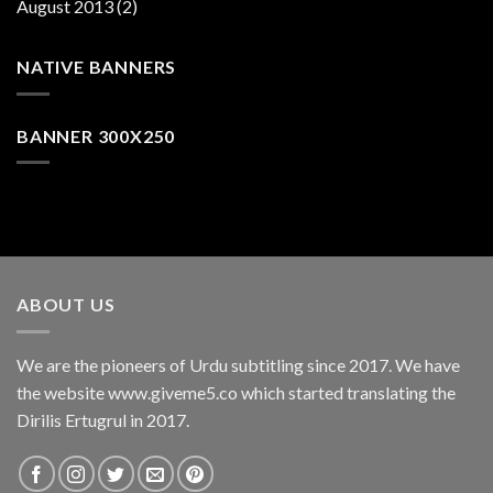
August 2013
(2)
NATIVE BANNERS
BANNER 300X250
ABOUT US
We are the pioneers of Urdu subtitling since 2017. We have
the website www.giveme5.co which started translating the
Dirilis Ertugrul in 2017.