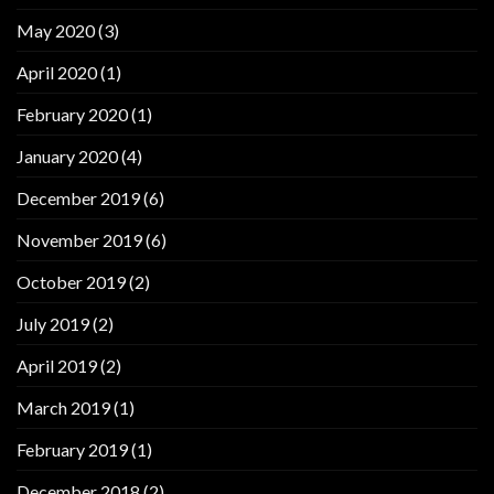
May 2020
(3)
April 2020
(1)
February 2020
(1)
January 2020
(4)
December 2019
(6)
November 2019
(6)
October 2019
(2)
July 2019
(2)
April 2019
(2)
March 2019
(1)
February 2019
(1)
December 2018
(2)