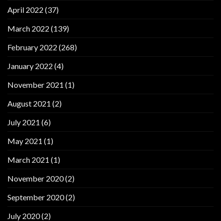
April 2022
(37)
March 2022
(139)
February 2022
(268)
January 2022
(4)
November 2021
(1)
August 2021
(2)
July 2021
(6)
May 2021
(1)
March 2021
(1)
November 2020
(2)
September 2020
(2)
July 2020
(2)