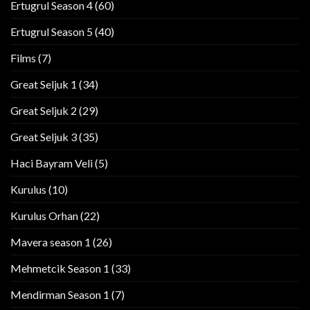
Ertugrul Season 4
(60)
Ertugrul Season 5
(40)
Films
(7)
Great Seljuk 1
(34)
Great Seljuk 2
(29)
Great Seljuk 3
(35)
Haci Bayram Veli
(5)
Kurulus
(10)
Kurulus Orhan
(22)
Mavera season 1
(26)
Mehmetcik Season 1
(33)
Mendirman Season 1
(7)