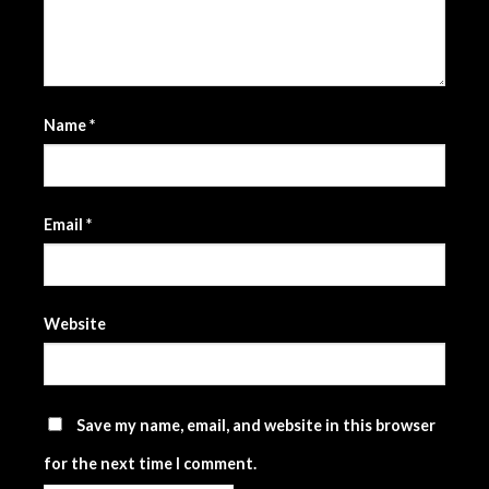
Name
*
Email
*
Website
Save my name, email, and website in this browser
for the next time I comment.