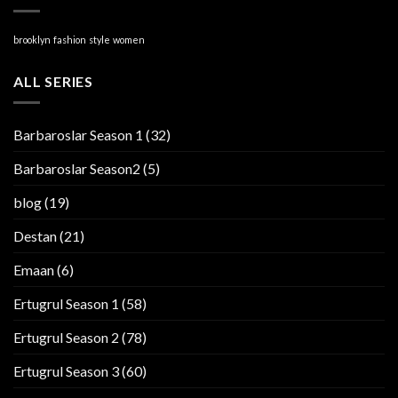
brooklyn
fashion
style
women
ALL SERIES
Barbaroslar Season 1
(32)
Barbaroslar Season2
(5)
blog
(19)
Destan
(21)
Emaan
(6)
Ertugrul Season 1
(58)
Ertugrul Season 2
(78)
Ertugrul Season 3
(60)