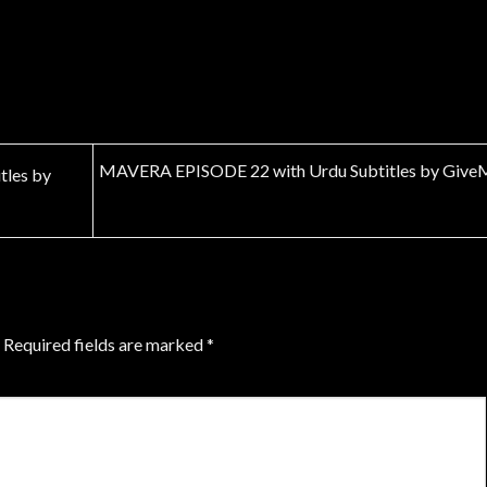
MAVERA EPISODE 22 with Urdu Subtitles by Give
les by
Required fields are marked
*