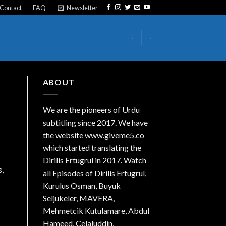
Contact
FAQ
Newsletter
-
-
ABOUT
We are the
pioneers
of Urdu
subtitling since 2017. We have
the website www.giveme5.co
which started translating the
Dirilis Ertugrul in 2017. Watch
s,
all Episodes of Dirilis Ertugrul,
Kurulus
Osman
, Buyuk
Seljukeler, MAVERA,
Mehmetcik Kutulamare, Abdul
Hameed, Celaluddin,