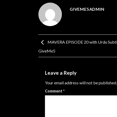
GIVEME5ADMIN
MAVERA EPISODE 20 with Urdu Subtit
GiveMe5
Leave a Reply
Your email address will not be published.
Comment
*