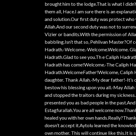
brought him to the lodge.That is what I didn’
them all, Hace.I am sure there is an explanat
and solution.Our first duty was protect who 
Allah.And our second duty was not to surren
Vizier or bandits.With the permission of Allah,
babbling.Isn’t that so, Pehlivan Master?Of c
Hadrath.-Welcome.-Welcome.Welcome. Glad
Hadrath.Glad to see you.Th e Caliph Hadra
Hadrath has come!Welcome.-The Caliph Had
Hadrath.WelcomeFather!Welcome, Caliph H
daughter. Thank Allah.-My dear father!-It’s o
bestow his blessing upon you all.-May Allah
and stopped the traitors during my sickness.
presented you as bad people in the past.And
Estagfurallah.You are all welcome now.Thank
healed you with her own hands.Really?Thank 
doesn’t accept it.Aytolu learned the knowled
own mother. This will continue like this.It is