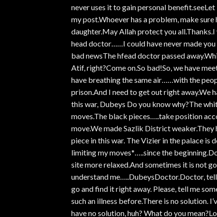
never uses it to gain personal benefit.seeL
my post.Whoever has a problem, make sure h
daughter.May Allah protect you all.Thanks.I 
head doctor……I could have never made you d
bad newsThe hfead doctor passed away.Which 
Atif, right?Come on.So bad!So, we have meetin
have breathing the same air……with the peopl
prison.And I need to get out right away.We ha
this war, Dubeys Do you know why?The white 
moves.The black pieces…..take position accor
move.We made Sazlik District weaker.They ha
piece in this war. The Vizier in the palace i
limiting my moves*…..since the beginning.Do
site more relaxed.And sometimes it is not go
understand me…..DubeysDoctor.Doctor, tell m
go and find it right away. Please, tell me som
such an illness before.There is no solution. 
have no solution, huh? What do you mean?Look