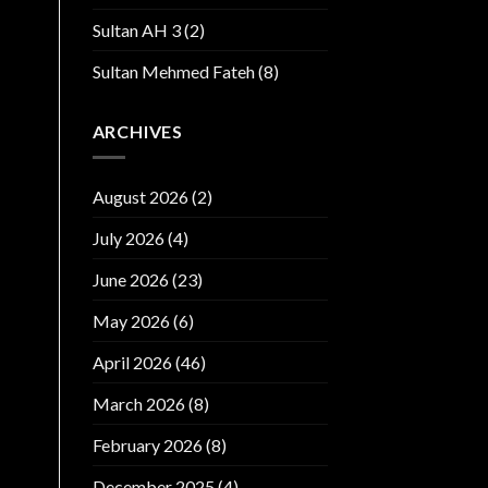
Sultan AH 3
(2)
Sultan Mehmed Fateh
(8)
ARCHIVES
August 2026
(2)
July 2026
(4)
June 2026
(23)
May 2026
(6)
April 2026
(46)
March 2026
(8)
February 2026
(8)
December 2025
(4)