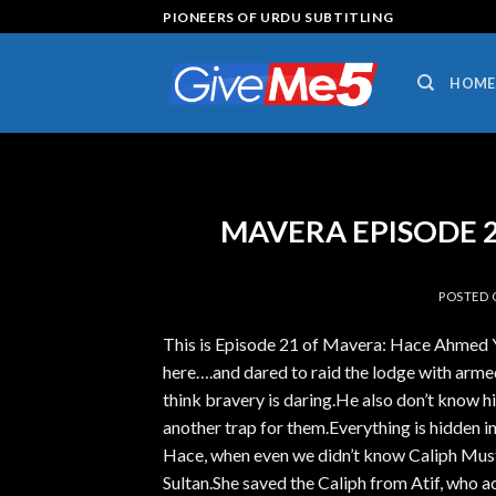
Skip
PIONEERS OF URDU SUBTITLING
to
content
HOME
MAVERA EPISODE 21
POSTED
This is Episode 21 of Mavera: Hace Ahmed 
here….and dared to raid the lodge with armed
think bravery is daring.He also don’t know h
another trap for them.Everything is hidden
Hace, when even we didn’t know Caliph Must
Sultan.She saved the Caliph from Atif, who ac