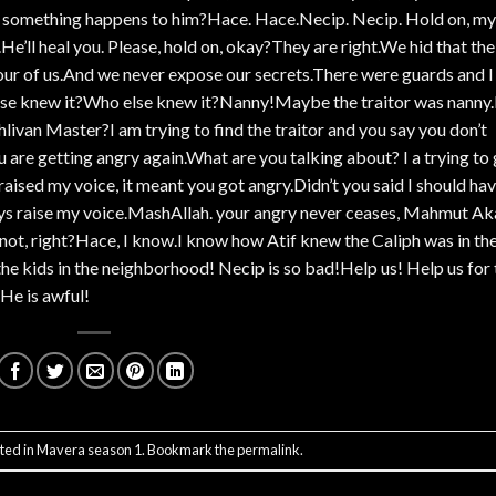
f something happens to him?Hace. Hace.Necip. Necip. Hold on, my
e’ll heal you. Please, hold on, okay?They are right.We hid that the
our of us.And we never expose our secrets.There were guards and I
 else knew it?Who else knew it?Nanny!Maybe the traitor was nanny
ehlivan Master?I am trying to find the traitor and you say you don’t
re getting angry again.What are you talking about? I a trying to 
raised my voice, it meant you got angry.Didn’t you said I should ha
ways raise my voice.MashAllah. your angry never ceases, Mahmut Ak
ot, right?Hace, I know.I know how Atif knew the Caliph was in th
 kids in the neighborhood! Necip is so bad!Help us! Help us for 
He is awful!
ted in
Mavera season 1
. Bookmark the
permalink
.