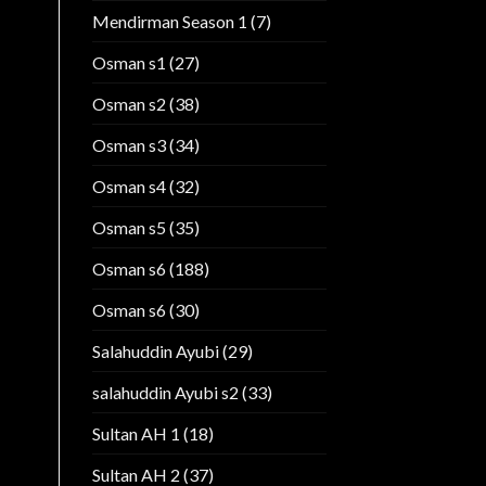
Mendirman Season 1
(7)
Osman s1
(27)
Osman s2
(38)
Osman s3
(34)
Osman s4
(32)
Osman s5
(35)
Osman s6
(188)
Osman s6
(30)
Salahuddin Ayubi
(29)
salahuddin Ayubi s2
(33)
Sultan AH 1
(18)
Sultan AH 2
(37)