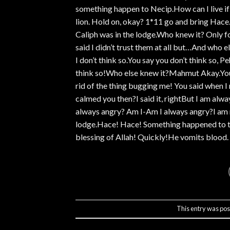
something happen to Necip.How can I live i
lion. Hold on, okay? 1*11 go and bring Hace.H
Caliph was in the lodge.Who knew it? Only f
said I didn’t trust them at all but…And who
I don’t think so.You say you don’t think so, P
think so!Who else knew it?Mahmut Akay.You a
rid of the thing bugging me! You said when I 
calmed you then?I said it, rightBut I am al
always angry? Am I-Am I always angry?I am n
lodge.Hace! Hace! Something happened to the
blessing of Allah! Quickly!He vomits blood. 
This entry was pos