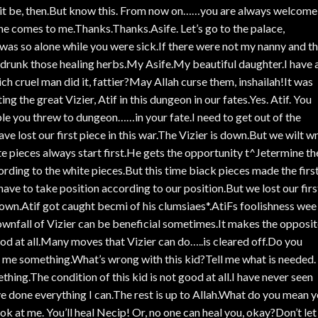
et it be, then.But know this. From now on……you are always welcome
e comes to me.Thanks.Thanks.Asife. Let’s go to the palace,
was so alone while you were sick.If there were not my nanny and t
runk those healing herbs.My Asife.My beautiful daughter.I have 
cruel man did it, fattier?May Allah curse them, inshailah!It was
g the great Vizier, Atif in this dungeon in our fates.Yes. Atif. You
e you threw to dungeon……in your fate.I need to get out of the
ve lost our first piece in this war.The Vizier is down.But we wilt 
pieces always start first.He gets the opportunity t^Jetermine th
ding to the white pieces.But this time biack pieces made the firs
ve to take position according to our position.But we lost our firs
s down.Atif got caught becmi of his clumsiaes*.AtiFs foolishness wee
wnfall of Vizier can be beneficial sometimes.It makes the opposi
od at all.Many moves that Vizier can do…..is cleared off.Do you
e something.What’s wrong with this kid?Tell me what is needed. I
ething.The condition of this kid is not good at all.I have never seen
I’ve done everything I can.The rest is up to Allah.What do you mean 
 at me. You’ll heal Necip! Or, no one can heal you, okay?Don’t let