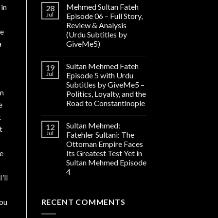
Mehmed Sultan Fateh
 in
28
Jul
Episode 06 – Full Story,
Review & Analysis
he
(Urdu Subtitles by
a
GiveMe5)
Sultan Mehmed Fateh
19
Jul
Episode 5 with Urdu
Subtitles by GiveMe5 –
wm
Politics, Loyalty, and the
Road to Constantinople
e
t
Sultan Mehmed:
12
t
Jul
Fatehler Sultani: The
Ottoman Empire Faces
te
Its Greatest Test Yet in
Sultan Mehmed Episode
4
’ll
you
RECENT COMMENTS