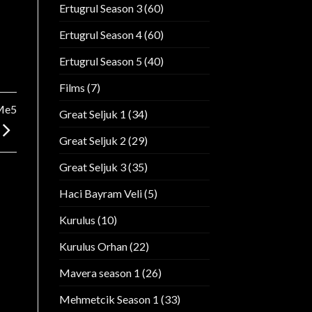
Ertugrul Season 3
(60)
Ertugrul Season 4
(60)
Ertugrul Season 5
(40)
Films
(7)
Me5
Great Seljuk 1
(34)
Great Seljuk 2
(29)
Great Seljuk 3
(35)
Haci Bayram Veli
(5)
Kurulus
(10)
Kurulus Orhan
(22)
Mavera season 1
(26)
Mehmetcik Season 1
(33)