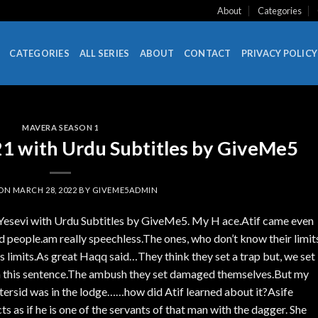
About
Categories
CATEGORIES
ALL SERIES
ABOUT
CONTACT
PRIVACY POLICY
MAVERA SEASON 1
 with Urdu Subtitles by GiveMe5
 ON
MARCH 28, 2022
BY
GIVEME5ADMIN
Yesevi with Urdu Subtitles by GiveMe5. My H ace.Atif came even
 people.am really speechless.The ones, who don’t know their limit
is limits.As great Haqq said…They think they set a trap but, we set
 in this sentence.The ambush they set damaged themselves.But my
ersid was in the lodge……how did Atif learned about it?Asife
ts as if he is one of the servants of that man with the dagger. She