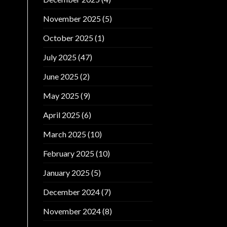
November 2025
(5)
October 2025
(1)
July 2025
(47)
June 2025
(2)
May 2025
(9)
April 2025
(6)
March 2025
(10)
February 2025
(10)
January 2025
(5)
December 2024
(7)
November 2024
(8)