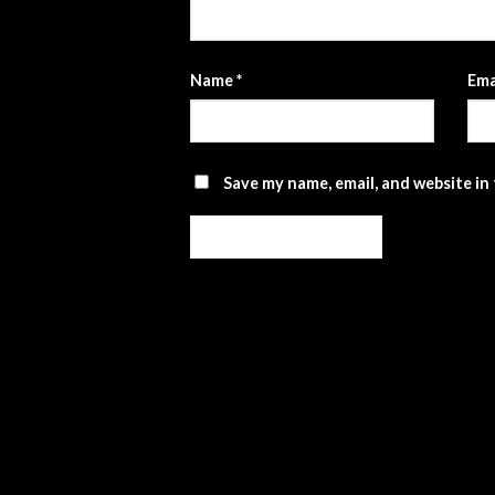
Name
*
Ema
Save my name, email, and website in