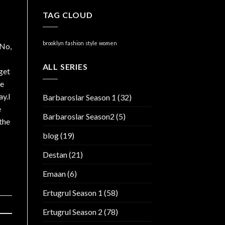
TAG CLOUD
brooklyn
fashion
style
women
.No,
ALL SERIES
get
ve
ay.I
Barbaroslar Season 1
(32)
e
Barbaroslar Season2
(5)
the
blog
(19)
Destan
(21)
Emaan
(6)
Ertugrul Season 1
(58)
Ertugrul Season 2
(78)