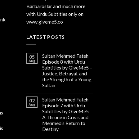
Barbaroslar and much more
with Urdu Subtitles only on
ank
www.giveme5.co
LATEST POSTS
Sultan Mehmed Fateh
05
Aug
Episode 8 with Urdu
Subtitles by GiveMe5 –
Justice, Betrayal, and
the Strength of a Young
Sultan
Sultan Mehmed Fateh
02
Aug
Episode 7 with Urdu
Subtitles by GiveMe5 –
ns
A Throne in Crisis and
Mehmed’s Return to
is
Destiny