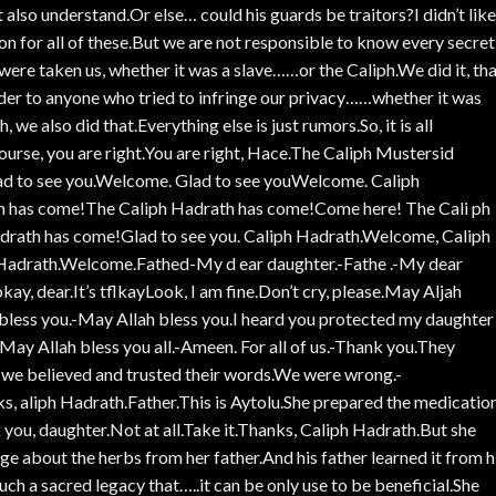
t also understand.Or else… could his guards be traitors?I didn’t like
ion for all of these.But we are not responsible to know every secret
were taken us, whether it was a slave……or the Caliph.We did it, th
der to anyone who tried to infringe our privacy……whether it was
 we also did that.Everything else is just rumors.So, it is all
ourse, you are right.You are right, Hace.The Caliph Mustersid
 to see you.Welcome. Glad to see youWelcome. Caliph
th has come!The Caliph Hadrath has come!Come here! The Cali ph
rath has come!Glad to see you. Caliph Hadrath.Welcome, Caliph
adrath.Welcome.Fathed-My d ear daughter.-Fathe .-My dear
kay, dear.It’s tflkayLook, I am fine.Don’t cry, please.May Aljah
 bless you.-May Allah bless you.I heard you protected my daughter
May Allah bless you all.-Ameen. For all of us.-Thank you.They
 we believed and trusted their words.We were wrong.-
s, aliph Hadrath.Father.This is Aytolu.She prepared the medicatio
you, daughter.Not at all.Take it.Thanks, Caliph Hadrath.But she
ge about the herbs from her father.And his father learned it from h
 such a sacred legacy that…..it can be only use to be beneficial.She