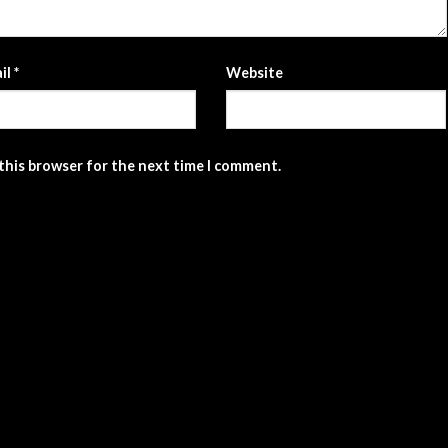
il
*
Website
 this browser for the next time I comment.