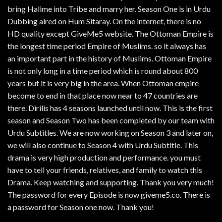
bring Halime into Tribe and marry her. Season One is in Urdu
Dubbing aired on Hum Sitaray. On the internet, there is no
HD quality except GiveMe5 website. The Ottoman Empire is
the longest time period Empire of Muslims. so it always has
an important part in the history of Muslims. Ottoman Empire
is not only long in a time period which is round about 800
years but it is very big in the area. When Ottoman empire
become to end in that place now near to 47 countries are
there. Dirilis has 4 seasons launched until now. This is the first
season and Season Two has been completed by our team with
Urdu Subtitles. We are now working on Season 3 and later on,
we will also continue to Season 4 with Urdu Subtitle. This
drama is very high production and performance. you must
have to tell your friends, relatives, and family to watch this
Drama. Keep watching and supporting. Thank you very much!
The password for every Episode is now giveme5.co. There is
a password for Season one now. Thank you!