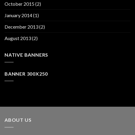
October 2015
(2)
January 2014
(1)
December 2013
(2)
August 2013
(2)
NATIVE BANNERS
BANNER 300X250
ABOUT US