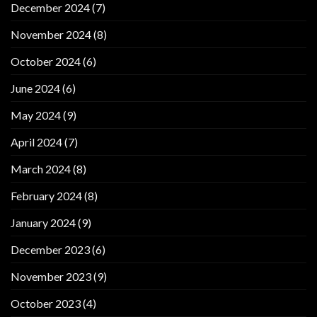
December 2024
(7)
November 2024
(8)
October 2024
(6)
June 2024
(6)
May 2024
(9)
April 2024
(7)
March 2024
(8)
February 2024
(8)
January 2024
(9)
December 2023
(6)
November 2023
(9)
October 2023
(4)