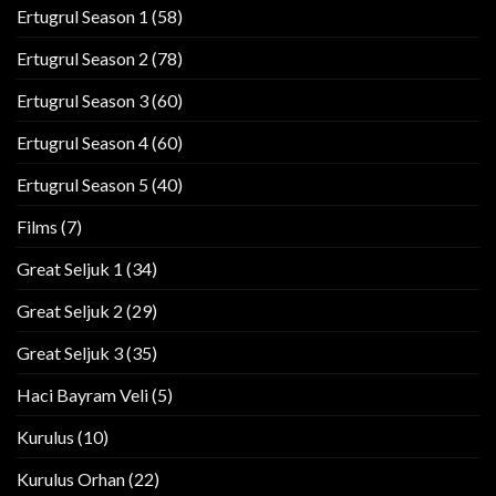
Ertugrul Season 1
(58)
Ertugrul Season 2
(78)
Ertugrul Season 3
(60)
Ertugrul Season 4
(60)
Ertugrul Season 5
(40)
Films
(7)
Great Seljuk 1
(34)
Great Seljuk 2
(29)
Great Seljuk 3
(35)
Haci Bayram Veli
(5)
Kurulus
(10)
Kurulus Orhan
(22)