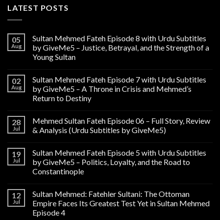
LATEST POSTS
Sultan Mehmed Fateh Episode 8 with Urdu Subtitles
05
Aug
by GiveMe5 – Justice, Betrayal, and the Strength of a
Young Sultan
Sultan Mehmed Fateh Episode 7 with Urdu Subtitles
02
Aug
by GiveMe5 – A Throne in Crisis and Mehmed’s
Return to Destiny
Mehmed Sultan Fateh Episode 06 – Full Story, Review
28
Jul
& Analysis (Urdu Subtitles by GiveMe5)
Sultan Mehmed Fateh Episode 5 with Urdu Subtitles
19
Jul
by GiveMe5 – Politics, Loyalty, and the Road to
Constantinople
Sultan Mehmed: Fatehler Sultani: The Ottoman
12
Jul
Empire Faces Its Greatest Test Yet in Sultan Mehmed
Episode 4