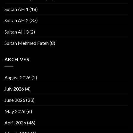
Sultan AH 1
(18)
Sultan AH 2
(37)
Sultan AH 3
(2)
Sultan Mehmed Fateh
(8)
ARCHIVES
August 2026
(2)
July 2026
(4)
June 2026
(23)
May 2026
(6)
April 2026
(46)