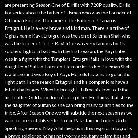
are presenting Season One of Dirilis with 720P quality. Drills
is a series about the father of Usman who was the Founder of
Ottoman Empire. The name of the Father of Usman is
Ertugrul. He is a very brave and kind man. There is a tribe of
Oghuz name Kayi. Ertugrul was the son of Suleman Shah who
was the leader of Tribe. Kayi tribe was very famous for its
soldiers’ fights in battles. In the first season, the Kayi tribe
was in a fight with the Templars. Ertugrul falls in love with the
daughter of Sultan. Later on, He marries to her. Suleman Shah
is a brave and wise Bey of Kayi. He tells his sons to go on the
right path. In the season Ertugrul and his companions have a
lot of challenges. When he brought Halime his love to Tribe
his brother Guldaaro doesn’t accept her. He thinks that she is
the daughter of Sultan so she can bring many calamities to the
tribe. After Season One we will subtitle the next season as we
want to present this series to our Pakistani and other Urdu
Speaking viewers. May Allah help us in this regard. Ertugrul is
a brave soldier so he has not worry about any calamities and