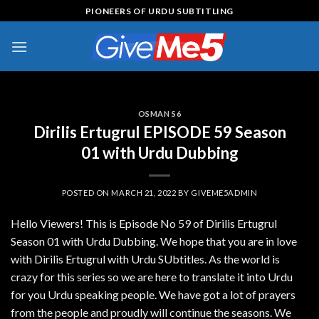
Skip
PIONEERS OF URDU SUBTITLING
to
content
OSMAN S6
Dirilis Ertugrul EPISODE 59 Season
01 with Urdu Dubbing
POSTED ON
MARCH 21, 2022
BY
GIVEME5ADMIN
Hello Viewers! This is Episode No 59 of Dirilis Ertugrul
Season 01 with Urdu Dubbing. We hope that you are in love
with Dirilis Ertugrul with Urdu SUbtitles. As the world is
crazy for this series so we are here to translate it into Urdu
for you Urdu speaking people. We have got a lot of prayers
from the people and proudly will continue the seasons. We