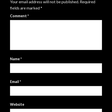
Your email address will not be published.
Required
fields are marked
*
Comment
*
Name
*
Email
*
Website