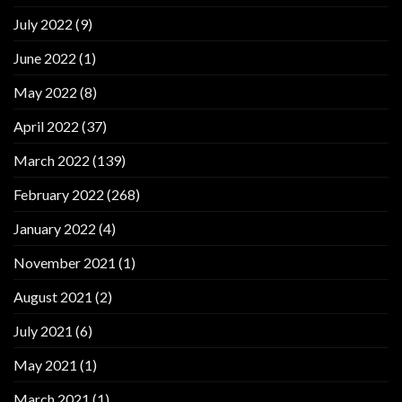
July 2022
(9)
June 2022
(1)
May 2022
(8)
April 2022
(37)
March 2022
(139)
February 2022
(268)
January 2022
(4)
November 2021
(1)
August 2021
(2)
July 2021
(6)
May 2021
(1)
March 2021
(1)