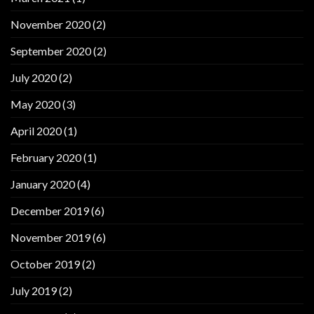
November 2020
(2)
September 2020
(2)
July 2020
(2)
May 2020
(3)
April 2020
(1)
February 2020
(1)
January 2020
(4)
December 2019
(6)
November 2019
(6)
October 2019
(2)
July 2019
(2)