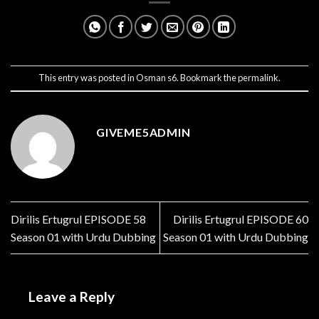
This entry was posted in
Osman s6
. Bookmark the
permalink
.
GIVEME5ADMIN
Dirilis Ertugrul EPISODE 58
Dirilis Ertugrul EPISODE 60
Season 01 with Urdu Dubbing
Season 01 with Urdu Dubbing
Leave a Reply