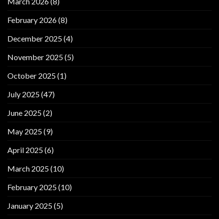
March 2026
(8)
February 2026
(8)
December 2025
(4)
November 2025
(5)
October 2025
(1)
July 2025
(47)
June 2025
(2)
May 2025
(9)
April 2025
(6)
March 2025
(10)
February 2025
(10)
January 2025
(5)