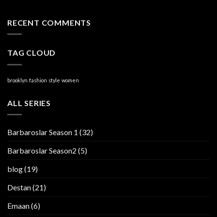
RECENT COMMENTS
TAG CLOUD
brooklyn
fashion
style
women
ALL SERIES
Barbaroslar Season 1
(32)
Barbaroslar Season2
(5)
blog
(19)
Destan
(21)
Emaan
(6)