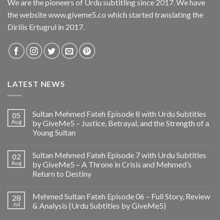
We are the pioneers of Urdu subtitling since 2017. We have
the website www.giveme5.co which started translating the
Dirilis Ertugrul in 2017.
LATEST NEWS
Sultan Mehmed Fateh Episode 8 with Urdu Subtitles
05
Aug
by GiveMe5 – Justice, Betrayal, and the Strength of a
Young Sultan
Sultan Mehmed Fateh Episode 7 with Urdu Subtitles
02
Aug
by GiveMe5 – A Throne in Crisis and Mehmed’s
Return to Destiny
Mehmed Sultan Fateh Episode 06 – Full Story, Review
28
Jul
& Analysis (Urdu Subtitles by GiveMe5)