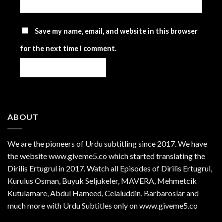
Save my name, email, and website in this browser
for the next time I comment.
ABOUT
We are the
pioneers
of Urdu subtitling since 2017. We have
the website www.giveme5.co which started translating the
Dirilis Ertugrul in 2017. Watch all Episodes of Dirilis Ertugrul,
Kurulus
Osman
, Buyuk Seljukeler, MAVERA, Mehmetcik
Kutulamare, Abdul Hameed, Celaluddin, Barbaroslar and
much more with Urdu Subtitles only on www.giveme5.co