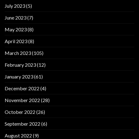
July 2023
(5)
June 2023
(7)
May 2023
(8)
April 2023
(8)
March 2023
(105)
February 2023
(12)
January 2023
(61)
December 2022
(4)
November 2022
(28)
October 2022
(26)
September 2022
(6)
August 2022
(9)