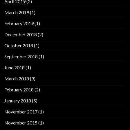
April 2019
(2)
March 2019
(1)
February 2019
(1)
December 2018
(2)
October 2018
(1)
September 2018
(1)
June 2018
(1)
March 2018
(3)
February 2018
(2)
January 2018
(5)
November 2017
(1)
November 2015
(1)