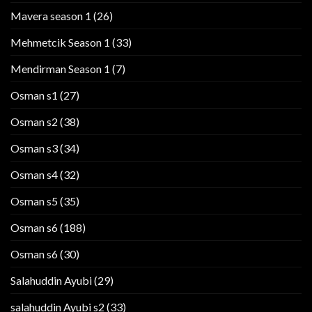
Mavera season 1
(26)
Mehmetcik Season 1
(33)
Mendirman Season 1
(7)
Osman s1
(27)
Osman s2
(38)
Osman s3
(34)
Osman s4
(32)
Osman s5
(35)
Osman s6
(188)
Osman s6
(30)
Salahuddin Ayubi
(29)
salahuddin Ayubi s2
(33)