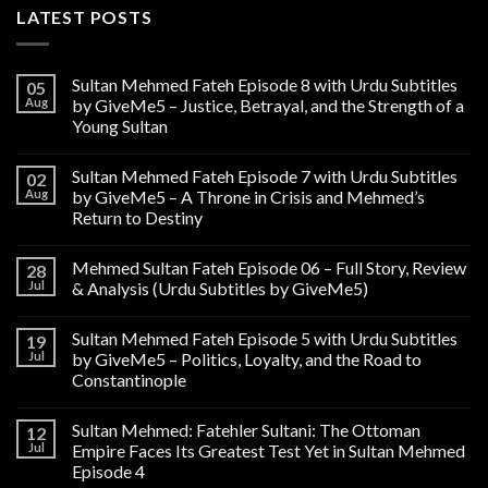
LATEST POSTS
Sultan Mehmed Fateh Episode 8 with Urdu Subtitles
05
Aug
by GiveMe5 – Justice, Betrayal, and the Strength of a
Young Sultan
Sultan Mehmed Fateh Episode 7 with Urdu Subtitles
02
Aug
by GiveMe5 – A Throne in Crisis and Mehmed’s
Return to Destiny
Mehmed Sultan Fateh Episode 06 – Full Story, Review
28
Jul
& Analysis (Urdu Subtitles by GiveMe5)
Sultan Mehmed Fateh Episode 5 with Urdu Subtitles
19
Jul
by GiveMe5 – Politics, Loyalty, and the Road to
Constantinople
Sultan Mehmed: Fatehler Sultani: The Ottoman
12
Jul
Empire Faces Its Greatest Test Yet in Sultan Mehmed
Episode 4