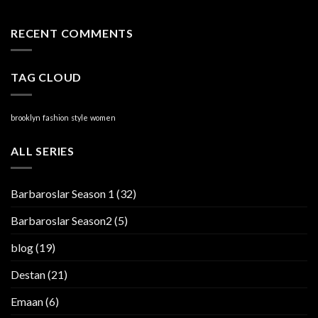
RECENT COMMENTS
TAG CLOUD
brooklyn
fashion
style
women
ALL SERIES
Barbaroslar Season 1
(32)
Barbaroslar Season2
(5)
blog
(19)
Destan
(21)
Emaan
(6)