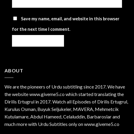
Save my name, email, and website in this browser
for the next time I comment.
ABOUT
We are the
pioneers
of Urdu subtitling since 2017. We have
the website www.giveme5.co which started translating the
Dirilis Ertugrul in 2017. Watch all Episodes of Dirilis Ertugrul,
Kurulus
Osman
, Buyuk Seljukeler, MAVERA, Mehmetcik
Kutulamare, Abdul Hameed, Celaluddin, Barbaroslar and
much more with Urdu Subtitles only on www.giveme5.co