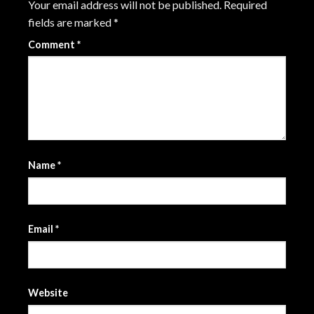
Your email address will not be published.
Required
fields are marked
*
Comment
*
Name
*
Email
*
Website