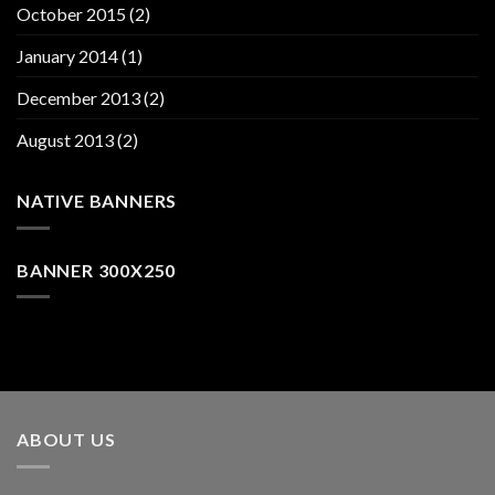
October 2015
(2)
January 2014
(1)
December 2013
(2)
August 2013
(2)
NATIVE BANNERS
BANNER 300X250
ABOUT US