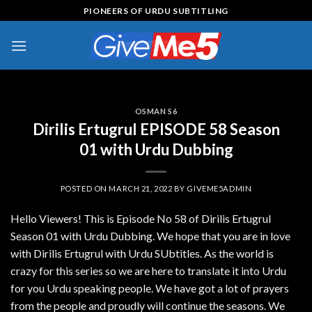
Skip
PIONEERS OF URDU SUBTITLING
to
content
OSMAN S6
Dirilis Ertugrul EPISODE 58 Season
01 with Urdu Dubbing
POSTED ON
MARCH 21, 2022
BY
GIVEME5ADMIN
Hello Viewers! This is Episode No 58 of Dirilis Ertugrul
Season 01 with Urdu Dubbing. We hope that you are in love
with Dirilis Ertugrul with Urdu SUbtitles. As the world is
crazy for this series so we are here to translate it into Urdu
for you Urdu speaking people. We have got a lot of prayers
from the people and proudly will continue the seasons. We