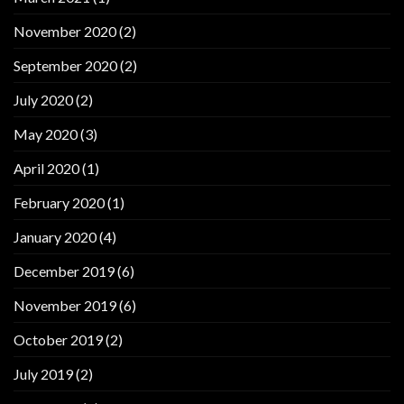
November 2020
(2)
September 2020
(2)
July 2020
(2)
May 2020
(3)
April 2020
(1)
February 2020
(1)
January 2020
(4)
December 2019
(6)
November 2019
(6)
October 2019
(2)
July 2019
(2)