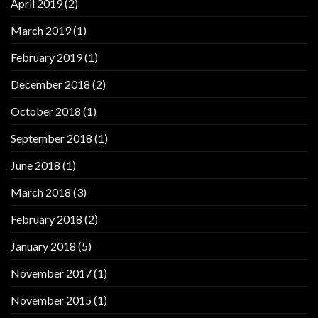
April 2019
(2)
March 2019
(1)
February 2019
(1)
December 2018
(2)
October 2018
(1)
September 2018
(1)
June 2018
(1)
March 2018
(3)
February 2018
(2)
January 2018
(5)
November 2017
(1)
November 2015
(1)