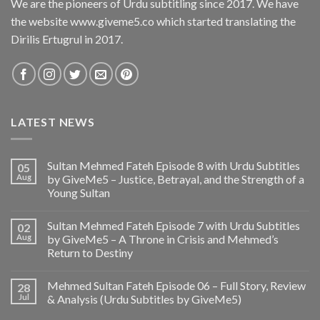
We are the pioneers of Urdu subtitling since 2017. We have
the website www.giveme5.co which started translating the
Dirilis Ertugrul in 2017.
LATEST NEWS
Sultan Mehmed Fateh Episode 8 with Urdu Subtitles
05
Aug
by GiveMe5 – Justice, Betrayal, and the Strength of a
Young Sultan
Sultan Mehmed Fateh Episode 7 with Urdu Subtitles
02
Aug
by GiveMe5 – A Throne in Crisis and Mehmed’s
Return to Destiny
Mehmed Sultan Fateh Episode 06 – Full Story, Review
28
Jul
& Analysis (Urdu Subtitles by GiveMe5)