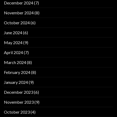
December 2024
(7)
November 2024
(8)
October 2024
(6)
June 2024
(6)
May 2024
(9)
April 2024
(7)
March 2024
(8)
February 2024
(8)
January 2024
(9)
December 2023
(6)
November 2023
(9)
October 2023
(4)