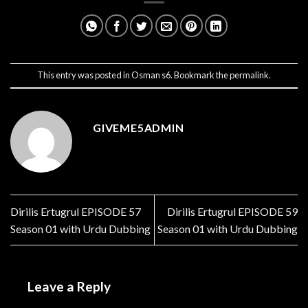
This entry was posted in
Osman s6
. Bookmark the
permalink
.
GIVEME5ADMIN
Dirilis Ertugrul EPISODE 57
Dirilis Ertugrul EPISODE 59
Season 01 with Urdu Dubbing
Season 01 with Urdu Dubbing
Leave a Reply