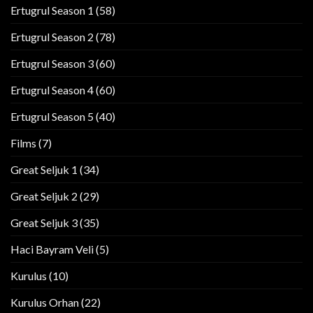
Ertugrul Season 1
(58)
Ertugrul Season 2
(78)
Ertugrul Season 3
(60)
Ertugrul Season 4
(60)
Ertugrul Season 5
(40)
Films
(7)
Great Seljuk 1
(34)
Great Seljuk 2
(29)
Great Seljuk 3
(35)
Haci Bayram Veli
(5)
Kurulus
(10)
Kurulus Orhan
(22)