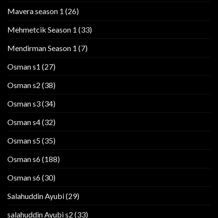
Mavera season 1
(26)
Mehmetcik Season 1
(33)
Mendirman Season 1
(7)
Osman s1
(27)
Osman s2
(38)
Osman s3
(34)
Osman s4
(32)
Osman s5
(35)
Osman s6
(188)
Osman s6
(30)
Salahuddin Ayubi
(29)
salahuddin Ayubi s2
(33)