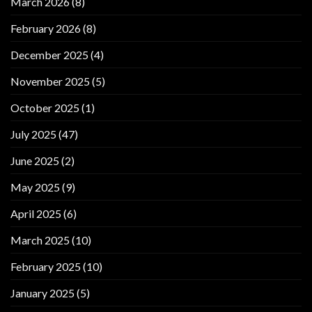
March 2026
(8)
February 2026
(8)
December 2025
(4)
November 2025
(5)
October 2025
(1)
July 2025
(47)
June 2025
(2)
May 2025
(9)
April 2025
(6)
March 2025
(10)
February 2025
(10)
January 2025
(5)