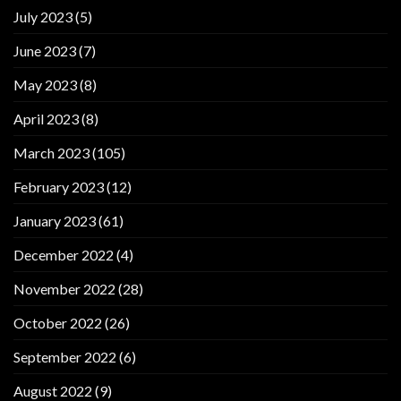
July 2023
(5)
June 2023
(7)
May 2023
(8)
April 2023
(8)
March 2023
(105)
February 2023
(12)
January 2023
(61)
December 2022
(4)
November 2022
(28)
October 2022
(26)
September 2022
(6)
August 2022
(9)