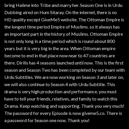
bring Halime into Tribe and marry her. Season One is in Urdu
Dubbing aired on Hum Sitaray. On the internet, there is no
HD quality except GiveMe5 website. The Ottoman Empire is
the longest time period Empire of Muslims. so it always has
an important part in the history of Muslims. Ottoman Empire
is not only long in a time period which is round about 800
years but it is very big in the area. When Ottoman empire
become to end in that place now near to 47 countries are
there. Dirilis has 4 seasons launched until now. This is the first
season and Season Two has been completed by our team with
Urdu Subtitles. We are now working on Season 3 and later on,
we will also continue to Season 4 with Urdu Subtitle. This
drama is very high production and performance. you must
have to tell your friends, relatives, and family to watch this
Drama. Keep watching and supporting. Thank you very much!
The password for every Episode is now giveme5.co. There is
a password for Season one now. Thank you!