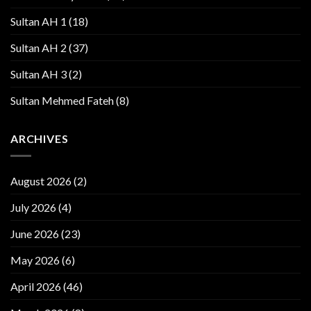
Sultan AH 1
(18)
Sultan AH 2
(37)
Sultan AH 3
(2)
Sultan Mehmed Fateh
(8)
ARCHIVES
August 2026
(2)
July 2026
(4)
June 2026
(23)
May 2026
(6)
April 2026
(46)