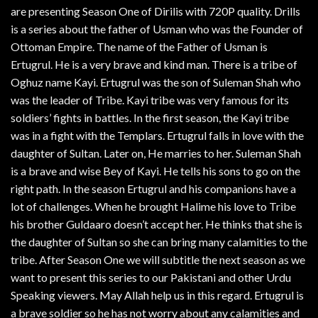
are presenting Season One of Dirilis with 720P quality. Drills
is a series about the father of Usman who was the Founder of
Ottoman Empire. The name of the Father of Usman is
Ertugrul. He is a very brave and kind man. There is a tribe of
Oghuz name Kayi. Ertugrul was the son of Suleman Shah who
was the leader of Tribe. Kayi tribe was very famous for its
soldiers’ fights in battles. In the first season, the Kayi tribe
was in a fight with the Templars. Ertugrul falls in love with the
daughter of Sultan. Later on, He marries to her. Suleman Shah
is a brave and wise Bey of Kayi. He tells his sons to go on the
right path. In the season Ertugrul and his companions have a
lot of challenges. When he brought Halime his love to Tribe
his brother Guldaaro doesn’t accept her. He thinks that she is
the daughter of Sultan so she can bring many calamities to the
tribe. After Season One we will subtitle the next season as we
want to present this series to our Pakistani and other Urdu
Speaking viewers. May Allah help us in this regard. Ertugrul is
a brave soldier so he has not worry about any calamities and