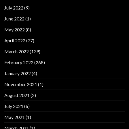
July 2022
(9)
June 2022
(1)
May 2022
(8)
April 2022
(37)
March 2022
(139)
February 2022
(268)
January 2022
(4)
November 2021
(1)
August 2021
(2)
July 2021
(6)
May 2021
(1)
March 2021
(1)