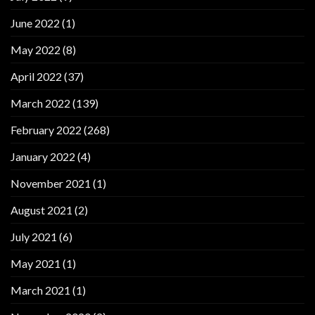
June 2022
(1)
May 2022
(8)
April 2022
(37)
March 2022
(139)
February 2022
(268)
January 2022
(4)
November 2021
(1)
August 2021
(2)
July 2021
(6)
May 2021
(1)
March 2021
(1)