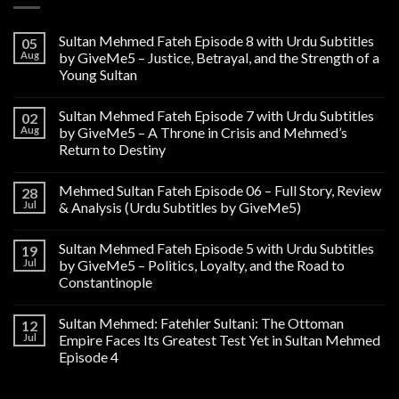
Sultan Mehmed Fateh Episode 8 with Urdu Subtitles
05
Aug
by GiveMe5 – Justice, Betrayal, and the Strength of a
Young Sultan
Sultan Mehmed Fateh Episode 7 with Urdu Subtitles
02
Aug
by GiveMe5 – A Throne in Crisis and Mehmed’s
Return to Destiny
Mehmed Sultan Fateh Episode 06 – Full Story, Review
28
Jul
& Analysis (Urdu Subtitles by GiveMe5)
Sultan Mehmed Fateh Episode 5 with Urdu Subtitles
19
Jul
by GiveMe5 – Politics, Loyalty, and the Road to
Constantinople
Sultan Mehmed: Fatehler Sultani: The Ottoman
12
Jul
Empire Faces Its Greatest Test Yet in Sultan Mehmed
Episode 4