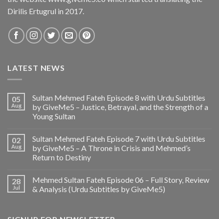
Dirilis Ertugrul in 2017.
LATEST NEWS
Sultan Mehmed Fateh Episode 8 with Urdu Subtitles
05
Aug
by GiveMe5 – Justice, Betrayal, and the Strength of a
Young Sultan
Sultan Mehmed Fateh Episode 7 with Urdu Subtitles
02
Aug
by GiveMe5 – A Throne in Crisis and Mehmed’s
Return to Destiny
Mehmed Sultan Fateh Episode 06 – Full Story, Review
28
Jul
& Analysis (Urdu Subtitles by GiveMe5)