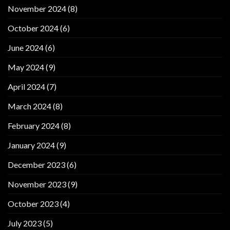
November 2024
(8)
October 2024
(6)
June 2024
(6)
May 2024
(9)
April 2024
(7)
March 2024
(8)
February 2024
(8)
January 2024
(9)
December 2023
(6)
November 2023
(9)
October 2023
(4)
July 2023
(5)