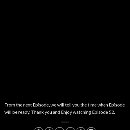
From the next Episode, we will tell you the time when Episode
will be ready. Thank you and Enjoy watching Episode 52.