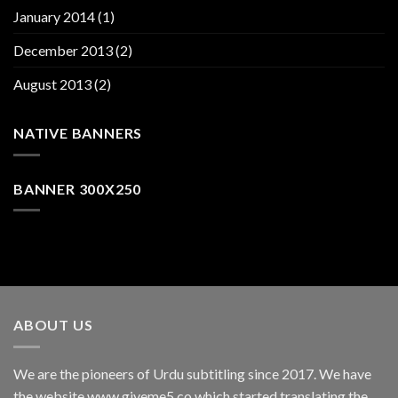
January 2014
(1)
December 2013
(2)
August 2013
(2)
NATIVE BANNERS
BANNER 300X250
ABOUT US
We are the pioneers of Urdu subtitling since 2017. We have
the website www.giveme5.co which started translating the