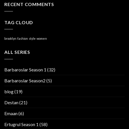
RECENT COMMENTS
TAG CLOUD
brooklyn
fashion
style
women
ALL SERIES
Barbaroslar Season 1
(32)
Barbaroslar Season2
(5)
blog
(19)
Destan
(21)
Emaan
(6)
Ertugrul Season 1
(58)