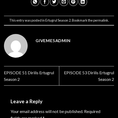
This entry was posted in
Ertugrul Season 2
. Bookmark the
permalink
.
GIVEME5ADMIN
EPISODE 51 Dirilis Ertugrul
EPISODE 53 Dirilis Ertugrul
Season 2
Season 2
Leave a Reply
Your email address will not be published.
Required
fields are marked
*