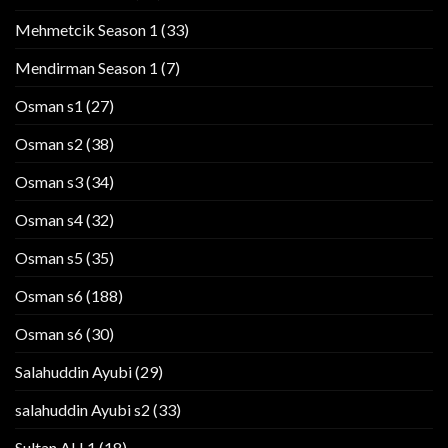
Mehmetcik Season 1
(33)
Mendirman Season 1
(7)
Osman s1
(27)
Osman s2
(38)
Osman s3
(34)
Osman s4
(32)
Osman s5
(35)
Osman s6
(188)
Osman s6
(30)
Salahuddin Ayubi
(29)
salahuddin Ayubi s2
(33)
Sultan AH 1
(18)