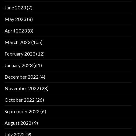
June 2023
(7)
May 2023
(8)
April 2023
(8)
March 2023
(105)
February 2023
(12)
January 2023
(61)
December 2022
(4)
November 2022
(28)
October 2022
(26)
September 2022
(6)
August 2022
(9)
July 2022
(9)