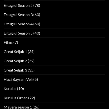
Ertugrul Season 2
(78)
Ertugrul Season 3
(60)
Ertugrul Season 4
(60)
Ertugrul Season 5
(40)
Films
(7)
Great Seljuk 1
(34)
Great Seljuk 2
(29)
Great Seljuk 3
(35)
Haci Bayram Veli
(5)
Kurulus
(10)
Kurulus Orhan
(22)
Mavera season 1
(26)