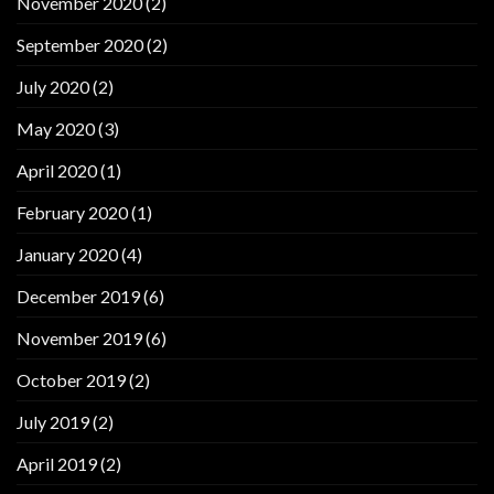
November 2020
(2)
September 2020
(2)
July 2020
(2)
May 2020
(3)
April 2020
(1)
February 2020
(1)
January 2020
(4)
December 2019
(6)
November 2019
(6)
October 2019
(2)
July 2019
(2)
April 2019
(2)