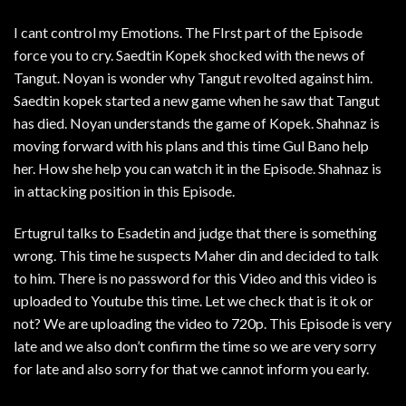
I cant control my Emotions. The FIrst part of the Episode
force you to cry. Saedtin Kopek shocked with the news of
Tangut. Noyan is wonder why Tangut revolted against him.
Saedtin kopek started a new game when he saw that Tangut
has died. Noyan understands the game of Kopek. Shahnaz is
moving forward with his plans and this time Gul Bano help
her. How she help you can watch it in the Episode. Shahnaz is
in attacking position in this Episode.
Ertugrul talks to Esadetin and judge that there is something
wrong. This time he suspects Maher din and decided to talk
to him. There is no password for this Video and this video is
uploaded to Youtube this time. Let we check that is it ok or
not? We are uploading the video to 720p. This Episode is very
late and we also don’t confirm the time so we are very sorry
for late and also sorry for that we cannot inform you early.