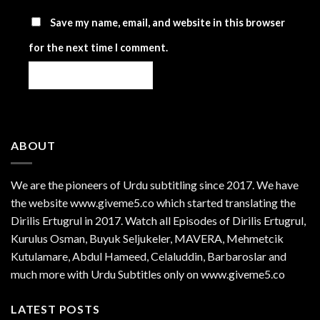
Save my name, email, and website in this browser
for the next time I comment.
ABOUT
We are the
pioneers
of Urdu subtitling since 2017. We have
the website www.giveme5.co which started translating the
Dirilis Ertugrul in 2017. Watch all Episodes of Dirilis Ertugrul,
Kurulus
Osman
, Buyuk Seljukeler, MAVERA, Mehmetcik
Kutulamare, Abdul Hameed, Celaluddin, Barbaroslar and
much more with Urdu Subtitles only on www.giveme5.co
LATEST POSTS