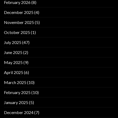
February 2026
(8)
December 2025
(4)
November 2025
(5)
October 2025
(1)
July 2025
(47)
June 2025
(2)
May 2025
(9)
April 2025
(6)
March 2025
(10)
February 2025
(10)
January 2025
(5)
December 2024
(7)