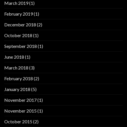
March 2019
(1)
February 2019
(1)
December 2018
(2)
October 2018
(1)
September 2018
(1)
June 2018
(1)
March 2018
(3)
February 2018
(2)
January 2018
(5)
November 2017
(1)
November 2015
(1)
October 2015
(2)