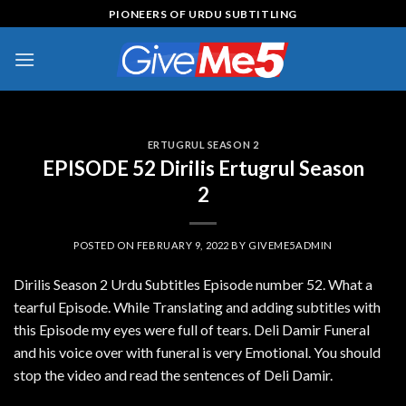
Skip
PIONEERS OF URDU SUBTITLING
to
content
ERTUGRUL SEASON 2
EPISODE 52 Dirilis Ertugrul Season
2
POSTED ON
FEBRUARY 9, 2022
BY
GIVEME5ADMIN
Dirilis Season 2 Urdu Subtitles Episode number 52. What a
tearful Episode. While Translating and adding subtitles with
this Episode my eyes were full of tears. Deli Damir Funeral
and his voice over with funeral is very Emotional. You should
stop the video and read the sentences of Deli Damir.