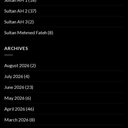
Sultan AH 2
(37)
Sultan AH 3
(2)
Sultan Mehmed Fateh
(8)
ARCHIVES
August 2026
(2)
July 2026
(4)
June 2026
(23)
May 2026
(6)
April 2026
(46)
March 2026
(8)