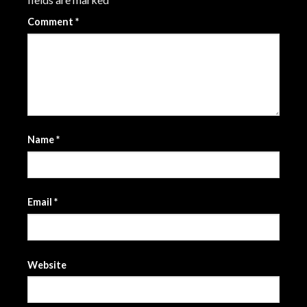
Comment
*
Name
*
Email
*
Website