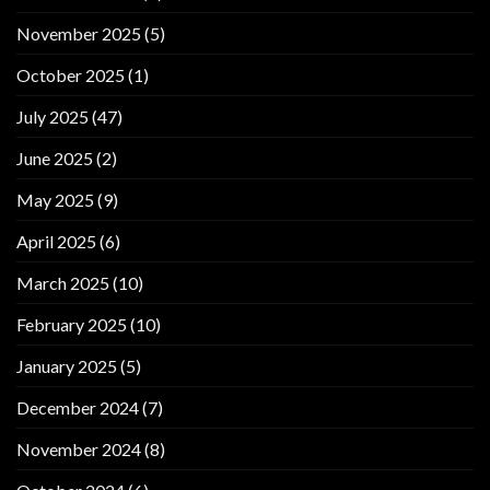
November 2025
(5)
October 2025
(1)
July 2025
(47)
June 2025
(2)
May 2025
(9)
April 2025
(6)
March 2025
(10)
February 2025
(10)
January 2025
(5)
December 2024
(7)
November 2024
(8)