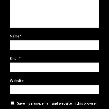
Name
*
Email
*
Website
Save my name, email, and website in this browser