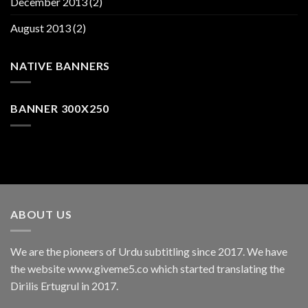
December 2013
(2)
August 2013
(2)
NATIVE BANNERS
BANNER 300X250
ABOUT US
We are the pioneers of Urdu subtitling since 2017. We have
the website www.giveme5.co which started translating the
Dirilis Ertugrul in 2017.