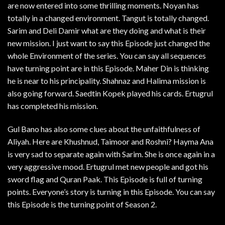
are now entered into some thrilling moments. Noyan has
totally in a changed environment. Tangut is totally changed.
Sarim and Deli Damir what are they doing and what is their
new mission. I just want to say this Episode just changed the
whole Environment of the series. You can say all sequences
have turning point are in this Episode. Maher Din is thinking
he is near to his principality. Shahnaz and Halima mission is
also going forward. Saedtin Kopek played his cards. Ertugrul
has completed his mission.
Gul Bano has also some clues about the unfaithfulness of
Aliyah. Here are Khushnud, Taimoor and Roshni? Hayma Ana
is very sad to separate again with Sarim. She is once again in a
very aggressive mood. Ertugrul met new people and got his
sword flag and Quran Paak. This Episode is full of turning
points. Everyone’s story is turning in this Episode. You can say
this Episode is the turning point of Season 2.