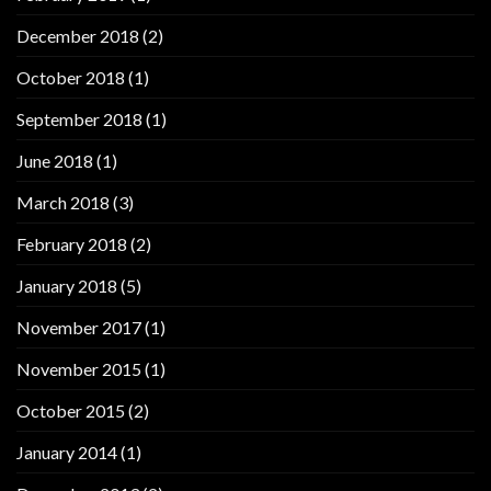
December 2018
(2)
October 2018
(1)
September 2018
(1)
June 2018
(1)
March 2018
(3)
February 2018
(2)
January 2018
(5)
November 2017
(1)
November 2015
(1)
October 2015
(2)
January 2014
(1)