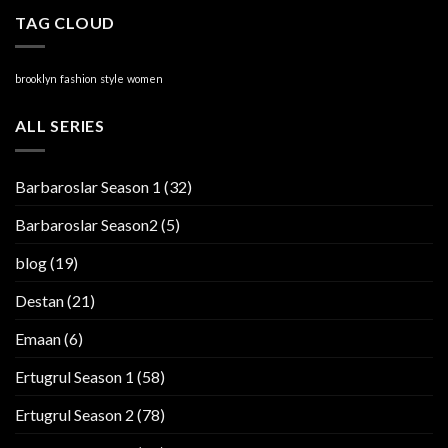
TAG CLOUD
brooklyn
fashion
style
women
ALL SERIES
Barbaroslar Season 1
(32)
Barbaroslar Season2
(5)
blog
(19)
Destan
(21)
Emaan
(6)
Ertugrul Season 1
(58)
Ertugrul Season 2
(78)