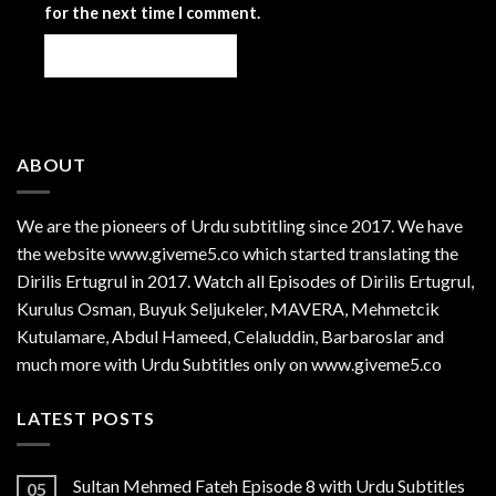
for the next time I comment.
ABOUT
We are the
pioneers
of Urdu subtitling since 2017. We have
the website www.giveme5.co which started translating the
Dirilis Ertugrul in 2017. Watch all Episodes of Dirilis Ertugrul,
Kurulus
Osman
, Buyuk Seljukeler, MAVERA, Mehmetcik
Kutulamare, Abdul Hameed, Celaluddin, Barbaroslar and
much more with Urdu Subtitles only on www.giveme5.co
LATEST POSTS
Sultan Mehmed Fateh Episode 8 with Urdu Subtitles
05