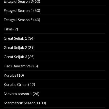
Ertugrul Season 3
(60)
Ertugrul Season 4
(60)
Ertugrul Season 5
(40)
Films
(7)
Great Seljuk 1
(34)
Great Seljuk 2
(29)
Great Seljuk 3
(35)
Haci Bayram Veli
(5)
Kurulus
(10)
Kurulus Orhan
(22)
Mavera season 1
(26)
Mehmetcik Season 1
(33)