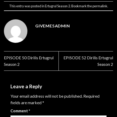
This entry was posted in
Ertugrul Season 2
. Bookmark the
permalink
.
GIVEME5ADMIN
EPISODE 50 Dirilis Ertugrul
EPISODE 52 Dirilis Ertugrul
Season 2
Season 2
Leave a Reply
Your email address will not be published.
Required
fields are marked
*
Comment
*