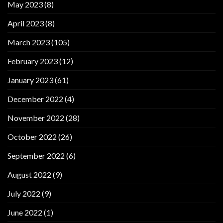
May 2023
(8)
April 2023
(8)
March 2023
(105)
February 2023
(12)
January 2023
(61)
December 2022
(4)
November 2022
(28)
October 2022
(26)
September 2022
(6)
August 2022
(9)
July 2022
(9)
June 2022
(1)