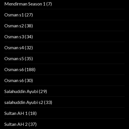
Mendirman Season 1
(7)
Osman s1
(27)
Osman s2
(38)
Osman s3
(34)
Osman s4
(32)
Osman s5
(35)
Osman s6
(188)
Osman s6
(30)
Salahuddin Ayubi
(29)
salahuddin Ayubi s2
(33)
Sultan AH 1
(18)
Sultan AH 2
(37)