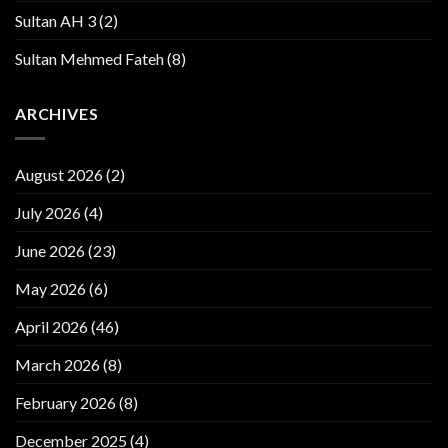
Sultan AH 3
(2)
Sultan Mehmed Fateh
(8)
ARCHIVES
August 2026
(2)
July 2026
(4)
June 2026
(23)
May 2026
(6)
April 2026
(46)
March 2026
(8)
February 2026
(8)
December 2025
(4)