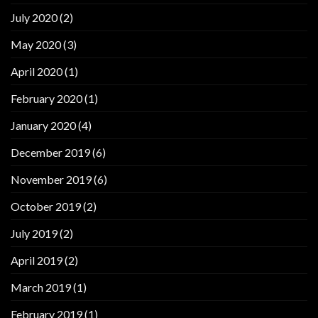
July 2020
(2)
May 2020
(3)
April 2020
(1)
February 2020
(1)
January 2020
(4)
December 2019
(6)
November 2019
(6)
October 2019
(2)
July 2019
(2)
April 2019
(2)
March 2019
(1)
February 2019
(1)