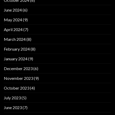
October 2024
(6)
June 2024
(6)
May 2024
(9)
April 2024
(7)
March 2024
(8)
February 2024
(8)
January 2024
(9)
December 2023
(6)
November 2023
(9)
October 2023
(4)
July 2023
(5)
June 2023
(7)