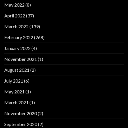
May 2022
(8)
April 2022
(37)
March 2022
(139)
February 2022
(268)
January 2022
(4)
November 2021
(1)
August 2021
(2)
July 2021
(6)
May 2021
(1)
March 2021
(1)
November 2020
(2)
September 2020
(2)