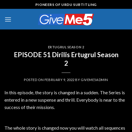
Skip
PIONEERS OF URDU SUBTITLING
to
content
ERTUGRUL SEASON 2
EPISODE 51 Dirilis Ertugrul Season
2
POSTED ON
FEBRUARY 9, 2022
BY
GIVEME5ADMIN
In this episode, the story is changed in a sudden. The Series is
entered in a new suspense and thrill. Everybody is near to the
success of their missions.
The whole story is changed now you will watch all sequences