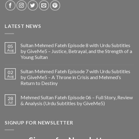
LATEST NEWS
Sultan Mehmed Fateh Episode 8 with Urdu Subtitles
05
Aug
by GiveMe5 – Justice, Betrayal, and the Strength of a
Young Sultan
Sultan Mehmed Fateh Episode 7 with Urdu Subtitles
02
Aug
by GiveMe5 – A Throne in Crisis and Mehmed’s
Return to Destiny
Mehmed Sultan Fateh Episode 06 – Full Story, Review
28
Jul
& Analysis (Urdu Subtitles by GiveMe5)
SIGNUP FOR NEWSLETTER