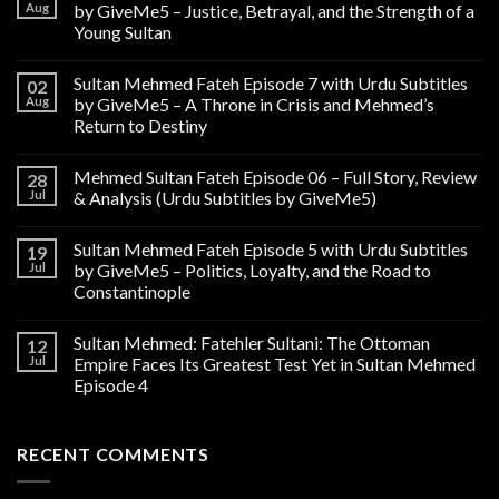
Aug
by GiveMe5 – Justice, Betrayal, and the Strength of a
Young Sultan
Sultan Mehmed Fateh Episode 7 with Urdu Subtitles
02
Aug
by GiveMe5 – A Throne in Crisis and Mehmed’s
Return to Destiny
Mehmed Sultan Fateh Episode 06 – Full Story, Review
28
Jul
& Analysis (Urdu Subtitles by GiveMe5)
Sultan Mehmed Fateh Episode 5 with Urdu Subtitles
19
Jul
by GiveMe5 – Politics, Loyalty, and the Road to
Constantinople
Sultan Mehmed: Fatehler Sultani: The Ottoman
12
Jul
Empire Faces Its Greatest Test Yet in Sultan Mehmed
Episode 4
RECENT COMMENTS