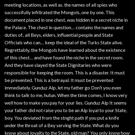
meeting locations, as well as. the names of all spies who
successifully infiltrated the Mongols, one by one. This
document placed in one chest, was hidden in a secret niche in
the Palace. The chest in question… contains the names and
duties of.. all Beys, elders, influential people and State
Officials who can… keep the ideal of the Turks State alive.
Regrettably, the Mongols have learned about the existence
of this chest… and have found the niche in the secret room.
And they have slayed the State Dignitaries who were
responsible for keeping the room. This is a disaster. It must
be prevented. This is a betrayal. It must be prevented
immediately. Gunduz Alp, let my father go Don’t you even
think to talk to me, hutun. When the time comes, I know very
well how to make you pay for your lies. Gunduz Alp It seems
your father did not raise you to be an Alp loyal to your State,
boy. You deviated from the stnght path if you put a knife
under the throat of a Bey serving the State. What do you
know about loyalty to the State, old man? You only know how