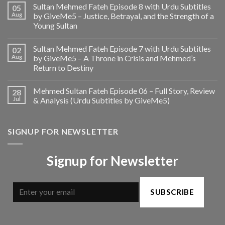
Sultan Mehmed Fateh Episode 8 with Urdu Subtitles
05
Aug
by GiveMe5 – Justice, Betrayal, and the Strength of a
Young Sultan
Sultan Mehmed Fateh Episode 7 with Urdu Subtitles
02
Aug
by GiveMe5 – A Throne in Crisis and Mehmed’s
Return to Destiny
Mehmed Sultan Fateh Episode 06 – Full Story, Review
28
Jul
& Analysis (Urdu Subtitles by GiveMe5)
SIGNUP FOR NEWSLETTER
Signup for Newsletter
SUBSCRIBE