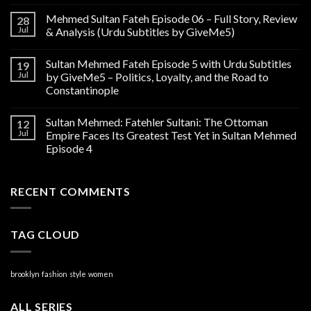
Mehmed Sultan Fateh Episode 06 – Full Story, Review
28
Jul
& Analysis (Urdu Subtitles by GiveMe5)
Sultan Mehmed Fateh Episode 5 with Urdu Subtitles
19
Jul
by GiveMe5 – Politics, Loyalty, and the Road to
Constantinople
Sultan Mehmed: Fatehler Sultani: The Ottoman
12
Jul
Empire Faces Its Greatest Test Yet in Sultan Mehmed
Episode 4
RECENT COMMENTS
TAG CLOUD
brooklyn
fashion
style
women
ALL SERIES