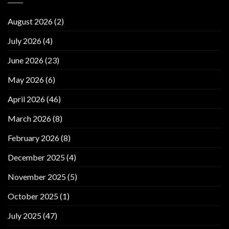
August 2026
(2)
July 2026
(4)
June 2026
(23)
May 2026
(6)
April 2026
(46)
March 2026
(8)
February 2026
(8)
December 2025
(4)
November 2025
(5)
October 2025
(1)
July 2025
(47)