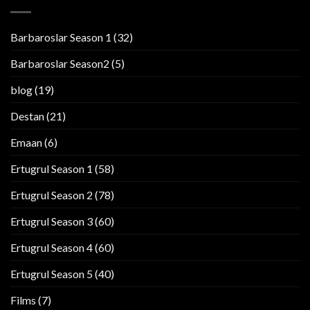
Barbaroslar Season 1
(32)
Barbaroslar Season2
(5)
blog
(19)
Destan
(21)
Emaan
(6)
Ertugrul Season 1
(58)
Ertugrul Season 2
(78)
Ertugrul Season 3
(60)
Ertugrul Season 4
(60)
Ertugrul Season 5
(40)
Films
(7)