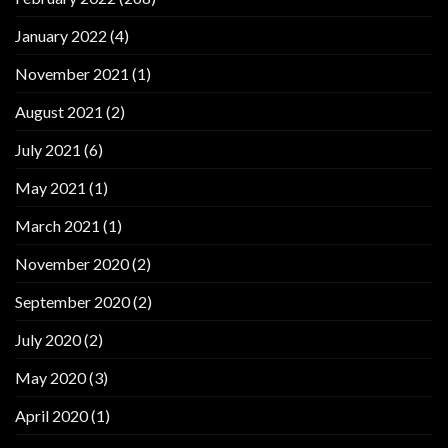
January 2022
(4)
November 2021
(1)
August 2021
(2)
July 2021
(6)
May 2021
(1)
March 2021
(1)
November 2020
(2)
September 2020
(2)
July 2020
(2)
May 2020
(3)
April 2020
(1)