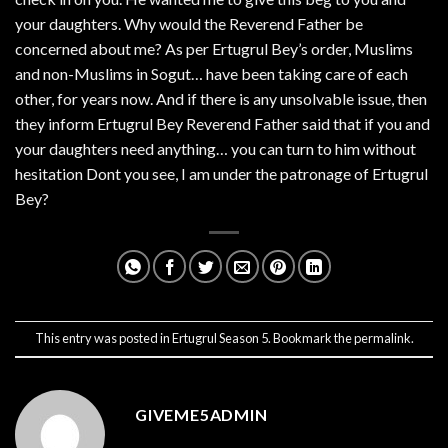
your daughters. Why would the Reverend Father be
concerned about me? As per Ertugrul Bey’s order, Muslims
and non-Muslims in Sogut… have been taking care of each
other, for years now. And if there is any unsolvable issue, then
they inform Ertugrul Bey Reverend Father said that if you and
your daughters need anything… you can turn to him without
hesitation Dont you see, I am under the patronage of Ertugrul
Bey?
This entry was posted in
Ertugrul Season 5
. Bookmark the
permalink
.
GIVEME5ADMIN