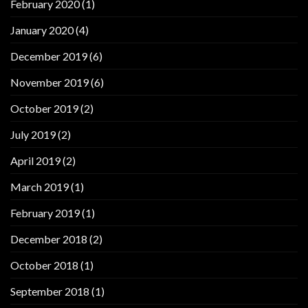
February 2020
(1)
January 2020
(4)
December 2019
(6)
November 2019
(6)
October 2019
(2)
July 2019
(2)
April 2019
(2)
March 2019
(1)
February 2019
(1)
December 2018
(2)
October 2018
(1)
September 2018
(1)