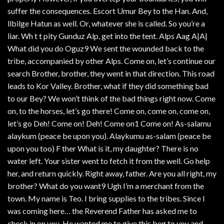
suffer the consequences. Escort Umur Bey to the Han. And,
llbilge Hatun as well. Or, whatever she is called. So you’re a
liar. Wh t t pity Gunduz Alp, get into the tent. Alps Aag A|A|
What did you do Oguz9 We sent the wounded back to the
tribe, accompanied by other Alps. Come on, let’s continue our
search Brother, brother, they went in that direction. This road
leads to Kor Valley. Brother, what if they did something bad
to our Bey? We won’t think of the bad things right now. Come
on, to the horses, let’s go there! Come on, come on, come on,
let’s go Deh! Come on! Deh! Come on1 Come on! As-salamu
alaykum (peace be upon you). Alaykumu as-salam (peace be
upon you too) F ther What is it, my daughter? There is no
water left. Your sister went to fetch it from the well. Go help
her, and return quickly. Right away, father. Are you all right, my
brother? What do you want9 Ugh I’m a merchant from the
town. My name is Teo. I bring supplies to the tribes. Since I
was coming here… the Reverend Father has asked me to
check in on you. He wanted me to give this beg to you and