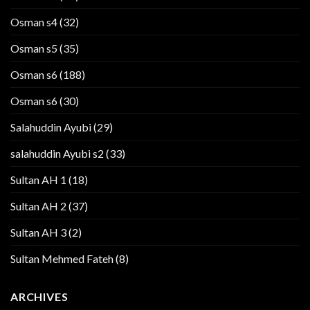
Osman s4
(32)
Osman s5
(35)
Osman s6
(188)
Osman s6
(30)
Salahuddin Ayubi
(29)
salahuddin Ayubi s2
(33)
Sultan AH 1
(18)
Sultan AH 2
(37)
Sultan AH 3
(2)
Sultan Mehmed Fateh
(8)
ARCHIVES