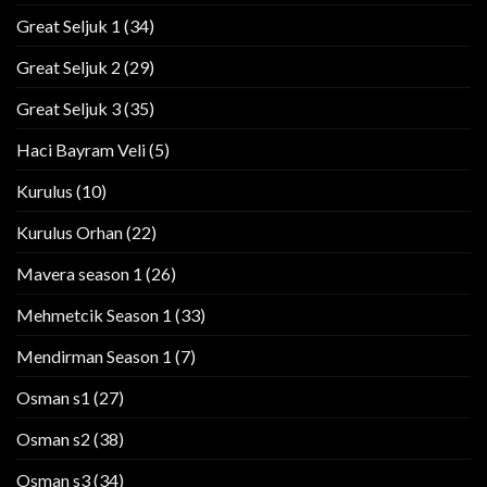
Great Seljuk 1
(34)
Great Seljuk 2
(29)
Great Seljuk 3
(35)
Haci Bayram Veli
(5)
Kurulus
(10)
Kurulus Orhan
(22)
Mavera season 1
(26)
Mehmetcik Season 1
(33)
Mendirman Season 1
(7)
Osman s1
(27)
Osman s2
(38)
Osman s3
(34)