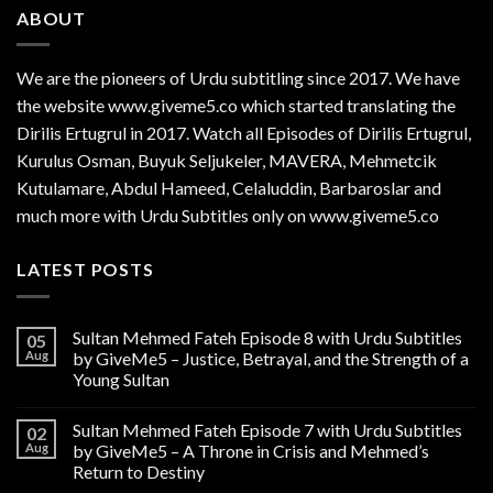
ABOUT
We are the
pioneers
of Urdu subtitling since 2017. We have
the website www.giveme5.co which started translating the
Dirilis Ertugrul in 2017. Watch all Episodes of Dirilis Ertugrul,
Kurulus
Osman
, Buyuk Seljukeler, MAVERA, Mehmetcik
Kutulamare, Abdul Hameed, Celaluddin, Barbaroslar and
much more with Urdu Subtitles only on www.giveme5.co
LATEST POSTS
Sultan Mehmed Fateh Episode 8 with Urdu Subtitles
05
Aug
by GiveMe5 – Justice, Betrayal, and the Strength of a
Young Sultan
Sultan Mehmed Fateh Episode 7 with Urdu Subtitles
02
Aug
by GiveMe5 – A Throne in Crisis and Mehmed’s
Return to Destiny