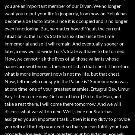
you are an important member of our Divan. We no longer
want you to put your life in jeopardy, from now on. Seljuk has
become a de facto State, since it is occupied and is no longer
even functioning. But, no matter how difficult the current
situation is. the Turk’s State has existed since the time
immemorial and so it will remain. And eventually, sooner or
later, a new world-wide Turk’s State will have to be formed.
Now, we cannot risk the lives of all those valiants whose
names are written on… the secret list, in that chest. Therefore,
what is more important now is not my life. but that chest.
Now, tell me who our spy in the Palace is? Someone who was
at one time, one of your greatest enemies, Ertugrul Bey. Umur
Bey, listen to me now. Get out of here] Go to the Han, and
take a rest there. I will come there tomorrow. And we will
discuss what we will do next Well, since our State has
assigned you an important task… then it is my duty to provide
you with all the help you need. so that you can fulfill your task
properly However, if you overtep your boundaries, you will