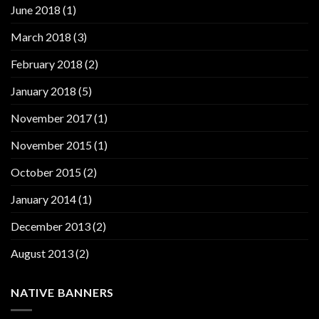
June 2018
(1)
March 2018
(3)
February 2018
(2)
January 2018
(5)
November 2017
(1)
November 2015
(1)
October 2015
(2)
January 2014
(1)
December 2013
(2)
August 2013
(2)
NATIVE BANNERS