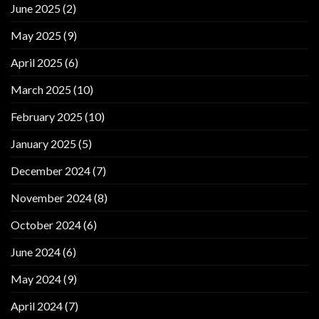
June 2025
(2)
May 2025
(9)
April 2025
(6)
March 2025
(10)
February 2025
(10)
January 2025
(5)
December 2024
(7)
November 2024
(8)
October 2024
(6)
June 2024
(6)
May 2024
(9)
April 2024
(7)