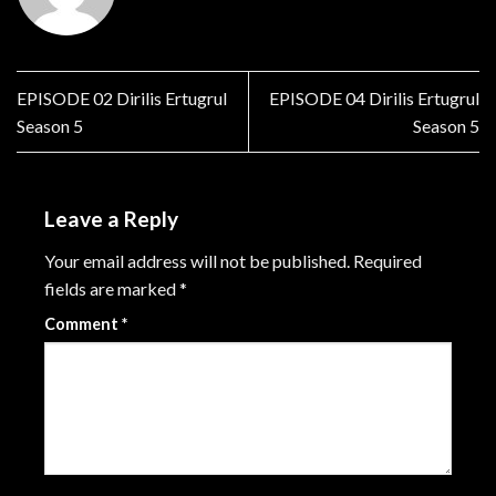
EPISODE 02 Dirilis Ertugrul
EPISODE 04 Dirilis Ertugrul
Season 5
Season 5
Leave a Reply
Your email address will not be published.
Required
fields are marked
*
Comment
*