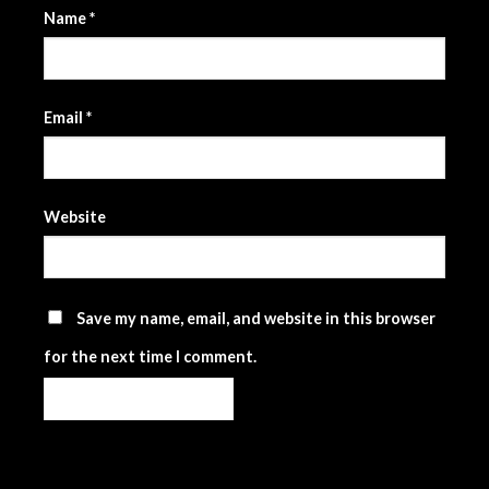
Name
*
Email
*
Website
Save my name, email, and website in this browser
for the next time I comment.