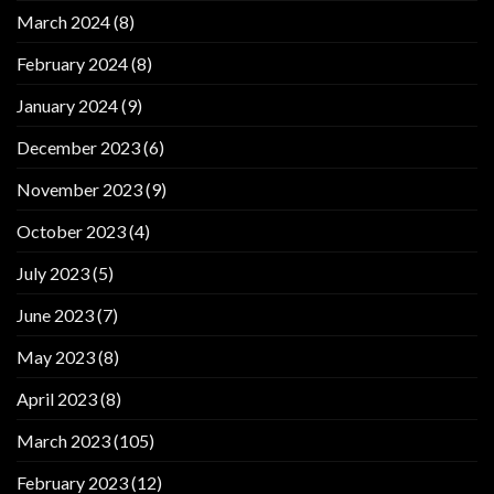
March 2024
(8)
February 2024
(8)
January 2024
(9)
December 2023
(6)
November 2023
(9)
October 2023
(4)
July 2023
(5)
June 2023
(7)
May 2023
(8)
April 2023
(8)
March 2023
(105)
February 2023
(12)