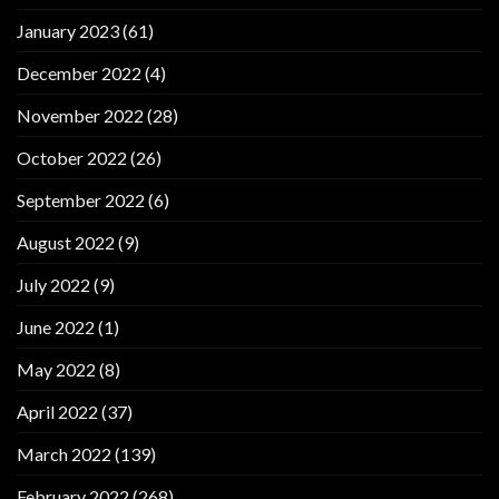
January 2023
(61)
December 2022
(4)
November 2022
(28)
October 2022
(26)
September 2022
(6)
August 2022
(9)
July 2022
(9)
June 2022
(1)
May 2022
(8)
April 2022
(37)
March 2022
(139)
February 2022
(268)