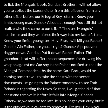
to lick the Mongols’ boots Gunduz! Brother! I will not allow
you to collect the taxes neither from this tribe nor from any
other tribe, before our Ertugrul Bey returns! Know your
limits, young man. Gunduz Alp, that s enough You still did not
realize why they came to our tribe? They are Mongols’
henchmen and they will force their way into my father’s tent.
Know your limits, youngster! Hey! Else, I will kill you. Father!
Gunduz Alp Father, are you all right? Gunduz Alp, put your
dagger down. Gunduz! Put it down! Father Father This
greenhorn brat will suffer the consequences for drawing his
weapon against me Our spy in the Palace notified us that the
Mongol Commander… by the name Kara Boru, would be
coming tomorrow… to take the chest with the secret
documents. I’m going to the Palace tomorrow to see Emir
Bahaddin regarding the taxes. So then, I will get hold of that
chest and remove it, before it falls into Mongols’ hands.
Otherwise, we may be too late. It is no longer your duty, but it
is the duty of your valiants to remove it, Ertugrul Bey. Now,