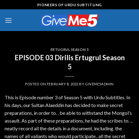
Skip
PIONEERS OF URDU SUBTITLING
to
content
ERTUGRUL SEASON 5
EPISODE 03 Dirilis Ertugrul Season
5
POSTED ON
FEBRUARY 8, 2022
BY
GIVEME5ADMIN
This is Episode number 3 of Season 5 with Urdu Subtitles. In
his days, our Sultan Alaeddin has decided to make secret
preparations, in order to. . be able to withstand the Mongol’s
assault. As part of these preparations, he had the scribes to. ..
neatly record all the details in a document, including. the
names of all valiants who would participate.. all the secret