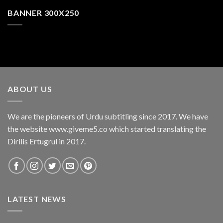
BANNER 300X250
ABOUT US
We are the pioneers of Urdu subtitling since 2017. We have
the website www.giveme5.co which started translating the
Dirilis Ertugrul in 2017.
LATEST NEWS