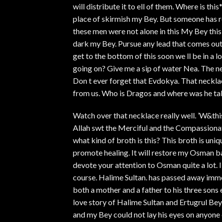
will distribute it to ell of them. Where is thi
place of skirmish my Bey. But someone has r
these men were not alone in this My Bey this
dark my Bey. Pursue any lead that comes out 
get to the bottom of this soon we ll be in a l
going on? Give me a sip of water Nea. The ne
Don t ever forget that Evdokya. That neckl
from us. Who is Dragos and where was he taki
Watch over that necklace really well. ’W&thi
Allah swt the Merciful and the Compassionate
what kind of broth is this? This broth is uni
promote healing. It will restore my Osman bac
devote your attention to Osman quite a lot. I
course. Halime Sultan. has passed away imme
both a mother and a father to his three sons 
love story of Halime Sultan and Ertugrul Bey
and my Bey could not lay his eyes on anyone e