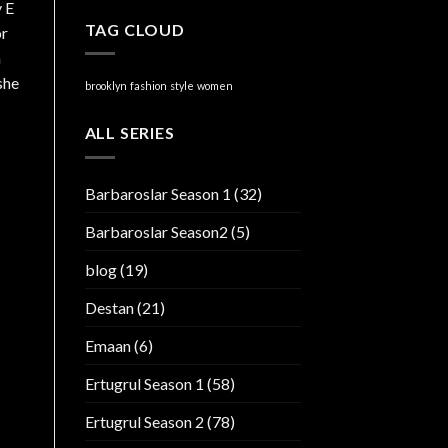
y E
TAG CLOUD
or
n
she
brooklyn
fashion
style
women
ALL SERIES
Barbaroslar Season 1
(32)
Barbaroslar Season2
(5)
blog
(19)
Destan
(21)
Emaan
(6)
Ertugrul Season 1
(58)
Ertugrul Season 2
(78)