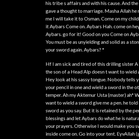
his tribe s affairs and with his cause. And th
gave a thought to marriage. Masha Allah he ra
me I will take it to Osman. Come on my chil
it Aybars Come on. Aybars Hah. come on he
Aybars. go for it! Good on you Come on Aybar
You must be as unyielding and solid as a st
your sword again. Aybars? *
Hf I am sick and tired of this drilling sister
the son of a Head Alp doesn t want to wield a
Hey look at his sassy tongue. Nobody tells 
your pencil in one and wield a sword in the 
temper. Ah my Aktemur Usta (master) ah* Wha
want to wield a sword give me a pen. he told
sword as you say. But it is retained by the p
blessings and let Aybars do what he is natur
your prayers. Otherwise I would make you sw
inside come on. Go into your tent. EyvAllah 