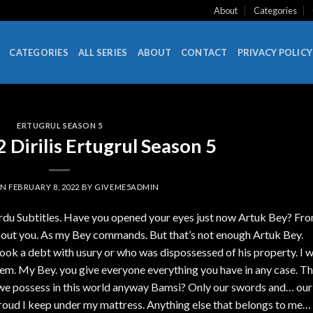
About
Categories
CATEGORIES
ALL SERIES
ABOUT
CONTACT
PRIVACY POLICY
ERTUGRUL SEASON 5
Dirilis Ertugrul Season 5
ON
FEBRUARY 8, 2022
BY
GIVEME5ADMIN
Urdu Subtitles. Have you opened your eyes just now Artuk Bey? Fr
bout you. As my Bey commands. But that’s not enough Artuk Bey.
ook a debt with usury or who was dispossessed of his property. I wi
hem. My Bey. you give everyone everything you have in any case. Th
we possess in this world anyway Bamsi? Only our swords and… our
 shroud I keep under my mattress. Anything else that belongs to me… 