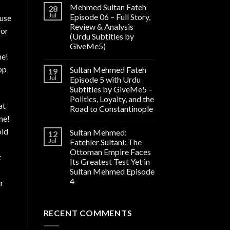
Mehmed Sultan Fateh
28
Jul
Episode 06 – Full Story,
cuse
Review & Analysis
for
(Urdu Subtitles by
GiveMe5)
ne!
op
Sultan Mehmed Fateh
19
Jul
Episode 5 with Urdu
Subtitles by GiveMe5 –
Politics, Loyalty, and the
at
Road to Constantinople
ne!
old
Sultan Mehmed:
12
Jul
Fatehler Sultani: The
Ottoman Empire Faces
t
Its Greatest Test Yet in
Sultan Mehmed Episode
4
ur
RECENT COMMENTS