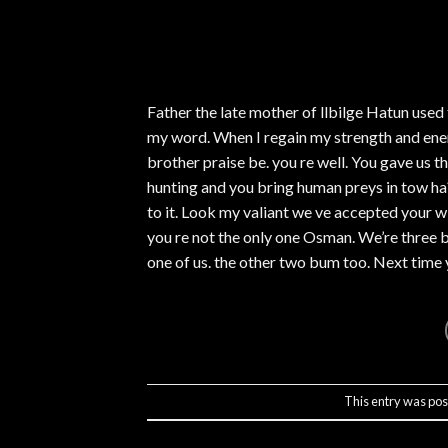
Father the late mother of llbilge Hatun used
my word. When I regain my strength and ene
brother praise be. you re well. You gave us t
hunting and you bring human preys in tow ha?
to it. Look my valiant we ve accepted your wi
you re not the only one Osman. We’re three 
one of us. the other two bum too. Next time 
This entry was pos