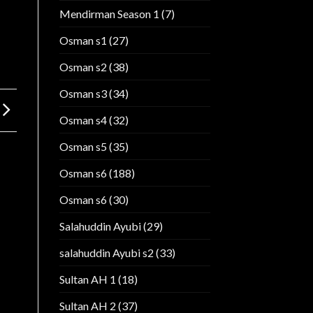
Mendirman Season 1
(7)
Osman s1
(27)
Osman s2
(38)
Osman s3
(34)
Osman s4
(32)
Osman s5
(35)
Osman s6
(188)
Osman s6
(30)
Salahuddin Ayubi
(29)
salahuddin Ayubi s2
(33)
Sultan AH 1
(18)
Sultan AH 2
(37)