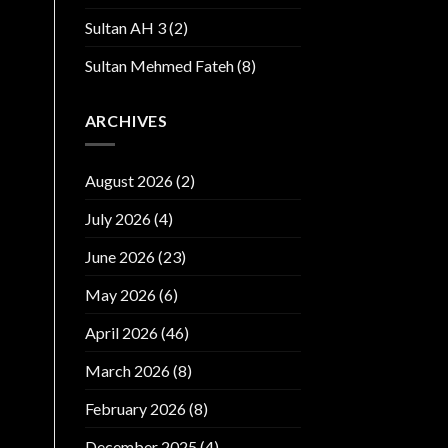
Sultan AH 3
(2)
Sultan Mehmed Fateh
(8)
ARCHIVES
August 2026
(2)
July 2026
(4)
June 2026
(23)
May 2026
(6)
April 2026
(46)
March 2026
(8)
February 2026
(8)
December 2025
(4)