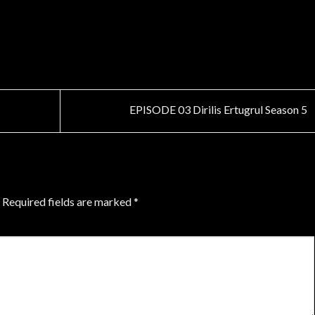
EPISODE 03 Dirilis Ertugrul Season 5
Required fields are marked
*