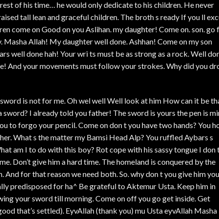
e rest of his time… he would only dedicate to his children. He never
ised tall lean and graceful children. The broth s ready If you ll ex
dren come on Good on you Aslihan. my daughter! Come on. son. go 
y. Masha Allah! My daughter well done. Ashhan! Come on my son
s well done hah! Your wri ts must be as strong as a rock. Well do
one! And your movements must follow your strokes. Why did you dr
 A sword is not for me. Oh wel well Well look at him How can it be th
 sword? I already told you father! The sword is yours the pen is mi
you to forgo your pencil. Come on don t you have two hands? You h
other. What s the matter my Bamsi Head Alp? You ruffled Aybars s
t am I to do with this boy? Rot cope with his sassy tongue I don 
 me. Don’t give him a hard time. The homeland is conquered by the
en. And for that reason we need both. So. why don t you give him yo
ally predisposed for ha^ Be grateful to Aktemur Usta. Keep him in
ing your sword till morning. Come on off you go get inside. Get
(good that’s settled). EyvAllah (thank you) mu Usta eyvAllah Masha