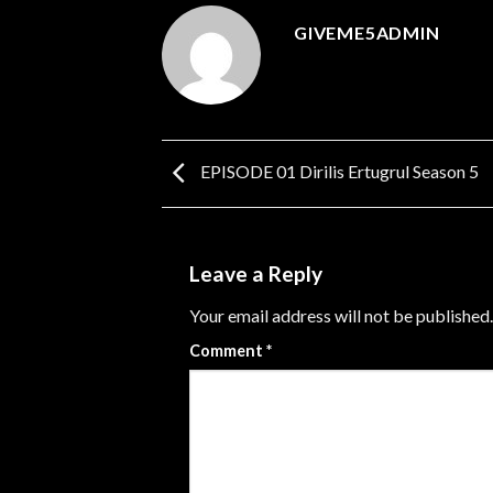
GIVEME5ADMIN
EPISODE 01 Dirilis Ertugrul Season 5
Leave a Reply
Your email address will not be published.
Comment
*