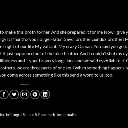
 to make this broth for her. And she prepared it for me Now I give 
rgy IJI^huntforyou llbilge Hatun. Savci brother Gunduz brother! 
he fright of our life My val iant. My crazy Osman. You said you go b
 It just happened out of the blue brother And I couldn’t shut my e
llfulness and… your bravery long since and we said eyvAllah to it. 
brothers. we are three parts of one soul When something happens t
you come across something like this send a word to us. too.
ted in
Ertugrul Season 5
. Bookmark the
permalink
.