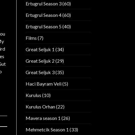
Ertugrul Season 3
(60)
Ertugrul Season 4
(60)
Ertugrul Season 5
(40)
you
Films
(7)
My
ird
Great Seljuk 1
(34)
yes
Great Seljuk 2
(29)
Gut
o
Great Seljuk 3
(35)
Haci Bayram Veli
(5)
Kurulus
(10)
Kurulus Orhan
(22)
Mavera season 1
(26)
Mehmetcik Season 1
(33)