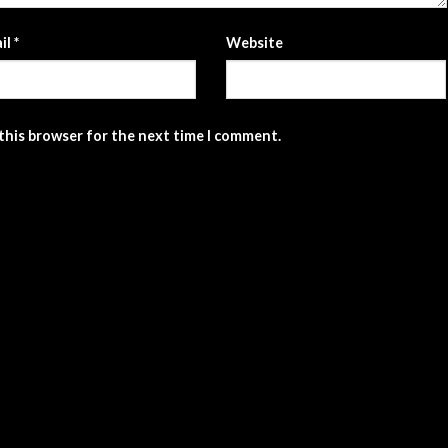
il
*
Website
 this browser for the next time I comment.