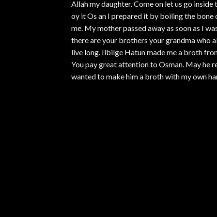
Allah my daughter. Come on let us go inside to
oy it Os an I prepared it by boiling the bone
me. My mother passed away as soon as I was 
there are your brothers your grandma who all
live long. Ilbilge Hatun made me a broth fro
You pay great attention to Osman. May he rega
wanted to make him a broth with my own ha