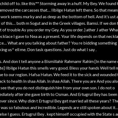
s*child off to. like this** Storming away in a huff. My Bey. We found 
emoved the carcasses that… Ilbilge Hatun left there. So that mean
 work seems murky and as deep as the bottom of hell. And it’s ust 
of this… both m Sogut and in the Greek villages. Bamsi. If we don 
ot of trouble As you order my Gey. As you order. } ather J ather Wha
cklace I gave to Nea as a present. Your life depends on that neckla
ace… What are you talking about father? You re bidding something
ng us^ ell me. Don task questions. Just do what I say .
s. And don t tell anyone a Bismillahir Rahmamr Rahim [In the name 
] Ilbilge Hatun this smells very good. Bless your hands Well tell 
que to our region. Hafsa Hatun. We feed it to the sick and wounded 
k to health In shaa Allah. In shaa Allah. There you are And you als
 see that you do not distinguish him from your own son. I do not o
diately after she gave birth to Osman. And Ertugrul Bey has been
ever since. Why didn t Ertugrul Bey get married all these years? Th
 was so fabulous and incredible. Legends are still spoken about it
lse I guess. Ertugrul Bey . kept himself occupied with the State s 