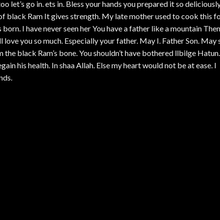
o let’s go in. ets in. Bless your hands you prepared it so deliciousl
 of black Ram It gives strength. My late mother used to cook this f
born. I have never seen her You have a father like a mountain The
 love you so much. Especially your father. May I. Father Son. May 
m the black Ram’s bone. You shouldn’t have bothered llbilge Hatun.
in his health. In shaa Allah. Else my heart would not be at ease. I
nds.