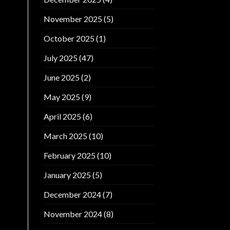
November 2025
(5)
October 2025
(1)
July 2025
(47)
June 2025
(2)
May 2025
(9)
April 2025
(6)
March 2025
(10)
February 2025
(10)
January 2025
(5)
December 2024
(7)
November 2024
(8)