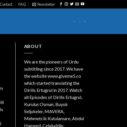
Contact
FAQ
Newsletter
-
-
ABOUT
We are the
pioneers
of Urdu
subtitling since 2017. We have
the website www.giveme5.co
which started translating the
om
Dirilis Ertugrul in 2017. Watch
all Episodes of Dirilis Ertugrul,
ll
Kurulus
Osman
, Buyuk
is
Seljukeler, MAVERA,
Mehmetcik Kutulamare, Abdul
I
Hameed, Celaluddin,