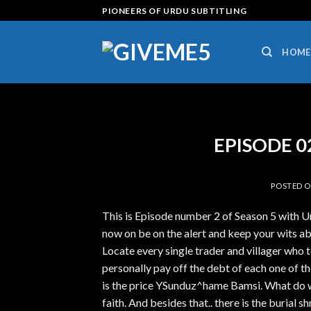
Skip
PIONEERS OF URDU SUBTITLING
to
content
HOME
EPISODE 02 
POSTED 
This is Episode number 2 of Season 5 with 
now on be on the alert and keep your wits a
Locate every single trader and villager who t
personally pay off the debt of each one of t
is the price YSunduz^hame Bamsi. What do 
faith. And besides that.. there is the burial