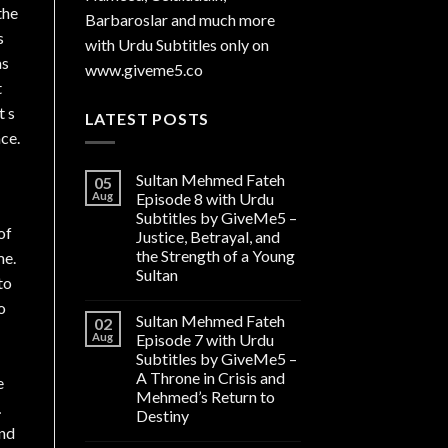
the
Barbaroslar and much more
s
with Urdu Subtitles only on
as
www.giveme5.co
t
t s
LATEST POSTS
ce.
Sultan Mehmed Fateh
05
Aug
Episode 8 with Urdu
Subtitles by GiveMe5 –
of
Justice, Betrayal, and
the Strength of a Young
me.
Sultan
to
o
Sultan Mehmed Fateh
02
Aug
Episode 7 with Urdu
Subtitles by GiveMe5 –
A Throne in Crisis and
e
Mehmed’s Return to
…
Destiny
and