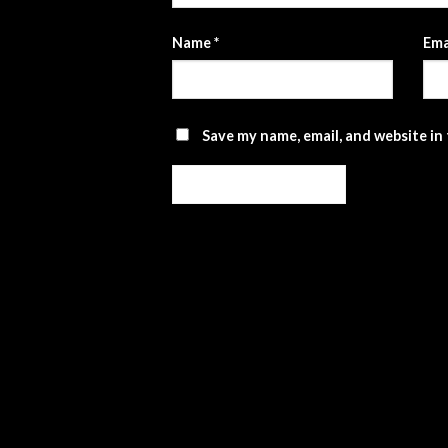
Name
*
Ema
Save my name, email, and website in