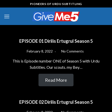
Skip
PIONEERS OF URDU SUBTITLING
to
content
EPISODE 01 Dirilis Ertugrul Season 5
February 8, 2022
No Comments
This is Episode number ONE of Season 5 with Urdu
Subtitles. Our scouts. my Bey…
Read More
EPISODE 02 Dirilis Ertugrul Season 5