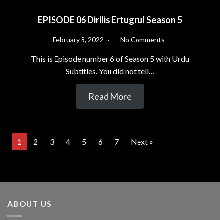
EPISODE 06 Dirilis Ertugrul Season 5
February 8, 2022
No Comments
This is Episode number 6 of Season 5 with Urdu
Subtitles. You did not tell…
Read More
1
2
3
4
5
6
7
Next »
ABOUT US