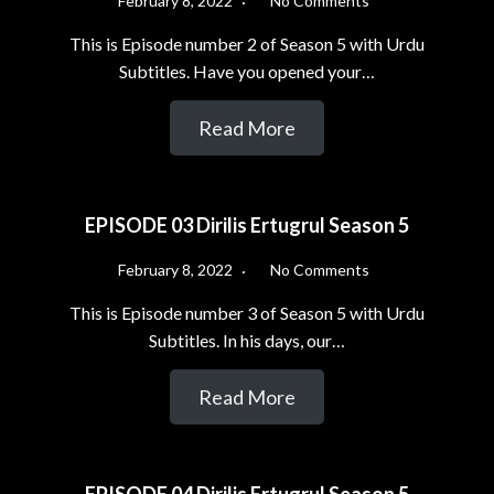
February 8, 2022
No Comments
This is Episode number 2 of Season 5 with Urdu
Subtitles. Have you opened your…
Read More
EPISODE 03 Dirilis Ertugrul Season 5
February 8, 2022
No Comments
This is Episode number 3 of Season 5 with Urdu
Subtitles. In his days, our…
Read More