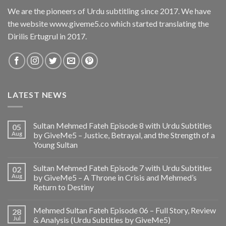
We are the pioneers of Urdu subtitling since 2017. We have
the website www.giveme5.co which started translating the
Dirilis Ertugrul in 2017.
LATEST NEWS
Sultan Mehmed Fateh Episode 8 with Urdu Subtitles
05
Aug
by GiveMe5 – Justice, Betrayal, and the Strength of a
Young Sultan
Sultan Mehmed Fateh Episode 7 with Urdu Subtitles
02
Aug
by GiveMe5 – A Throne in Crisis and Mehmed’s
Return to Destiny
Mehmed Sultan Fateh Episode 06 – Full Story, Review
28
Jul
& Analysis (Urdu Subtitles by GiveMe5)