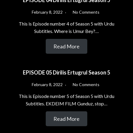
EPISODE 04 Dirilis Ertugrul Season 5
February 8, 2022
No Comments
This is Episode number 4 of Season 5 with Urdu
Subtitles. Where is Umur Bey?…
Read More
EPISODE 05 Dirilis Ertugrul Season 5
February 8, 2022
No Comments
This is Episode number 5 of Season 5 with Urdu
Subtitles. EKDEIM FILM Gunduz, stop…
Read More