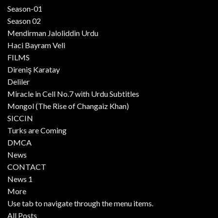
Season-01
Season 02
Mendirman Jaloliddin Urdu
Haci Bayram Veli
FILMS
Direniş Karatay
Deliler
Miracle in Cell No.7 with Urdu Subtitles
Mongol (The Rise of Changaiz Khan)
SICCIN
Turks are Coming
DMCA
News
CONTACT
News 1
More
Use tab to navigate through the menu items.
All Posts