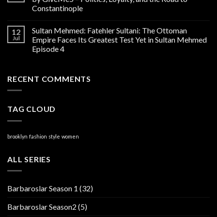
Constantinople
Sultan Mehmed: Fatehler Sultani: The Ottoman
12
Jul
Empire Faces Its Greatest Test Yet in Sultan Mehmed
Episode 4
RECENT COMMENTS
TAG CLOUD
brooklyn
fashion
style
women
ALL SERIES
Barbaroslar Season 1
(32)
Barbaroslar Season2
(5)