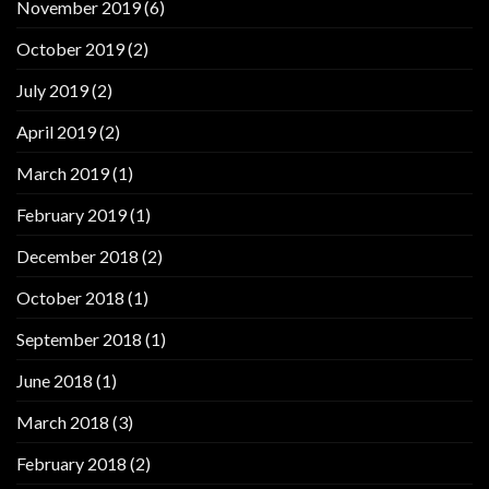
November 2019
(6)
October 2019
(2)
July 2019
(2)
April 2019
(2)
March 2019
(1)
February 2019
(1)
December 2018
(2)
October 2018
(1)
September 2018
(1)
June 2018
(1)
March 2018
(3)
February 2018
(2)