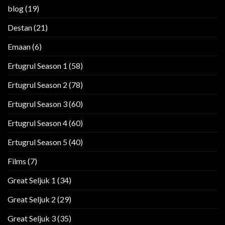
blog
(19)
Destan
(21)
Emaan
(6)
Ertugrul Season 1
(58)
Ertugrul Season 2
(78)
Ertugrul Season 3
(60)
Ertugrul Season 4
(60)
Ertugrul Season 5
(40)
Films
(7)
Great Seljuk 1
(34)
Great Seljuk 2
(29)
Great Seljuk 3
(35)