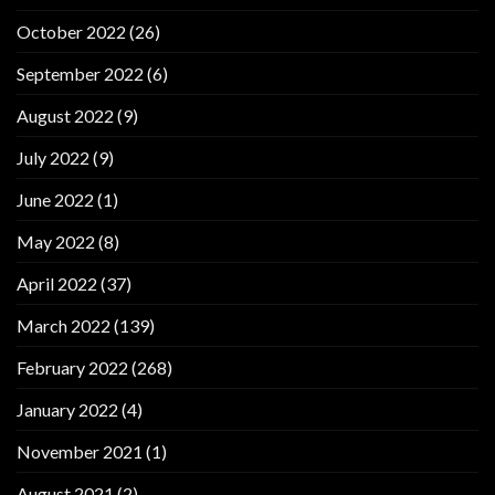
October 2022
(26)
September 2022
(6)
August 2022
(9)
July 2022
(9)
June 2022
(1)
May 2022
(8)
April 2022
(37)
March 2022
(139)
February 2022
(268)
January 2022
(4)
November 2021
(1)
August 2021
(2)