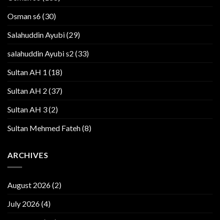
Osman s6
(30)
Salahuddin Ayubi
(29)
salahuddin Ayubi s2
(33)
Sultan AH 1
(18)
Sultan AH 2
(37)
Sultan AH 3
(2)
Sultan Mehmed Fateh
(8)
ARCHIVES
August 2026
(2)
July 2026
(4)