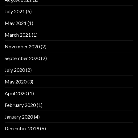
July 2021
(6)
May 2021
(1)
March 2021
(1)
November 2020
(2)
September 2020
(2)
July 2020
(2)
May 2020
(3)
April 2020
(1)
February 2020
(1)
January 2020
(4)
December 2019
(6)