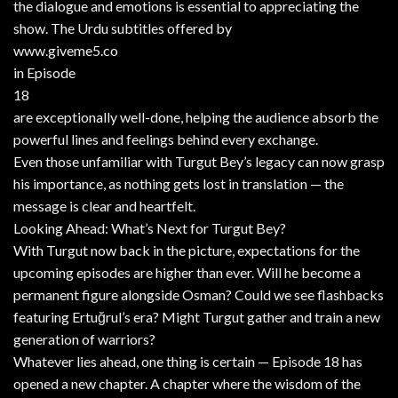
the dialogue and emotions is essential to appreciating the
show. The Urdu subtitles offered by
www.giveme5.co
in Episode
18
are exceptionally well-done, helping the audience absorb the
powerful lines and feelings behind every exchange.
Even those unfamiliar with Turgut Bey’s legacy can now grasp
his importance, as nothing gets lost in translation — the
message is clear and heartfelt.
Looking Ahead: What’s Next for Turgut Bey?
With Turgut now back in the picture, expectations for the
upcoming episodes are higher than ever. Will he become a
permanent figure alongside Osman? Could we see flashbacks
featuring Ertuğrul’s era? Might Turgut gather and train a new
generation of warriors?
Whatever lies ahead, one thing is certain — Episode 18 has
opened a new chapter. A chapter where the wisdom of the