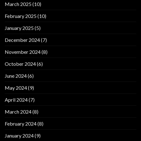
March 2025
(10)
February 2025
(10)
January 2025
(5)
December 2024
(7)
November 2024
(8)
October 2024
(6)
June 2024
(6)
May 2024
(9)
April 2024
(7)
March 2024
(8)
February 2024
(8)
January 2024
(9)