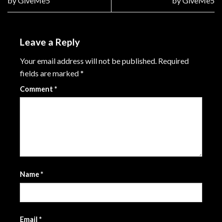
by GiveMe5
by GiveMe5
Leave a Reply
Your email address will not be published.
Required
fields are marked
*
Comment
*
Name
*
Email
*