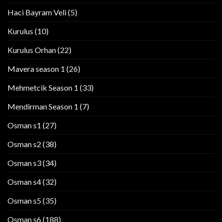
Haci Bayram Veli
(5)
Kurulus
(10)
Kurulus Orhan
(22)
Mavera season 1
(26)
Mehmetcik Season 1
(33)
Mendirman Season 1
(7)
Osman s1
(27)
Osman s2
(38)
Osman s3
(34)
Osman s4
(32)
Osman s5
(35)
Osman s6
(188)