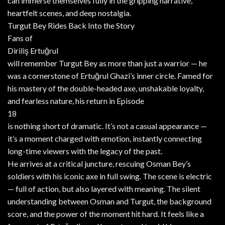
can immerse themselves fully in the gripping narrative,
heartfelt scenes, and deep nostalgia.
Turgut Bey Rides Back Into the Story
Fans of
Diriliş Ertuğrul
will remember Turgut Bey as more than just a warrior — he
was a cornerstone of Ertuğrul Ghazi’s inner circle. Famed for
his mastery of the double-headed axe, unshakable loyalty,
and fearless nature, his return in Episode
18
is nothing short of dramatic. It’s not a casual appearance —
it’s a moment charged with emotion, instantly connecting
long-time viewers with the legacy of the past.
He arrives at a critical juncture, rescuing Osman Bey’s
soldiers with his iconic axe in full swing. The scene is electric
— full of action, but also layered with meaning. The silent
understanding between Osman and Turgut, the background
score, and the power of the moment hit hard. It feels like a