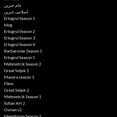
عام خبریں
اسلامی خبریں
Ertugrul Season 1
blog
Ertugrul Season 2
Ertugrul Season 3
Ertugrul Season 4
Barbaroslar Season 1
Ertugrul Season 5
Mehmetcik Season 2
Great Seljuk 1
Mavera season 1
Films
Great Seljuk 2
Mehmetcik Season 1
Sultan AH 2
Osman s2
Mendirman Season 1