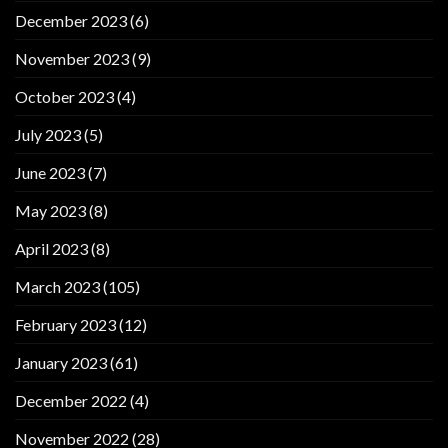
December 2023
(6)
November 2023
(9)
October 2023
(4)
July 2023
(5)
June 2023
(7)
May 2023
(8)
April 2023
(8)
March 2023
(105)
February 2023
(12)
January 2023
(61)
December 2022
(4)
November 2022
(28)