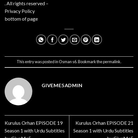
. All rights reserved –
Privacy Policy
bottom of page
This entry was posted in
Osman s6
. Bookmark the
permalink
.
GIVEME5ADMIN
Kurulus Orhan EPISODE 19
Kurulus Orhan EPISODE 21
Season 1 with Urdu Subtitles
Season 1 with Urdu Subtitles