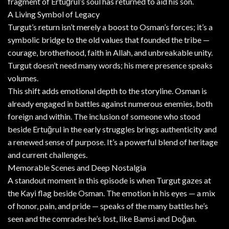
fragment of Ertuğrul’s soul has returned to aid his son.
A Living Symbol of Legacy
Turgut’s return isn’t merely a boost to Osman’s forces; it’s a
symbolic bridge to the old values that founded the tribe —
courage, brotherhood, faith in Allah, and unbreakable unity.
Turgut doesn’t need many words; his mere presence speaks
volumes.
This shift adds emotional depth to the storyline. Osman is
already engaged in battles against numerous enemies, both
foreign and within. The inclusion of someone who stood
beside Ertuğrul in the early struggles brings authenticity and
a renewed sense of purpose. It’s a powerful blend of heritage
and current challenges.
Memorable Scenes and Deep Nostalgia
A standout moment in this episode is when Turgut gazes at
the Kayi flag beside Osman. The emotion in his eyes — a mix
of honor, pain, and pride — speaks of the many battles he’s
seen and the comrades he’s lost, like Bamsi and Doğan.