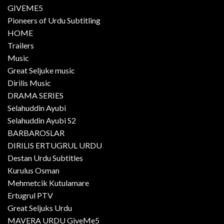
GIVEME5
Pioneers of Urdu Subtitling
HOME
Trailers
Music
Great Seljuke music
Dirilis Music
DRAMA SERIES
Selahuddin Ayubi
Selahuddin Ayubi S2
BARBAROSLAR
DIRILIS ERTUGRUL URDU
Destan Urdu Subtitles
Kurulus Osman
Mehmetcik Kutulamare
Ertugrul PTV
Great Seljuks Urdu
MAVERA URDU GiveMe5