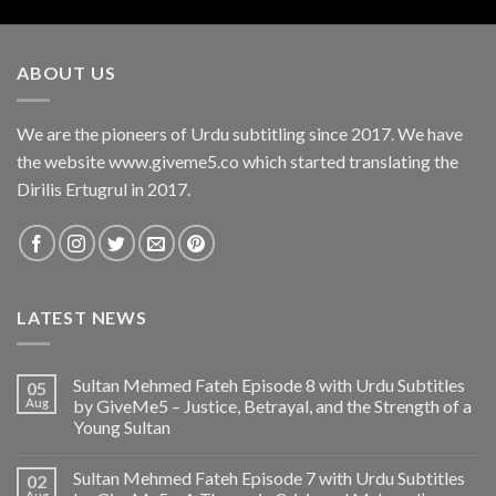
ABOUT US
We are the pioneers of Urdu subtitling since 2017. We have
the website www.giveme5.co which started translating the
Dirilis Ertugrul in 2017.
LATEST NEWS
Sultan Mehmed Fateh Episode 8 with Urdu Subtitles
05
Aug
by GiveMe5 – Justice, Betrayal, and the Strength of a
Young Sultan
Sultan Mehmed Fateh Episode 7 with Urdu Subtitles
02
Aug