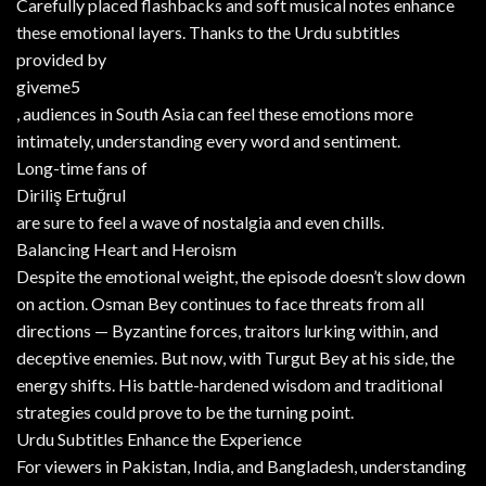
Carefully placed flashbacks and soft musical notes enhance
these emotional layers. Thanks to the Urdu subtitles
provided by
giveme5
, audiences in South Asia can feel these emotions more
intimately, understanding every word and sentiment.
Long-time fans of
Diriliş Ertuğrul
are sure to feel a wave of nostalgia and even chills.
Balancing Heart and Heroism
Despite the emotional weight, the episode doesn’t slow down
on action. Osman Bey continues to face threats from all
directions — Byzantine forces, traitors lurking within, and
deceptive enemies. But now, with Turgut Bey at his side, the
energy shifts. His battle-hardened wisdom and traditional
strategies could prove to be the turning point.
Urdu Subtitles Enhance the Experience
For viewers in Pakistan, India, and Bangladesh, understanding