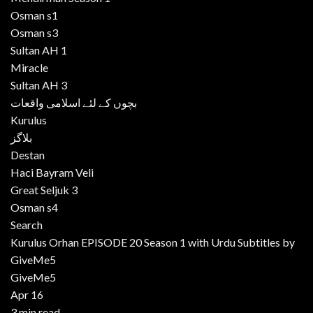
Osman s1
Osman s3
Sultan AH 1
Miracle
Sultan AH 3
بچوں کے لئے اسلامی واقعات
Kurulus
بلاگز
Destan
Haci Bayram Veli
Great Seljuk 3
Osman s4
Search
Kurulus Orhan EPISODE 20 Season 1 with Urdu Subtitles by
GiveMe5
GiveMe5
Apr 16
3 min read