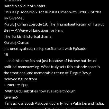
Rated NaN out of 5 stars.
This is Episode No 20 of Kurulus Orhan with Urdu Subtitles
by GiveMe5.
Kuruluş Orhan Episode 18: The Triumphant Return of Turgut
Bey — A Wave of Emotions for Fans
The Turkish historical drama
Kuruluş Osman
has once again stirred up excitement with Episode
18
— and this time, it’s not just because of intense battles or
political maneuvering. What truly sets this episode apart is
the emotional and memorable return of Turgut Bey, a
beloved figure from
Diriliş Ertuğrul
. With Urdu subtitles now available through
giveme5
, fans across South Asia, particularly from Pakistan and India,