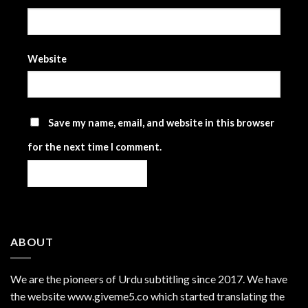
Website
Save my name, email, and website in this browser
for the next time I comment.
ABOUT
We are the
pioneers
of Urdu subtitling since 2017. We have
the website www.giveme5.co which started translating the