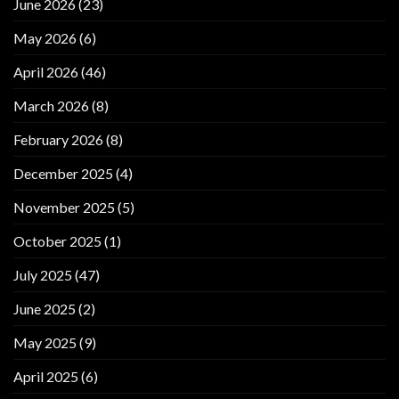
June 2026
(23)
May 2026
(6)
April 2026
(46)
March 2026
(8)
February 2026
(8)
December 2025
(4)
November 2025
(5)
October 2025
(1)
July 2025
(47)
June 2025
(2)
May 2025
(9)
April 2025
(6)