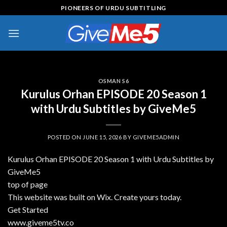
Skip
PIONEERS OF URDU SUBTITLING
to
content
OSMAN S6
Kurulus Orhan EPISODE 20 Season 1
with Urdu Subtitles by GiveMe5
POSTED ON
JUNE 15, 2026
BY
GIVEME5ADMIN
Kurulus Orhan EPISODE 20 Season 1 with Urdu Subtitles by
GiveMe5
top of page
This website was built on Wix. Create yours today.
Get Started
www.giveme5tv.co