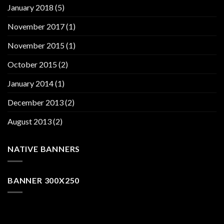
January 2018
(5)
November 2017
(1)
November 2015
(1)
October 2015
(2)
January 2014
(1)
December 2013
(2)
August 2013
(2)
NATIVE BANNERS
BANNER 300X250