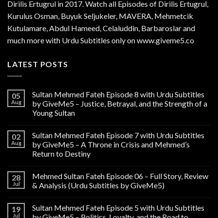
Dirilis Ertugrul in 2017. Watch all Episodes of Dirilis Ertugrul,
Kurulus
Osman
, Buyuk Seljukeler, MAVERA, Mehmetcik
Kutulamare, Abdul Hameed, Celaluddin, Barbaroslar and
much more with Urdu Subtitles only on www.giveme5.co
LATEST POSTS
Sultan Mehmed Fateh Episode 8 with Urdu Subtitles
05
Aug
by GiveMe5 – Justice, Betrayal, and the Strength of a
Young Sultan
Sultan Mehmed Fateh Episode 7 with Urdu Subtitles
02
Aug
by GiveMe5 – A Throne in Crisis and Mehmed’s
Return to Destiny
Mehmed Sultan Fateh Episode 06 – Full Story, Review
28
Jul
& Analysis (Urdu Subtitles by GiveMe5)
Sultan Mehmed Fateh Episode 5 with Urdu Subtitles
19
Jul
by GiveMe5 – Politics, Loyalty, and the Road to