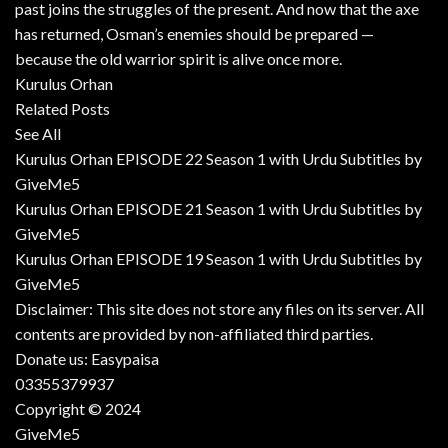
past joins the struggles of the present. And now that the axe
has returned, Osman’s enemies should be prepared —
because the old warrior spirit is alive once more.
Kurulus Orhan
Related Posts
See All
Kurulus Orhan EPISODE 22 Season 1 with Urdu Subtitles by
GiveMe5
Kurulus Orhan EPISODE 21 Season 1 with Urdu Subtitles by
GiveMe5
Kurulus Orhan EPISODE 19 Season 1 with Urdu Subtitles by
GiveMe5
Disclaimer: This site does not store any files on its server. All
contents are provided by non-affiliated third parties.
Donate us: Easypaisa
03355379937
Copyright © 2024
GiveMe5