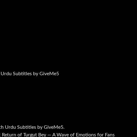
 Urdu Subtitles by GiveMe5
th Urdu Subtitles by GiveMe5.
 Return of Turgut Bey — A Wave of Emotions for Fans