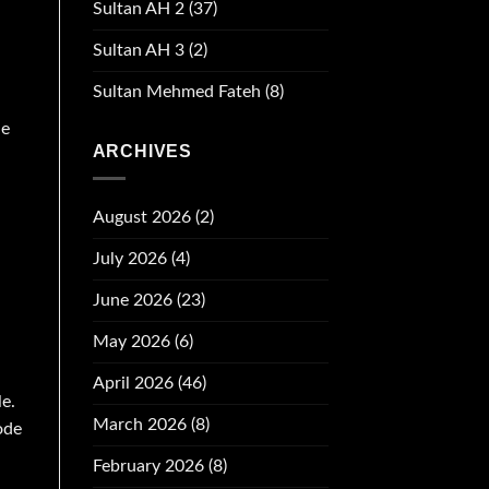
Sultan AH 2
(37)
Sultan AH 3
(2)
Sultan Mehmed Fateh
(8)
de
ARCHIVES
August 2026
(2)
July 2026
(4)
June 2026
(23)
May 2026
(6)
April 2026
(46)
e.
March 2026
(8)
ode
February 2026
(8)