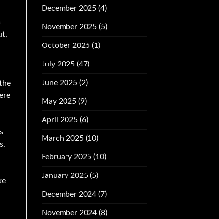
December 2025
(4)
s
November 2025
(5)
ut,
October 2025
(1)
July 2025
(47)
June 2025
(2)
 the
ere
May 2025
(9)
April 2025
(6)
s
March 2025
(10)
s.
February 2025
(10)
January 2025
(5)
ke
December 2024
(7)
November 2024
(8)