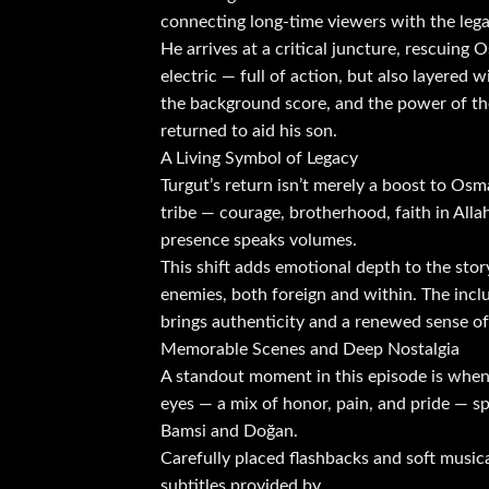
connecting long-time viewers with the lega
He arrives at a critical juncture, rescuing 
electric — full of action, but also layere
the background score, and the power of the 
returned to aid his son.
A Living Symbol of Legacy
Turgut’s return isn’t merely a boost to Osma
tribe — courage, brotherhood, faith in All
presence speaks volumes.
This shift adds emotional depth to the sto
enemies, both foreign and within. The incl
brings authenticity and a renewed sense of 
Memorable Scenes and Deep Nostalgia
A standout moment in this episode is when 
eyes — a mix of honor, pain, and pride — sp
Bamsi and Doğan.
Carefully placed flashbacks and soft music
subtitles provided by