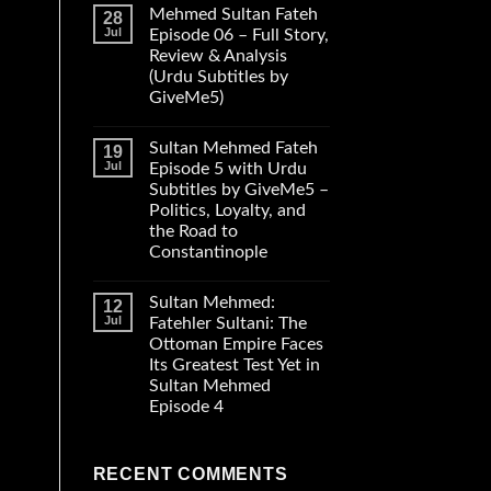
Mehmed Sultan Fateh
28
Jul
Episode 06 – Full Story,
Review & Analysis
(Urdu Subtitles by
GiveMe5)
Sultan Mehmed Fateh
19
Jul
Episode 5 with Urdu
Subtitles by GiveMe5 –
Politics, Loyalty, and
the Road to
Constantinople
Sultan Mehmed:
12
Jul
Fatehler Sultani: The
Ottoman Empire Faces
Its Greatest Test Yet in
Sultan Mehmed
Episode 4
RECENT COMMENTS