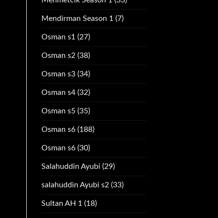
Mendirman Season 1
(7)
Osman s1
(27)
Osman s2
(38)
Osman s3
(34)
Osman s4
(32)
Osman s5
(35)
Osman s6
(188)
Osman s6
(30)
Salahuddin Ayubi
(29)
salahuddin Ayubi s2
(33)
Sultan AH 1
(18)