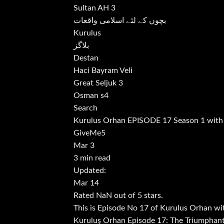
Sultan AH 3
بچوں کے لئے اسلامی واقعات
Kurulus
بلاگز
Destan
Haci Bayram Veli
Great Seljuk 3
Osman s4
Search
Kurulus Orhan EPISODE 17 Season 1 with
GiveMe5
Mar 3
3 min read
Updated:
Mar 14
Rated NaN out of 5 stars.
This is Episode No 17 of Kurulus Orhan wi
Kuruluş Orhan Episode 17: The Triumphant