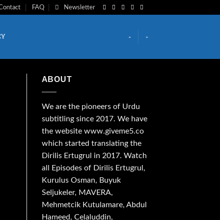
Contact
FAQ
Newsletter
CY
-
-
ABOUT
We are the
pioneers
of Urdu
subtitling since 2017. We have
the website www.giveme5.co
which started translating the
Dirilis Ertugrul in 2017. Watch
all Episodes of Dirilis Ertugrul,
Kurulus
Osman
, Buyuk
Seljukeler, MAVERA,
Mehmetcik Kutulamare, Abdul
Hameed, Celaluddin,