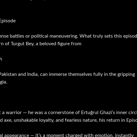
 Episode
tense battles or political maneuvering. What truly sets this episo
n of Turgut Bey, a beloved figure from
h
 Pakistan and India, can immerse themselves fully in the gripping
gia.
a warrior — he was a cornerstone of Ertuğrul Ghazi’s inner circl
axe, unshakable loyalty, and fearless nature, his return in Epis
sual appearance — it’s a moment charged with emotion, instantly