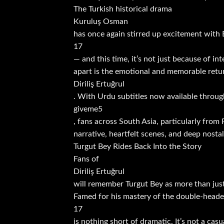
The Turkish historical drama
Kuruluş Osman
has once again stirred up excitement with
17
— and this time, it’s not just because of in
apart is the emotional and memorable retur
Diriliş Ertuğrul
. With Urdu subtitles now available throug
giveme5
, fans across South Asia, particularly from
narrative, heartfelt scenes, and deep nostal
Turgut Bey Rides Back Into the Story
Fans of
Diriliş Ertuğrul
will remember Turgut Bey as more than just 
Famed for his mastery of the double-headed 
17
is nothing short of dramatic. It’s not a ca