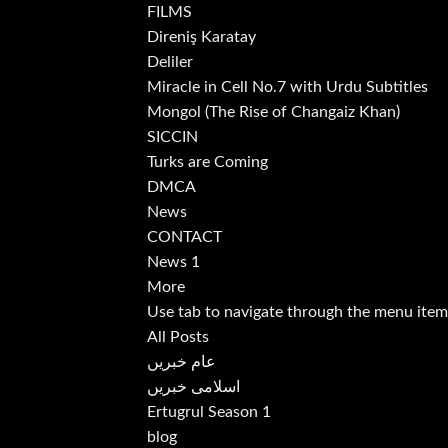
FILMS
Direniş Karatay
Deliler
Miracle in Cell No.7 with Urdu Subtitles
Mongol (The Rise of Changaiz Khan)
SICCIN
Turks are Coming
DMCA
News
CONTACT
News 1
More
Use tab to navigate through the menu item
All Posts
عام خبریں
اسلامی خبریں
Ertugrul Season 1
blog