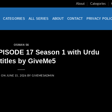
About
Categories
CATEGORIES
ALL SERIES
ABOUT
CONTACT
PRIVACY POLI
OSMAN S6
PISODE 17 Season 1 with Urdu
titles by GiveMe5
D ON
JUNE 15, 2026
BY
GIVEME5ADMIN