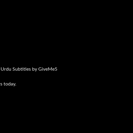
 Urdu Subtitles by GiveMe5
s today.