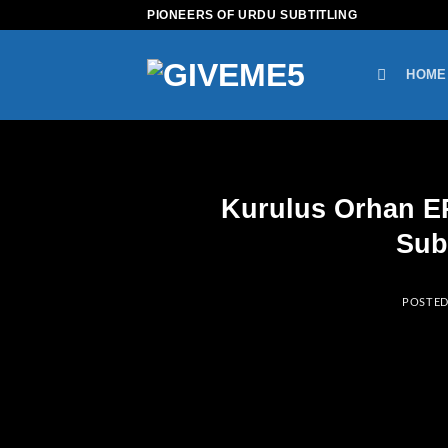
Skip
PIONEERS OF URDU SUBTITLING
to
content
HOME
Kurulus Orhan E
Sub
POSTE