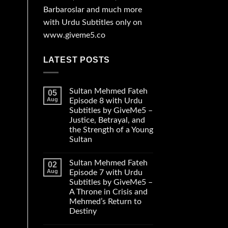
Barbaroslar and much more
with Urdu Subtitles only on
www.giveme5.co
LATEST POSTS
Sultan Mehmed Fateh
05
Aug
Episode 8 with Urdu
Subtitles by GiveMe5 –
Justice, Betrayal, and
the Strength of a Young
Sultan
Sultan Mehmed Fateh
02
Aug
Episode 7 with Urdu
Subtitles by GiveMe5 –
A Throne in Crisis and
Mehmed’s Return to
Destiny