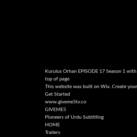
Kurulus Orhan EPISODE 17 Season 1 with
top of page
This website was built on Wix. Create your
Get Started
www.giveme5tv.co
GIVEME5
Pioneers of Urdu Subtitling
HOME
Trailers