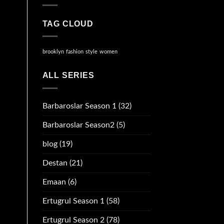
TAG CLOUD
brooklyn
fashion
style
women
ALL SERIES
Barbaroslar Season 1
(32)
Barbaroslar Season2
(5)
blog
(19)
Destan
(21)
Emaan
(6)
Ertugrul Season 1
(58)
Ertugrul Season 2
(78)