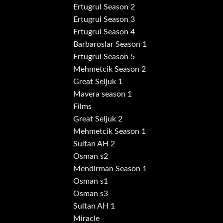
Ertugrul Season 2
Ertugrul Season 3
Ertugrul Season 4
Barbaroslar Season 1
Ertugrul Season 5
Mehmetcik Season 2
Great Seljuk 1
Mavera season 1
Films
Great Seljuk 2
Mehmetcik Season 1
Sultan AH 2
Osman s2
Mendirman Season 1
Osman s1
Osman s3
Sultan AH 1
Miracle