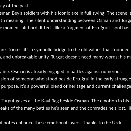
cy of the past.
Osman Bey’s soldiers with his iconic axe in full swing. The scene i
d with meaning. The silent understanding between Osman and Turg
moment hit hard. It feels like a fragment of Ertuğrul’s soul has
n’s forces; it’s a symbolic bridge to the old values that founded
ah, and unbreakable unity. Turgut doesn’t need many words; his m
ryline. Osman is already engaged in battles against numerous
usion of someone who stood beside Ertuğrul in the early struggle
purpose. It’s a powerful blend of heritage and current challenge
Turgut gazes at the Kayi flag beside Osman. The emotion in his
eaks of the many battles he’s seen and the comrades he’s lost, li
al notes enhance these emotional layers. Thanks to the Urdu