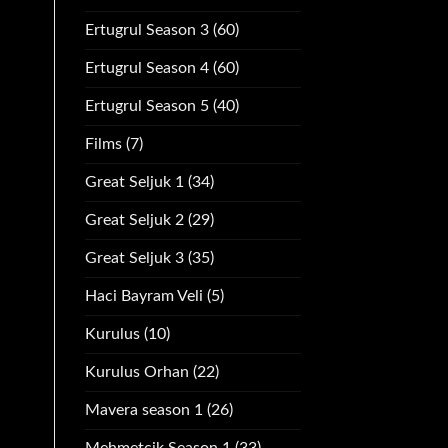
Ertugrul Season 3
(60)
Ertugrul Season 4
(60)
Ertugrul Season 5
(40)
Films
(7)
Great Seljuk 1
(34)
Great Seljuk 2
(29)
Great Seljuk 3
(35)
Haci Bayram Veli
(5)
Kurulus
(10)
Kurulus Orhan
(22)
Mavera season 1
(26)
Mehmetcik Season 1
(33)