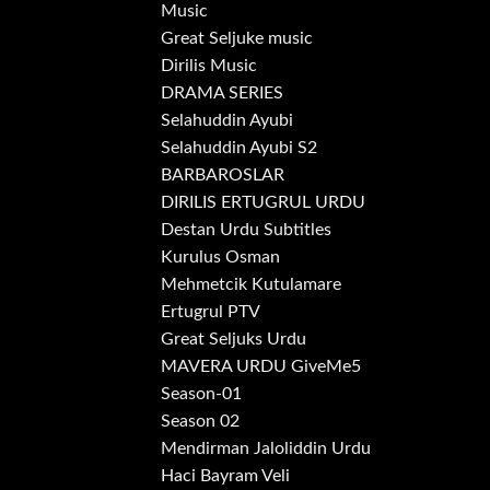
Music
Great Seljuke music
Dirilis Music
DRAMA SERIES
Selahuddin Ayubi
Selahuddin Ayubi S2
BARBAROSLAR
DIRILIS ERTUGRUL URDU
Destan Urdu Subtitles
Kurulus Osman
Mehmetcik Kutulamare
Ertugrul PTV
Great Seljuks Urdu
MAVERA URDU GiveMe5
Season-01
Season 02
Mendirman Jaloliddin Urdu
Haci Bayram Veli