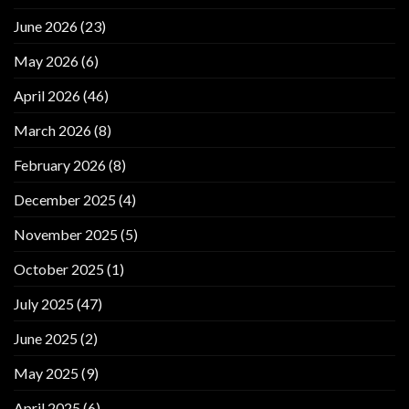
June 2026
(23)
May 2026
(6)
April 2026
(46)
March 2026
(8)
February 2026
(8)
December 2025
(4)
November 2025
(5)
October 2025
(1)
July 2025
(47)
June 2025
(2)
May 2025
(9)
April 2025
(6)