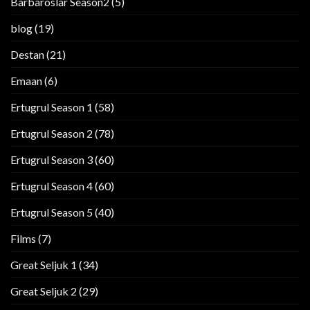
Barbaroslar Season2
(5)
blog
(19)
Destan
(21)
Emaan
(6)
Ertugrul Season 1
(58)
Ertugrul Season 2
(78)
Ertugrul Season 3
(60)
Ertugrul Season 4
(60)
Ertugrul Season 5
(40)
Films
(7)
Great Seljuk 1
(34)
Great Seljuk 2
(29)