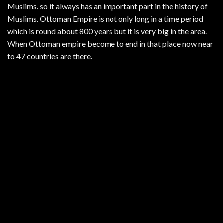
Muslims. so it always has an important part in the history of
Muslims. Ottoman Empire is not only long in a time period
which is round about 800 years but it is very big in the area.
When Ottoman empire become to end in that place now near
to 47 countries are there.