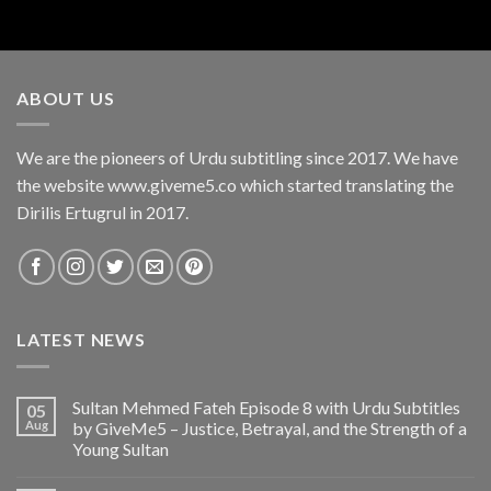
ABOUT US
We are the pioneers of Urdu subtitling since 2017. We have
the website www.giveme5.co which started translating the
Dirilis Ertugrul in 2017.
LATEST NEWS
Sultan Mehmed Fateh Episode 8 with Urdu Subtitles
05
Aug
by GiveMe5 – Justice, Betrayal, and the Strength of a
Young Sultan