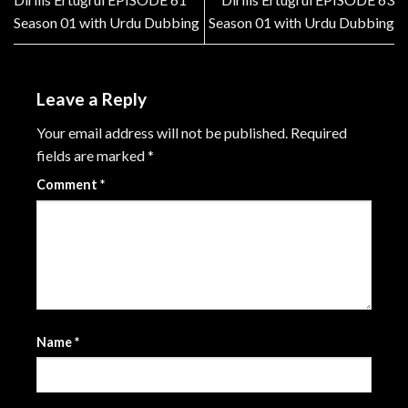
Season 01 with Urdu Dubbing
Season 01 with Urdu Dubbing
Leave a Reply
Your email address will not be published.
Required
fields are marked
*
Comment
*
Name
*