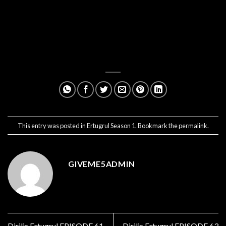
This entry was posted in
Ertugrul Season 1
. Bookmark the
permalink
.
GIVEME5ADMIN
Dirilis Ertugrul EPISODE 61
Dirilis Ertugrul EPISODE 63