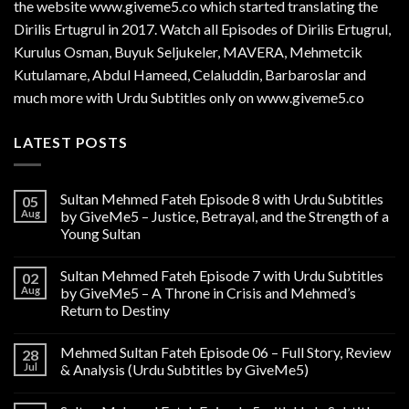
the website www.giveme5.co which started translating the
Dirilis Ertugrul in 2017. Watch all Episodes of Dirilis Ertugrul,
Kurulus
Osman
, Buyuk Seljukeler, MAVERA, Mehmetcik
Kutulamare, Abdul Hameed, Celaluddin, Barbaroslar and
much more with Urdu Subtitles only on www.giveme5.co
LATEST POSTS
Sultan Mehmed Fateh Episode 8 with Urdu Subtitles
05
Aug
by GiveMe5 – Justice, Betrayal, and the Strength of a
Young Sultan
Sultan Mehmed Fateh Episode 7 with Urdu Subtitles
02
Aug
by GiveMe5 – A Throne in Crisis and Mehmed’s
Return to Destiny
Mehmed Sultan Fateh Episode 06 – Full Story, Review
28
Jul
& Analysis (Urdu Subtitles by GiveMe5)