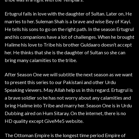
Ertugrul falls in love with the daughter of Sultan. Later on, He
marries to her. Suleman Shah is a brave and wise Bey of Kayi.
He tells his sons to go on the right path. In the season Ertugrul
and his companions have a lot of challenges. When he brought
Halime his love to Tribe his brother Guldaaro doesn’t accept
her. He thinks that she is the daughter of Sultan so she can
bring many calamities to the tribe.
After Season One we will subtitle the next season as we want
to present this series to our Pakistani and other Urdu
Speaking viewers. May Allah help us in this regard. Ertugrul is
a brave soldier so he has not worry about any calamities and
bring Halime into Tribe and marry her. Season One is in Urdu
Dubbing aired on Hum Sitaray. On the internet, there is no
HD quality except GiveMe5 website.
The Ottoman Empire is the longest time period Empire of