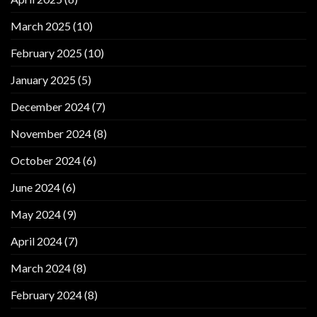
March 2025
(10)
February 2025
(10)
January 2025
(5)
December 2024
(7)
November 2024
(8)
October 2024
(6)
June 2024
(6)
May 2024
(9)
April 2024
(7)
March 2024
(8)
February 2024
(8)