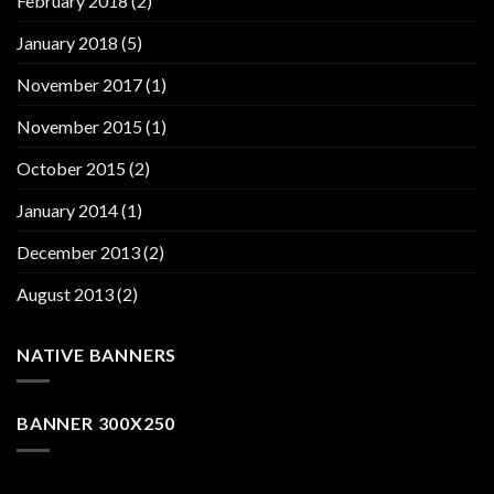
February 2018
(2)
January 2018
(5)
November 2017
(1)
November 2015
(1)
October 2015
(2)
January 2014
(1)
December 2013
(2)
August 2013
(2)
NATIVE BANNERS
BANNER 300X250