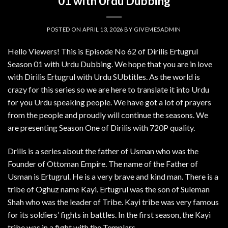
01 with Urdu Dubbing
POSTED ON
APRIL 13, 2026
BY
GIVEME5ADMIN
Hello Viewers! This is Episode No 62 of Dirilis Ertugrul
Season 01 with Urdu Dubbing. We hope that you are in love
with Dirilis Ertugrul with Urdu SUbtitles. As the world is
crazy for this series so we are here to translate it into Urdu
for you Urdu speaking people. We have got a lot of prayers
from the people and proudly will continue the seasons. We
are presenting Season One of Dirilis with 720P quality.
Drills is a series about the father of Usman who was the
Founder of Ottoman Empire. The name of the Father of
Usman is Ertugrul. He is a very brave and kind man. There is a
tribe of Oghuz name Kayi. Ertugrul was the son of Suleman
Shah who was the leader of Tribe. Kayi tribe was very famous
for its soldiers’ fights in battles. In the first season, the Kayi
tribe was in a fight with the Templars.