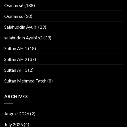
Osman s6
(188)
Osman s6
(30)
Salahuddin Ayubi
(29)
salahuddin Ayubi s2
(33)
Sultan AH 1
(18)
Sultan AH 2
(37)
Sultan AH 3
(2)
Sultan Mehmed Fateh
(8)
ARCHIVES
August 2026
(2)
July 2026
(4)