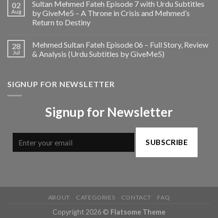
Sultan Mehmed Fateh Episode 7 with Urdu Subtitles
02
Aug
by GiveMe5 – A Throne in Crisis and Mehmed’s
Return to Destiny
Mehmed Sultan Fateh Episode 06 – Full Story, Review
28
Jul
& Analysis (Urdu Subtitles by GiveMe5)
SIGNUP FOR NEWSLETTER
Signup for Newsletter
SUBSCRIBE
ABOUT
CATEGORIES
CONTACT
FAQ
Copyright 2026 ©
Flatsome Theme