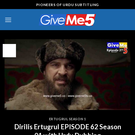
Skip
PIONEERS OF URDU SUBTITLING
to
content
13
Apr
ERTUGRUL SEASON 1
Dirilis Ertugrul EPISODE 62 Season