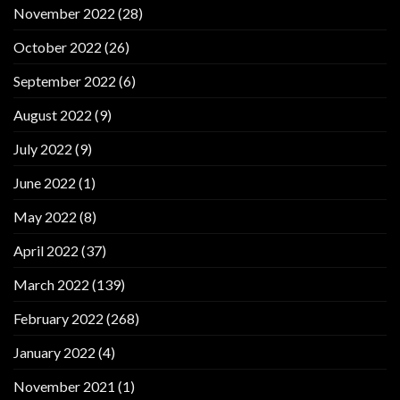
November 2022
(28)
October 2022
(26)
September 2022
(6)
August 2022
(9)
July 2022
(9)
June 2022
(1)
May 2022
(8)
April 2022
(37)
March 2022
(139)
February 2022
(268)
January 2022
(4)
November 2021
(1)