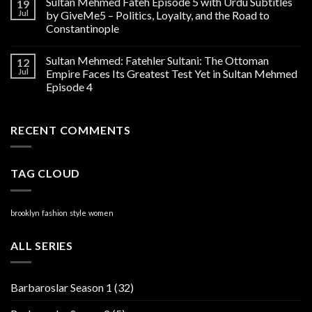
Sultan Mehmed Fateh Episode 5 with Urdu Subtitles
19
Jul
by GiveMe5 – Politics, Loyalty, and the Road to
Constantinople
Sultan Mehmed: Fatehler Sultani: The Ottoman
12
Jul
Empire Faces Its Greatest Test Yet in Sultan Mehmed
Episode 4
RECENT COMMENTS
TAG CLOUD
brooklyn
fashion
style
women
ALL SERIES
Barbaroslar Season 1
(32)