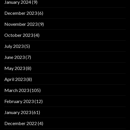
January 2024
(9)
December 2023
(6)
November 2023
(9)
October 2023
(4)
July 2023
(5)
June 2023
(7)
May 2023
(8)
April 2023
(8)
March 2023
(105)
February 2023
(12)
January 2023
(61)
December 2022
(4)