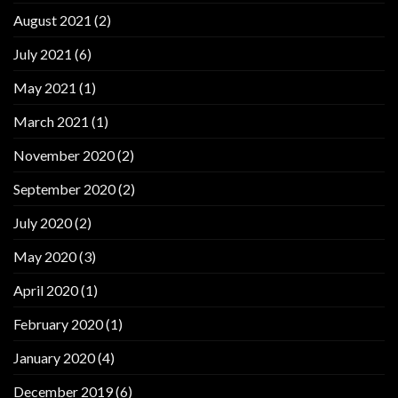
August 2021
(2)
July 2021
(6)
May 2021
(1)
March 2021
(1)
November 2020
(2)
September 2020
(2)
July 2020
(2)
May 2020
(3)
April 2020
(1)
February 2020
(1)
January 2020
(4)
December 2019
(6)