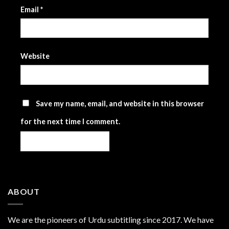
Email
*
Website
Save my name, email, and website in this browser
for the next time I comment.
ABOUT
We are the
pioneers
of Urdu subtitling since 2017. We have