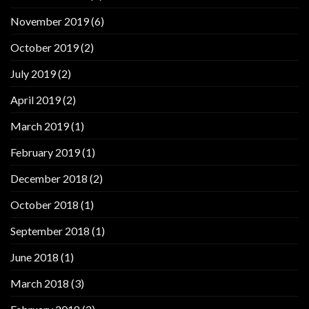
November 2019
(6)
October 2019
(2)
July 2019
(2)
April 2019
(2)
March 2019
(1)
February 2019
(1)
December 2018
(2)
October 2018
(1)
September 2018
(1)
June 2018
(1)
March 2018
(3)