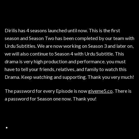
Dirilis has 4 seasons launched until now. This is the first
season and Season Two has been completed by our team with
Urdu Subtitles. We are now working on Season 3 and later on,
we will also continue to Season 4 with Urdu Subtitle. This
drama is very high production and performance. you must
have to tell your friends, relatives, and family to watch this
Drama. Keep watching and supporting. Thank you very much!
The password for every Episode is now
giveme5.co
. There is
a password for Season one now. Thank you!