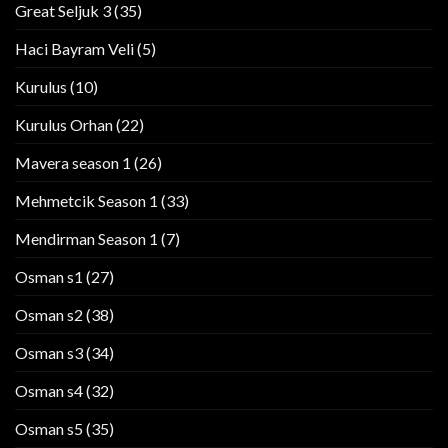
Great Seljuk 3
(35)
Haci Bayram Veli
(5)
Kurulus
(10)
Kurulus Orhan
(22)
Mavera season 1
(26)
Mehmetcik Season 1
(33)
Mendirman Season 1
(7)
Osman s1
(27)
Osman s2
(38)
Osman s3
(34)
Osman s4
(32)
Osman s5
(35)