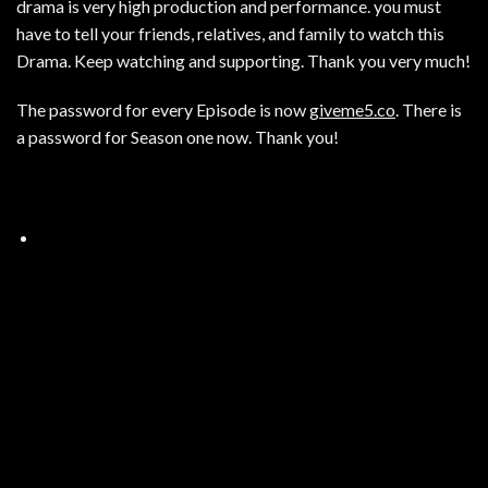
drama is very high production and performance. you must
have to tell your friends, relatives, and family to watch this
Drama. Keep watching and supporting. Thank you very much!
The password for every Episode is now
giveme5.co
. There is
a password for Season one now. Thank you!