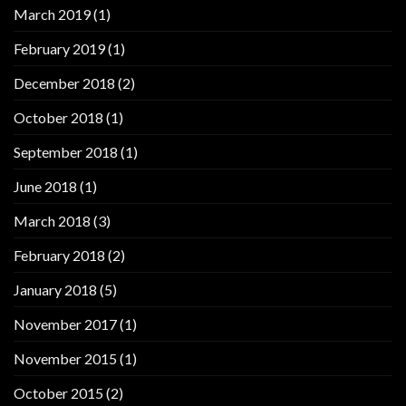
March 2019
(1)
February 2019
(1)
December 2018
(2)
October 2018
(1)
September 2018
(1)
June 2018
(1)
March 2018
(3)
February 2018
(2)
January 2018
(5)
November 2017
(1)
November 2015
(1)
October 2015
(2)