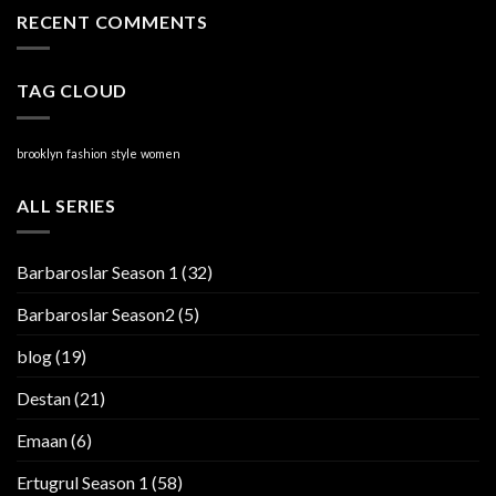
RECENT COMMENTS
TAG CLOUD
brooklyn
fashion
style
women
ALL SERIES
Barbaroslar Season 1
(32)
Barbaroslar Season2
(5)
blog
(19)
Destan
(21)
Emaan
(6)
Ertugrul Season 1
(58)