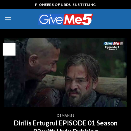
Skip
PIONEERS OF URDU SUBTITLING
to
content
13
Apr
OSMAN S6
Dirilis Ertugrul EPISODE 01 Season