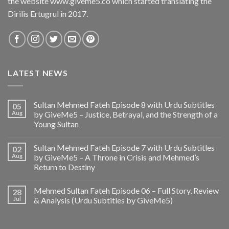
the website www.giveme5.co which started translating the
Dirilis Ertugrul in 2017.
LATEST NEWS
Sultan Mehmed Fateh Episode 8 with Urdu Subtitles
05
Aug
by GiveMe5 – Justice, Betrayal, and the Strength of a
Young Sultan
Sultan Mehmed Fateh Episode 7 with Urdu Subtitles
02
Aug
by GiveMe5 – A Throne in Crisis and Mehmed’s
Return to Destiny
Mehmed Sultan Fateh Episode 06 – Full Story, Review
28
Jul
& Analysis (Urdu Subtitles by GiveMe5)