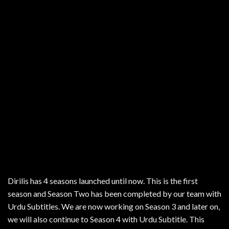
Dirilis has 4 seasons launched until now. This is the first
season and Season Two has been completed by our team with
Urdu Subtitles. We are now working on Season 3 and later on,
we will also continue to Season 4 with Urdu Subtitle. This