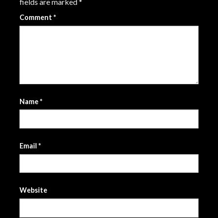
fields are marked
*
Comment
*
Name
*
Email
*
Website