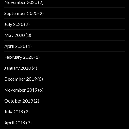
November 2020
(2)
September 2020
(2)
July 2020
(2)
May 2020
(3)
April 2020
(1)
February 2020
(1)
January 2020
(4)
December 2019
(6)
November 2019
(6)
October 2019
(2)
July 2019
(2)
April 2019
(2)