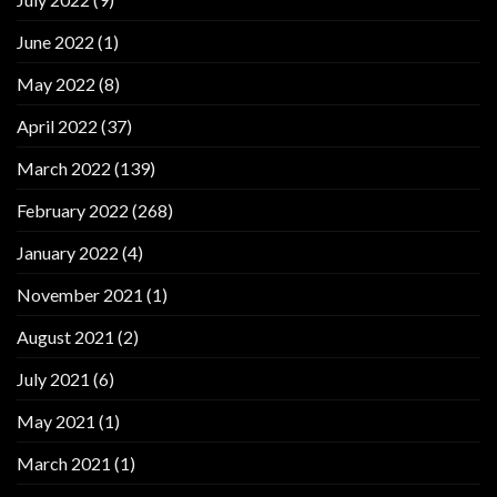
June 2022
(1)
May 2022
(8)
April 2022
(37)
March 2022
(139)
February 2022
(268)
January 2022
(4)
November 2021
(1)
August 2021
(2)
July 2021
(6)
May 2021
(1)
March 2021
(1)