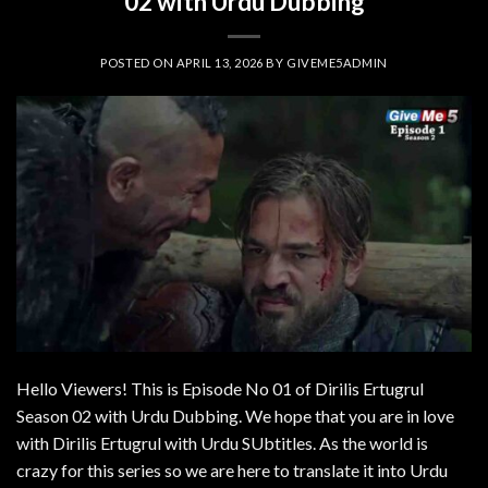
02 with Urdu Dubbing
POSTED ON
APRIL 13, 2026
BY
GIVEME5ADMIN
Hello Viewers! This is Episode No 01 of Dirilis Ertugrul
Season 02 with Urdu Dubbing. We hope that you are in love
with Dirilis Ertugrul with Urdu SUbtitles. As the world is
crazy for this series so we are here to translate it into Urdu