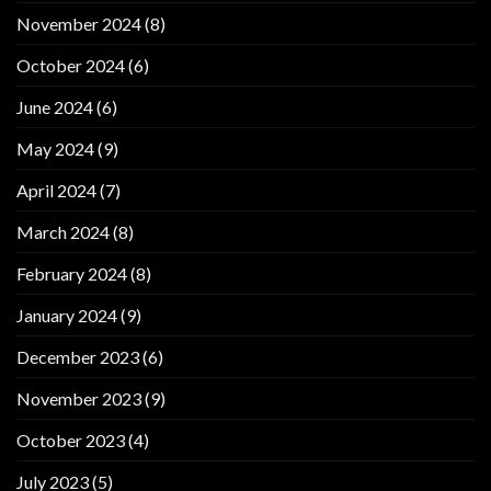
November 2024
(8)
October 2024
(6)
June 2024
(6)
May 2024
(9)
April 2024
(7)
March 2024
(8)
February 2024
(8)
January 2024
(9)
December 2023
(6)
November 2023
(9)
October 2023
(4)
July 2023
(5)