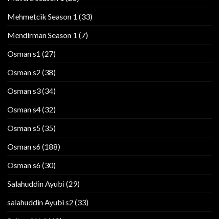
Mehmetcik Season 1
(33)
Mendirman Season 1
(7)
Osman s1
(27)
Osman s2
(38)
Osman s3
(34)
Osman s4
(32)
Osman s5
(35)
Osman s6
(188)
Osman s6
(30)
Salahuddin Ayubi
(29)
salahuddin Ayubi s2
(33)