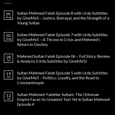
Sultan Mehmed Fateh Episode 8 with Urdu Subtitles
05
Aug
by GiveMe5 – Justice, Betrayal, and the Strength of a
Young Sultan
Sultan Mehmed Fateh Episode 7 with Urdu Subtitles
02
Aug
by GiveMe5 – A Throne in Crisis and Mehmed’s
Return to Destiny
Mehmed Sultan Fateh Episode 06 – Full Story, Review
28
Jul
& Analysis (Urdu Subtitles by GiveMe5)
Sultan Mehmed Fateh Episode 5 with Urdu Subtitles
19
Jul
by GiveMe5 – Politics, Loyalty, and the Road to
Constantinople
Sultan Mehmed: Fatehler Sultani: The Ottoman
12
Jul
Empire Faces Its Greatest Test Yet in Sultan Mehmed
Episode 4