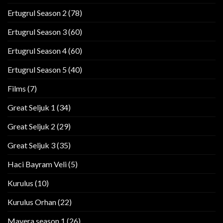
Ertugrul Season 2
(78)
Ertugrul Season 3
(60)
Ertugrul Season 4
(60)
Ertugrul Season 5
(40)
Films
(7)
Great Seljuk 1
(34)
Great Seljuk 2
(29)
Great Seljuk 3
(35)
Haci Bayram Veli
(5)
Kurulus
(10)
Kurulus Orhan
(22)
Mavera season 1
(26)