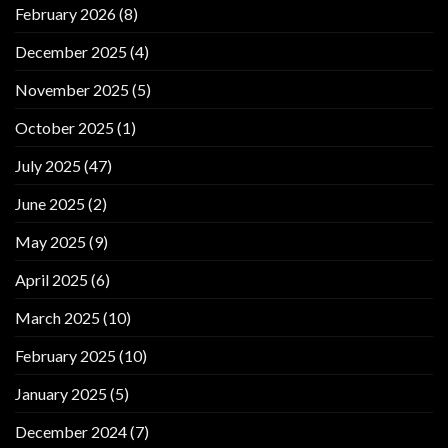
February 2026
(8)
December 2025
(4)
November 2025
(5)
October 2025
(1)
July 2025
(47)
June 2025
(2)
May 2025
(9)
April 2025
(6)
March 2025
(10)
February 2025
(10)
January 2025
(5)
December 2024
(7)