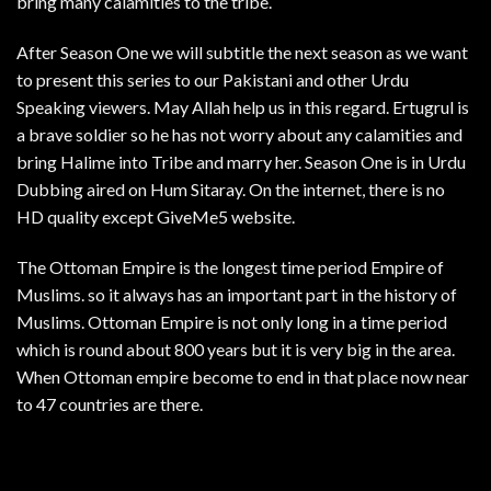
bring many calamities to the tribe.
After Season One we will subtitle the next season as we want
to present this series to our Pakistani and other Urdu
Speaking viewers. May Allah help us in this regard. Ertugrul is
a brave soldier so he has not worry about any calamities and
bring Halime into Tribe and marry her. Season One is in Urdu
Dubbing aired on Hum Sitaray. On the internet, there is no
HD quality except GiveMe5 website.
The Ottoman Empire is the longest time period Empire of
Muslims. so it always has an important part in the history of
Muslims. Ottoman Empire is not only long in a time period
which is round about 800 years but it is very big in the area.
When Ottoman empire become to end in that place now near
to 47 countries are there.