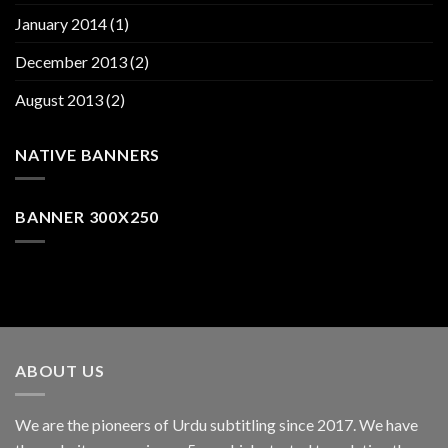
January 2014
(1)
December 2013
(2)
August 2013
(2)
NATIVE BANNERS
BANNER 300X250
ABOUT US
We are the pioneers of Urdu subtitling since 2017. We have