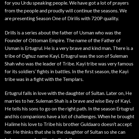
for you Urdu speaking people. We have got a lot of prayers
from the people and proudly will continue the seasons. We
are presenting Season One of Dirilis with 720P quality.
Drills is a series about the father of Usman who was the
Founder of Ottoman Empire. The name of the Father of
Usman is Ertugrul. He is a very brave and kind man. There is a
tribe of Oghuz name Kayi. Ertugrul was the son of Suleman
Shah who was the leader of Tribe. Kayi tribe was very famous
for its soldiers’ fights in battles. In the first season, the Kayi
tribe was in a fight with the Templars.
Ertugrul falls in love with the daughter of Sultan. Later on, He
marries to her. Suleman Shah is a brave and wise Bey of Kayi.
He tells his sons to go on the right path. In the season Ertugrul
and his companions have a lot of challenges. When he brought
Halime his love to Tribe his brother Guldaaro doesn’t accept
her. He thinks that she is the daughter of Sultan so she can