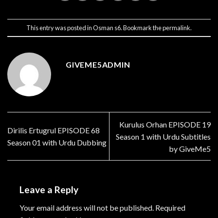
This entry was posted in
Osman s6
. Bookmark the
permalink
.
GIVEME5ADMIN
Kurulus Orhan EPISODE 19
Dirilis Ertugrul EPISODE 68
Season 1 with Urdu Subtitles
Season 01 with Urdu Dubbing
by GiveMe5
Leave a Reply
Your email address will not be published.
Required