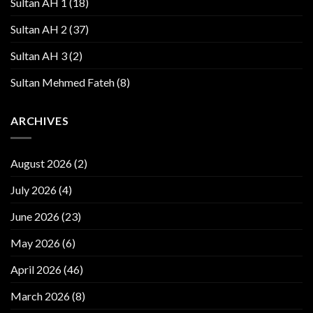
Sultan AH 1
(18)
Sultan AH 2
(37)
Sultan AH 3
(2)
Sultan Mehmed Fateh
(8)
ARCHIVES
August 2026
(2)
July 2026
(4)
June 2026
(23)
May 2026
(6)
April 2026
(46)
March 2026
(8)