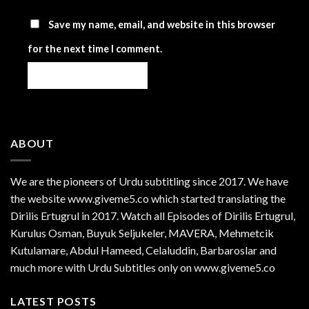
Save my name, email, and website in this browser
for the next time I comment.
ABOUT
We are the
pioneers
of Urdu subtitling since 2017. We have
the website www.giveme5.co which started translating the
Dirilis Ertugrul in 2017. Watch all Episodes of Dirilis Ertugrul,
Kurulus
Osman
, Buyuk Seljukeler, MAVERA, Mehmetcik
Kutulamare, Abdul Hameed, Celaluddin, Barbaroslar and
much more with Urdu Subtitles only on www.giveme5.co
LATEST POSTS