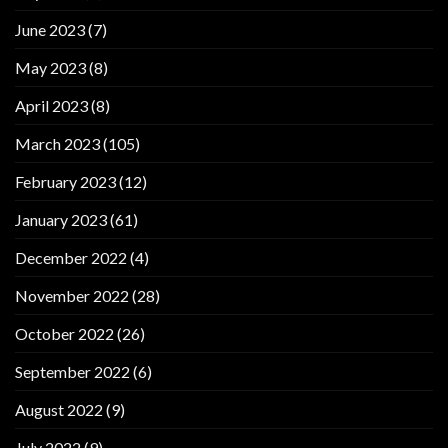
June 2023
(7)
May 2023
(8)
April 2023
(8)
March 2023
(105)
February 2023
(12)
January 2023
(61)
December 2022
(4)
November 2022
(28)
October 2022
(26)
September 2022
(6)
August 2022
(9)
July 2022
(9)