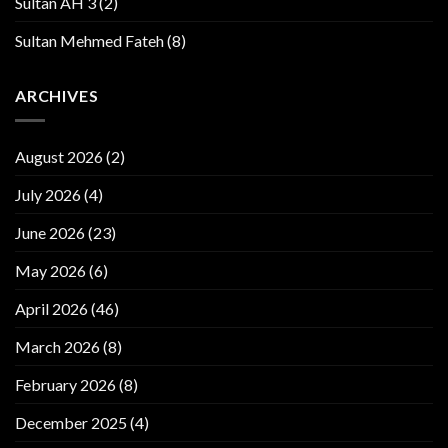
Sultan AH 3
(2)
Sultan Mehmed Fateh
(8)
ARCHIVES
August 2026
(2)
July 2026
(4)
June 2026
(23)
May 2026
(6)
April 2026
(46)
March 2026
(8)
February 2026
(8)
December 2025
(4)