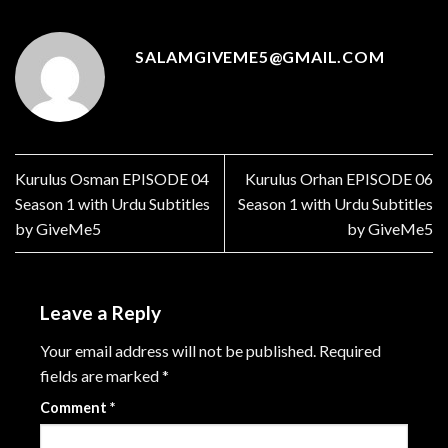
SALAMGIVEME5@GMAIL.COM
Kurulus Osman EPISODE 04
Kurulus Orhan EPISODE 06
Season 1 with Urdu Subtitles
Season 1 with Urdu Subtitles
by GiveMe5
by GiveMe5
Leave a Reply
Your email address will not be published.
Required
fields are marked
*
Comment
*