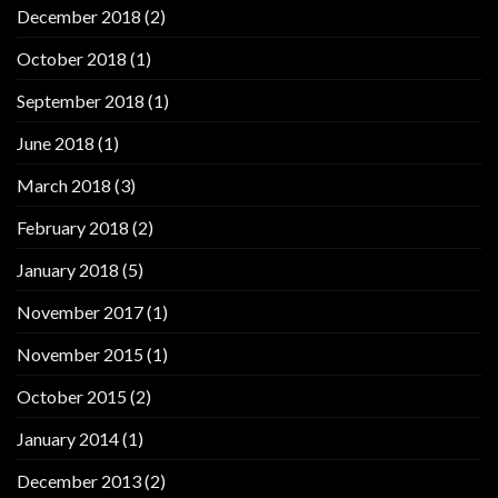
December 2018
(2)
October 2018
(1)
September 2018
(1)
June 2018
(1)
March 2018
(3)
February 2018
(2)
January 2018
(5)
November 2017
(1)
November 2015
(1)
October 2015
(2)
January 2014
(1)
December 2013
(2)