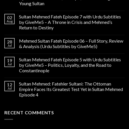
Young Sultan
Sultan Mehmed Fateh Episode 7 with Urdu Subtitles
02
Aug
by GiveMe5 – A Throne in Crisis and Mehmed’s
Return to Destiny
Mehmed Sultan Fateh Episode 06 – Full Story, Review
28
Jul
& Analysis (Urdu Subtitles by GiveMe5)
Sultan Mehmed Fateh Episode 5 with Urdu Subtitles
19
Jul
by GiveMe5 – Politics, Loyalty, and the Road to
Constantinople
Sultan Mehmed: Fatehler Sultani: The Ottoman
12
Jul
Empire Faces Its Greatest Test Yet in Sultan Mehmed
Episode 4
RECENT COMMENTS