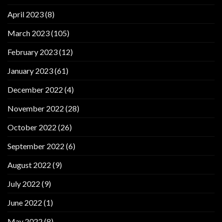
April 2023
(8)
March 2023
(105)
February 2023
(12)
January 2023
(61)
December 2022
(4)
November 2022
(28)
October 2022
(26)
September 2022
(6)
August 2022
(9)
July 2022
(9)
June 2022
(1)
May 2022
(8)