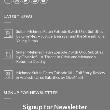
LATEST NEWS
Sultan Mehmed Fateh Episode 8 with Urdu Subtitles
05
Aug
by GiveMe5 – Justice, Betrayal, and the Strength of a
Young Sultan
Sultan Mehmed Fateh Episode 7 with Urdu Subtitles
02
Aug
by GiveMe5 – A Throne in Crisis and Mehmed’s
Return to Destiny
Mehmed Sultan Fateh Episode 06 – Full Story, Review
28
Jul
& Analysis (Urdu Subtitles by GiveMe5)
SIGNUP FOR NEWSLETTER
Signup for Newsletter