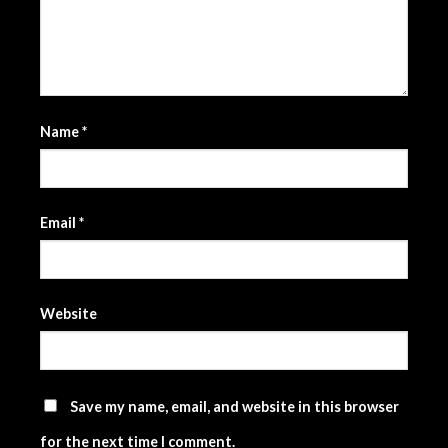
Name
*
Email
*
Website
Save my name, email, and website in this browser
for the next time I comment.