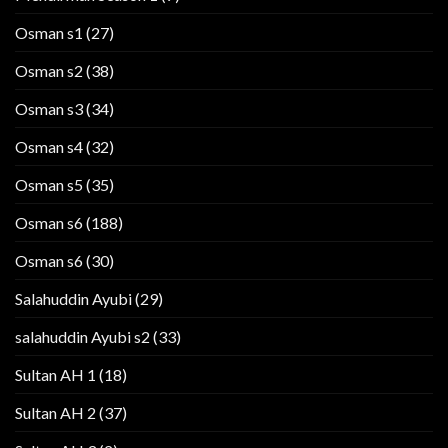
Osman s1
(27)
Osman s2
(38)
Osman s3
(34)
Osman s4
(32)
Osman s5
(35)
Osman s6
(188)
Osman s6
(30)
Salahuddin Ayubi
(29)
salahuddin Ayubi s2
(33)
Sultan AH 1
(18)
Sultan AH 2
(37)