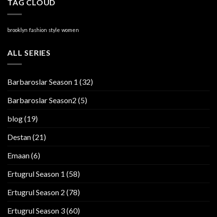
TAG CLOUD
brooklyn
fashion
style
women
ALL SERIES
Barbaroslar Season 1
(32)
Barbaroslar Season2
(5)
blog
(19)
Destan
(21)
Emaan
(6)
Ertugrul Season 1
(58)
Ertugrul Season 2
(78)
Ertugrul Season 3
(60)