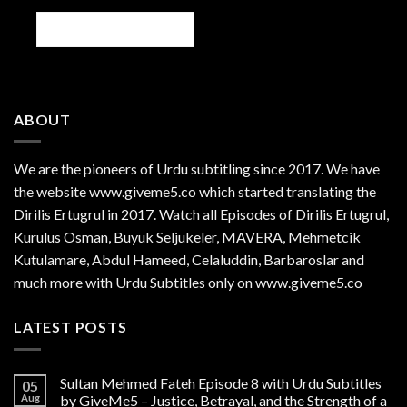
ABOUT
We are the
pioneers
of Urdu subtitling since 2017. We have
the website www.giveme5.co which started translating the
Dirilis Ertugrul in 2017. Watch all Episodes of Dirilis Ertugrul,
Kurulus
Osman
, Buyuk Seljukeler, MAVERA, Mehmetcik
Kutulamare, Abdul Hameed, Celaluddin, Barbaroslar and
much more with Urdu Subtitles only on www.giveme5.co
LATEST POSTS
Sultan Mehmed Fateh Episode 8 with Urdu Subtitles
05
Aug
by GiveMe5 – Justice, Betrayal, and the Strength of a