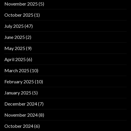
November 2025
(5)
October 2025
(1)
July 2025
(47)
June 2025
(2)
May 2025
(9)
April 2025
(6)
March 2025
(10)
February 2025
(10)
January 2025
(5)
December 2024
(7)
November 2024
(8)
October 2024
(6)