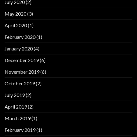
July 2020
(2)
May 2020
(3)
April 2020
(1)
February 2020
(1)
January 2020
(4)
December 2019
(6)
November 2019
(6)
October 2019
(2)
July 2019
(2)
April 2019
(2)
March 2019
(1)
February 2019
(1)