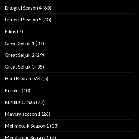
Ertugrul Season 4
(60)
Ertugrul Season 5
(40)
Films
(7)
Great Seljuk 1
(34)
Great Seljuk 2
(29)
Great Seljuk 3
(35)
Haci Bayram Veli
(5)
Kurulus
(10)
Kurulus Orhan
(22)
Mavera season 1
(26)
Mehmetcik Season 1
(33)
Mendirman Season 1
(7)