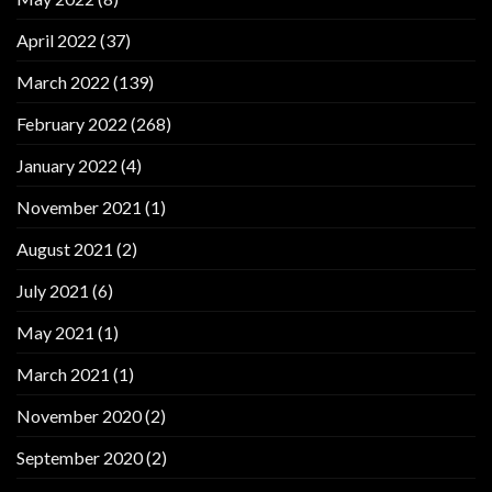
April 2022
(37)
March 2022
(139)
February 2022
(268)
January 2022
(4)
November 2021
(1)
August 2021
(2)
July 2021
(6)
May 2021
(1)
March 2021
(1)
November 2020
(2)
September 2020
(2)