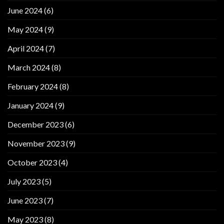
June 2024
(6)
May 2024
(9)
April 2024
(7)
March 2024
(8)
February 2024
(8)
January 2024
(9)
December 2023
(6)
November 2023
(9)
October 2023
(4)
July 2023
(5)
June 2023
(7)
May 2023
(8)