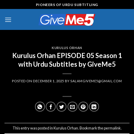
Skip
PIONEERS OF URDU SUBTITLING
to
content
KURULUS ORHAN
Kurulus Orhan EPISODE 05 Season 1
with Urdu Subtitles by GiveMe5
POSTED ON
DECEMBER 1, 2025
BY
SALAMGIVEME5@GMAIL.COM
This entry was posted in
Kurulus Orhan
. Bookmark the
permalink
.