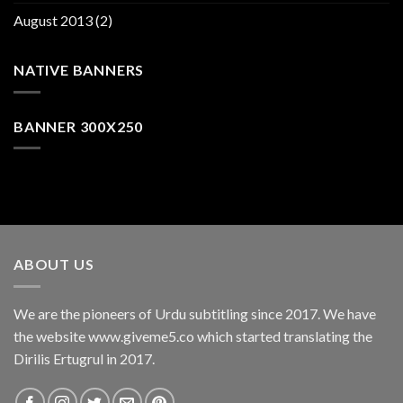
August 2013
(2)
NATIVE BANNERS
BANNER 300X250
ABOUT US
We are the pioneers of Urdu subtitling since 2017. We have
the website www.giveme5.co which started translating the
Dirilis Ertugrul in 2017.