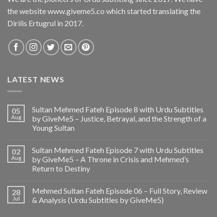
the website www.giveme5.co which started translating the
Dirilis Ertugrul in 2017.
LATEST NEWS
Sultan Mehmed Fateh Episode 8 with Urdu Subtitles
05
Aug
by GiveMe5 – Justice, Betrayal, and the Strength of a
Young Sultan
Sultan Mehmed Fateh Episode 7 with Urdu Subtitles
02
Aug
by GiveMe5 – A Throne in Crisis and Mehmed’s
Return to Destiny
Mehmed Sultan Fateh Episode 06 – Full Story, Review
28
Jul
& Analysis (Urdu Subtitles by GiveMe5)