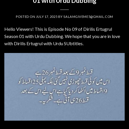
01 with Urdu Dubbing
POSTED ON
JULY 17, 2025
BY
SALAMGIVEME5@GMAIL.COM
Hello Viewers! This is Episode No 09 of Dirilis Ertugrul
Season 01 with Urdu Dubbing. We hope that you are in love
with Dirilis Ertugrul with Urdu SUbtitles.