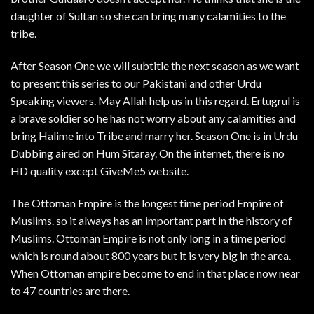
daughter of Sultan so she can bring many calamities to the
tribe.
After Season One we will subtitle the next season as we want
to present this series to our Pakistani and other Urdu
Speaking viewers. May Allah help us in this regard. Ertugrul is
a brave soldier so he has not worry about any calamities and
bring Halime into Tribe and marry her. Season One is in Urdu
Dubbing aired on Hum Sitaray. On the internet, there is no
HD quality except GiveMe5 website.
The Ottoman Empire is the longest time period Empire of
Muslims. so it always has an important part in the history of
Muslims. Ottoman Empire is not only long in a time period
which is round about 800 years but it is very big in the area.
When Ottoman empire become to end in that place now near
to 47 countries are there.