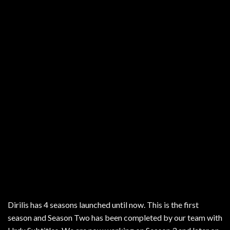
Dirilis has 4 seasons launched until now. This is the first
season and Season Two has been completed by our team with