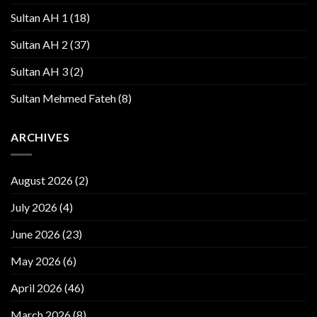
Sultan AH 1
(18)
Sultan AH 2
(37)
Sultan AH 3
(2)
Sultan Mehmed Fateh
(8)
ARCHIVES
August 2026
(2)
July 2026
(4)
June 2026
(23)
May 2026
(6)
April 2026
(46)
March 2026
(8)