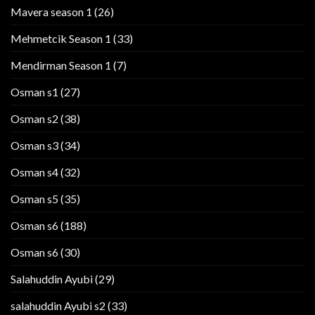
Mavera season 1
(26)
Mehmetcik Season 1
(33)
Mendirman Season 1
(7)
Osman s1
(27)
Osman s2
(38)
Osman s3
(34)
Osman s4
(32)
Osman s5
(35)
Osman s6
(188)
Osman s6
(30)
Salahuddin Ayubi
(29)
salahuddin Ayubi s2
(33)