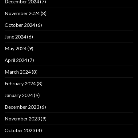
December 2024
(7)
November 2024
(8)
October 2024
(6)
June 2024
(6)
May 2024
(9)
April 2024
(7)
March 2024
(8)
February 2024
(8)
January 2024
(9)
December 2023
(6)
November 2023
(9)
October 2023
(4)