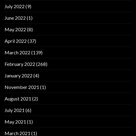
July 2022
(9)
June 2022
(1)
May 2022
(8)
April 2022
(37)
March 2022
(139)
February 2022
(268)
January 2022
(4)
November 2021
(1)
August 2021
(2)
July 2021
(6)
May 2021
(1)
March 2021
(1)