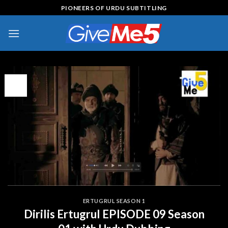
Skip
PIONEERS OF URDU SUBTITLING
to
content
17
Jul
ERTUGRUL SEASON 1
Dirilis Ertugrul EPISODE 09 Season