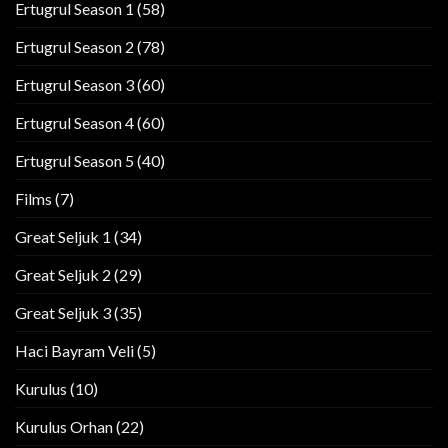
Ertugrul Season 1
(58)
Ertugrul Season 2
(78)
Ertugrul Season 3
(60)
Ertugrul Season 4
(60)
Ertugrul Season 5
(40)
Films
(7)
Great Seljuk 1
(34)
Great Seljuk 2
(29)
Great Seljuk 3
(35)
Haci Bayram Veli
(5)
Kurulus
(10)
Kurulus Orhan
(22)