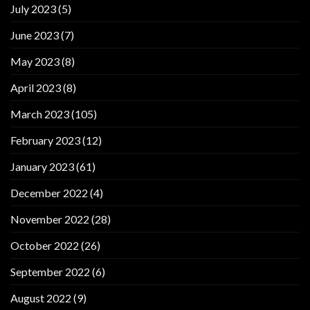
July 2023
(5)
June 2023
(7)
May 2023
(8)
April 2023
(8)
March 2023
(105)
February 2023
(12)
January 2023
(61)
December 2022
(4)
November 2022
(28)
October 2022
(26)
September 2022
(6)
August 2022
(9)