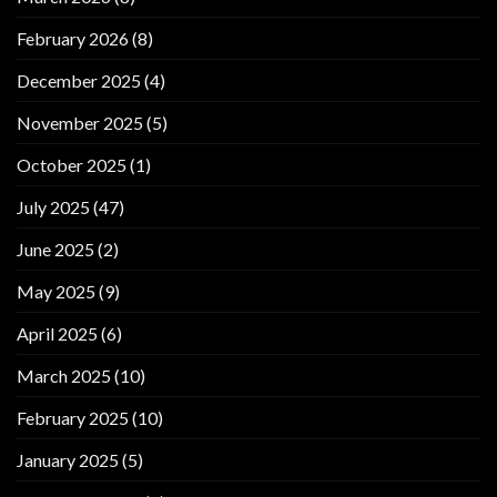
February 2026
(8)
December 2025
(4)
November 2025
(5)
October 2025
(1)
July 2025
(47)
June 2025
(2)
May 2025
(9)
April 2025
(6)
March 2025
(10)
February 2025
(10)
January 2025
(5)