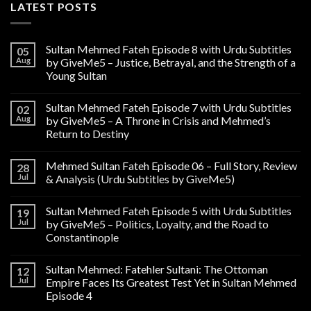
LATEST POSTS
Sultan Mehmed Fateh Episode 8 with Urdu Subtitles
05
Aug
by GiveMe5 – Justice, Betrayal, and the Strength of a
Young Sultan
Sultan Mehmed Fateh Episode 7 with Urdu Subtitles
02
Aug
by GiveMe5 – A Throne in Crisis and Mehmed’s
Return to Destiny
Mehmed Sultan Fateh Episode 06 – Full Story, Review
28
Jul
& Analysis (Urdu Subtitles by GiveMe5)
Sultan Mehmed Fateh Episode 5 with Urdu Subtitles
19
Jul
by GiveMe5 – Politics, Loyalty, and the Road to
Constantinople
Sultan Mehmed: Fatehler Sultani: The Ottoman
12
Jul
Empire Faces Its Greatest Test Yet in Sultan Mehmed
Episode 4