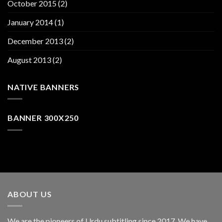
October 2015
(2)
January 2014
(1)
December 2013
(2)
August 2013
(2)
NATIVE BANNERS
BANNER 300X250
ABOUT US
We are the pioneers of Urdu subtitling since 2017. We have