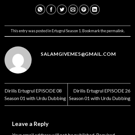
This entry was posted in
Ertugrul Season 1
. Bookmark the
permalink
.
SALAMGIVEME5@GMAIL.COM
Dirilis Ertugrul EPISODE 08
Dirilis Ertugrul EPISODE 26
Season 01 with Urdu Dubbing
Season 01 with Urdu Dubbing
Leave a Reply
Your email address will not be published.
Required