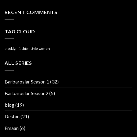
RECENT COMMENTS
TAG CLOUD
brooklyn
fashion
style
women
ALL SERIES
Barbaroslar Season 1
(32)
Barbaroslar Season2
(5)
blog
(19)
Destan
(21)
Emaan
(6)