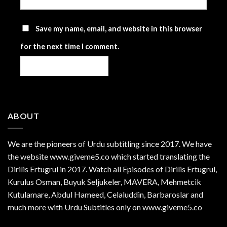
Save my name, email, and website in this browser
for the next time I comment.
ABOUT
We are the
pioneers
of Urdu subtitling since 2017. We have
the website www.giveme5.co which started translating the
Dirilis Ertugrul in 2017. Watch all Episodes of Dirilis Ertugrul,
Kurulus
Osman
, Buyuk Seljukeler, MAVERA, Mehmetcik
Kutulamare, Abdul Hameed, Celaluddin, Barbaroslar and
much more with Urdu Subtitles only on www.giveme5.co