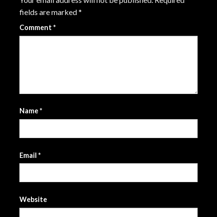
fields are marked
*
Comment
*
Name
*
Email
*
Website