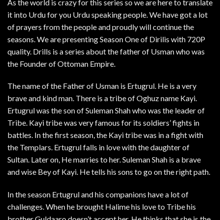
As the world is crazy for this series so we are here to translate
it into Urdu for you Urdu speaking people. We have got a lot
of prayers from the people and proudly will continue the
seasons. We are presenting Season One of Dirilis with 720P
quality. Drills is a series about the father of Usman who was
the Founder of Ottoman Empire.
The name of the Father of Usman is Ertugrul. He is a very
brave and kind man. There is a tribe of Oghuz name Kayi.
Ertugrul was the son of Suleman Shah who was the leader of
Tribe. Kayi tribe was very famous for its soldiers’ fights in
battles. In the first season, the Kayi tribe was in a fight with
the Templars. Ertugrul falls in love with the daughter of
Sultan. Later on, He marries to her. Suleman Shah is a brave
and wise Bey of Kayi. He tells his sons to go on the right path.
In the season Ertugrul and his companions have a lot of
challenges. When he brought Halime his love to Tribe his
brother Guldaaro doesn’t accept her. He thinks that she is the