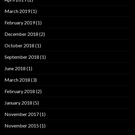
March 2019
(1)
February 2019
(1)
December 2018
(2)
October 2018
(1)
September 2018
(1)
June 2018
(1)
March 2018
(3)
February 2018
(2)
January 2018
(5)
November 2017
(1)
November 2015
(1)