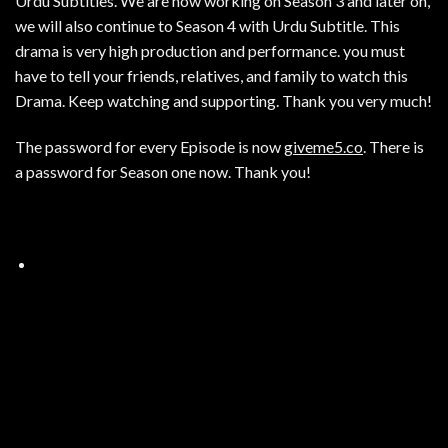
Urdu Subtitles. We are now working on Season 3 and later on,
we will also continue to Season 4 with Urdu Subtitle. This
drama is very high production and performance. you must
have to tell your friends, relatives, and family to watch this
Drama. Keep watching and supporting. Thank you very much!
The password for every Episode is now
giveme5.co
. There is
a password for Season one now. Thank you!