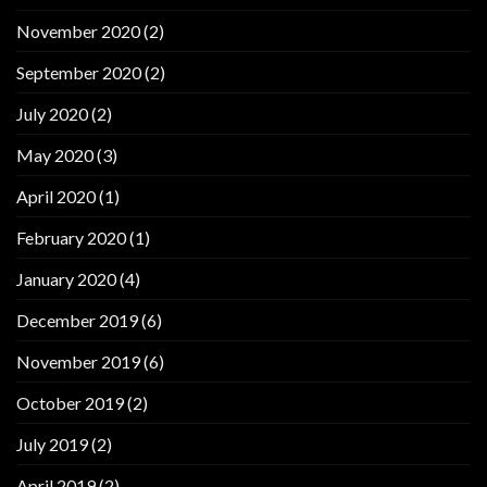
November 2020
(2)
September 2020
(2)
July 2020
(2)
May 2020
(3)
April 2020
(1)
February 2020
(1)
January 2020
(4)
December 2019
(6)
November 2019
(6)
October 2019
(2)
July 2019
(2)
April 2019
(2)