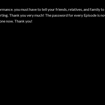
mance. you must have to tell your friends, relatives, and family to
ting. Thank you very much! The password for every Episode is n
 one now. Thank you!