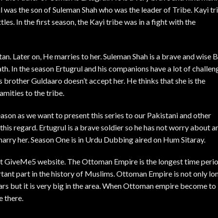
l was the son of Suleman Shah who was the leader of Tribe. Kayi tr
tles. In the first season, the Kayi tribe was in a fight with the
ltan. Later on, He marries to her. Suleman Shah is a brave and wise 
path. In the season Ertugrul and his companions have a lot of challen
 brother Guldaaro doesn’t accept her. He thinks that she is the
mities to the tribe.
ason as we want to present this series to our Pakistani and other
his regard. Ertugrul is a brave soldier so he has not worry about a
marry her. Season One is in Urdu Dubbing aired on Hum Sitaray.
ept GiveMe5 website. The Ottoman Empire is the longest time peri
tant part in the history of Muslims. Ottoman Empire is not only lo
ars but it is very big in the area. When Ottoman empire become to
e there.