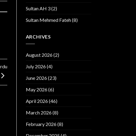
Sultan AH 3
(2)
Sultan Mehmed Fateh
(8)
ARCHIVES
August 2026
(2)
Urdu
July 2026
(4)
June 2026
(23)
May 2026
(6)
April 2026
(46)
March 2026
(8)
February 2026
(8)
December 2025
(4)