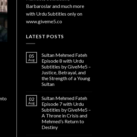
Barbaroslar and much more
with Urdu Subtitles only on
www.giveme5.co
LATEST POSTS
Sultan Mehmed Fateh
05
Aug
Episode 8 with Urdu
Subtitles by GiveMe5 –
Justice, Betrayal, and
the Strength of a Young
Sultan
Sultan Mehmed Fateh
into
02
Aug
Episode 7 with Urdu
Subtitles by GiveMe5 –
A Throne in Crisis and
Mehmed’s Return to
Destiny