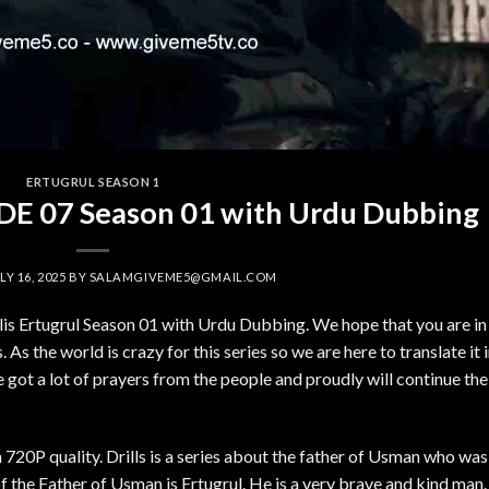
ERTUGRUL SEASON 1
SODE 07 Season 01 with Urdu Dubbing
LY 16, 2025
BY
SALAMGIVEME5@GMAIL.COM
ilis Ertugrul Season 01 with Urdu Dubbing. We hope that you are in
 As the world is crazy for this series so we are here to translate it 
got a lot of prayers from the people and proudly will continue the
 720P quality. Drills is a series about the father of Usman who was
the Father of Usman is Ertugrul. He is a very brave and kind man.