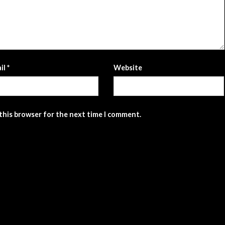
il
*
Website
 this browser for the next time I comment.