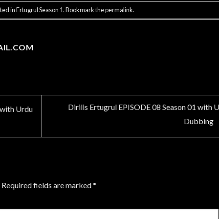
ted in
Ertugrul Season 1
. Bookmark the
permalink
.
AIL.COM
Dirilis Ertugrul EPISODE 08 Season 01 with 
 with Urdu
Dubbing
Required fields are marked
*