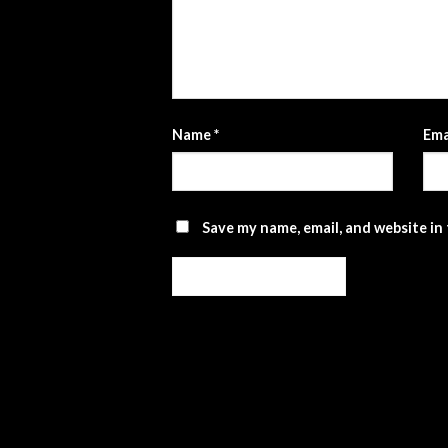
Name
*
Ema
Save my name, email, and website in