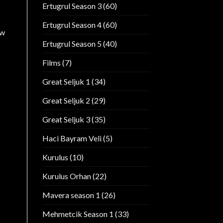
Ertugrul Season 3
(60)
Ertugrul Season 4
(60)
ow
Ertugrul Season 5
(40)
Films
(7)
Great Seljuk 1
(34)
Great Seljuk 2
(29)
Great Seljuk 3
(35)
Haci Bayram Veli
(5)
Kurulus
(10)
Kurulus Orhan
(22)
Mavera season 1
(26)
Mehmetcik Season 1
(33)