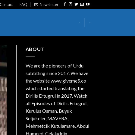
Contact
FAQ
Newsletter
-
-
ABOUT
We are the
pioneers
of Urdu
subtitling since 2017. We have
the website www.giveme5.co
which started translating the
Dirilis Ertugrul in 2017. Watch
all Episodes of Dirilis Ertugrul,
Kurulus
Osman
, Buyuk
Seljukeler, MAVERA,
Mehmetcik Kutulamare, Abdul
Hameed, Celaluddin,