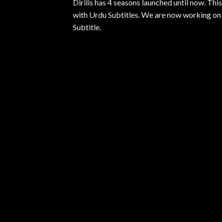
Dirilis has 4 seasons launched until now. Th
with Urdu Subtitles. We are now working on S
Subtitle.