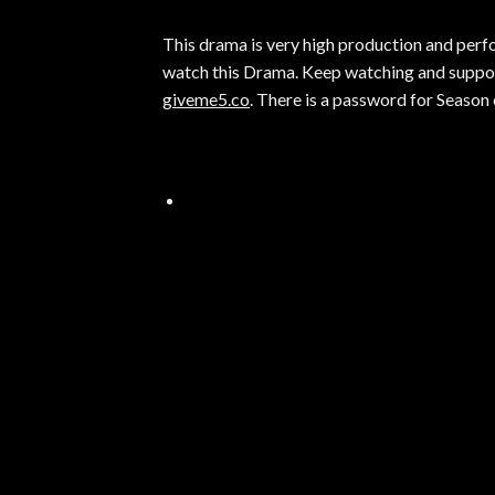
This drama is very high production and perfor
watch this Drama. Keep watching and suppor
giveme5.co
. There is a password for Season