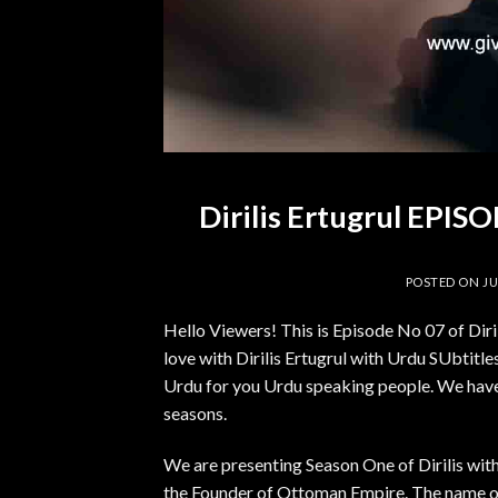
Dirilis Ertugrul EPI
POSTED ON
JU
Hello Viewers! This is Episode No 07 of Dir
love with Dirilis Ertugrul with Urdu SUbtitles.
Urdu for you Urdu speaking people. We have 
seasons.
We are presenting Season One of Dirilis with
the Founder of Ottoman Empire. The name of 