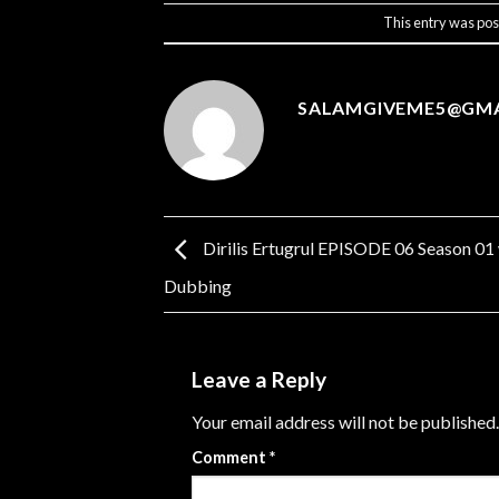
This entry was pos
SALAMGIVEME5@GM
Dirilis Ertugrul EPISODE 06 Season 01
Dubbing
Leave a Reply
Your email address will not be published.
Comment
*