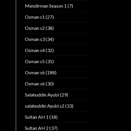
Mendirman Season 1
(7)
Osman s1
(27)
Osman s2
(38)
Osman s3
(34)
Osman s4
(32)
Osman s5
(35)
Osman s6
(188)
Osman s6
(30)
Salahuddin Ayubi
(29)
salahuddin Ayubi s2
(33)
Sultan AH 1
(18)
Sultan AH 2
(37)