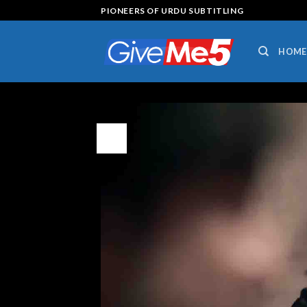
Skip
PIONEERS OF URDU SUBTITLING
to
content
HOME
16
Jul