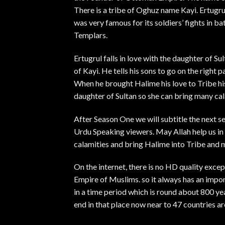
There is a tribe of Oghuz name Kayi. Ertugru
was very famous for its soldiers’ fights in bat
Templars.
Ertugrul falls in love with the daughter of Su
of Kayi. He tells his sons to go on the right 
When he brought Halime his love to Tribe his
daughter of Sultan so she can bring many cala
After Season One we will subtitle the next se
Urdu Speaking viewers. May Allah help us in t
calamities and bring Halime into Tribe and 
On the internet, there is no HD quality exc
Empire of Muslims. so it always has an impor
in a time period which is round about 800 ye
end in that place now near to 47 countries ar