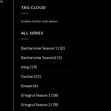
am
TAG CLOUD
brooklyn
fashion
style
women
ALL SERIES
Barbaroslar Season 1
(32)
Barbaroslar Season2
(5)
blog
(19)
Destan
(21)
Emaan
(6)
Ertugrul Season 1
(58)
Ertugrul Season 2
(78)