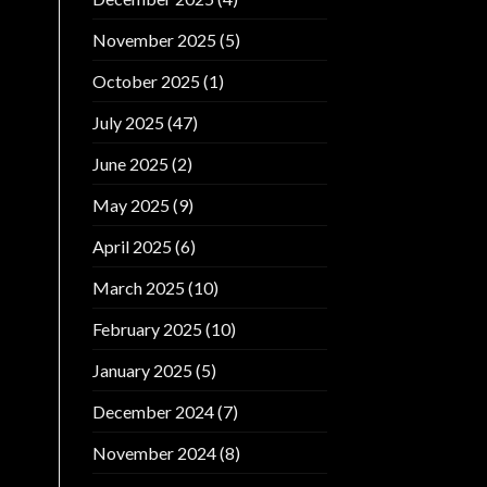
November 2025
(5)
October 2025
(1)
July 2025
(47)
June 2025
(2)
May 2025
(9)
April 2025
(6)
March 2025
(10)
February 2025
(10)
January 2025
(5)
December 2024
(7)
November 2024
(8)