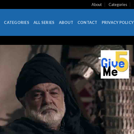
About
Categories
CATEGORIES
ALL SERIES
ABOUT
CONTACT
PRIVACY POLICY