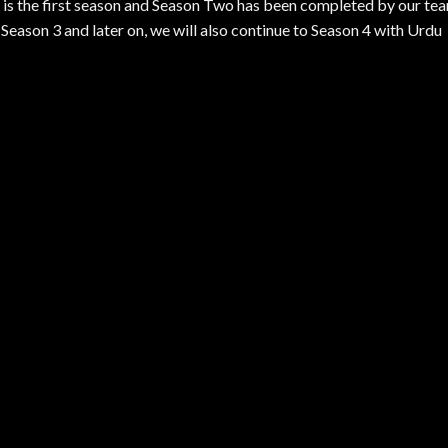
is is the first season and Season Two has been completed by our te
eason 3 and later on, we will also continue to Season 4 with Urdu