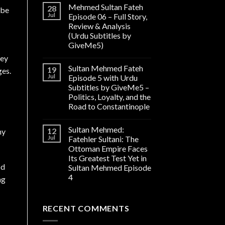
Mehmed Sultan Fateh
28
ibe
Jul
Episode 06 – Full Story,
Review & Analysis
(Urdu Subtitles by
GiveMe5)
Bey
Sultan Mehmed Fateh
19
ges.
Jul
Episode 5 with Urdu
Subtitles by GiveMe5 –
Politics, Loyalty, and the
Road to Constantinople
Sultan Mehmed:
12
ny
Jul
Fatehler Sultani: The
Ottoman Empire Faces
Its Greatest Test Yet in
od
Sultan Mehmed Episode
4
ng
RECENT COMMENTS