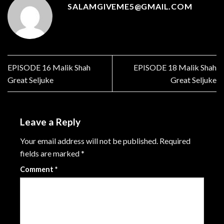
SALAMGIVEME5@GMAIL.COM
EPISODE 16 Malik Shah
EPISODE 18 Malik Shah
Great Seljuke
Great Seljuke
Leave a Reply
Your email address will not be published.
Required
fields are marked
*
Comment
*