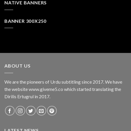
NATIVE BANNERS
BANNER 300X250
ABOUT US
We are the pioneers of Urdu subtitling since 2017. We have
the website www.giveme5.co which started translating the
Dirilis Ertugrul in 2017.
LATEST NEWS