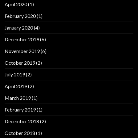
April 2020
(1)
February 2020
(1)
January 2020
(4)
December 2019
(6)
November 2019
(6)
October 2019
(2)
July 2019
(2)
April 2019
(2)
March 2019
(1)
February 2019
(1)
December 2018
(2)
October 2018
(1)