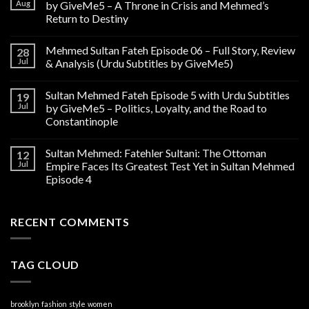
Aug
by GiveMe5 – A Throne in Crisis and Mehmed’s
Return to Destiny
Mehmed Sultan Fateh Episode 06 – Full Story, Review
28
Jul
& Analysis (Urdu Subtitles by GiveMe5)
Sultan Mehmed Fateh Episode 5 with Urdu Subtitles
19
Jul
by GiveMe5 – Politics, Loyalty, and the Road to
Constantinople
Sultan Mehmed: Fatehler Sultani: The Ottoman
12
Jul
Empire Faces Its Greatest Test Yet in Sultan Mehmed
Episode 4
RECENT COMMENTS
TAG CLOUD
brooklyn
fashion
style
women