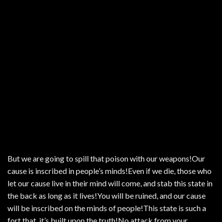
But we are going to spill that poison with our weapons!Our
cause is inscribed in people’s minds!Even if we die, those who
let our cause live in their mind will come, and stab this state in
the back as long as it lives!You will be ruined, and our cause
will be inscribed on the minds of people!This state is such a
fort that, it’s built upon the truth!No attack from your