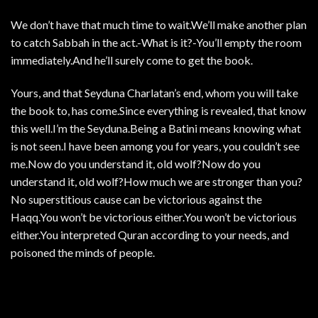
We don’t have that much time to wait.We’ll make another plan
to catch Sabbah in the act.-What is it?-You’ll empty the room
immediately.And he’ll surely come to get the book.
Yours, and that Seyduna Charlatan’s end, whom you will take
the book to, has come.Since everything is revealed, that know
this well.I’m the Seyduna.Being a Batini means knowing what
is not seen.I have been among you for years, you couldn’t see
me.Now do you understand it, old wolf?Now do you
understand it, old wolf?How much we are stronger than you?
No superstitious cause can be victorious against the
Haqq.You won’t be victorious either.You won’t be victorious
either.You interpreted Quran according to your needs, and
poisoned the minds of people.