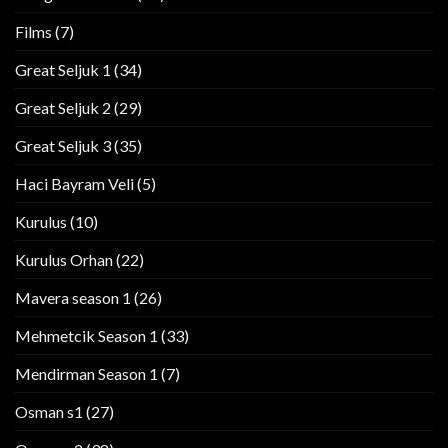
Films
(7)
Great Seljuk 1
(34)
Great Seljuk 2
(29)
Great Seljuk 3
(35)
Haci Bayram Veli
(5)
Kurulus
(10)
Kurulus Orhan
(22)
Mavera season 1
(26)
Mehmetcik Season 1
(33)
Mendirman Season 1
(7)
Osman s1
(27)