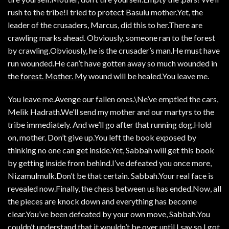
rush to the tribe!I tried to protect Basulu mother.Yet, the
leader of the crusaders, Marcus, did this to her.There are
crawling marks ahead. Obviously, someone ran to the forest
by crawling.Obviously, he is the crusader’s man.He must have
run wounded.He can’t have gotten away so much wounded in
the
forest. Mother. My
wound will be healed.You leave me.
You leave me.Avenge our fallen ones.\Ne’ve emptied the cars,
Melik Hadrath.We’ll send my mother and our martyrs to the
tribe immediately. And we’ll go after that running dog.Hold
on, mother. Don’t give up.You left the book exposed by
thinking no one can get inside.Yet, Sabbah will get this book
by getting inside from behind.I’ve defeated you once more,
Nizamulmulk.Don’t be that certain. Sabbah.Your real face is
revealed now.Finally, the chess between us has ended.Now, all
the pieces are knock down and everything has become
clear.You’ve been defeated by your own move, Sabbah.You
couldn’t understand that it wouldn’t be over until I say so.I got