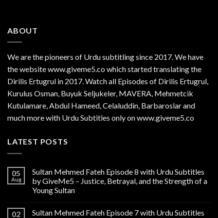
ABOUT
We are the
pioneers
of Urdu subtitling since 2017. We have
the website www.giveme5.co which started translating the
Dirilis Ertugrul in 2017. Watch all Episodes of Dirilis Ertugrul,
Kurulus
Osman
, Buyuk Seljukeler, MAVERA, Mehmetcik
Kutulamare, Abdul Hameed, Celaluddin, Barbaroslar and
much more with Urdu Subtitles only on www.giveme5.co
LATEST POSTS
Sultan Mehmed Fateh Episode 8 with Urdu Subtitles
05
Aug
by GiveMe5 – Justice, Betrayal, and the Strength of a
Young Sultan
Sultan Mehmed Fateh Episode 7 with Urdu Subtitles
02