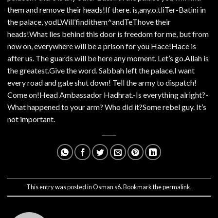
them and remove their heads!If there. is,any.o.tliTer-Batini in
the palace, yodLWill’findithem^andTeThove their
heads!What lies behind this door is freedom for me, but from
now on, everywhere will be a prison for you Hace!Hace is
after us. The guards will be here any moment. Let’s go.Allah is
the greatest.Give the word. Sabbah left the palace.I want
every road and gate shut down! Tell the army to dispatch!
Come on!Head Ambassador Hadhrat.-Is everything alright?-
What happened to your arm? Who did it?Some rebel guy. It’s
not important.
This entry was posted in
Osman s6
. Bookmark the
permalink
.