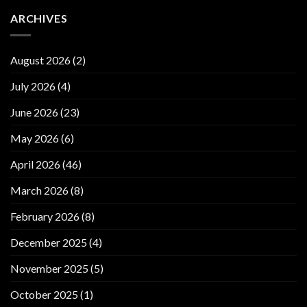
ARCHIVES
August 2026
(2)
July 2026
(4)
June 2026
(23)
May 2026
(6)
April 2026
(46)
March 2026
(8)
February 2026
(8)
December 2025
(4)
November 2025
(5)
October 2025
(1)