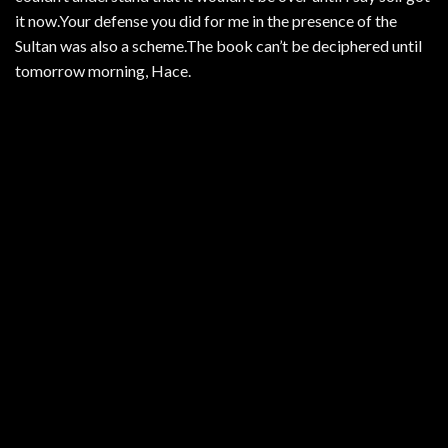
it now.Your defense you did for me in the presence of the
Sultan was also a scheme.The book can’t be deciphered until
tomorrow morning, Hace.