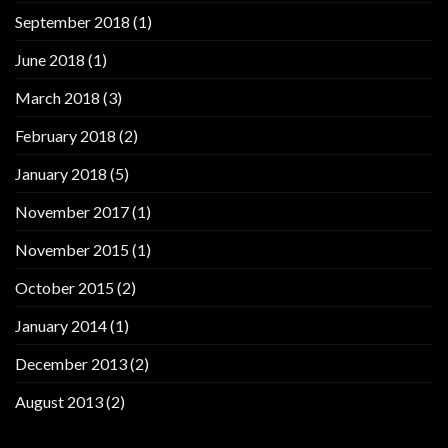
September 2018
(1)
June 2018
(1)
March 2018
(3)
February 2018
(2)
January 2018
(5)
November 2017
(1)
November 2015
(1)
October 2015
(2)
January 2014
(1)
December 2013
(2)
August 2013
(2)