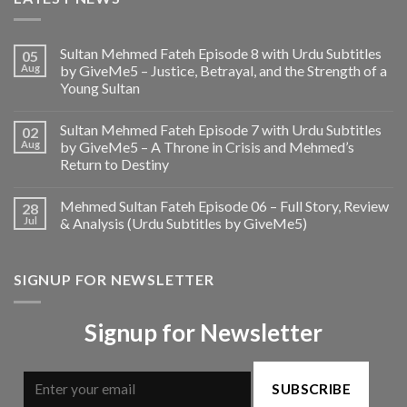
Sultan Mehmed Fateh Episode 8 with Urdu Subtitles
05
Aug
by GiveMe5 – Justice, Betrayal, and the Strength of a
Young Sultan
Sultan Mehmed Fateh Episode 7 with Urdu Subtitles
02
Aug
by GiveMe5 – A Throne in Crisis and Mehmed’s
Return to Destiny
Mehmed Sultan Fateh Episode 06 – Full Story, Review
28
Jul
& Analysis (Urdu Subtitles by GiveMe5)
SIGNUP FOR NEWSLETTER
Signup for Newsletter
SUBSCRIBE