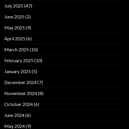
July 2025
(47)
June 2025
(2)
May 2025
(9)
April 2025
(6)
March 2025
(10)
February 2025
(10)
January 2025
(5)
December 2024
(7)
November 2024
(8)
October 2024
(6)
June 2024
(6)
May 2024
(9)