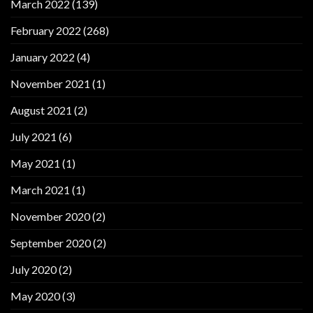
March 2022
(139)
February 2022
(268)
January 2022
(4)
November 2021
(1)
August 2021
(2)
July 2021
(6)
May 2021
(1)
March 2021
(1)
November 2020
(2)
September 2020
(2)
July 2020
(2)
May 2020
(3)