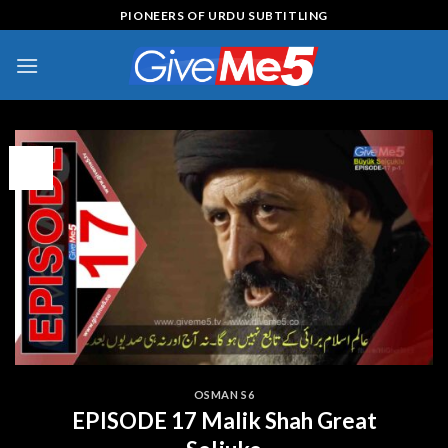
Skip
PIONEERS OF URDU SUBTITLING
to
content
15
Jul
OSMAN S6
EPISODE 17 Malik Shah Great