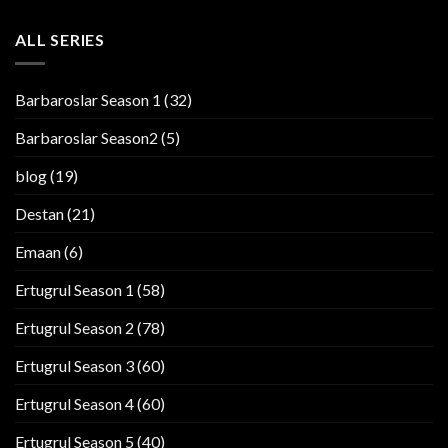
ALL SERIES
Barbaroslar Season 1
(32)
Barbaroslar Season2
(5)
blog
(19)
Destan
(21)
Emaan
(6)
Ertugrul Season 1
(58)
Ertugrul Season 2
(78)
Ertugrul Season 3
(60)
Ertugrul Season 4
(60)
Ertugrul Season 5
(40)