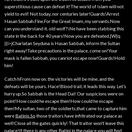
superstitious cause can defeat it!The world of Islam will not
yield to evil! Not today, nor centuries later!Guards!Arrest
Hasan Sabbah.Fine.For the Great Imam, my servants.Now
can you understand it. old wolf?\Ne have been stabbing this
state in the back for 40 years!Now you are defeated.|W|q
||i>jCharlatan Seyduna is Hasan Sabbah, inform the Sultan
right away!Take precautions in the palace, come on!Your
mask is fallen Sabbah, you canriot escape now!Guards!Hold
him!
Catch hFrom now on. the victories will be mine, and the
defeats will be yours. Hace!Blood trail, it leads this way. Let’s
hurry up.So Sabbah is the Head Dai! Our suspicions were on
point!How could he escape then!How could he escape
then!My sultan, two of the soldierts,that came to capture him
were
Batinis.So
those traitors have infiltrated our palace as
well!Close all the gates quickly! That traitor won’t leave this
palace!If there is any other Batini in the palace you will find