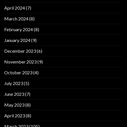
April 2024
(7)
March 2024
(8)
February 2024
(8)
January 2024
(9)
December 2023
(6)
November 2023
(9)
October 2023
(4)
July 2023
(5)
June 2023
(7)
May 2023
(8)
April 2023
(8)
March 2023
(105)