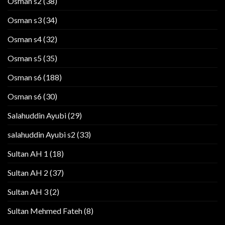
Osman s2
(38)
Osman s3
(34)
Osman s4
(32)
Osman s5
(35)
Osman s6
(188)
Osman s6
(30)
Salahuddin Ayubi
(29)
salahuddin Ayubi s2
(33)
Sultan AH 1
(18)
Sultan AH 2
(37)
Sultan AH 3
(2)
Sultan Mehmed Fateh
(8)