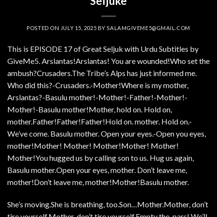
Seljuke
POSTED ON
JULY 15, 2025
BY
SALAMGIVEME5@GMAIL.COM
This is EPISODE 17 of Great Seljuk with Urdu Subtitles by
GiveMe5. Arslantas!Arslantas! You are wounded!Who set the
ambush?Crusaders.The Tribe’s Alps has just informed me.
Who did this?-Crusaders.-Mother!Where is my mother,
Arslantas?-Basulu mother!-Mother!-Father!-Mother!-
Mother!-Basulu mother!Mother, hold on. Hold on,
mother.Father!Father!Father!Hold on. mother. Hold on.-
We’ve come. Basulu mother. Open your eyes.-Open you eyes,
mother!Mother! Mother! Mother!Mother! Mother!
Mother!You hugged us by calling son to us. Hug us again,
Basulu mother.Open your eyes, mother. Don’t leave me,
mother!Don’t leave me, mother!Mother!Basulu mother.
She’s moving.She is breathing, too.Son…Mother.Mother, don’t
tire yourself.Mother, don’t tire yourself.Empty the .pars! We’ll