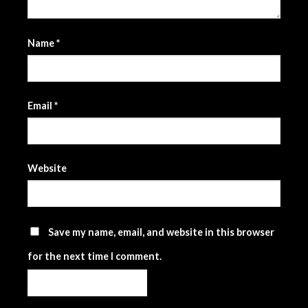
Name
*
Email
*
Website
Save my name, email, and website in this browser
for the next time I comment.