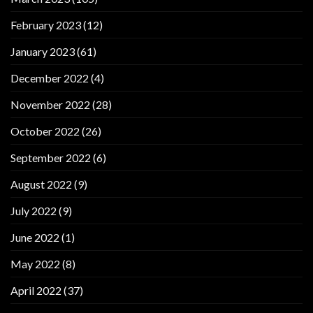
February 2023
(12)
January 2023
(61)
December 2022
(4)
November 2022
(28)
October 2022
(26)
September 2022
(6)
August 2022
(9)
July 2022
(9)
June 2022
(1)
May 2022
(8)
April 2022
(37)