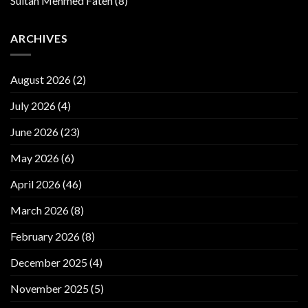
Sultan Mehmed Fateh
(8)
ARCHIVES
August 2026
(2)
July 2026
(4)
June 2026
(23)
May 2026
(6)
April 2026
(46)
March 2026
(8)
February 2026
(8)
December 2025
(4)
November 2025
(5)