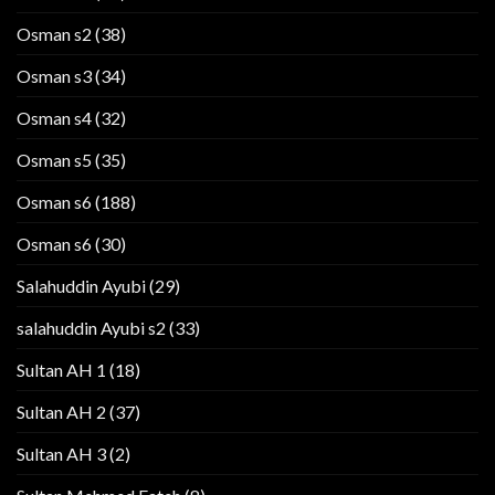
Osman s2
(38)
Osman s3
(34)
Osman s4
(32)
Osman s5
(35)
Osman s6
(188)
Osman s6
(30)
Salahuddin Ayubi
(29)
salahuddin Ayubi s2
(33)
Sultan AH 1
(18)
Sultan AH 2
(37)
Sultan AH 3
(2)