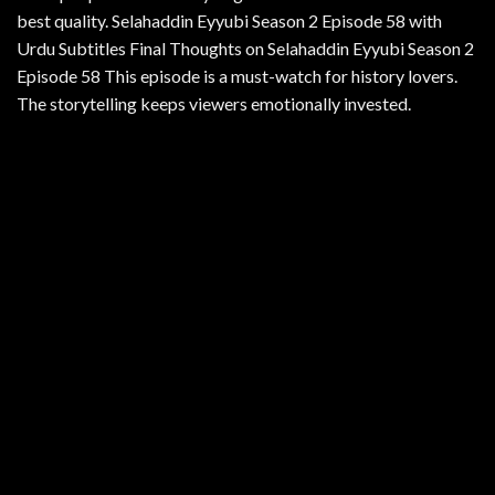
best quality. Selahaddin Eyyubi Season 2 Episode 58 with
Urdu Subtitles Final Thoughts on Selahaddin Eyyubi Season 2
Episode 58 This episode is a must-watch for history lovers.
The storytelling keeps viewers emotionally invested.