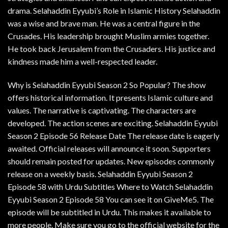
drama. Selahaddin Eyyubi’s Role in Islamic History Selahaddin
was a wise and brave man. He was a central figure in the
Crusades. His leadership brought Muslim armies together.
He took back Jerusalem from the Crusaders. His justice and
kindness made him a well-respected leader.
Why is Selahaddin Eyyubi Season 2 So Popular? The show
offers historical information. It presents Islamic culture and
values. The narrative is captivating. The characters are
developed. The action scenes are exciting. Selahaddin Eyyubi
Season 2 Episode 56 Release Date The release date is eagerly
awaited. Official releases will announce it soon. Supporters
should remain posted for updates. New episodes commonly
release on a weekly basis. Selahaddin Eyyubi Season 2
Episode 58 with Urdu Subtitles Where to Watch Selahaddin
Eyyubi Season 2 Episode 58 You can see it on GiveMe5. The
episode will be subtitled in Urdu. This makes it available to
more people. Make sure you go to the official website for the