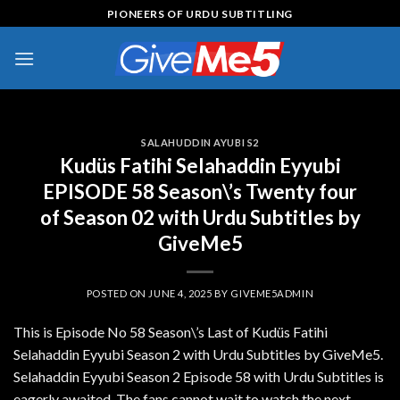
Skip
PIONEERS OF URDU SUBTITLING
to
content
SALAHUDDIN AYUBI S2
Kudüs Fatihi Selahaddin Eyyubi
EPISODE 58 Season\’s Twenty four
of Season 02 with Urdu Subtitles by
GiveMe5
POSTED ON
JUNE 4, 2025
BY
GIVEME5ADMIN
This is Episode No 58 Season\’s Last of Kudüs Fatihi
Selahaddin Eyyubi Season 2 with Urdu Subtitles by GiveMe5.
Selahaddin Eyyubi Season 2 Episode 58 with Urdu Subtitles is
eagerly awaited. The fans cannot wait to watch the next