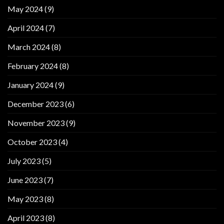
May 2024
(9)
April 2024
(7)
March 2024
(8)
February 2024
(8)
January 2024
(9)
December 2023
(6)
November 2023
(9)
October 2023
(4)
July 2023
(5)
June 2023
(7)
May 2023
(8)
April 2023
(8)