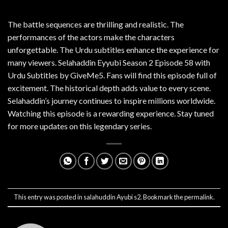
The battle sequences are thrilling and realistic. The
performances of the actors make the characters
unforgettable. The Urdu subtitles enhance the experience for
many viewers. Selahaddin Eyyubi Season 2 Episode 58 with
Urdu Subtitles by GiveMe5. Fans will find this episode full of
excitement. The historical depth adds value to every scene.
Selahaddin’s journey continues to inspire millions worldwide.
Watching this episode is a rewarding experience. Stay tuned
for more updates on this legendary series.
This entry was posted in
salahuddin Ayubi s2
. Bookmark the
permalink
.