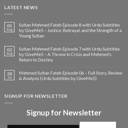
LATEST NEWS
Sultan Mehmed Fateh Episode 8 with Urdu Subtitles
05
Aug
by GiveMe5 – Justice, Betrayal, and the Strength of a
Young Sultan
Sultan Mehmed Fateh Episode 7 with Urdu Subtitles
02
Aug
by GiveMe5 – A Throne in Crisis and Mehmed’s
Return to Destiny
Mehmed Sultan Fateh Episode 06 – Full Story, Review
28
Jul
& Analysis (Urdu Subtitles by GiveMe5)
SIGNUP FOR NEWSLETTER
Signup for Newsletter