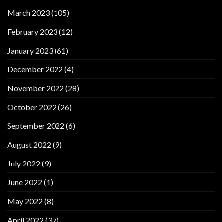
March 2023
(105)
February 2023
(12)
January 2023
(61)
December 2022
(4)
November 2022
(28)
October 2022
(26)
September 2022
(6)
August 2022
(9)
July 2022
(9)
June 2022
(1)
May 2022
(8)
April 2022
(37)