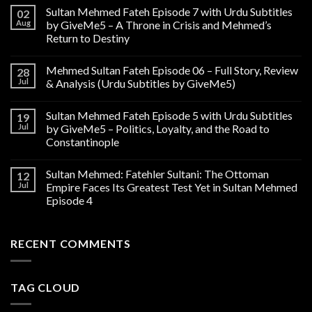
Sultan Mehmed Fateh Episode 7 with Urdu Subtitles
02
Aug
by GiveMe5 – A Throne in Crisis and Mehmed’s
Return to Destiny
Mehmed Sultan Fateh Episode 06 – Full Story, Review
28
Jul
& Analysis (Urdu Subtitles by GiveMe5)
Sultan Mehmed Fateh Episode 5 with Urdu Subtitles
19
Jul
by GiveMe5 – Politics, Loyalty, and the Road to
Constantinople
Sultan Mehmed: Fatehler Sultani: The Ottoman
12
Jul
Empire Faces Its Greatest Test Yet in Sultan Mehmed
Episode 4
RECENT COMMENTS
TAG CLOUD