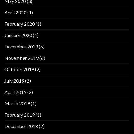
May 2020
(3)
April 2020
(1)
February 2020
(1)
January 2020
(4)
December 2019
(6)
November 2019
(6)
October 2019
(2)
July 2019
(2)
April 2019
(2)
March 2019
(1)
February 2019
(1)
December 2018
(2)