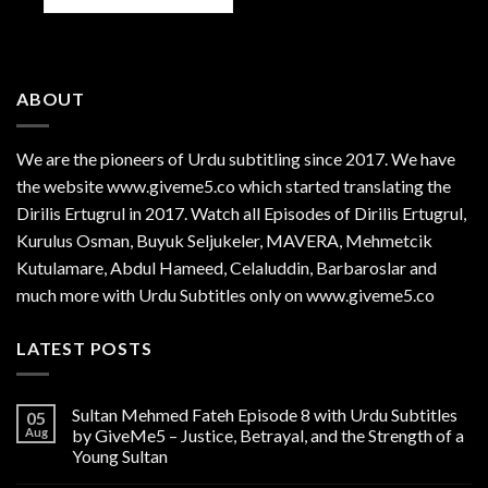
ABOUT
We are the
pioneers
of Urdu subtitling since 2017. We have
the website www.giveme5.co which started translating the
Dirilis Ertugrul in 2017. Watch all Episodes of Dirilis Ertugrul,
Kurulus
Osman
, Buyuk Seljukeler, MAVERA, Mehmetcik
Kutulamare, Abdul Hameed, Celaluddin, Barbaroslar and
much more with Urdu Subtitles only on www.giveme5.co
LATEST POSTS
Sultan Mehmed Fateh Episode 8 with Urdu Subtitles
05
Aug
by GiveMe5 – Justice, Betrayal, and the Strength of a
Young Sultan