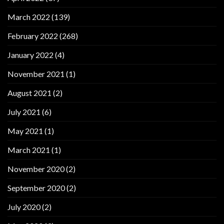
March 2022
(139)
February 2022
(268)
January 2022
(4)
November 2021
(1)
August 2021
(2)
July 2021
(6)
May 2021
(1)
March 2021
(1)
November 2020
(2)
September 2020
(2)
July 2020
(2)