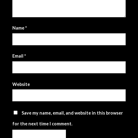
Name
*
Email
*
Website
Save my name, email, and website in this browser
for the next time I comment.