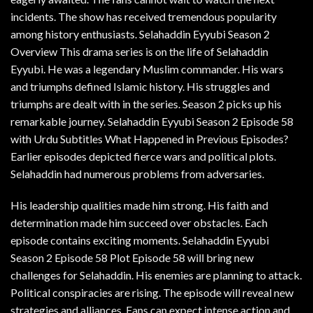
incidents. The show has received tremendous popularity
among history enthusiasts. Selahaddin Eyyubi Season 2
Overview This drama series is on the life of Selahaddin
Eyyubi. He was a legendary Muslim commander. His wars
and triumphs defined Islamic history. His struggles and
triumphs are dealt with in the series. Season 2 picks up his
remarkable journey. Selahaddin Eyyubi Season 2 Episode 58
with Urdu Subtitles What Happened in Previous Episodes?
Earlier episodes depicted fierce wars and political plots.
Selahaddin had numerous problems from adversaries.
His leadership qualities made him strong. His faith and
determination made him succeed over obstacles. Each
episode contains exciting moments. Selahaddin Eyyubi
Season 2 Episode 58 Plot Episode 58 will bring new
challenges for Selahaddin. His enemies are planning to attack.
Political conspiracies are rising. The episode will reveal new
strategies and alliances. Fans can expect intense action and