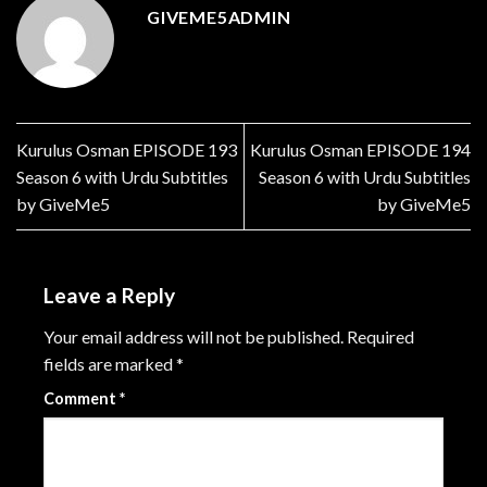
GIVEME5ADMIN
Kurulus Osman EPISODE 193
Kurulus Osman EPISODE 194
Season 6 with Urdu Subtitles
Season 6 with Urdu Subtitles
by GiveMe5
by GiveMe5
Leave a Reply
Your email address will not be published.
Required
fields are marked
*
Comment
*