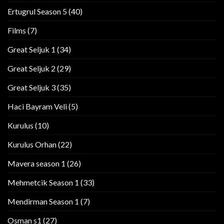
Ertugrul Season 5
(40)
Films
(7)
Great Seljuk 1
(34)
Great Seljuk 2
(29)
Great Seljuk 3
(35)
Haci Bayram Veli
(5)
Kurulus
(10)
Kurulus Orhan
(22)
Mavera season 1
(26)
Mehmetcik Season 1
(33)
Mendirman Season 1
(7)
Osman s1
(27)