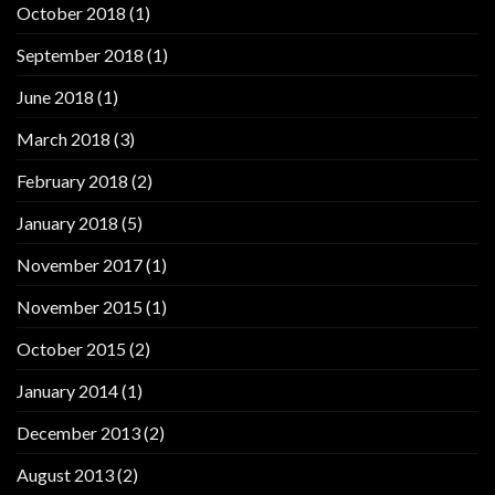
October 2018
(1)
September 2018
(1)
June 2018
(1)
March 2018
(3)
February 2018
(2)
January 2018
(5)
November 2017
(1)
November 2015
(1)
October 2015
(2)
January 2014
(1)
December 2013
(2)
August 2013
(2)