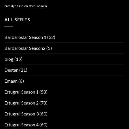
brooklyn
fashion
style
women
ALL SERIES
Barbaroslar Season 1
(32)
Barbaroslar Season2
(5)
blog
(19)
Destan
(21)
Emaan
(6)
Ertugrul Season 1
(58)
Ertugrul Season 2
(78)
Ertugrul Season 3
(60)
Ertugrul Season 4
(60)