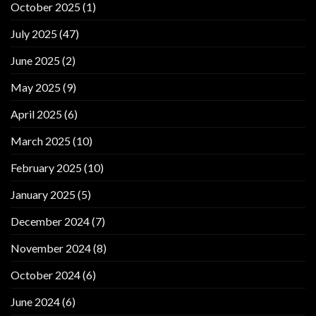
October 2025
(1)
July 2025
(47)
June 2025
(2)
May 2025
(9)
April 2025
(6)
March 2025
(10)
February 2025
(10)
January 2025
(5)
December 2024
(7)
November 2024
(8)
October 2024
(6)
June 2024
(6)