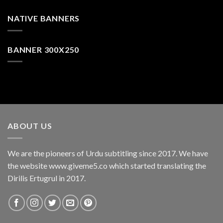
NATIVE BANNERS
BANNER 300X250
ABOUT US
We are the pioneers of Urdu subtitling since 2017. We have
the website www.giveme5.co which started translating the
Dirilis Ertugrul in 2017.