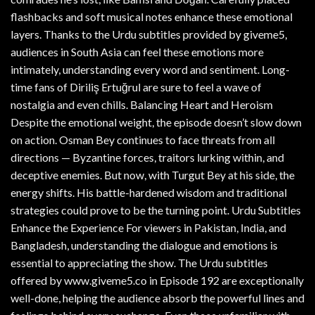
flashbacks and soft musical notes enhance these emotional
layers. Thanks to the Urdu subtitles provided by giveme5,
audiences in South Asia can feel these emotions more
intimately, understanding every word and sentiment. Long-
time fans of Diriliş Ertuğrul are sure to feel a wave of
nostalgia and even chills. Balancing Heart and Heroism
Despite the emotional weight, the episode doesn’t slow down
on action. Osman Bey continues to face threats from all
directions — Byzantine forces, traitors lurking within, and
deceptive enemies. But now, with Turgut Bey at his side, the
energy shifts. His battle-hardened wisdom and traditional
strategies could prove to be the turning point. Urdu Subtitles
Enhance the Experience For viewers in Pakistan, India, and
Bangladesh, understanding the dialogue and emotions is
essential to appreciating the show. The Urdu subtitles
offered by www.giveme5.co in Episode 192 are exceptionally
well-done, helping the audience absorb the powerful lines and