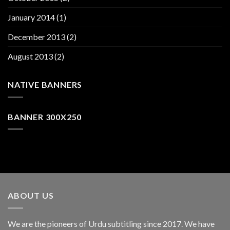
January 2014
(1)
December 2013
(2)
August 2013
(2)
NATIVE BANNERS
BANNER 300X250
ABOUT US
We are the pioneers of Urdu subtitling since 2017. We have