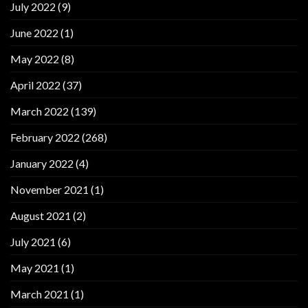
July 2022
(9)
June 2022
(1)
May 2022
(8)
April 2022
(37)
March 2022
(139)
February 2022
(268)
January 2022
(4)
November 2021
(1)
August 2021
(2)
July 2021
(6)
May 2021
(1)
March 2021
(1)