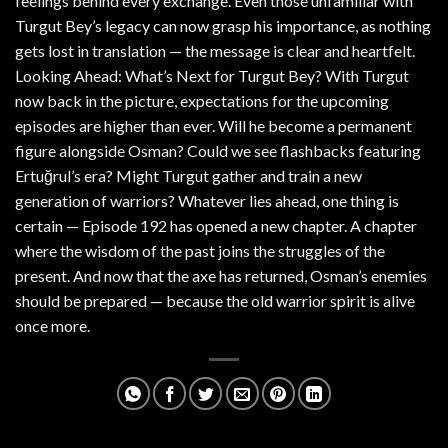
feelings behind every exchange. Even those unfamiliar with
Turgut Bey’s legacy can now grasp his importance, as nothing
gets lost in translation — the message is clear and heartfelt.
Looking Ahead: What’s Next for Turgut Bey? With Turgut
now back in the picture, expectations for the upcoming
episodes are higher than ever. Will he become a permanent
figure alongside Osman? Could we see flashbacks featuring
Ertuğrul’s era? Might Turgut gather and train a new
generation of warriors? Whatever lies ahead, one thing is
certain — Episode 192 has opened a new chapter. A chapter
where the wisdom of the past joins the struggles of the
present. And now that the axe has returned, Osman’s enemies
should be prepared — because the old warrior spirit is alive
once more.