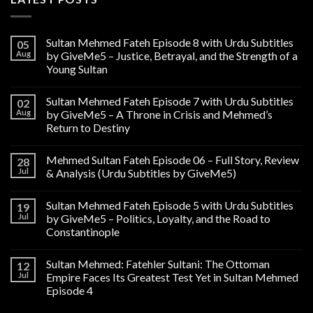
Sultan Mehmed Fateh Episode 8 with Urdu Subtitles
05
Aug
by GiveMe5 – Justice, Betrayal, and the Strength of a
Young Sultan
Sultan Mehmed Fateh Episode 7 with Urdu Subtitles
02
Aug
by GiveMe5 – A Throne in Crisis and Mehmed’s
Return to Destiny
Mehmed Sultan Fateh Episode 06 – Full Story, Review
28
Jul
& Analysis (Urdu Subtitles by GiveMe5)
Sultan Mehmed Fateh Episode 5 with Urdu Subtitles
19
Jul
by GiveMe5 – Politics, Loyalty, and the Road to
Constantinople
Sultan Mehmed: Fatehler Sultani: The Ottoman
12
Jul
Empire Faces Its Greatest Test Yet in Sultan Mehmed
Episode 4