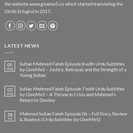
the website www.giveme5.co which started translating the
Dirilis Ertugrul in 2017.
LATEST NEWS
Sultan Mehmed Fateh Episode 8 with Urdu Subtitles
05
Aug
by GiveMe5 – Justice, Betrayal, and the Strength of a
Young Sultan
Sultan Mehmed Fateh Episode 7 with Urdu Subtitles
02
Aug
by GiveMe5 – A Throne in Crisis and Mehmed’s
Return to Destiny
Mehmed Sultan Fateh Episode 06 – Full Story, Review
28
Jul
& Analysis (Urdu Subtitles by GiveMe5)