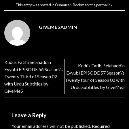
This entry was posted in
Osman s6
. Bookmark the
permalink
.
GIVEME5ADMIN
Kudüs Fatihi Selahaddin
Kudüs Fatihi Selahaddin
Eyyubi EPISODE 56 Season\’s
Eyyubi EPISODE 57 Season\’s
Twenty Third of Season 02
Twenty four of Season 02 with
with Urdu Subtitles by
Urdu Subtitles by GiveMe5
GiveMe5
Leave a Reply
Your email address will not be published.
Required