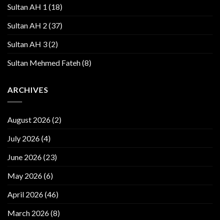
Sultan AH 1
(18)
Sultan AH 2
(37)
Sultan AH 3
(2)
Sultan Mehmed Fateh
(8)
ARCHIVES
August 2026
(2)
July 2026
(4)
June 2026
(23)
May 2026
(6)
April 2026
(46)
March 2026
(8)