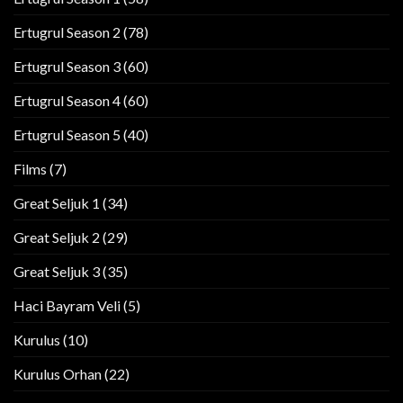
Ertugrul Season 2
(78)
Ertugrul Season 3
(60)
Ertugrul Season 4
(60)
Ertugrul Season 5
(40)
Films
(7)
Great Seljuk 1
(34)
Great Seljuk 2
(29)
Great Seljuk 3
(35)
Haci Bayram Veli
(5)
Kurulus
(10)
Kurulus Orhan
(22)