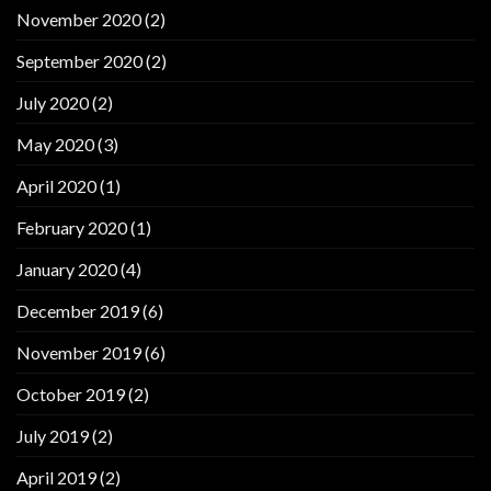
November 2020
(2)
September 2020
(2)
July 2020
(2)
May 2020
(3)
April 2020
(1)
February 2020
(1)
January 2020
(4)
December 2019
(6)
November 2019
(6)
October 2019
(2)
July 2019
(2)
April 2019
(2)