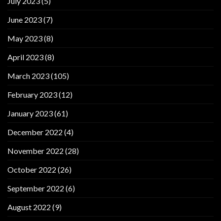
July 2023
(5)
June 2023
(7)
May 2023
(8)
April 2023
(8)
March 2023
(105)
February 2023
(12)
January 2023
(61)
December 2022
(4)
November 2022
(28)
October 2022
(26)
September 2022
(6)
August 2022
(9)