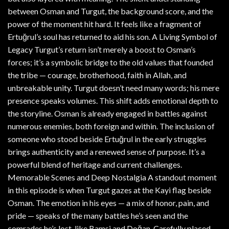
between Osman and Turgut, the background score, and the
power of the moment hit hard. It feels like a fragment of
Ertuğrul’s soul has returned to aid his son. A Living Symbol of
Legacy Turgut’s return isn’t merely a boost to Osman’s
forces; it’s a symbolic bridge to the old values that founded
the tribe — courage, brotherhood, faith in Allah, and
unbreakable unity. Turgut doesn’t need many words; his mere
presence speaks volumes. This shift adds emotional depth to
the storyline. Osman is already engaged in battles against
numerous enemies, both foreign and within. The inclusion of
someone who stood beside Ertuğrul in the early struggles
brings authenticity and a renewed sense of purpose. It’s a
powerful blend of heritage and current challenges.
Memorable Scenes and Deep Nostalgia A standout moment
in this episode is when Turgut gazes at the Kayi flag beside
Osman. The emotion in his eyes — a mix of honor, pain, and
pride — speaks of the many battles he’s seen and the
comrades he’s lost, like Bamsi and Doğan. Carefully placed