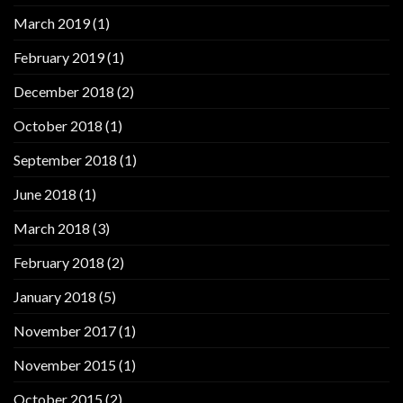
March 2019
(1)
February 2019
(1)
December 2018
(2)
October 2018
(1)
September 2018
(1)
June 2018
(1)
March 2018
(3)
February 2018
(2)
January 2018
(5)
November 2017
(1)
November 2015
(1)
October 2015
(2)