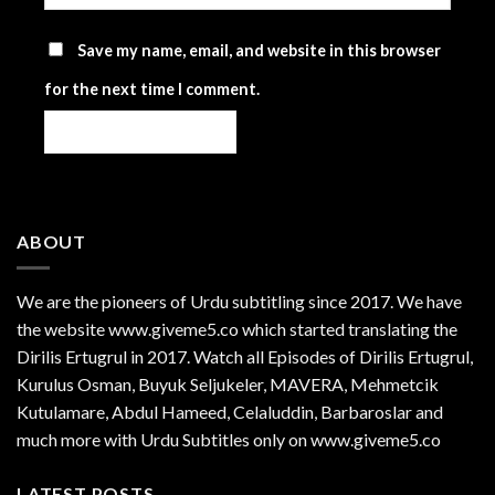
Save my name, email, and website in this browser
for the next time I comment.
ABOUT
We are the
pioneers
of Urdu subtitling since 2017. We have
the website www.giveme5.co which started translating the
Dirilis Ertugrul in 2017. Watch all Episodes of Dirilis Ertugrul,
Kurulus
Osman
, Buyuk Seljukeler, MAVERA, Mehmetcik
Kutulamare, Abdul Hameed, Celaluddin, Barbaroslar and
much more with Urdu Subtitles only on www.giveme5.co
LATEST POSTS