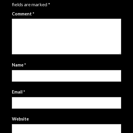
fields are marked
*
Comment
*
Name
*
Email
*
Website