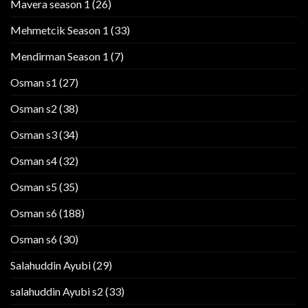
Mavera season 1
(26)
Mehmetcik Season 1
(33)
Mendirman Season 1
(7)
Osman s1
(27)
Osman s2
(38)
Osman s3
(34)
Osman s4
(32)
Osman s5
(35)
Osman s6
(188)
Osman s6
(30)
Salahuddin Ayubi
(29)
salahuddin Ayubi s2
(33)