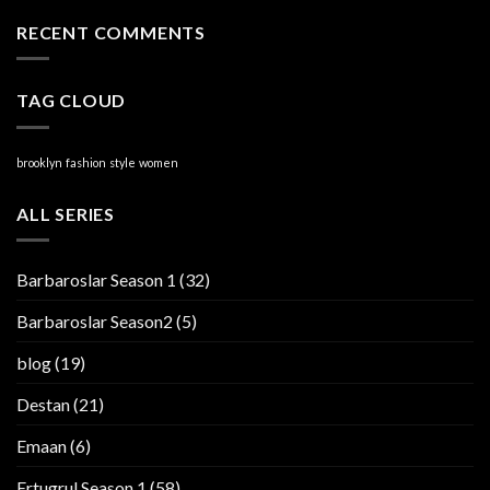
RECENT COMMENTS
TAG CLOUD
brooklyn
fashion
style
women
ALL SERIES
Barbaroslar Season 1
(32)
Barbaroslar Season2
(5)
blog
(19)
Destan
(21)
Emaan
(6)
Ertugrul Season 1
(58)