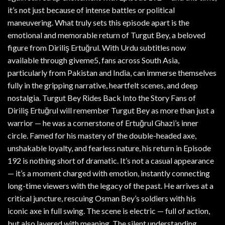
it’s not just because of intense battles or political
maneuvering. What truly sets this episode apart is the
emotional and memorable return of Turgut Bey, a beloved
figure from Diriliş Ertuğrul. With Urdu subtitles now
available through giveme5, fans across South Asia,
particularly from Pakistan and India, can immerse themselves
fully in the gripping narrative, heartfelt scenes, and deep
nostalgia. Turgut Bey Rides Back Into the Story Fans of
Diriliş Ertuğrul will remember Turgut Bey as more than just a
warrior — he was a cornerstone of Ertuğrul Ghazi’s inner
circle. Famed for his mastery of the double-headed axe,
unshakable loyalty, and fearless nature, his return in Episode
192 is nothing short of dramatic. It’s not a casual appearance
— it’s a moment charged with emotion, instantly connecting
long-time viewers with the legacy of the past. He arrives at a
critical juncture, rescuing Osman Bey’s soldiers with his
iconic axe in full swing. The scene is electric — full of action,
but also layered with meaning. The silent understanding