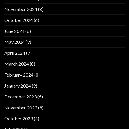
November 2024
(8)
October 2024
(6)
June 2024
(6)
May 2024
(9)
April 2024
(7)
March 2024
(8)
February 2024
(8)
January 2024
(9)
December 2023
(6)
November 2023
(9)
October 2023
(4)