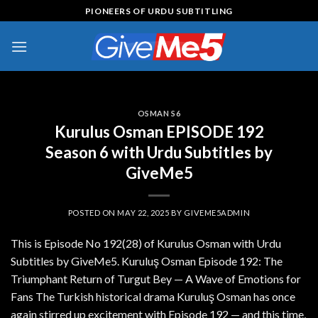
Skip
PIONEERS OF URDU SUBTITLING
to
content
OSMAN S6
Kurulus Osman EPISODE 192
Season 6 with Urdu Subtitles by
GiveMe5
POSTED ON
MAY 22, 2025
BY
GIVEME5ADMIN
This is Episode No 192(28) of Kurulus Osman with Urdu
Subtitles by GiveMe5. Kuruluş Osman Episode 192: The
Triumphant Return of Turgut Bey — A Wave of Emotions for
Fans The Turkish historical drama Kuruluş Osman has once
again stirred up excitement with Episode 192 — and this time,