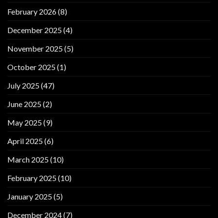
February 2026
(8)
December 2025
(4)
November 2025
(5)
October 2025
(1)
July 2025
(47)
June 2025
(2)
May 2025
(9)
April 2025
(6)
March 2025
(10)
February 2025
(10)
January 2025
(5)
December 2024
(7)