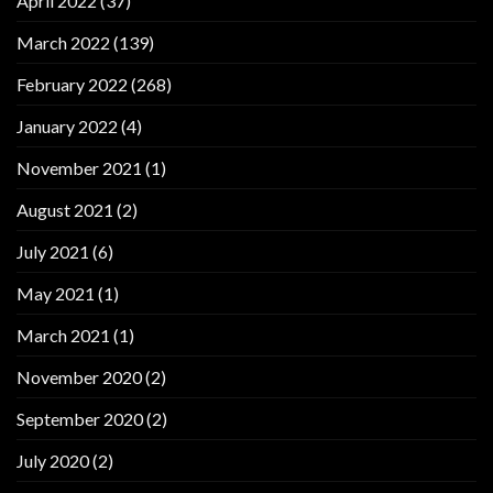
April 2022
(37)
March 2022
(139)
February 2022
(268)
January 2022
(4)
November 2021
(1)
August 2021
(2)
July 2021
(6)
May 2021
(1)
March 2021
(1)
November 2020
(2)
September 2020
(2)
July 2020
(2)