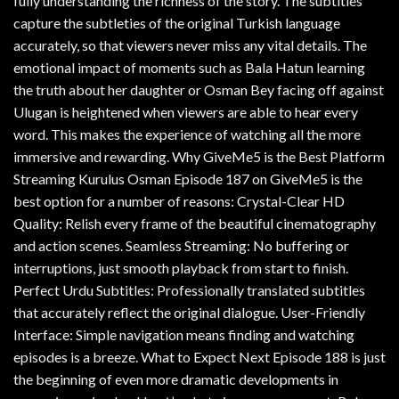
fully understanding the richness of the story. The subtitles
capture the subtleties of the original Turkish language
accurately, so that viewers never miss any vital details. The
emotional impact of moments such as Bala Hatun learning
the truth about her daughter or Osman Bey facing off against
Ulugan is heightened when viewers are able to hear every
word. This makes the experience of watching all the more
immersive and rewarding. Why GiveMe5 is the Best Platform
Streaming Kurulus Osman Episode 187 on GiveMe5 is the
best option for a number of reasons: Crystal-Clear HD
Quality: Relish every frame of the beautiful cinematography
and action scenes. Seamless Streaming: No buffering or
interruptions, just smooth playback from start to finish.
Perfect Urdu Subtitles: Professionally translated subtitles
that accurately reflect the original dialogue. User-Friendly
Interface: Simple navigation means finding and watching
episodes is a breeze. What to Expect Next Episode 188 is just
the beginning of even more dramatic developments in