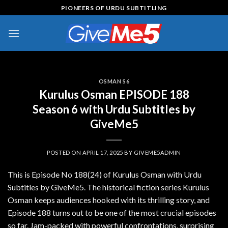
Skip
PIONEERS OF URDU SUBTITLING
to
content
OSMAN S6
Kurulus Osman EPISODE 188
Season 6 with Urdu Subtitles by
GiveMe5
POSTED ON
APRIL 17, 2025
BY
GIVEME5ADMIN
This is Episode No 188(24) of Kurulus Osman with Urdu
Subtitles by GiveMe5. The historical fiction series Kurulus
Osman keeps audiences hooked with its thrilling story, and
Episode 188 turns out to be one of the most crucial episodes
so far. Jam-packed with powerful confrontations, surprising