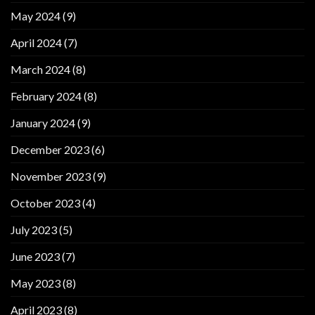
May 2024
(9)
April 2024
(7)
March 2024
(8)
February 2024
(8)
January 2024
(9)
December 2023
(6)
November 2023
(9)
October 2023
(4)
July 2023
(5)
June 2023
(7)
May 2023
(8)
April 2023
(8)