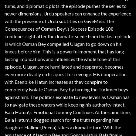
turns, and diplomatic plots, the episode pushes the series to
newer dimensions. Urdu speakers can enhance the experience
with the presence of Urdu subtitles on GiveMe5. The
Consequences of Osman Bey\’s Success Episode 188
continues right after the dramatic scene from the last episode
in which Osman Bey compelled Ulugan to go down on his
knees before him. This is a powerful moment that has long-
lasting implications and influences the whole tone of this
episode. Ulugan, once humiliated and desperate, becomes
even more deadly on his quest for revenge. His cooperation
with Esenbike Hatun increases as they conspire to
completely isolate Osman Bey by turning the Turkmen beys
against him. The politics escalate to new levels as Osman has
to navigate these waters while keeping his authority intact.
Bala Hatun\’s Emotional Journey Continues At the same time,
Bala Hatun\’s dogged search for the truth regarding her
daughter Halime (Poena) takes a dramatic turn. With the
assistance of Alaeddin Bey and Gonca Hatun, Bala finally