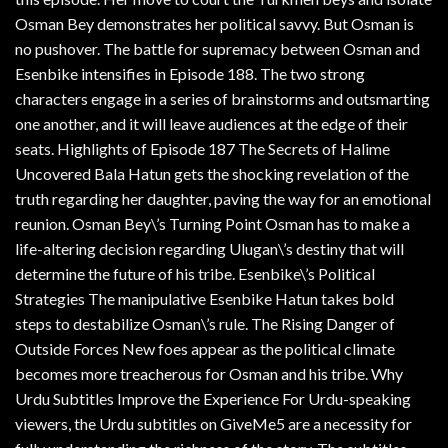
Osman Bey demonstrates her political savvy. But Osman is
no pushover. The battle for supremacy between Osman and
Esenbike intensifies in Episode 188. The two strong
characters engage in a series of brainstorms and outsmarting
one another, and it will leave audiences at the edge of their
seats. Highlights of Episode 187 The Secrets of Halime
Uncovered Bala Hatun gets the shocking revelation of the
truth regarding her daughter, paving the way for an emotional
reunion. Osman Bey\’s Turning Point Osman has to make a
life-altering decision regarding Ulugan\’s destiny that will
determine the future of his tribe. Esenbike\’s Political
Strategies The manipulative Esenbike Hatun takes bold
steps to destabilize Osman\’s rule. The Rising Danger of
Outside Forces New foes appear as the political climate
becomes more treacherous for Osman and his tribe. Why
Urdu Subtitles Improve the Experience For Urdu-speaking
viewers, the Urdu subtitles on GiveMe5 are a necessity for