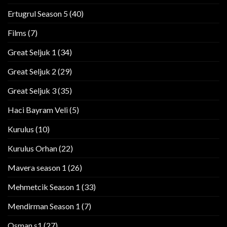
Ertugrul Season 5
(40)
Films
(7)
Great Seljuk 1
(34)
Great Seljuk 2
(29)
Great Seljuk 3
(35)
Haci Bayram Veli
(5)
Kurulus
(10)
Kurulus Orhan
(22)
Mavera season 1
(26)
Mehmetcik Season 1
(33)
Mendirman Season 1
(7)
Osman s1
(27)