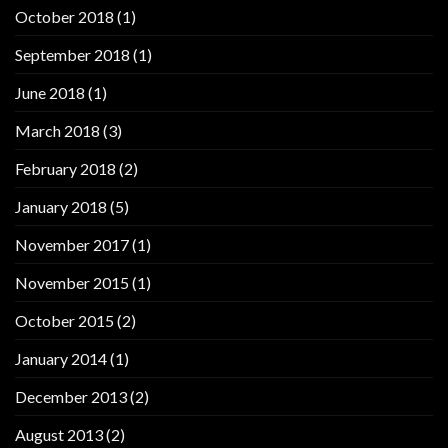
October 2018
(1)
September 2018
(1)
June 2018
(1)
March 2018
(3)
February 2018
(2)
January 2018
(5)
November 2017
(1)
November 2015
(1)
October 2015
(2)
January 2014
(1)
December 2013
(2)
August 2013
(2)