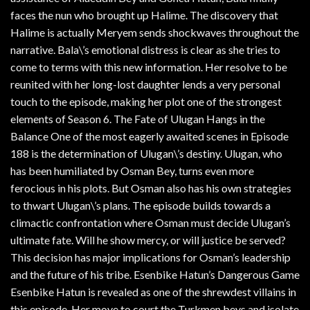
faces the nun who brought up Halime. The discovery that
Halime is actually Meryem sends shockwaves throughout the
narrative. Bala\’s emotional distress is clear as she tries to
come to terms with this new information. Her resolve to be
reunited with her long-lost daughter lends a very personal
touch to the episode, making her plot one of the strongest
elements of Season 6. The Fate of Ulugan Hangs in the
Balance One of the most eagerly awaited scenes in Episode
188 is the determination of Ulugan\’s destiny. Ulugan, who
has been humiliated by Osman Bey, turns even more
ferocious in his plots. But Osman also has his own strategies
to thwart Ulugan\’s plans. The episode builds towards a
climactic confrontation where Osman must decide Ulugan’s
ultimate fate. Will he show mercy, or will justice be served?
This decision has major implications for Osman’s leadership
and the future of his tribe. Esenbike Hatun’s Dangerous Game
Esenbike Hatun is revealed as one of the shrewdest villains in
this episode. Her move to court the Turkmen beys and isolate