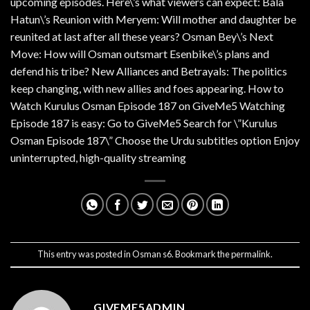
upcoming episodes. Here\’s what viewers can expect: Bala
Hatun\’s Reunion with Meryem: Will mother and daughter be
reunited at last after all these years? Osman Bey\’s Next
Move: How will Osman outsmart Esenbike\’s plans and
defend his tribe? New Alliances and Betrayals: The politics
keep changing, with new allies and foes appearing. How to
Watch Kurulus Osman Episode 187 on GiveMe5 Watching
Episode 187 is easy: Go to GiveMe5 Search for \”Kurulus
Osman Episode 187\” Choose the Urdu subtitles option Enjoy
uninterrupted, high-quality streaming
This entry was posted in
Osman s6
. Bookmark the
permalink
.
GIVEME5ADMIN