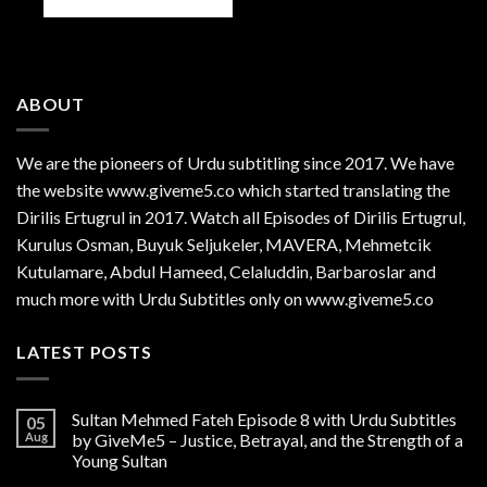
ABOUT
We are the
pioneers
of Urdu subtitling since 2017. We have
the website www.giveme5.co which started translating the
Dirilis Ertugrul in 2017. Watch all Episodes of Dirilis Ertugrul,
Kurulus
Osman
, Buyuk Seljukeler, MAVERA, Mehmetcik
Kutulamare, Abdul Hameed, Celaluddin, Barbaroslar and
much more with Urdu Subtitles only on www.giveme5.co
LATEST POSTS
Sultan Mehmed Fateh Episode 8 with Urdu Subtitles
05
Aug
by GiveMe5 – Justice, Betrayal, and the Strength of a
Young Sultan