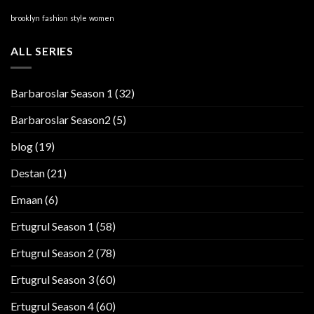
brooklyn
fashion
style
women
ALL SERIES
Barbaroslar Season 1
(32)
Barbaroslar Season2
(5)
blog
(19)
Destan
(21)
Emaan
(6)
Ertugrul Season 1
(58)
Ertugrul Season 2
(78)
Ertugrul Season 3
(60)
Ertugrul Season 4
(60)