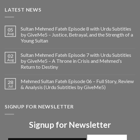
LATEST NEWS
Sultan Mehmed Fateh Episode 8 with Urdu Subtitles
05
Aug
by GiveMe5 – Justice, Betrayal, and the Strength of a
Young Sultan
Sultan Mehmed Fateh Episode 7 with Urdu Subtitles
02
Aug
by GiveMe5 – A Throne in Crisis and Mehmed’s
Return to Destiny
Mehmed Sultan Fateh Episode 06 – Full Story, Review
28
Jul
& Analysis (Urdu Subtitles by GiveMe5)
SIGNUP FOR NEWSLETTER
Signup for Newsletter