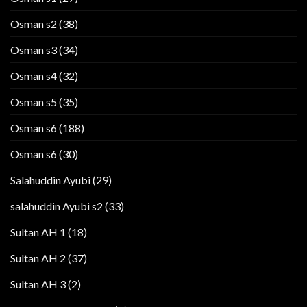
Osman s2
(38)
Osman s3
(34)
Osman s4
(32)
Osman s5
(35)
Osman s6
(188)
Osman s6
(30)
Salahuddin Ayubi
(29)
salahuddin Ayubi s2
(33)
Sultan AH 1
(18)
Sultan AH 2
(37)
Sultan AH 3
(2)