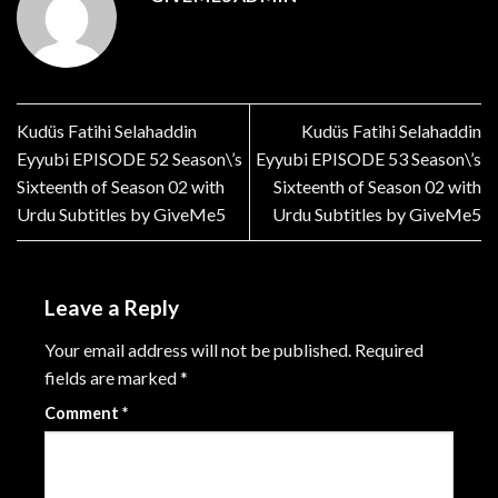
Kudüs Fatihi Selahaddin
Kudüs Fatihi Selahaddin
Eyyubi EPISODE 52 Season\’s
Eyyubi EPISODE 53 Season\’s
Sixteenth of Season 02 with
Sixteenth of Season 02 with
Urdu Subtitles by GiveMe5
Urdu Subtitles by GiveMe5
Leave a Reply
Your email address will not be published.
Required
fields are marked
*
Comment
*