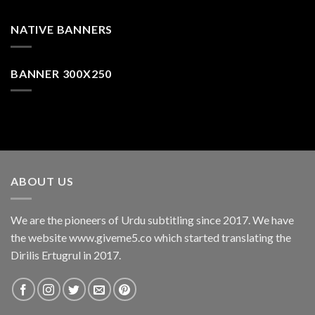
NATIVE BANNERS
BANNER 300X250
ABOUT US
We are the pioneers of Urdu subtitling since 2017. We have
the website www.giveme5.co which started translating the
Dirilis Ertugrul in 2017.