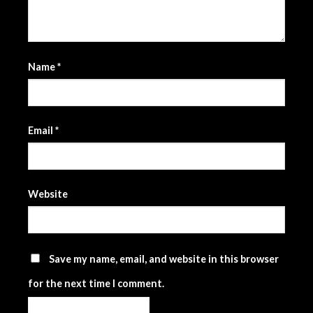
Name
*
Email
*
Website
Save my name, email, and website in this browser
for the next time I comment.