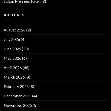
Sultan Mehmed Fateh
(8)
ARCHIVES
August 2026
(2)
July 2026
(4)
June 2026
(23)
May 2026
(6)
April 2026
(46)
March 2026
(8)
February 2026
(8)
December 2025
(4)
November 2025
(5)