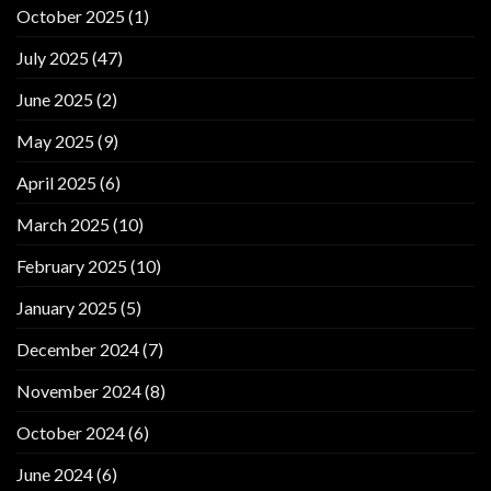
October 2025
(1)
July 2025
(47)
June 2025
(2)
May 2025
(9)
April 2025
(6)
March 2025
(10)
February 2025
(10)
January 2025
(5)
December 2024
(7)
November 2024
(8)
October 2024
(6)
June 2024
(6)