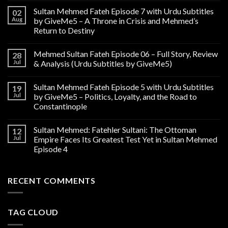
Sultan Mehmed Fateh Episode 7 with Urdu Subtitles
02
Aug
by GiveMe5 – A Throne in Crisis and Mehmed’s
Return to Destiny
Mehmed Sultan Fateh Episode 06 – Full Story, Review
28
Jul
& Analysis (Urdu Subtitles by GiveMe5)
Sultan Mehmed Fateh Episode 5 with Urdu Subtitles
19
Jul
by GiveMe5 – Politics, Loyalty, and the Road to
Constantinople
Sultan Mehmed: Fatehler Sultani: The Ottoman
12
Jul
Empire Faces Its Greatest Test Yet in Sultan Mehmed
Episode 4
RECENT COMMENTS
TAG CLOUD