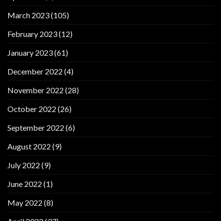
March 2023
(105)
February 2023
(12)
January 2023
(61)
December 2022
(4)
November 2022
(28)
October 2022
(26)
September 2022
(6)
August 2022
(9)
July 2022
(9)
June 2022
(1)
May 2022
(8)