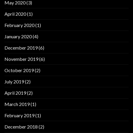
May 2020
(3)
April 2020
(1)
February 2020
(1)
January 2020
(4)
December 2019
(6)
November 2019
(6)
October 2019
(2)
July 2019
(2)
April 2019
(2)
March 2019
(1)
February 2019
(1)
December 2018
(2)