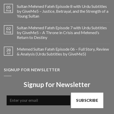
Sultan Mehmed Fateh Episode 8 with Urdu Subtitles
05
Aug
by GiveMe5 – Justice, Betrayal, and the Strength of a
Young Sultan
Sultan Mehmed Fateh Episode 7 with Urdu Subtitles
02
Aug
by GiveMe5 – A Throne in Crisis and Mehmed’s
Return to Destiny
Mehmed Sultan Fateh Episode 06 – Full Story, Review
28
Jul
& Analysis (Urdu Subtitles by GiveMe5)
SIGNUP FOR NEWSLETTER
Signup for Newsletter
SUBSCRIBE