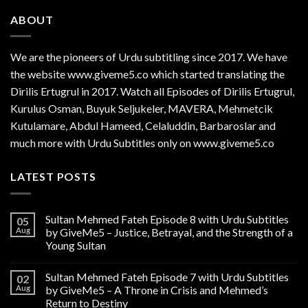
ABOUT
We are the
pioneers
of Urdu subtitling since 2017. We have
the website www.giveme5.co which started translating the
Dirilis Ertugrul in 2017. Watch all Episodes of Dirilis Ertugrul,
Kurulus
Osman
, Buyuk Seljukeler, MAVERA, Mehmetcik
Kutulamare, Abdul Hameed, Celaluddin, Barbaroslar and
much more with Urdu Subtitles only on www.giveme5.co
LATEST POSTS
Sultan Mehmed Fateh Episode 8 with Urdu Subtitles
05
Aug
by GiveMe5 – Justice, Betrayal, and the Strength of a
Young Sultan
Sultan Mehmed Fateh Episode 7 with Urdu Subtitles
02
Aug
by GiveMe5 – A Throne in Crisis and Mehmed’s
Return to Destiny