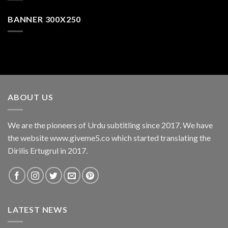
BANNER 300X250
ABOUT US
We are the pioneers of Urdu subtitling since 2017. We have
the website www.giveme5.co which started translating the
Dirilis Ertugrul in 2017.
LATEST NEWS