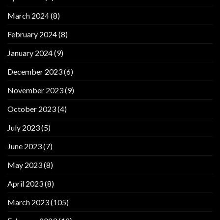
March 2024
(8)
February 2024
(8)
January 2024
(9)
December 2023
(6)
November 2023
(9)
October 2023
(4)
July 2023
(5)
June 2023
(7)
May 2023
(8)
April 2023
(8)
March 2023
(105)