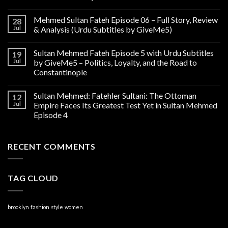
Mehmed Sultan Fateh Episode 06 – Full Story, Review
28
Jul
& Analysis (Urdu Subtitles by GiveMe5)
Sultan Mehmed Fateh Episode 5 with Urdu Subtitles
19
Jul
by GiveMe5 – Politics, Loyalty, and the Road to
Constantinople
Sultan Mehmed: Fatehler Sultani: The Ottoman
12
Jul
Empire Faces Its Greatest Test Yet in Sultan Mehmed
Episode 4
RECENT COMMENTS
TAG CLOUD
brooklyn
fashion
style
women