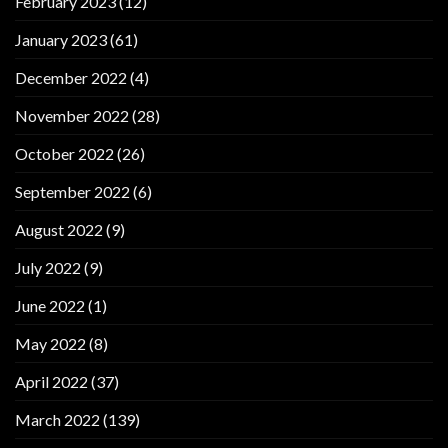
February 2023
(12)
January 2023
(61)
December 2022
(4)
November 2022
(28)
October 2022
(26)
September 2022
(6)
August 2022
(9)
July 2022
(9)
June 2022
(1)
May 2022
(8)
April 2022
(37)
March 2022
(139)