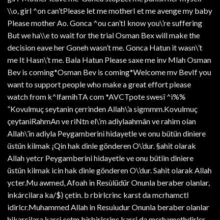
\\o, girl ^on can’tPlease let me motherI et me avenge my baby
Please mother Ao. Gonca ^ou can’tI know you\’re suffering
But we ha\\e to wait for the trial Osman Bex will make the
decision eave her Goneh wasn’t me. Gonca Hatun it wasn\’t
me It Hasn\’t me. Bala Hatun Please saxe me inv Mlah Osman
Bev is coming*Osman Bev is coming*Welcome mv BevIf you
want to support people who make a great effort please
watch from k^lfamihTA com *AVCTpote swesî ^i%%
“Kovulmuç seytanin çerrinden Allah\’a sigmmm.Kovulmuç
çeytaniRahmAn ve riNtn el\’m adiylaahmân ve rahim oían
Allah\’in adiyla Peygamberini hidayetle ve onu bütün diniere
üstün kilmak ¡Qin hak dinle gönderen O\’dur. §ahit olarak
Allah yetcr Peygamberini hidayetle ve onu bütiin diniere
üstün kilmak icin hak dinle gönderen O\’dur. Sahit olarak Allah
ycter.Mu awmed, Afoah in Resùlüdür Onunla beraber olanlar,
inkárcilara ka/$) çetin. b rbirlcrinc karst da mcrhamctl
idirlcr.Muhammed Allah in Resuiudur Onunla beraber olanlar
hikarcilara karçi çetm birbirlcrinc karçi da mcrhamethdirlcr