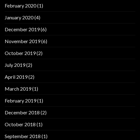
February 2020
(1)
January 2020
(4)
December 2019
(6)
November 2019
(6)
October 2019
(2)
July 2019
(2)
April 2019
(2)
March 2019
(1)
February 2019
(1)
December 2018
(2)
October 2018
(1)
September 2018
(1)