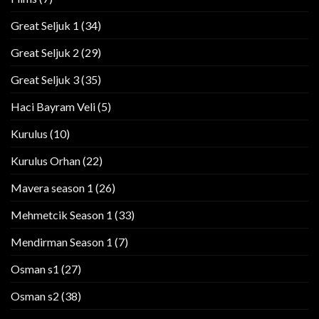
Great Seljuk 1
(34)
Great Seljuk 2
(29)
Great Seljuk 3
(35)
Haci Bayram Veli
(5)
Kurulus
(10)
Kurulus Orhan
(22)
Mavera season 1
(26)
Mehmetcik Season 1
(33)
Mendirman Season 1
(7)
Osman s1
(27)
Osman s2
(38)