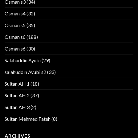
Osman s3
(34)
Osman s4
(32)
Osman s5
(35)
Osman s6
(188)
Osman s6
(30)
Salahuddin Ayubi
(29)
salahuddin Ayubi s2
(33)
Sultan AH 1
(18)
Sultan AH 2
(37)
Sultan AH 3
(2)
Sultan Mehmed Fateh
(8)
ARCHIVES