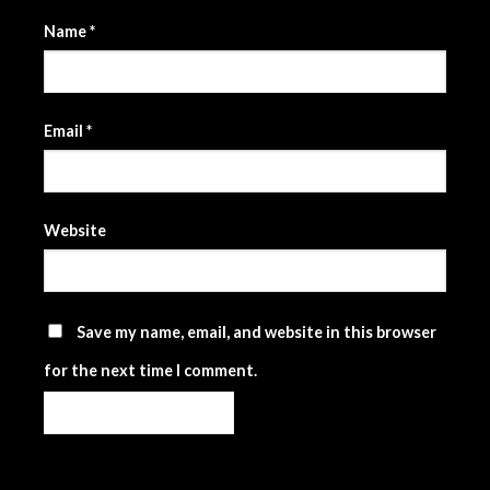
Name
*
Email
*
Website
Save my name, email, and website in this browser
for the next time I comment.