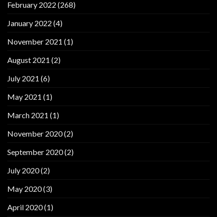
February 2022
(268)
January 2022
(4)
November 2021
(1)
August 2021
(2)
July 2021
(6)
May 2021
(1)
March 2021
(1)
November 2020
(2)
September 2020
(2)
July 2020
(2)
May 2020
(3)
April 2020
(1)