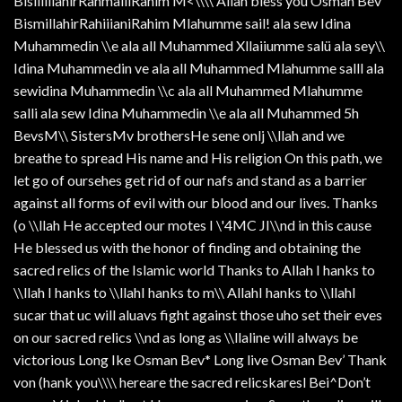
BisiiiillahirRahmaiiiRahim M<\\\\ Allah bless you Osman Bev
BismillahirRahiiianiRahim Mlahumme sail! ala sew Idina
Muhammedin \\e ala all Muhammed Xllaiiumme salü ala sey\\
Idina Muhammedin ve ala all Muhammed Mlahumme salll ala
sewidina Muhammedin \\c ala all Muhammed Mlahumme
salli ala sew Idina Muhammedin \\e ala all Muhammed 5h
BevsM\\ SistersMv brothersHe sene onlj \\llah and we
breathe to spread His name and His religion On this path, we
let go of oursehes get rid of our nafs and stand as a barrier
against all forms of evil with our blood and our lives. Thanks
(o \\llah He accepted our motes I \'4MC JI\\nd in this cause
He blessed us with the honor of finding and obtaining the
sacred relics of the Islamic world Thanks to Allah I hanks to
\\llah I hanks to \\llahI hanks to m\\ AllahI hanks to \\llahI
sucar that uc will aluavs fight against those uho set their eves
on our sacred relics \\nd as long as \\llaline will always be
victorious Long Ike Osman Bev* Long live Osman Bev’ Thank
von (hank you\\\\ hereare the sacred relicskaresl Bei^Don’t