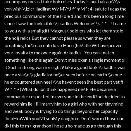
accompany me as I take hoh relics Today is our bairam\’\\s
von wish \\lzicr lladlirat Wv M\’^J f^mM^: 4I salute I ucas the
precious commander of the Hole 1 and It\’s been a long time
since I saw ton invincible \\rkadlos Welcome\’ \’s ^ *— !I came
to you with a small gift Magnus\’ soldiers who let them stole
the holj relics But they cannot please us when they are
breathing the\\ can onh do so Hhcn (he\\ dle Wi have proven
vour lovaltv to me once again Arkadius . You can’t natch
something like this again Don\’t miss oxen a single moment oi
it Such a strong warrior right9 lake a good look \\rkadhis was
once a sla\\e \\ gladiator ne\\er seen before on earth \\o one
he encountered sun heel \\\\e haven’t seen (he best part vet fi
W ^ ^ •(What do ion think happened ne\\P He became a
commander respected tn everyone In the endGod decided to
reward him lie Hill marry him to a girl who with her tiny mind
and weak body is trying to do things beyond her capacity
lloloHraWith youMl sonMy daughter. Don’t wormThose uho
dkl this to m> grandson I hose u ho made us go through this