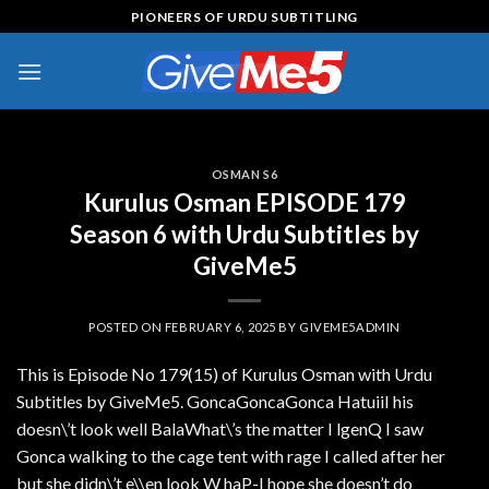
Skip
PIONEERS OF URDU SUBTITLING
to
content
OSMAN S6
Kurulus Osman EPISODE 179
Season 6 with Urdu Subtitles by
GiveMe5
POSTED ON
FEBRUARY 6, 2025
BY
GIVEME5ADMIN
This is Episode No 179(15) of Kurulus Osman with Urdu
Subtitles by GiveMe5. GoncaGoncaGonca HatuiiI his
doesn\’t look well BalaWhat\’s the matter I lgenQ I saw
Gonca walking to the cage tent with rage I called after her
but she didn\’t e\\en look W haP-I hope she doesn’t do