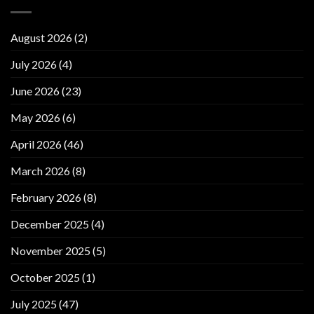
August 2026
(2)
July 2026
(4)
June 2026
(23)
May 2026
(6)
April 2026
(46)
March 2026
(8)
February 2026
(8)
December 2025
(4)
November 2025
(5)
October 2025
(1)
July 2025
(47)