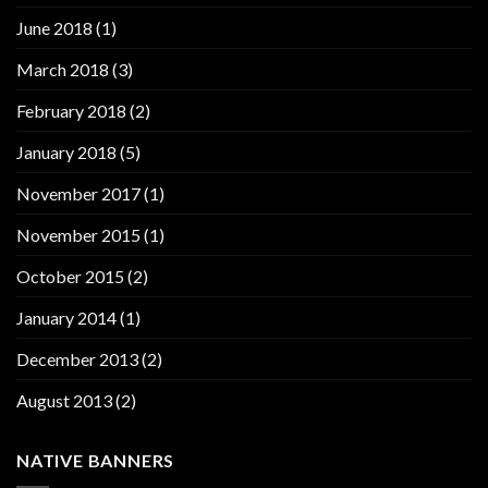
June 2018
(1)
March 2018
(3)
February 2018
(2)
January 2018
(5)
November 2017
(1)
November 2015
(1)
October 2015
(2)
January 2014
(1)
December 2013
(2)
August 2013
(2)
NATIVE BANNERS