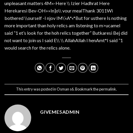
unpleasant matters 4M«-Here \\ Izier Hadhrat Here
Herekaresi Bev-OH»»In]o\\ vour mealThank 3011Wi
bothered \\ourself -I njov IM\’«A*«*But for usthere Is nothing
more important than holy relics am listening to m>ucameI
said ”1 et’s look for the hoh relics together” Butkaresi Bej did
not want to join us I said E\\ \\ AllahAllah I henAmt*I said ”1
would search for the relics alone.
This entry was posted in
Osman s6
. Bookmark the
permalink
.
GIVEME5ADMIN