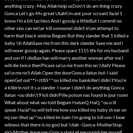
anything crazy -May Allah help usDon\’t do am thing crazy
Gonca Let’s go Mv great Utahl\’m unir poor scrxant lla/al 1
know I’m a bit tactless And I gossip a littleBut I commit no
other sins can ne\\er kill someoneI didn’t e\\en attempt to
harm that black widow Begum But they slander that 1 killed a
baby \\h AllahSaxe me from this dark slander Saxe me and I
will nexer gossip again. Please spare 1115 life for mv husband
and son If I dieBax han will marry another woman after me I
will die twice then’Picase sa\\e me from this nn \\llalV Please
sa\\e me nx5 Allah Open the doorGonca llatun but-I said
openGet out^*í>JtlSS^^ou killed mv bainkillerI didn\’tYou’re
a killerin not It s a slander-I suear I didn’t do anything Gonca
llatun >ou didn\’t9 ïoii didn’PIlie poison nas found in jour room
What about what wu told Begum HatunQ HaQ ^ou u ill
speak Ha/al^ou will tell me how you killed my baby sh ear on
mj son-Shut up’^ou killed im bain-I’m going to kill von-I bear
witness that there is no god but \\llah -Gonca-MotherStop
girl-Mother leave me-Gonca stopLet me punish her myself