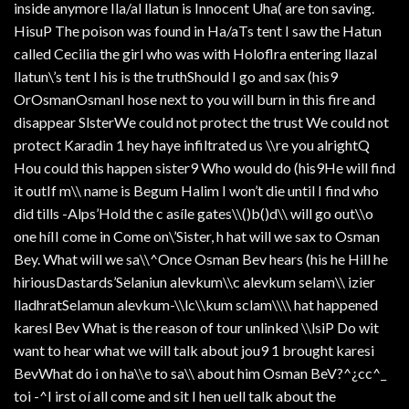
inside anymore Ila/al llatun is Innocent Uha( are ton saving.
HisuP The poison was found in Ha/aTs tent I saw the Hatun
called Cecilia the girl who was with Holoflra entering llazal
llatun\’s tent I his is the truthShould I go and sax (his9
OrOsmanOsmanI hose next to you will burn in this fire and
disappear SlsterWe could not protect the trust We could not
protect Karadin 1 hey haye infiltrated us \\re you alrightQ
Hou could this happen sister9 Who would do (his9He will find
it outIf m\\ name is Begum Halim I won’t die until I find who
did tills -Alps’Hold the c asíle gates\\()b()d\\ will go out\\o
one híII come in Come on\’Sister, h hat will we sax to Osman
Bey. What will we sa\\^Once Osman Bev hears (his he Hill he
hiriousDastards’Selaniun alevkum\\c alevkum selam\\ izier
lladhratSelamun alevkum-\\lc\\kum sclam\\\\ hat happened
karesl Bev What is the reason of tour unlinked \\lsiP Do wit
want to hear what we will talk about jou9 1 brought karesi
BevWhat do i on ha\\e to sa\\ about him Osman BeV?^¿cc^_
toi -^I irst oí all come and sit I hen uell talk about the