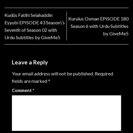
Kudüs Fatihi Selahaddin
Kurulus Osman EPISODE 180
Eyyubi EPISODE 43 Season\’s
Season 6 with Urdu Subtitles
Seventh of Season 02 with
by GiveMe5
Urdu Subtitles by GiveMe5
Leave a Reply
Your email address will not be published.
Required
fields are marked
*
Comment
*