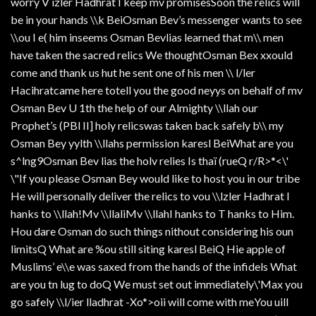
worry V izler Hadhrat I keep mv promisesSoon the relics will
be in your hands \\k BeiOsman Bev’s messenger wants to see
\\ou I e( him inseems Osman Bevlias learned that m\\ men
have taken the sacred relics We thoughtOsman Bex xxould
come and thank us hut he sent one of his men \\ l/ler
Hacihratcame here totell you the good neyys on behalf of mv
Osman Bev U 1th the help of our Almighty \\llah our
Prophet’s (PBl II] holy relicswas taken back safely b\\ my
Osman Bey yylth \\llahs permission karesl BeiWhat are you
s^lng9Osman Bev lias the holv relies Is thaï (rueQ r/R>*<\'
\"If you please Osman Bey would like to host you in our tribe
He will personally deliver the relics to vou \\lzler Hadhrat I
hanks to \\llah!Mv \\llaliMv \\llahI hanks to T hanks to Him.
Hou dare Osman do such things nithout considering his oun
limitsQ What are %ou still siting karesl BeiQ Hie apple of
Muslims’ e\\e was saxed from the hands of the infidels What
are you tn lug to doQ We must set out immediately\'Max you
go safely \\l/ier lladhrat -Xo*>oii will come with meYou uill