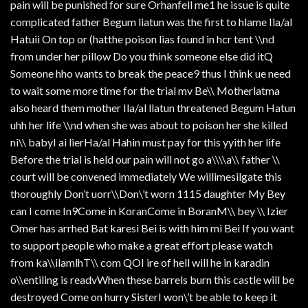
pain will be punished for sure Orhanfell me1 he issue is quite
complicated father Begum liatun was the first to hlame Ila/al
Hatuii On top or (hatthe poison lias found in hcr tent \\nd
from under her pillow Do you think someone else did itQ
Someone hho wants to break the peace9 thus I think ue need
to wait some more time for the trial mv Be\\ Motherlatma
also heard them mother Ila/al llatun threatened Begum Hatun
uhh her life \\nd when she was about to poison her she killed
ni\\ babyI ai lierHa/al Hahin must pay for this yyith her life
Before the trial is held our pain will not go a\\\\a\\ father \\
court will be convened immediately We willimesilgate this
thoroughly Don’t uorr\\Don\’t worn 1115 daughter My Bey
can I come In9Come in KoranCome in BoranM\\ bey \\ Izier
Omer has arrhed Bat karesi Bei is with him mi Bei If you want
to support people who make a great effort please watch
from ka\\ilamlhT\\ com QOI ire of hell will he in karadin
o\\entiling is readvWhen these barrels burn this castle will be
destroyed Come on hurry SisterI won\’t be able to keep it