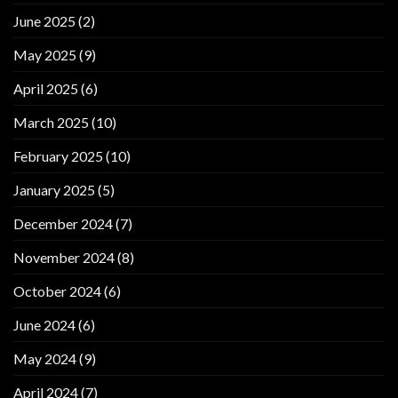
June 2025
(2)
May 2025
(9)
April 2025
(6)
March 2025
(10)
February 2025
(10)
January 2025
(5)
December 2024
(7)
November 2024
(8)
October 2024
(6)
June 2024
(6)
May 2024
(9)
April 2024
(7)