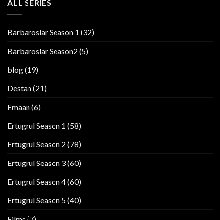
ALL SERIES
Barbaroslar Season 1
(32)
Barbaroslar Season2
(5)
blog
(19)
Destan
(21)
Emaan
(6)
Ertugrul Season 1
(58)
Ertugrul Season 2
(78)
Ertugrul Season 3
(60)
Ertugrul Season 4
(60)
Ertugrul Season 5
(40)
Films
(7)