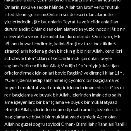
Onlarin, rukú ve secde hàlinde. Allah tan lutuf ve ho^nutluk
istediklenni gorursun.Onlarin sccde escri olan alamctleri
yùzlerindcdir. ¡§tc bu, onlarin Teyrat ta ve incilde aniatilan
durumlandir: Onlar d sen olan alametlen yüzlc indcdir l§t b n r
n Tevrat\’ta ve incil de anlatilan durumlaridir On i iliz n ç Hk
ii$. onu kuvvctlcndirmiç, kalinla$mi§ ov i uzc inc ciikiln 5
ziraatçilarin ho$una giden bir ckin gibidirler Allah, kendilcri
scbcbiyle tnkä^ctlari ófkelcJndirmck için onlari boyle
saglam ^edirençli kilar.Allai; V ndijb i ^p^cbiyje jnkárcijan
ófkclcndirmek için onlari boylc Raglán? ve dirençli kilar.11^ ,
YClerirjde manedip salih amel içlcycnlcrc bir bagiçlama vc
buyuk b mukâfat vaad etmiçtir içlcnnd n imán edi s ic i^lcy ni
rc r bagiçlama vc buyuk bir Allah, Içlerindcn imán cdip salih
ame içleyenlàrc bir ba^tçlama ve buyük bir mükâfatyaad
etmi§tirAllah, içlerinden imán edip sahh amcl içlcyenlcrc bir
bagiçlama ve búyük bir mukâfat vaad etmiçtir Azim oían
Allah nc guzel dogru soylcdi Orhan- BismillahirRahnianlRahliii