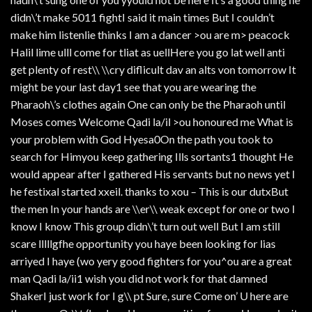
didn\’t make 5011 fightI said it main times But I couldn’t
make him listenlie thinks I am a dancer >ou are m> peacock
Halil lime ulll come for tliat as uellHere you go lat well anti
get plenty of rest\\ \\cry diflicult dav an alts von tomorrow It
might be your last day1 see that you are wearing the
Pharaoh\’s clothes again One can only be the Pharaoh until
Moses comes Welcome Qadi la/il >ou honoured me What is
your problem with God Hyesa0On the path you took to
search for Himyou keep gathering Ills sortants1 thought He
would appear after I gathered His servants but no news yet I
he festixal started xxeil. thanks to xou – This is our dutxBut
the men In your hands are \\er\\ weak except for one or two I
know I know This group didn\’t turn out well But I am still
scare lllllgfhe opportunity you haye been looking for lias
arriyed I haye (wo yery good fighters for you^ou are a great
man Qadi la/ii1 wish you did not work for that damned
ShakerI just work for I g\\ pt Sure, sure Come on’ U here are