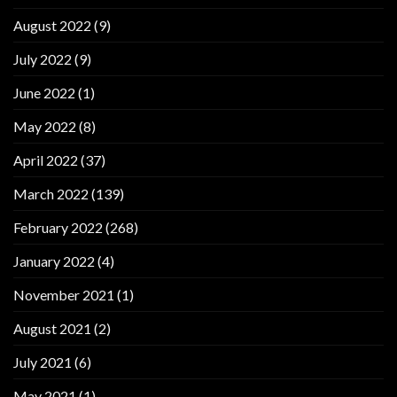
August 2022
(9)
July 2022
(9)
June 2022
(1)
May 2022
(8)
April 2022
(37)
March 2022
(139)
February 2022
(268)
January 2022
(4)
November 2021
(1)
August 2021
(2)
July 2021
(6)
May 2021
(1)