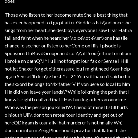
does
Those who listen to her become mute She is best thing that
has ex er happened to i gy pt after Goddess Isis\\nd once she
sings from her heart, she destroys eyeryone I saw I l/ar Hafi/a
fall and faint when he heard her \\oice\\ot e\\er\\one has (lie
chance Io see her or listen to herCome on Ilils I plsode Is
Sponsored InBovdGroupcarrd co \\\\ ill 5 ou (ell me for nliom
I broke nn oa(hQ?.l^ I u ill not forget lour fax or Semse I Hill
not let Shaxer forget eitherassure iou I might need \\our help
again SeniseI’ll do n\\> best ^z=2^ You still haxen’t said xxIio
the sxxord belongs toMx father V If von uere so local to hlm
Hin did von leave your lands\’*While iolkming the path that I
know is rightI realized (hat I Has hurting others around me
Who was (he person jou killed9\\ friend of mine It still hurts
olnioush Uli\\ don’t ton reteal tour Identity and get out of
hereQDlrgam is tour allv Ihat murderer is not nn allv Wh)
don’t uni inform ZengPlou should prav for that llatun If she
hadn\’t sung one of you yyould not be here It’s a good thing he