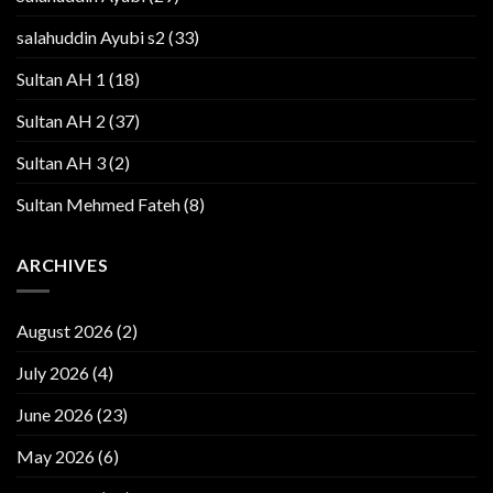
salahuddin Ayubi s2
(33)
Sultan AH 1
(18)
Sultan AH 2
(37)
Sultan AH 3
(2)
Sultan Mehmed Fateh
(8)
ARCHIVES
August 2026
(2)
July 2026
(4)
June 2026
(23)
May 2026
(6)