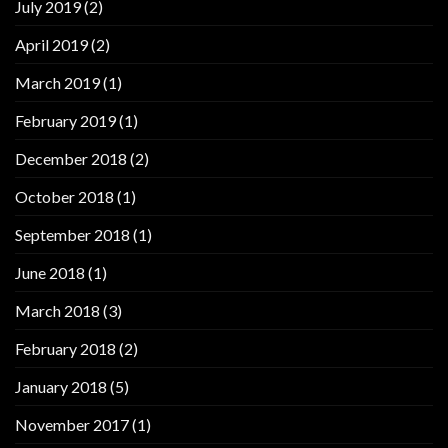
July 2019
(2)
April 2019
(2)
March 2019
(1)
February 2019
(1)
December 2018
(2)
October 2018
(1)
September 2018
(1)
June 2018
(1)
March 2018
(3)
February 2018
(2)
January 2018
(5)
November 2017
(1)