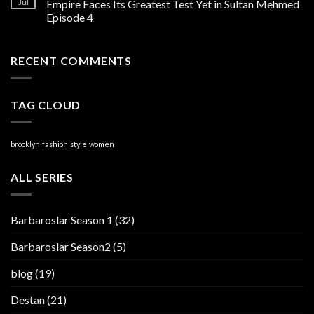
Jul
Empire Faces Its Greatest Test Yet in Sultan Mehmed
Episode 4
RECENT COMMENTS
TAG CLOUD
brooklyn
fashion
style
women
ALL SERIES
Barbaroslar Season 1
(32)
Barbaroslar Season2
(5)
blog
(19)
Destan
(21)