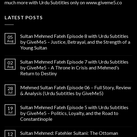
much more with Urdu Subtitles only on www.giveme5.co
LATEST POSTS
Sultan Mehmed Fateh Episode 8 with Urdu Subtitles
05
Aug
by GiveMe5 – Justice, Betrayal, and the Strength of a
Young Sultan
Sultan Mehmed Fateh Episode 7 with Urdu Subtitles
02
Aug
by GiveMe5 – A Throne in Crisis and Mehmed’s
Return to Destiny
Mehmed Sultan Fateh Episode 06 – Full Story, Review
28
Jul
& Analysis (Urdu Subtitles by GiveMe5)
Sultan Mehmed Fateh Episode 5 with Urdu Subtitles
19
Jul
by GiveMe5 – Politics, Loyalty, and the Road to
Constantinople
Sultan Mehmed: Fatehler Sultani: The Ottoman
12