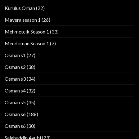
Kurulus Orhan
(22)
Mavera season 1
(26)
Mehmetcik Season 1
(33)
Mendirman Season 1
(7)
Osman s1
(27)
Osman s2
(38)
Osman s3
(34)
Osman s4
(32)
Osman s5
(35)
Osman s6
(188)
Osman s6
(30)
Salahuddin Ayubi
(29)