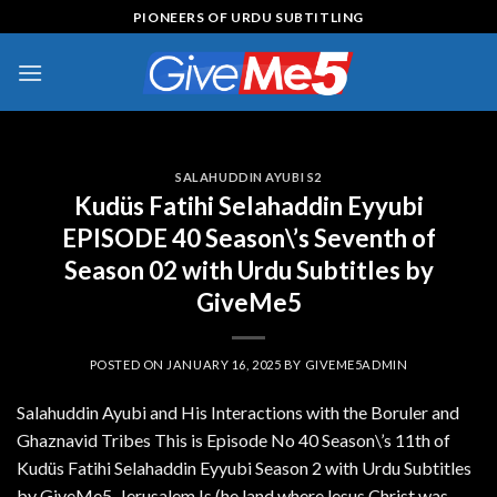
Skip
PIONEERS OF URDU SUBTITLING
to
content
SALAHUDDIN AYUBI S2
Kudüs Fatihi Selahaddin Eyyubi
EPISODE 40 Season\’s Seventh of
Season 02 with Urdu Subtitles by
GiveMe5
POSTED ON
JANUARY 16, 2025
BY
GIVEME5ADMIN
Salahuddin Ayubi and His Interactions with the Boruler and
Ghaznavid Tribes This is Episode No 40 Season\’s 11th of
Kudüs Fatihi Selahaddin Eyyubi Season 2 with Urdu Subtitles
by GiveMe5. Jerusalem Is (he land where lesus Christ was