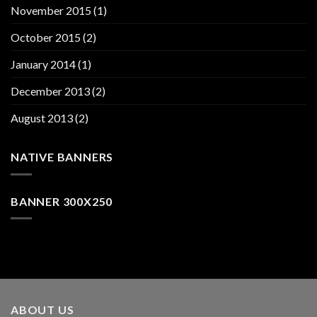
November 2015
(1)
October 2015
(2)
January 2014
(1)
December 2013
(2)
August 2013
(2)
NATIVE BANNERS
BANNER 300X250
ABOUT US