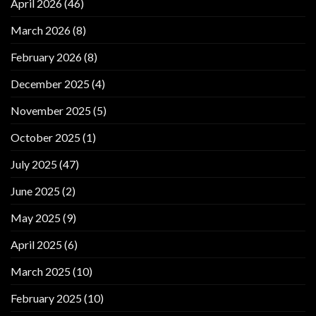
April 2026
(46)
March 2026
(8)
February 2026
(8)
December 2025
(4)
November 2025
(5)
October 2025
(1)
July 2025
(47)
June 2025
(2)
May 2025
(9)
April 2025
(6)
March 2025
(10)
February 2025
(10)