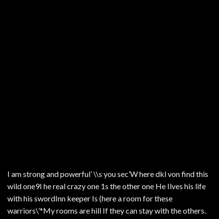
I am strong and powerful’ \\s you sec’W here dkl von find this
wild one9I he real crazy one 1s the other one He Ilves his life
with his swordInn keeper Is (here a room for these
warriors\’*My rooms are hill If they can stay with the others.