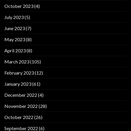
October 2023
(4)
July 2023
(5)
June 2023
(7)
May 2023
(8)
April 2023
(8)
March 2023
(105)
February 2023
(12)
January 2023
(61)
December 2022
(4)
November 2022
(28)
October 2022
(26)
September 2022
(6)