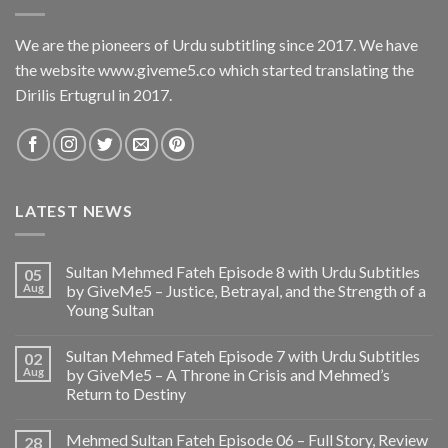
We are the pioneers of Urdu subtitling since 2017. We have
the website www.giveme5.co which started translating the
Dirilis Ertugrul in 2017.
LATEST NEWS
Sultan Mehmed Fateh Episode 8 with Urdu Subtitles
05
Aug
by GiveMe5 – Justice, Betrayal, and the Strength of a
Young Sultan
Sultan Mehmed Fateh Episode 7 with Urdu Subtitles
02
Aug
by GiveMe5 – A Throne in Crisis and Mehmed’s
Return to Destiny
Mehmed Sultan Fateh Episode 06 – Full Story, Review
28