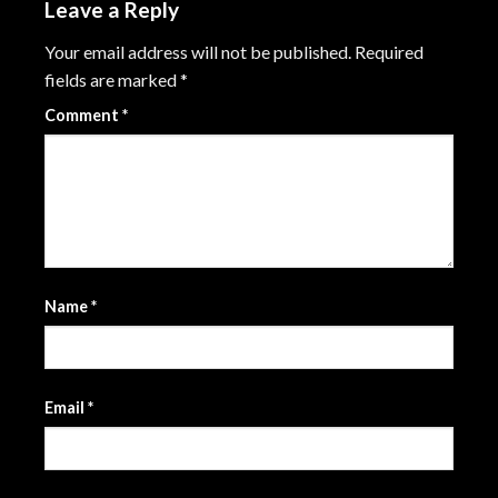
Leave a Reply
Your email address will not be published.
Required
fields are marked
*
Comment
*
Name
*
Email
*