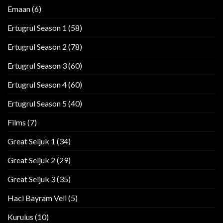
Emaan
(6)
Ertugrul Season 1
(58)
Ertugrul Season 2
(78)
Ertugrul Season 3
(60)
Ertugrul Season 4
(60)
Ertugrul Season 5
(40)
Films
(7)
Great Seljuk 1
(34)
Great Seljuk 2
(29)
Great Seljuk 3
(35)
Haci Bayram Veli
(5)
Kurulus
(10)