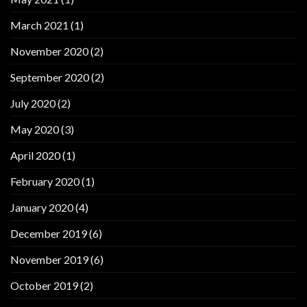
March 2021
(1)
November 2020
(2)
September 2020
(2)
July 2020
(2)
May 2020
(3)
April 2020
(1)
February 2020
(1)
January 2020
(4)
December 2019
(6)
November 2019
(6)
October 2019
(2)