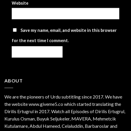
Website
Save my name, email, and website in this browser
for the next time I comment.
ABOUT
We are the
pioneers
of Urdu subtitling since 2017. We have
the website www.giveme5.co which started translating the
Dirilis Ertugrul in 2017. Watch all Episodes of Dirilis Ertugrul,
Kurulus
Osman
, Buyuk Seljukeler, MAVERA, Mehmetcik
Kutulamare, Abdul Hameed, Celaluddin, Barbaroslar and