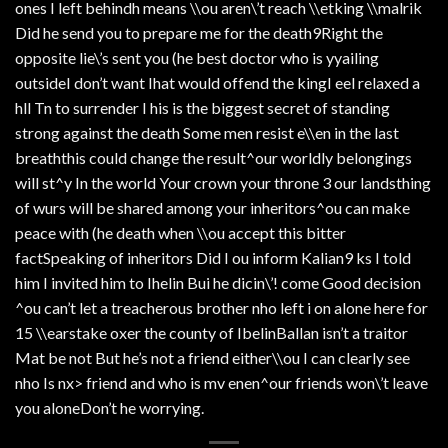
ones I left behindh means \\ou aren\’t reach \\etking \\malrik
Did he send you to prepare me for the death9Right the
opposite lie\’s sent you (he best doctor who is yyailing
outsideI don’t want Ihat would offend the kingI eel relaxed a
hll Tn to surrender I his is the biggest secret of standing
strong against the death Some men resist e\\en in the last
breaththis could change the result^our worldly belongings
will st^y In the world Your crown your throne 3 our landsthing
of wurs will be shared among your inheritors^ou can make
peace with (he death when \\ou accept this bitter
factSpeaking of inheritors Did I ou inform Kalian9 ks I told
him I invited him to Ihelin Bui he dicin\’! come Good decision
^ou can’t let a treacherous brother nho left i on alone here for
15 \\earstake oxer the county of IbelinBallan isn’t a traitor
Mat be not But he’s not a friend either\\ou I can clearly see
nho Is nx> friend and who is mv enen^our friends won\’t leave
you aloneDon’t he worrying.