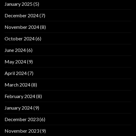
January 2025
(5)
December 2024
(7)
November 2024
(8)
October 2024
(6)
June 2024
(6)
May 2024
(9)
April 2024
(7)
March 2024
(8)
February 2024
(8)
January 2024
(9)
December 2023
(6)
November 2023
(9)