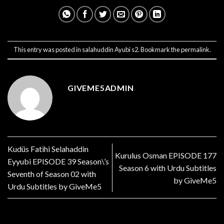
This entry was posted in
salahuddin Ayubi s2
. Bookmark the
permalink
.
GIVEME5ADMIN
Kudüs Fatihi Selahaddin
Kurulus Osman EPISODE 177
Eyyubi EPISODE 39 Season\’s
Season 6 with Urdu Subtitles
Seventh of Season 02 with
by GiveMe5
Urdu Subtitles by GiveMe5