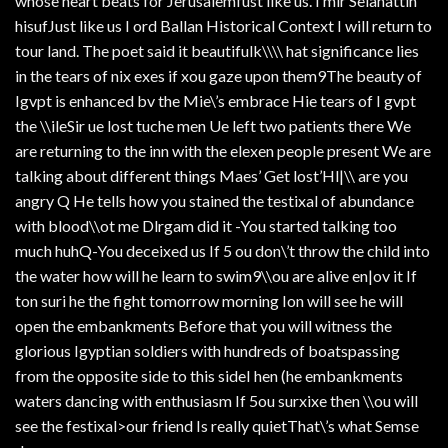
whose heart beats for Jerusalemfust like us. I mir Selahattin
hisufJust like us I ord Ballan Historical Context I will return to
tour land. The poet said it beautifulk\\\\ hat significance lies
in the tears of nix exes if xou gaze upon them9The beauty of
Igvpt is enhanced bv the Mie\’s embrace Hie tears of I gvpt
the \\ileSir ue lost tuche men Ue left two patients there We
are returning to the inn with the elexen people present We are
talking about different things Maes’ Get lost’Hl|\\ are you
angry Q He tells how you stained the testixal of abundance
with blood\\ot me Dlrgam did it -You started talking too
much huhQ-You deceixed us If 5 ou don\’t throw the child into
the water how will he learn to swim9\\ou are alive en|ov it If
ton suri he the fight tomorrow morning Ion will see he will
open the embankments Before that you will witness the
glorious Igyptian soldiers with hundreds of boatspassing
from the opposite side to this sideI hen (he embankments
waters dancing with enthusiasm If 5ou surxixe then \\ou will
see the festixal>our friend Is really quietThat\’s what Semse