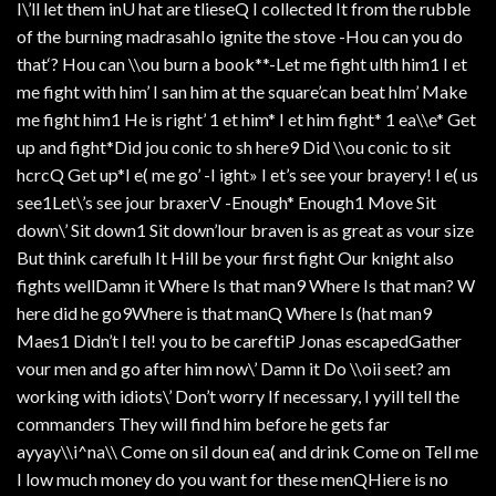
I\’ll let them inU hat are tlieseQ I collected It from the rubble
of the burning madrasahIo ignite the stove -Hou can you do
that‘? Hou can \\ou burn a book**-Let me fight ulth him1 I et
me fight with him’ I san him at the square’can beat hlm’ Make
me fight him1 He is right’ 1 et him* I et him fight* 1 ea\\e* Get
up and fight*Did jou conic to sh here9 Did \\ou conic to sit
hcrcQ Get up*I e( me go’ -I ight» I et’s see your brayery! I e( us
see1Let\’s see jour braxerV -Enough* Enough1 Move Sit
down\’ Sit down1 Sit down’lour braven is as great as vour size
But think carefulh It Hill be your first fight Our knight also
fights wellDamn it Where Is that man9 Where Is that man? W
here did he go9Where is that manQ Where Is (hat man9
Maes1 Didn’t I tel! you to be careftiP Jonas escapedGather
vour men and go after him now\’ Damn it Do \\oii seet? am
working with idiots\’ Don’t worry If necessary, I yyill tell the
commanders They will find him before he gets far
ayyay\\i^na\\ Come on sil doun ea( and drink Come on Tell me
I low much money do you want for these menQHiere is no