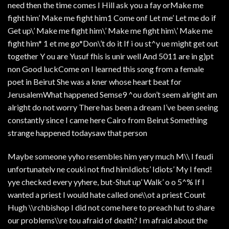
need then the time comes I Hill ask you a fay orMake me
fight him’ Make me fight him1 Come onf Let me’ Let me do if
Get up\’ Make me fight him\’ Make me fight him\’ Make me
fight him* 1 et me go*Don\’t do it If i ou st^y ue might get out
together Y ou are Yusuf fhis is unir well And 5011 are in g)pt
non Good luckCome on I learned this song from a female
poet in Beirut She was a kner whose heart beat for
JerusalemWhat happened Semse9 ^ou don’t seem alright am
alright do not worry There has been a dream I’ve been seeing
constantly since I came here Cairo from Beirut Something
strange happened todaysaw that person
Maybe someone yyho resembles him yery much M\\ I feudi
unfortunatelv ne couki not find himIdiots’ Idiots’ My I fend!
yye checked every yyhere, but-Shut up’ Walk’ o o 5^% If I
wanted a priest I would hate called one\\ot a priest Count
Hugh \\rchbishop I did not come here to preach hut to share
our problems\\re tou afraid of death? I m afraid about the