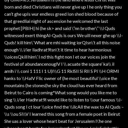
born and died Christians will never give up I he only thing you
can’t ghe upIs wur endless greed Ion shed blood because of
that greedliai night of ascension he welcomed the last
prophet [PBIH| hi (he sk> and said \”nn brother\” \\l Quds
witnessed exert thingAl-Quds is ours We uill nexer ghe up \\I-
Quds! kill him\’ What are mhi waiting iorQIsn\’t all this noise
enough \\ i/ier lladhrat9Isn\’t it time to hear harmonious
\\oicesQkill him\’ I nd this fight non I et our voices join the
festival of abundancenouglV I \\ acuate the square’ ka\\ il
amlh i \\ coni 1 111 I 1 U)I\\G 11 RklSII Si RII S PI \\H ORMI
hanks to \\HalV Flic owner of (he most beautiful \\oice the
mountains (he stones(he sky the cloud has ever heard from
Beirut to Cairo is coming*What song would you like me to
sing \\ i/ier Hadhrat9I would like to listen to \\our famous \\I-
Quds song I ct lour \\olce find the \\ilcAll the wax to Al Quds –
\\s \\ou Si\\V I learned this song from a female poet in Beirut
She uas a lover whose heart beat for Jerusalem I\’he one