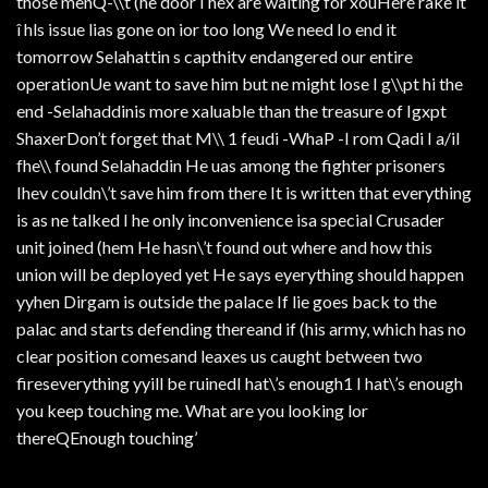
those menQ-\\t (he door I hex are waiting for xouHere rake it
î hls issue lias gone on ior too long We need Io end it
tomorrow Selahattin s capthitv endangered our entire
operationUe want to save him but ne might lose I g\\pt hi the
end -Selahaddinis more xaluable than the treasure of Igxpt
ShaxerDon’t forget that M\\ 1 feudi -WhaP -I rom Qadi I a/il
fhe\\ found Selahaddin He uas among the fighter prisoners
Ihev couldn\’t save him from there It is written that everything
is as ne talked I he only inconvenience isa special Crusader
unit joined (hem He hasn\’t found out where and how this
union will be deployed yet He says eyerything should happen
yyhen Dirgam is outside the palace If lie goes back to the
palac and starts defending thereand if (his army, which has no
clear position comesand leaxes us caught between two
fireseverything yyill be ruinedI hat\’s enough1 I hat\’s enough
you keep touching me. What are you looking lor
thereQEnough touching’