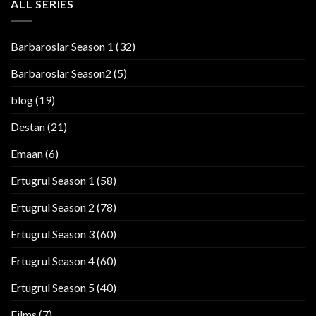
ALL SERIES
Barbaroslar Season 1
(32)
Barbaroslar Season2
(5)
blog
(19)
Destan
(21)
Emaan
(6)
Ertugrul Season 1
(58)
Ertugrul Season 2
(78)
Ertugrul Season 3
(60)
Ertugrul Season 4
(60)
Ertugrul Season 5
(40)
Films
(7)