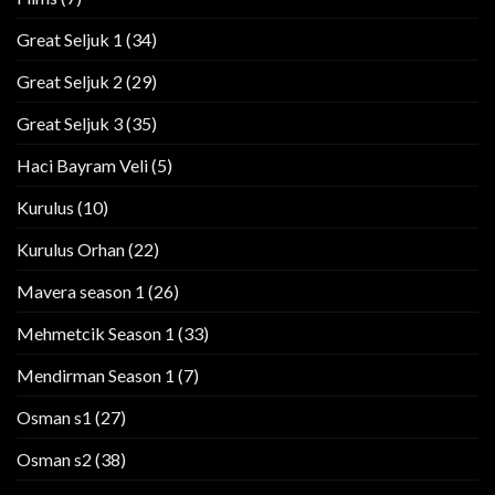
Great Seljuk 1
(34)
Great Seljuk 2
(29)
Great Seljuk 3
(35)
Haci Bayram Veli
(5)
Kurulus
(10)
Kurulus Orhan
(22)
Mavera season 1
(26)
Mehmetcik Season 1
(33)
Mendirman Season 1
(7)
Osman s1
(27)
Osman s2
(38)