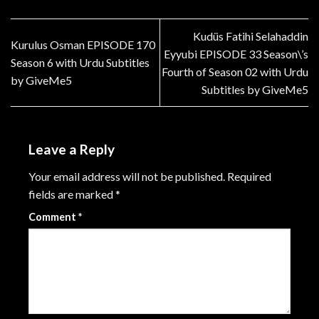
Kudüs Fatihi Selahaddin
Kurulus Osman EPISODE 170
Eyyubi EPISODE 33 Season\’s
Season 6 with Urdu Subtitles
Fourth of Season 02 with Urdu
by GiveMe5
Subtitles by GiveMe5
Leave a Reply
Your email address will not be published.
Required
fields are marked
*
Comment
*