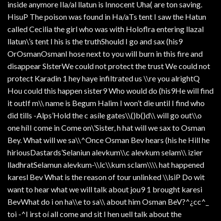
inside anymore Ila/al llatun is Innocent Uha( are ton saving.
HisuP The poison was found in Ha/aTs tent I saw the Hatun
called Cecilia the girl who was with Holoflra entering llazal
llatun\’s tent I his is the truthShould I go and sax (his9
OrOsmanOsmanI hose next to you will burn in this fire and
disappear SlsterWe could not protect the trust We could not
protect Karadin 1 hey haye infiltrated us \\re you alrightQ
Hou could this happen sister9 Who would do (his9He will find
it outIf m\\ name is Begum Halim I won’t die until I find who
did tills -Alps’Hold the c asíle gates\\()b()d\\ will go out\\o
one híII come in Come on\’Sister, h hat will we sax to Osman
Bey. What will we sa\\^Once Osman Bev hears (his he Hill he
hiriousDastards’Selaniun alevkum\\c alevkum selam\\ izier
lladhratSelamun alevkum-\\lc\\kum sclam\\\\ hat happened
karesl Bev What is the reason of tour unlinked \\lsiP Do wit
want to hear what we will talk about jou9 1 brought karesi
BevWhat do i on ha\\e to sa\\ about him Osman BeV?^¿cc^_
toi -^I irst oí all come and sit I hen uell talk about the