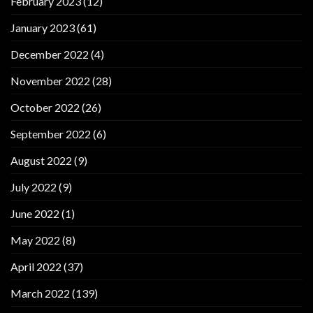
February 2023
(12)
January 2023
(61)
December 2022
(4)
November 2022
(28)
October 2022
(26)
September 2022
(6)
August 2022
(9)
July 2022
(9)
June 2022
(1)
May 2022
(8)
April 2022
(37)
March 2022
(139)