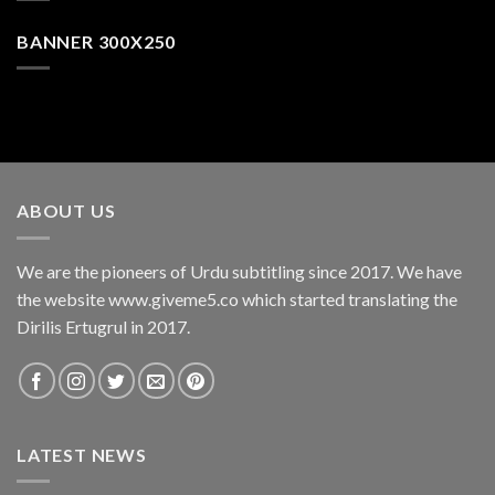
BANNER 300X250
ABOUT US
We are the pioneers of Urdu subtitling since 2017. We have
the website www.giveme5.co which started translating the
Dirilis Ertugrul in 2017.
LATEST NEWS