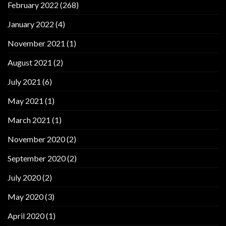
February 2022
(268)
January 2022
(4)
November 2021
(1)
August 2021
(2)
July 2021
(6)
May 2021
(1)
March 2021
(1)
November 2020
(2)
September 2020
(2)
July 2020
(2)
May 2020
(3)
April 2020
(1)