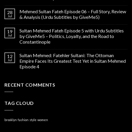
Mehmed Sultan Fateh Episode 06 – Full Story, Review
28
Jul
& Analysis (Urdu Subtitles by GiveMe5)
Sultan Mehmed Fateh Episode 5 with Urdu Subtitles
19
Jul
by GiveMe5 – Politics, Loyalty, and the Road to
Constantinople
Sultan Mehmed: Fatehler Sultani: The Ottoman
12
Jul
Empire Faces Its Greatest Test Yet in Sultan Mehmed
Episode 4
RECENT COMMENTS
TAG CLOUD
brooklyn
fashion
style
women