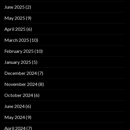
June 2025
(2)
May 2025
(9)
April 2025
(6)
March 2025
(10)
February 2025
(10)
January 2025
(5)
December 2024
(7)
November 2024
(8)
October 2024
(6)
June 2024
(6)
May 2024
(9)
April 2024
(7)