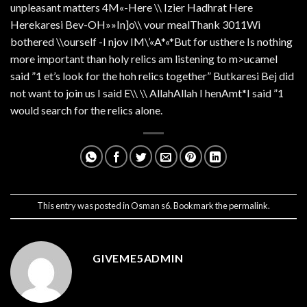
unpleasant matters 4M«-Here \\ Izier Hadhrat Here
Herekaresi Bev-OH»»In]o\\ vour mealThank 3011Wi
bothered \\ourself -I njov IM\’«A*«*But for usthere Is nothing
more important than holy relics am listening to m>ucameI
said ”1 et’s look for the hoh relics together” Butkaresi Bej did
not want to join us I said E\\ \\ AllahAllah I henAmt*I said ”1
would search for the relics alone.
This entry was posted in
Osman s6
. Bookmark the
permalink
.
GIVEME5ADMIN