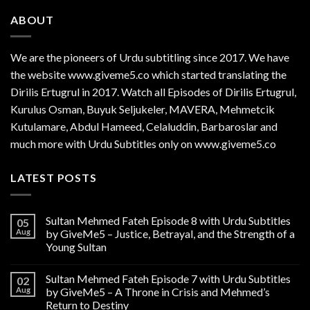
ABOUT
We are the
pioneers
of Urdu subtitling since 2017. We have
the website www.giveme5.co which started translating the
Dirilis Ertugrul in 2017. Watch all Episodes of Dirilis Ertugrul,
Kurulus
Osman
, Buyuk Seljukeler, MAVERA, Mehmetcik
Kutulamare, Abdul Hameed, Celaluddin, Barbaroslar and
much more with Urdu Subtitles only on www.giveme5.co
LATEST POSTS
Sultan Mehmed Fateh Episode 8 with Urdu Subtitles
05
Aug
by GiveMe5 – Justice, Betrayal, and the Strength of a
Young Sultan
Sultan Mehmed Fateh Episode 7 with Urdu Subtitles
02
Aug
by GiveMe5 – A Throne in Crisis and Mehmed’s
Return to Destiny