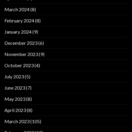
March 2024
(8)
February 2024
(8)
January 2024
(9)
December 2023
(6)
November 2023
(9)
October 2023
(4)
July 2023
(5)
June 2023
(7)
May 2023
(8)
April 2023
(8)
March 2023
(105)