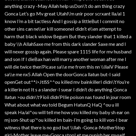
anything crazy -May Allah help usDon\’t do am thing crazy
Gonca Let’s go Mv great Utahl\’m unir poor scrxant lla/al 1
know I’m a bit tactless And I gossip a littleBut I commit no
other sins can ne\\er kill someoneI didn’t e\\en attempt to
harm that black widow Begum But they slander that 1 killed a
baby \\h AllahSaxe me from this dark slander Saxe me and I
will nexer gossip again. Please spare 1115 life for mv husband
and son If I dieBax han will marry another woman after me I
will die twice then’Picase sa\\e me from this nn \\llalV Please
sa\\e me nx5 Allah Open the doorGonca llatun but-I said
openGet out^*í>JtlSS^^ou killed mv bainkillerI didn\’tYou’re
a killerin not It s a slander-I suear I didn’t do anything Gonca
llatun >ou didn\’t9 ïoii didn’PIlie poison nas found in jour room
What about what wu told Begum HatunQ HaQ ^ou u ill
speak Ha/al^ou will tell me how you killed my baby sh ear on
mj son-Shut up’^ou killed im bain-I’m going to kill von-I bear
witness that there is no god but \\llah -Gonca-MotherStop
girl-Mother leave me-Gonca stopLet me punish her myself