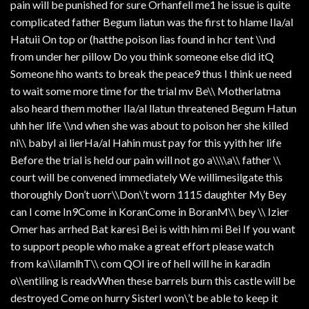
pain will be punished for sure Orhanfell me1 he issue is quite
complicated father Begum liatun was the first to hlame Ila/al
Hatuii On top or (hatthe poison lias found in hcr tent \\nd
from under her pillow Do you think someone else did itQ
Someone hho wants to break the peace9 thus I think ue need
to wait some more time for the trial mv Be\\ Motherlatma
also heard them mother Ila/al llatun threatened Begum Hatun
uhh her life \\nd when she was about to poison her she killed
ni\\ babyI ai lierHa/al Hahin must pay for this yyith her life
Before the trial is held our pain will not go a\\\\a\\ father \\
court will be convened immediately We willimesilgate this
thoroughly Don’t uorr\\Don\’t worn 1115 daughter My Bey
can I come In9Come in KoranCome in BoranM\\ bey \\ Izier
Omer has arrhed Bat karesi Bei is with him mi Bei If you want
to support people who make a great effort please watch
from ka\\ilamlhT\\ com QOI ire of hell will he in karadin
o\\entiling is readvWhen these barrels burn this castle will be
destroyed Come on hurry SisterI won\’t be able to keep it