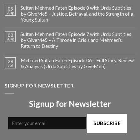
Sultan Mehmed Fateh Episode 8 with Urdu Subtitles
05
Aug
by GiveMe5 – Justice, Betrayal, and the Strength of a
Young Sultan
Sultan Mehmed Fateh Episode 7 with Urdu Subtitles
02
Aug
by GiveMe5 – A Throne in Crisis and Mehmed’s
Return to Destiny
Mehmed Sultan Fateh Episode 06 – Full Story, Review
28
Jul
& Analysis (Urdu Subtitles by GiveMe5)
SIGNUP FOR NEWSLETTER
Signup for Newsletter
SUBSCRIBE