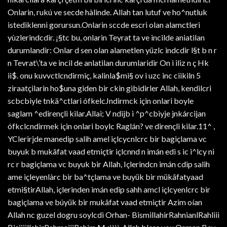
Onlarin, rukú ve secde hàlinde. Allah tan lutuf ve ho^nutluk
istediklenni gorursun.Onlarin sccde escri olan alamctleri
yùzlerindcdir. ¡§tc bu, onlarin Teyrat ta ve incilde aniatilan
durumlandir: Onlar d sen olan alametlen yüzlc indcdir l§t b n r
n Tevrat\’ta ve incil de anlatilan durumlaridir On i iliz n ç Hk
ii$. onu kuvvctlcndirmiç, kalinla$mi§ ov i uzc inc ciikiln 5
ziraatçilarin ho$una giden bir ckin gibidirler Allah, kendilcri
scbcbiyle tnkä^ctlari ófkelcJndirmck için onlari boyle
saglam ^edirençli kilar.Allai; V ndijb i ^p^cbiyje jnkárcijan
ófkclcndirmek için onlari boylc Raglán? ve dirençli kilar.11^ ,
YClerirjde manedip salih amel içlcycnlcrc bir bagiçlama vc
buyuk b mukâfat vaad etmiçtir içlcnnd n imán edi s ic i^lcy ni
rc r bagiçlama vc buyuk bir Allah, Içlerindcn imán cdip salih
ame içleyenlàrc bir ba^tçlama ve buyük bir mükâfatyaad
etmi§tirAllah, içlerinden imán edip sahh amcl içlcyenlcrc bir
bagiçlama ve búyük bir mukâfat vaad etmiçtir Azim oían
Allah nc guzel dogru soylcdi Orhan- BismillahirRahnianlRahliii