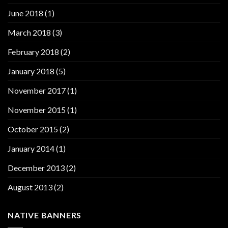
June 2018
(1)
March 2018
(3)
February 2018
(2)
January 2018
(5)
November 2017
(1)
November 2015
(1)
October 2015
(2)
January 2014
(1)
December 2013
(2)
August 2013
(2)
NATIVE BANNERS