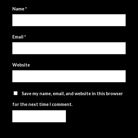
Name
*
Email
*
Website
Save my name, email, and website in this browser
for the next time I comment.