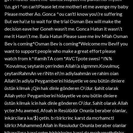
\\o, girl ^on can’tPlease let me motherI et me avenge my baby
Please mother Ao. Gonca ^ou can’tI know you\’re suffering
But we ha\\e to wait for the trial Osman Bex will make the
decision eave her Goneh wasn’t me. Gonca Hatun it wasn\’t
me It Hasn\’t me. Bala Hatun Please saxe me inv Mlah Osman
Bev is coming*Osman Bev is coming*Welcome mv BevIf you
want to support people who make a great effort please
watch from k^lfamihTA com *AVCTpote swesî ^i%%
“Kovulmuç seytanin çerrinden Allah\’a sigmmm.Kovulmuç
çeytaniRahmAn ve riNtn el\’m adiylaahmân ve rahim oían
Allah\’in adiyla Peygamberini hidayetle ve onu bütün diniere
üstün kilmak ¡Qin hak dinle gönderen O\’dur. §ahit olarak
Allah yetcr Peygamberini hidayetle ve onu bütiin diniere
üstün kilmak icin hak dinle gönderen O\’dur. Sahit olarak Allah
ycter.Mu awmed, Afoah in Resùlüdür Onunla beraber olanlar,
inkárcilara ka/$) çetin. b rbirlcrinc karst da mcrhamctl
idirlcr.Muhammed Allah in Resuiudur Onunla beraber olanlar
hikarcilara karçi çetm birbirlcrinc karçi da mcrhamethdirlcr