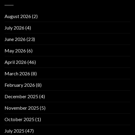
August 2026
(2)
July 2026
(4)
June 2026
(23)
May 2026
(6)
April 2026
(46)
March 2026
(8)
February 2026
(8)
December 2025
(4)
November 2025
(5)
October 2025
(1)
July 2025
(47)