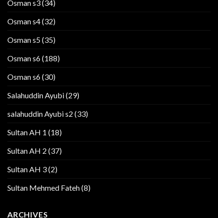
Osman s3
(34)
Osman s4
(32)
Osman s5
(35)
Osman s6
(188)
Osman s6
(30)
Salahuddin Ayubi
(29)
salahuddin Ayubi s2
(33)
Sultan AH 1
(18)
Sultan AH 2
(37)
Sultan AH 3
(2)
Sultan Mehmed Fateh
(8)
ARCHIVES