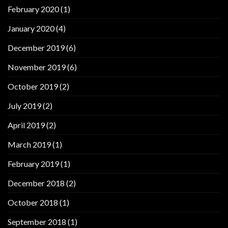
February 2020
(1)
January 2020
(4)
December 2019
(6)
November 2019
(6)
October 2019
(2)
July 2019
(2)
April 2019
(2)
March 2019
(1)
February 2019
(1)
December 2018
(2)
October 2018
(1)
September 2018
(1)