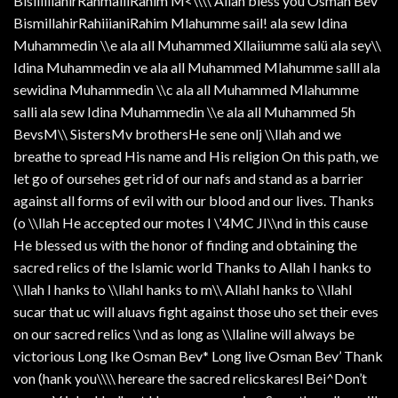
BisiiiillahirRahmaiiiRahim M<\\\\ Allah bless you Osman Bev
BismillahirRahiiianiRahim Mlahumme sail! ala sew Idina
Muhammedin \\e ala all Muhammed Xllaiiumme salü ala sey\\
Idina Muhammedin ve ala all Muhammed Mlahumme salll ala
sewidina Muhammedin \\c ala all Muhammed Mlahumme
salli ala sew Idina Muhammedin \\e ala all Muhammed 5h
BevsM\\ SistersMv brothersHe sene onlj \\llah and we
breathe to spread His name and His religion On this path, we
let go of oursehes get rid of our nafs and stand as a barrier
against all forms of evil with our blood and our lives. Thanks
(o \\llah He accepted our motes I \'4MC JI\\nd in this cause
He blessed us with the honor of finding and obtaining the
sacred relics of the Islamic world Thanks to Allah I hanks to
\\llah I hanks to \\llahI hanks to m\\ AllahI hanks to \\llahI
sucar that uc will aluavs fight against those uho set their eves
on our sacred relics \\nd as long as \\llaline will always be
victorious Long Ike Osman Bev* Long live Osman Bev’ Thank
von (hank you\\\\ hereare the sacred relicskaresl Bei^Don’t