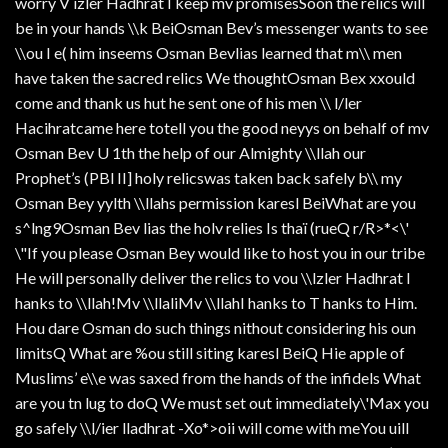
worry V izler Hadhrat I keep mv promisesSoon the relics will
be in your hands \\k BeiOsman Bev’s messenger wants to see
\\ou I e( him inseems Osman Bevlias learned that m\\ men
have taken the sacred relics We thoughtOsman Bex xxould
come and thank us hut he sent one of his men \\ l/ler
Hacihratcame here totell you the good neyys on behalf of mv
Osman Bev U 1th the help of our Almighty \\llah our
Prophet’s (PBl II] holy relicswas taken back safely b\\ my
Osman Bey yylth \\llahs permission karesl BeiWhat are you
s^lng9Osman Bev lias the holv relies Is thaï (rueQ r/R>*<\'
\"If you please Osman Bey would like to host you in our tribe
He will personally deliver the relics to vou \\lzler Hadhrat I
hanks to \\llah!Mv \\llaliMv \\llahI hanks to T hanks to Him.
Hou dare Osman do such things nithout considering his oun
limitsQ What are %ou still siting karesl BeiQ Hie apple of
Muslims’ e\\e was saxed from the hands of the infidels What
are you tn lug to doQ We must set out immediately\'Max you
go safely \\l/ier lladhrat -Xo*>oii will come with meYou uill