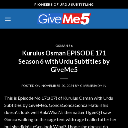
Skip
PIONEERS OF URDU SUBTITLING
to
content
OSMAN S6
Kurulus Osman EPISODE 171
Season 6 with Urdu Subtitles by
GiveMe5
POSTED ON
NOVEMBER 20, 2024
BY
GIVEME5ADMIN
This is Episode No 171(07) of Kurulus Osman with Urdu
Subtitles by GiveMe5. GoncaGoncaGonca HatuiiI his
doesn\’t look well BalaWhat\’s the matter I lgenQ I saw
Gonca walking to the cage tent with rage I called after her
but she didn\’t e\\en look W haP-I hope she doesn’t do