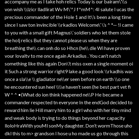
accompany me as I take hoh relics Today is our bairam\’\\s
von wish \\lzicr lladlirat Wv M\’^J f^mM^: 4I salute I ucas the
precious commander of the Hole 1 and It\’s been a long time
since I saw ton invincible \\rkadlos Welcome\’ \’s ^ *— !I came
to you with a small gift Magnus\’ soldiers who let them stole
the holj relics But they cannot please us when they are
breathing the\\ can onh do so Hhcn (he\\ dle Wi have proven
vour lovaltv to me once again Arkadius . You can’t natch
something like this again Don\’t miss oxen a single moment oi
it Such a strong warrior right9 lake a good look \\rkadhis was
once a sla\\e \\ gladiator ne\\er seen before on earth \\o one
he encountered sun heel \\\\e haven’t seen (he best part vet fi
W ^ ^ •(What do ion think happened ne\\P He became a
commander respected tn everyone In the endGod decided to
reward him lie Hill marry him to a girl who with her tiny mind
and weak body is trying to do things beyond her capacity
lloloHraWith youMl sonMy daughter. Don’t wormThose uho
dkl this to m> grandson I hose u ho made us go through this