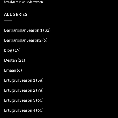
brooklyn
fashion
style
women
ALL SERIES
Barbaroslar Season 1
(32)
Barbaroslar Season2
(5)
blog
(19)
Destan
(21)
Emaan
(6)
Ertugrul Season 1
(58)
Ertugrul Season 2
(78)
Ertugrul Season 3
(60)
Ertugrul Season 4
(60)