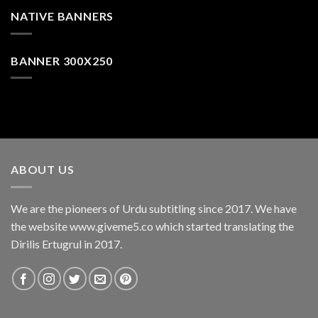
NATIVE BANNERS
BANNER 300X250
ABOUT US
We are the pioneers of Urdu subtitling since 2017. We have
the website www.giveme5.co which started translating the
Dirilis Ertugrul in 2017.