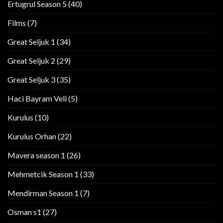
Ertugrul Season 5
(40)
Films
(7)
Great Seljuk 1
(34)
Great Seljuk 2
(29)
Great Seljuk 3
(35)
Haci Bayram Veli
(5)
Kurulus
(10)
Kurulus Orhan
(22)
Mavera season 1
(26)
Mehmetcik Season 1
(33)
Mendirman Season 1
(7)
Osman s1
(27)