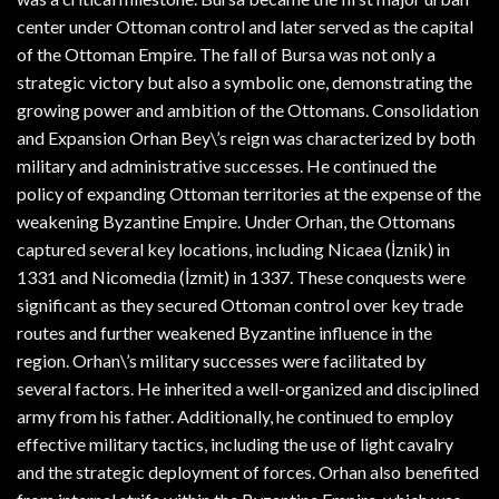
center under Ottoman control and later served as the capital
of the Ottoman Empire. The fall of Bursa was not only a
strategic victory but also a symbolic one, demonstrating the
growing power and ambition of the Ottomans. Consolidation
and Expansion Orhan Bey\’s reign was characterized by both
military and administrative successes. He continued the
policy of expanding Ottoman territories at the expense of the
weakening Byzantine Empire. Under Orhan, the Ottomans
captured several key locations, including Nicaea (İznik) in
1331 and Nicomedia (İzmit) in 1337. These conquests were
significant as they secured Ottoman control over key trade
routes and further weakened Byzantine influence in the
region. Orhan\’s military successes were facilitated by
several factors. He inherited a well-organized and disciplined
army from his father. Additionally, he continued to employ
effective military tactics, including the use of light cavalry
and the strategic deployment of forces. Orhan also benefited