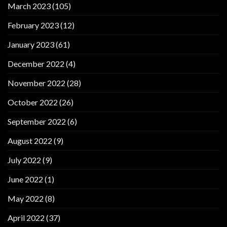
March 2023
(105)
February 2023
(12)
January 2023
(61)
December 2022
(4)
November 2022
(28)
October 2022
(26)
September 2022
(6)
August 2022
(9)
July 2022
(9)
June 2022
(1)
May 2022
(8)
April 2022
(37)