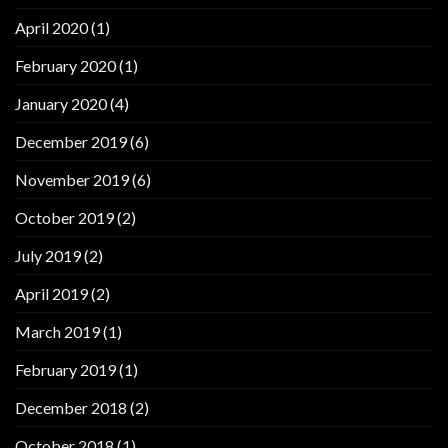
April 2020
(1)
February 2020
(1)
January 2020
(4)
December 2019
(6)
November 2019
(6)
October 2019
(2)
July 2019
(2)
April 2019
(2)
March 2019
(1)
February 2019
(1)
December 2018
(2)
October 2018
(1)