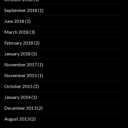
September 2018
(1)
June 2018
(1)
March 2018
(3)
February 2018
(2)
January 2018
(5)
November 2017
(1)
November 2015
(1)
October 2015
(2)
January 2014
(1)
December 2013
(2)
August 2013
(2)