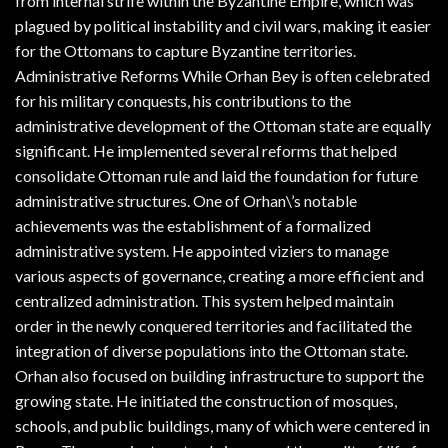
from internal strife within the Byzantine Empire, which was
plagued by political instability and civil wars, making it easier
for the Ottomans to capture Byzantine territories.
Administrative Reforms While Orhan Bey is often celebrated
for his military conquests, his contributions to the
administrative development of the Ottoman state are equally
significant. He implemented several reforms that helped
consolidate Ottoman rule and laid the foundation for future
administrative structures. One of Orhan\’s notable
achievements was the establishment of a formalized
administrative system. He appointed viziers to manage
various aspects of governance, creating a more efficient and
centralized administration. This system helped maintain
order in the newly conquered territories and facilitated the
integration of diverse populations into the Ottoman state.
Orhan also focused on building infrastructure to support the
growing state. He initiated the construction of mosques,
schools, and public buildings, many of which were centered in