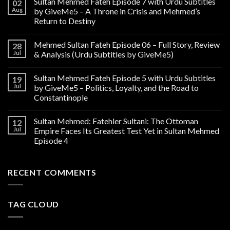
Sultan Mehmed Fateh Episode 7 with Urdu Subtitles
02
Aug
by GiveMe5 – A Throne in Crisis and Mehmed’s
Return to Destiny
Mehmed Sultan Fateh Episode 06 – Full Story, Review
28
Jul
& Analysis (Urdu Subtitles by GiveMe5)
Sultan Mehmed Fateh Episode 5 with Urdu Subtitles
19
Jul
by GiveMe5 – Politics, Loyalty, and the Road to
Constantinople
Sultan Mehmed: Fatehler Sultani: The Ottoman
12
Jul
Empire Faces Its Greatest Test Yet in Sultan Mehmed
Episode 4
RECENT COMMENTS
TAG CLOUD