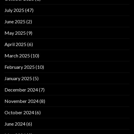
July 2025
(47)
June 2025
(2)
May 2025
(9)
April 2025
(6)
March 2025
(10)
February 2025
(10)
January 2025
(5)
December 2024
(7)
November 2024
(8)
October 2024
(6)
June 2024
(6)