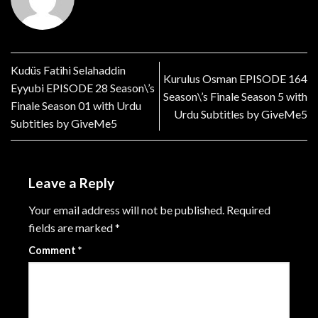
Kudüs Fatihi Selahaddin
Kurulus Osman EPISODE 164
Eyyubi EPISODE 28 Season\’s
Season\’s Finale Season 5 with
Finale Season 01 with Urdu
Urdu Subtitles by GiveMe5
Subtitles by GiveMe5
Leave a Reply
Your email address will not be published.
Required
fields are marked
*
Comment
*