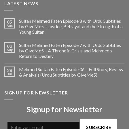
LATEST NEWS
Sultan Mehmed Fateh Episode 8 with Urdu Subtitles
05
Aug
by GiveMe5 – Justice, Betrayal, and the Strength of a
Young Sultan
Sultan Mehmed Fateh Episode 7 with Urdu Subtitles
02
Aug
by GiveMe5 – A Throne in Crisis and Mehmed’s
Return to Destiny
Mehmed Sultan Fateh Episode 06 – Full Story, Review
28
Jul
& Analysis (Urdu Subtitles by GiveMe5)
SIGNUP FOR NEWSLETTER
Signup for Newsletter
SUBSCRIBE