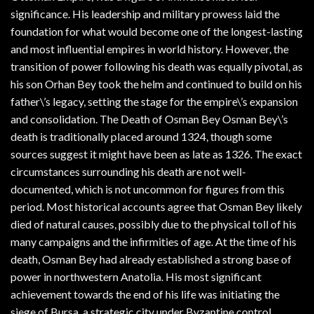
significance. His leadership and military prowess laid the
foundation for what would become one of the longest-lasting
and most influential empires in world history. However, the
transition of power following his death was equally pivotal, as
his son Orhan Bey took the helm and continued to build on his
father\’s legacy, setting the stage for the empire\’s expansion
and consolidation. The Death of Osman Bey Osman Bey\’s
death is traditionally placed around 1324, though some
sources suggest it might have been as late as 1326. The exact
circumstances surrounding his death are not well-
documented, which is not uncommon for figures from this
period. Most historical accounts agree that Osman Bey likely
died of natural causes, possibly due to the physical toll of his
many campaigns and the infirmities of age. At the time of his
death, Osman Bey had already established a strong base of
power in northwestern Anatolia. His most significant
achievement towards the end of his life was initiating the
siege of Bursa, a strategic city under Byzantine control.