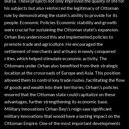
Bursa. These projects not only improved the quality of life for
his subjects but also reinforced the legitimacy of Ottoman
rule by demonstrating the state\’s ability to provide for its
people. Economic Policies Economic stability and growth
were crucial for sustaining the Ottoman state\’s expansion.
Orhan Bey understood this and implemented policies to
promote trade and agriculture. He encouraged the
settlement of merchants and artisans in newly conquered
cities, which helped stimulate economic activity. The
Ottomans under Orhan also benefited from their strategic
location at the crossroads of Europe and Asia. This position
allowed them to control key trade routes, facilitating the flow
of goods and wealth into their territories. Orhan\’s policies
ensured that the Ottoman state could capitalize on these
advantages, further strengthening its economic base.
Military Innovations Orhan Bey\’s reign saw significant
military innovations that would have a lasting impact on the
Ottoman Empire. One of the most important developments