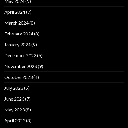
May 2024
(9)
April 2024
(7)
March 2024
(8)
February 2024
(8)
January 2024
(9)
December 2023
(6)
November 2023
(9)
October 2023
(4)
July 2023
(5)
June 2023
(7)
May 2023
(8)
April 2023
(8)