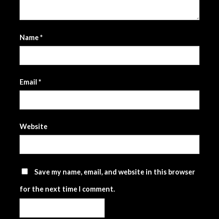
Name
*
Email
*
Website
Save my name, email, and website in this browser
for the next time I comment.