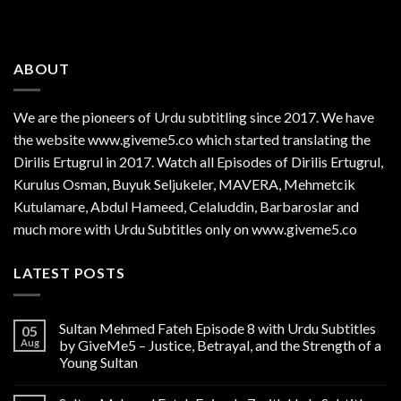
ABOUT
We are the
pioneers
of Urdu subtitling since 2017. We have
the website www.giveme5.co which started translating the
Dirilis Ertugrul in 2017. Watch all Episodes of Dirilis Ertugrul,
Kurulus
Osman
, Buyuk Seljukeler, MAVERA, Mehmetcik
Kutulamare, Abdul Hameed, Celaluddin, Barbaroslar and
much more with Urdu Subtitles only on www.giveme5.co
LATEST POSTS
Sultan Mehmed Fateh Episode 8 with Urdu Subtitles
05
Aug
by GiveMe5 – Justice, Betrayal, and the Strength of a
Young Sultan