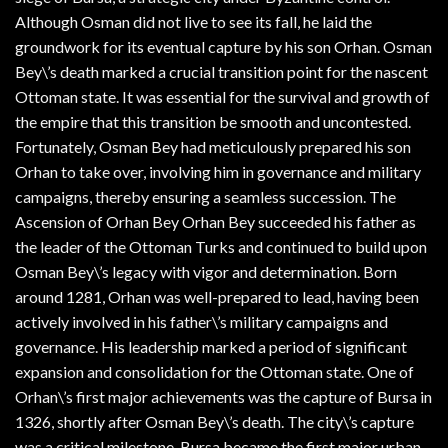
Although Osman did not live to see its fall, he laid the
groundwork for its eventual capture by his son Orhan. Osman
Bey\’s death marked a crucial transition point for the nascent
Ottoman state. It was essential for the survival and growth of
the empire that this transition be smooth and uncontested.
Fortunately, Osman Bey had meticulously prepared his son
Orhan to take over, involving him in governance and military
campaigns, thereby ensuring a seamless succession. The
Ascension of Orhan Bey Orhan Bey succeeded his father as
the leader of the Ottoman Turks and continued to build upon
Osman Bey\’s legacy with vigor and determination. Born
around 1281, Orhan was well-prepared to lead, having been
actively involved in his father\’s military campaigns and
governance. His leadership marked a period of significant
expansion and consolidation for the Ottoman state. One of
Orhan\’s first major achievements was the capture of Bursa in
1326, shortly after Osman Bey\’s death. The city\’s capture
was a critical milestone. Bursa became the first major urban