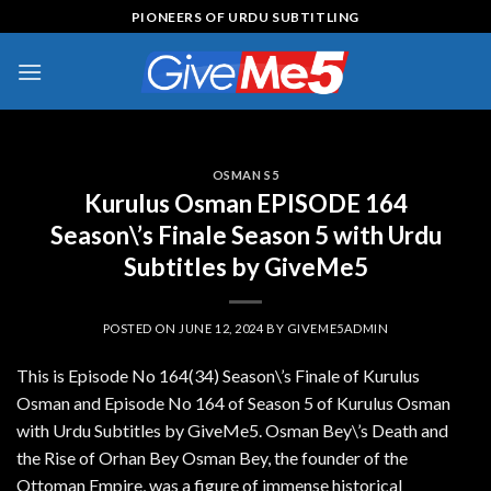
Skip
PIONEERS OF URDU SUBTITLING
to
content
OSMAN S5
Kurulus Osman EPISODE 164
Season\’s Finale Season 5 with Urdu
Subtitles by GiveMe5
POSTED ON
JUNE 12, 2024
BY
GIVEME5ADMIN
This is Episode No 164(34) Season\’s Finale of Kurulus
Osman and Episode No 164 of Season 5 of Kurulus Osman
with Urdu Subtitles by GiveMe5. Osman Bey\’s Death and
the Rise of Orhan Bey Osman Bey, the founder of the
Ottoman Empire, was a figure of immense historical