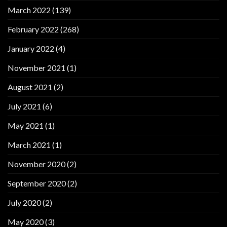
March 2022
(139)
February 2022
(268)
January 2022
(4)
November 2021
(1)
August 2021
(2)
July 2021
(6)
May 2021
(1)
March 2021
(1)
November 2020
(2)
September 2020
(2)
July 2020
(2)
May 2020
(3)