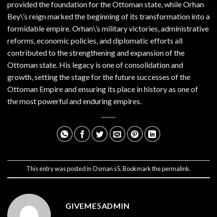
provided the foundation for the Ottoman state, while Orhan
Bey\’s reign marked the beginning of its transformation into a
formidable empire. Orhan\’s military victories, administrative
reforms, economic policies, and diplomatic efforts all
contributed to the strengthening and expansion of the
Ottoman state. His legacy is one of consolidation and
growth, setting the stage for the future successes of the
Ottoman Empire and ensuring its place in history as one of
the most powerful and enduring empires.
This entry was posted in
Osman s5
. Bookmark the
permalink
.
GIVEME5ADMIN