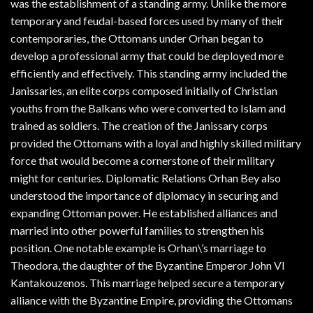
was the establishment of a standing army. Unlike the more
temporary and feudal-based forces used by many of their
contemporaries, the Ottomans under Orhan began to
develop a professional army that could be deployed more
efficiently and effectively. This standing army included the
Janissaries, an elite corps composed initially of Christian
youths from the Balkans who were converted to Islam and
trained as soldiers. The creation of the Janissary corps
provided the Ottomans with a loyal and highly skilled military
force that would become a cornerstone of their military
might for centuries. Diplomatic Relations Orhan Bey also
understood the importance of diplomacy in securing and
expanding Ottoman power. He established alliances and
married into other powerful families to strengthen his
position. One notable example is Orhan\’s marriage to
Theodora, the daughter of the Byzantine Emperor John VI
Kantakouzenos. This marriage helped secure a temporary
alliance with the Byzantine Empire, providing the Ottomans