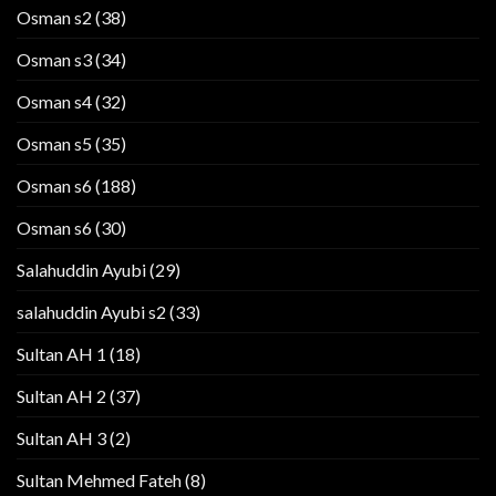
Osman s2
(38)
Osman s3
(34)
Osman s4
(32)
Osman s5
(35)
Osman s6
(188)
Osman s6
(30)
Salahuddin Ayubi
(29)
salahuddin Ayubi s2
(33)
Sultan AH 1
(18)
Sultan AH 2
(37)
Sultan AH 3
(2)
Sultan Mehmed Fateh
(8)