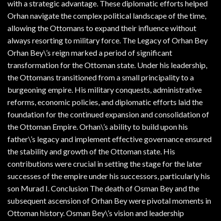
with a strategic advantage. These diplomatic efforts helped
Orhan navigate the complex political landscape of the time,
allowing the Ottomans to expand their influence without
always resorting to military force. The Legacy of Orhan Bey
Orhan Bey\’s reign marked a period of significant
transformation for the Ottoman state. Under his leadership,
the Ottomans transitioned from a small principality to a
burgeoning empire. His military conquests, administrative
reforms, economic policies, and diplomatic efforts laid the
foundation for the continued expansion and consolidation of
the Ottoman Empire. Orhan\’s ability to build upon his
father\’s legacy and implement effective governance ensured
the stability and growth of the Ottoman state. His
contributions were crucial in setting the stage for the later
successes of the empire under his successors, particularly his
son Murad I. Conclusion The death of Osman Bey and the
subsequent ascension of Orhan Bey were pivotal moments in
Ottoman history. Osman Bey\’s vision and leadership