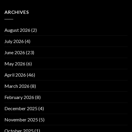
ARCHIVES
August 2026
(2)
July 2026
(4)
June 2026
(23)
May 2026
(6)
April 2026
(46)
March 2026
(8)
February 2026
(8)
December 2025
(4)
November 2025
(5)
October 2025
(1)