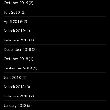
October 2019
(2)
July 2019
(2)
April 2019
(2)
March 2019
(1)
February 2019
(1)
December 2018
(2)
October 2018
(1)
September 2018
(1)
June 2018
(1)
March 2018
(3)
February 2018
(2)
January 2018
(5)