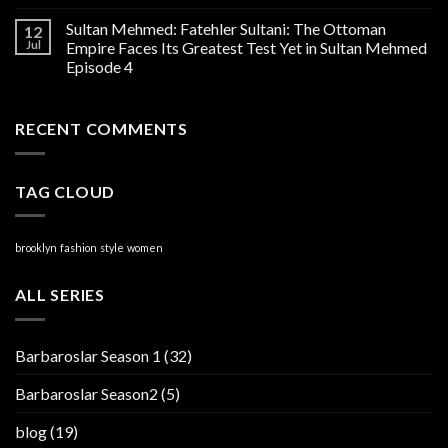
Sultan Mehmed: Fatehler Sultani: The Ottoman
12
Jul
Empire Faces Its Greatest Test Yet in Sultan Mehmed
Episode 4
RECENT COMMENTS
TAG CLOUD
brooklyn
fashion
style
women
ALL SERIES
Barbaroslar Season 1
(32)
Barbaroslar Season2
(5)
blog
(19)