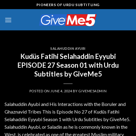
Skip
PIONEERS OF URDU SUBTITLING
to
content
SALAHUDDIN AYUBI
Kudüs Fatihi Selahaddin Eyyubi
EPISODE 27 Season 01 with Urdu
Subtitles by GiveMe5
POSTED ON
JUNE 4, 2024
BY
GIVEME5ADMIN
Salahuddin Ayubi and His Interactions with the Boruler and
Ghaznavid Tribes This is Episode No 27 of Kudüs Fatihi
Selahaddin Eyyubi Season 1 with Urdu Subtitles by GiveMe5.
Salahuddin Ayubi, or Saladin as he is commonly known in the
West, is celebrated as one of the greatest Muslim military