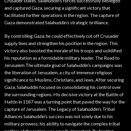
Crusader states. Salahuddin’s forces successfully besieged
and captured Gaza, securing a significant victory that
facilitated further operations in the region. The capture of
Gaza demonstrated Salahuddin’s strategic brilliance.
By controlling Gaza, he could effectively cut off Crusader
supply lines and strengthen his position in the region. This
victory also boosted the morale of his troops and solidified
his reputation as a formidable military leader. The Road to
Jerusalem The ultimate goal of Salahuddin’s campaigns was
the liberation of Jerusalem, a city of immense religious
significance to Muslims, Christians, and Jews. After securing
Gaza, Salahuddin focused on consolidating his control over
the surrounding regions. His decisive victory at the Battle of
Hattin in 1187 was a turning point that paved the way for the
capture of Jerusalem. The Legacy of Salahuddin’s Tribal
Alliances Salahuddin’s success was not solely due to his
military prowess; his ability to navigate the complex tribal
politics of the region was equally important. By forging