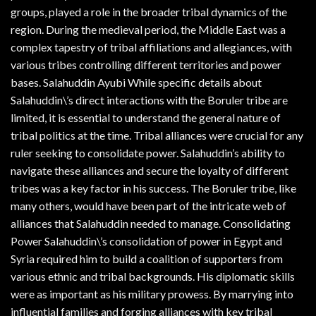
groups, played a role in the broader tribal dynamics of the
region. During the medieval period, the Middle East was a
complex tapestry of tribal affiliations and allegiances, with
various tribes controlling different territories and power
bases. Salahuddin Ayubi While specific details about
Salahuddin\’s direct interactions with the Boruler tribe are
limited, it is essential to understand the general nature of
tribal politics at the time. Tribal alliances were crucial for any
ruler seeking to consolidate power. Salahuddin’s ability to
navigate these alliances and secure the loyalty of different
tribes was a key factor in his success. The Boruler tribe, like
many others, would have been part of the intricate web of
alliances that Salahuddin needed to manage. Consolidating
Power Salahuddin\’s consolidation of power in Egypt and
Syria required him to build a coalition of supporters from
various ethnic and tribal backgrounds. His diplomatic skills
were as important as his military prowess. By marrying into
influential families and forging alliances with key tribal