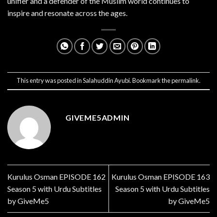
unifier and a defender of the Muslim world continues to
inspire and resonate across the ages.
This entry was posted in
Salahuddin Ayubi
. Bookmark the
permalink
.
GIVEME5ADMIN
Kurulus Osman EPISODE 162
Kurulus Osman EPISODE 163
Season 5 with Urdu Subtitles
Season 5 with Urdu Subtitles
by GiveMe5
by GiveMe5