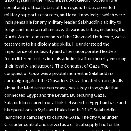
social and political fabric of the region. Tribes provided
military support, resources, and local knowledge, which were
indispensable for any military leader. Salahuddin’s ability to
forge and maintain alliances with various tribes, including the
Kurds, Arabs, and remnants of the Ghaznavid influence, was a
testament to his diplomatic skills. He understood the
importance of inclusivity and often incorporated leaders
from different tribes into his administration, thereby ensuring
their loyalty and support. The Conquest of Gaza The
conquest of Gaza was a pivotal moment in Salahuddin’s
campaign against the Crusaders. Gaza, located strategically
along the Mediterranean coast, was a key stronghold that
connected Egypt and the Levant. By securing Gaza,
Salahuddin ensured a vital link between his Egyptian base and
his operations in Syria and Palestine. In 1170, Salahuddin
launched a campaign to capture Gaza. The city was under
Crusader control and served as a critical supply line for the