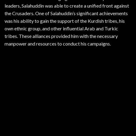
leaders, Salahuddin was able to create a unified front against
the Crusaders. One of Salahuddin’s significant achievements
was his ability to gain the support of the Kurdish tribes, his
own ethnic group, and other influential Arab and Turkic
tribes. These alliances provided him with the necessary
manpower and resources to conduct his campaigns.