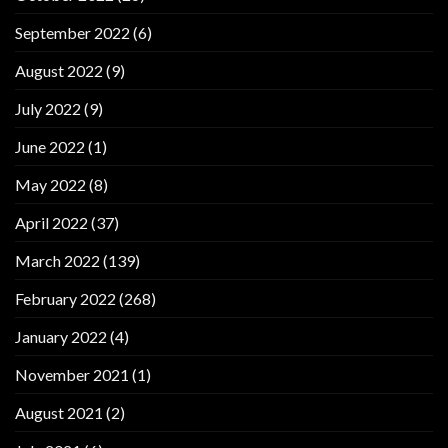
September 2022
(6)
August 2022
(9)
July 2022
(9)
June 2022
(1)
May 2022
(8)
April 2022
(37)
March 2022
(139)
February 2022
(268)
January 2022
(4)
November 2021
(1)
August 2021
(2)