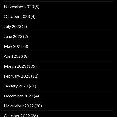
November 2023
(9)
October 2023
(4)
July 2023
(5)
June 2023
(7)
May 2023
(8)
April 2023
(8)
March 2023
(105)
February 2023
(12)
January 2023
(61)
December 2022
(4)
November 2022
(28)
October 2022
(26)