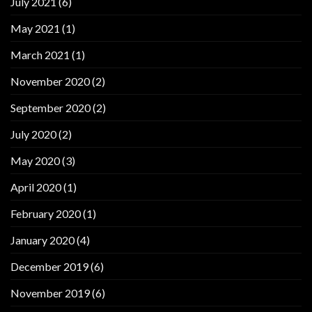
July 2021
(6)
May 2021
(1)
March 2021
(1)
November 2020
(2)
September 2020
(2)
July 2020
(2)
May 2020
(3)
April 2020
(1)
February 2020
(1)
January 2020
(4)
December 2019
(6)
November 2019
(6)