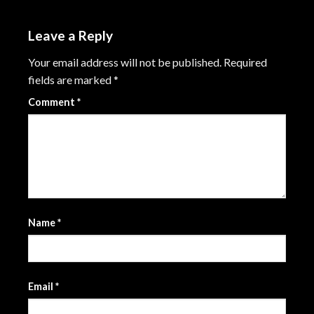
Leave a Reply
Your email address will not be published.
Required
fields are marked
*
Comment
*
Name
*
Email
*