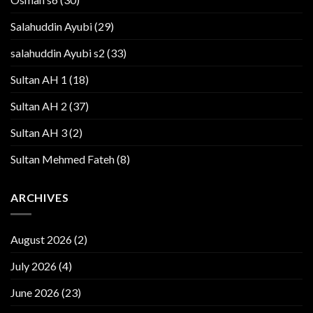
Salahuddin Ayubi
(29)
salahuddin Ayubi s2
(33)
Sultan AH 1
(18)
Sultan AH 2
(37)
Sultan AH 3
(2)
Sultan Mehmed Fateh
(8)
ARCHIVES
August 2026
(2)
July 2026
(4)
June 2026
(23)