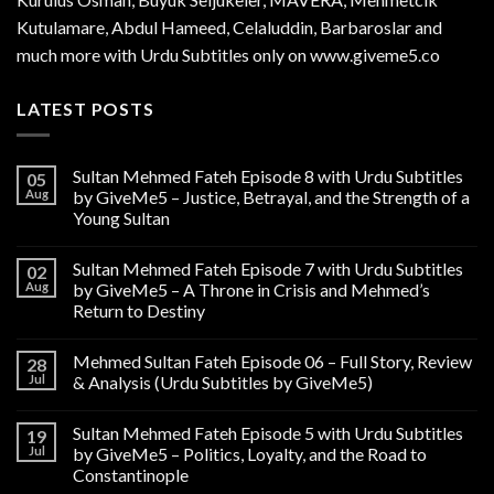
Kutulamare, Abdul Hameed, Celaluddin, Barbaroslar and
much more with Urdu Subtitles only on www.giveme5.co
LATEST POSTS
Sultan Mehmed Fateh Episode 8 with Urdu Subtitles
05
Aug
by GiveMe5 – Justice, Betrayal, and the Strength of a
Young Sultan
Sultan Mehmed Fateh Episode 7 with Urdu Subtitles
02
Aug
by GiveMe5 – A Throne in Crisis and Mehmed’s
Return to Destiny
Mehmed Sultan Fateh Episode 06 – Full Story, Review
28
Jul
& Analysis (Urdu Subtitles by GiveMe5)
Sultan Mehmed Fateh Episode 5 with Urdu Subtitles
19
Jul
by GiveMe5 – Politics, Loyalty, and the Road to
Constantinople