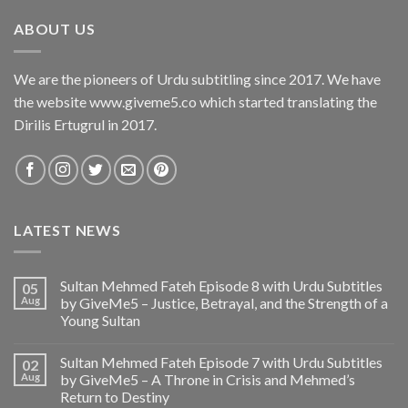
ABOUT US
We are the pioneers of Urdu subtitling since 2017. We have
the website www.giveme5.co which started translating the
Dirilis Ertugrul in 2017.
LATEST NEWS
Sultan Mehmed Fateh Episode 8 with Urdu Subtitles
05
Aug
by GiveMe5 – Justice, Betrayal, and the Strength of a
Young Sultan
Sultan Mehmed Fateh Episode 7 with Urdu Subtitles
02
Aug
by GiveMe5 – A Throne in Crisis and Mehmed’s
Return to Destiny