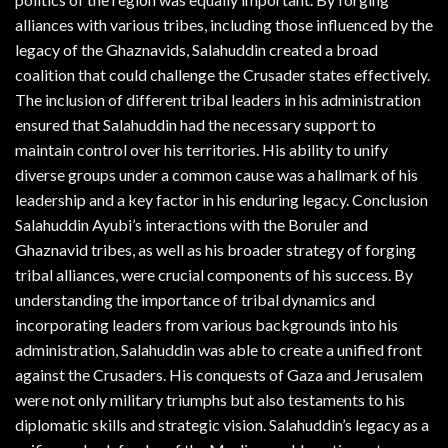
alliances with various tribes, including those influenced by the
legacy of the Ghaznavids, Salahuddin created a broad
coalition that could challenge the Crusader states effectively.
The inclusion of different tribal leaders in his administration
ensured that Salahuddin had the necessary support to
maintain control over his territories. His ability to unify
diverse groups under a common cause was a hallmark of his
leadership and a key factor in his enduring legacy. Conclusion
Salahuddin Ayubi’s interactions with the Boruler and
Ghaznavid tribes, as well as his broader strategy of forging
tribal alliances, were crucial components of his success. By
understanding the importance of tribal dynamics and
incorporating leaders from various backgrounds into his
administration, Salahuddin was able to create a unified front
against the Crusaders. His conquests of Gaza and Jerusalem
were not only military triumphs but also testaments to his
diplomatic skills and strategic vision. Salahuddin’s legacy as a