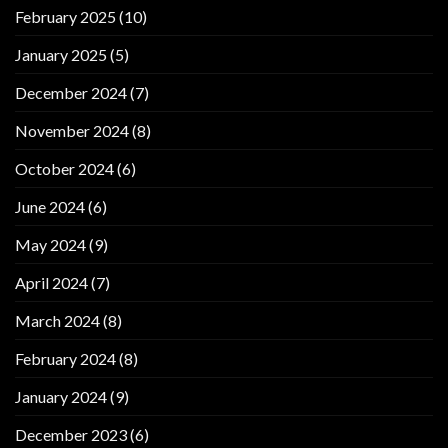
February 2025
(10)
January 2025
(5)
December 2024
(7)
November 2024
(8)
October 2024
(6)
June 2024
(6)
May 2024
(9)
April 2024
(7)
March 2024
(8)
February 2024
(8)
January 2024
(9)
December 2023
(6)