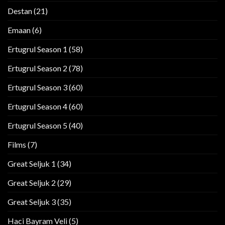
Destan
(21)
Emaan
(6)
Ertugrul Season 1
(58)
Ertugrul Season 2
(78)
Ertugrul Season 3
(60)
Ertugrul Season 4
(60)
Ertugrul Season 5
(40)
Films
(7)
Great Seljuk 1
(34)
Great Seljuk 2
(29)
Great Seljuk 3
(35)
Haci Bayram Veli
(5)