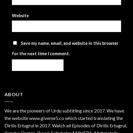
Website
Save my name, email, and website in this browser
for the next time I comment.
ABOUT
We are the
pioneers
of Urdu subtitling since 2017. We have
the website www.giveme5.co which started translating the
Dirilis Ertugrul in 2017. Watch all Episodes of Dirilis Ertugrul,
Kurulus
Osman
, Buyuk Seljukeler, MAVERA, Mehmetcik