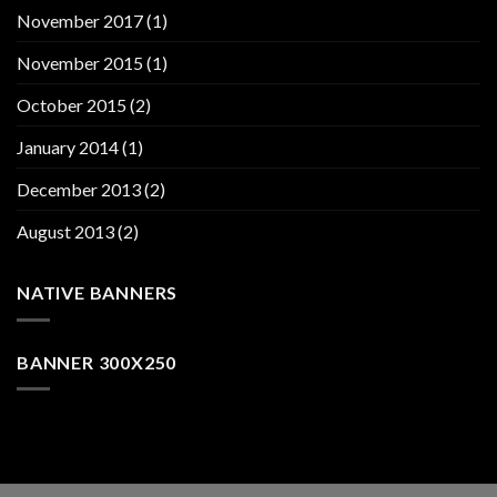
November 2017
(1)
November 2015
(1)
October 2015
(2)
January 2014
(1)
December 2013
(2)
August 2013
(2)
NATIVE BANNERS
BANNER 300X250