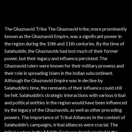
The Ghaznavid Tribe The Ghaznavid tribe, more prominently
known as the Ghaznavid Empire, was a significant power in
the region during the 10th and 11th centuries. By the time of
Salahuddin, the Ghaznavids had lost much of their former
power, but their legacy and influence persisted. The
Ghaznavid rulers were known for their military prowess and
their role in spreading Islam in the Indian subcontinent.
Although the Ghaznavid Empire was in decline by
Salahuddin’s time, the remnants of their influence could still
be felt. Salahuddin’s strategic interactions with various tribal
and political entities in the region would have been influenced
by the legacy of the Ghaznavids, as well as other preceding
powers. The Importance of Tribal Alliances In the context of
Salahuddin’s campaigns, tribal alliances were crucial. The
tribal system in the Middle East was deeply rooted in the