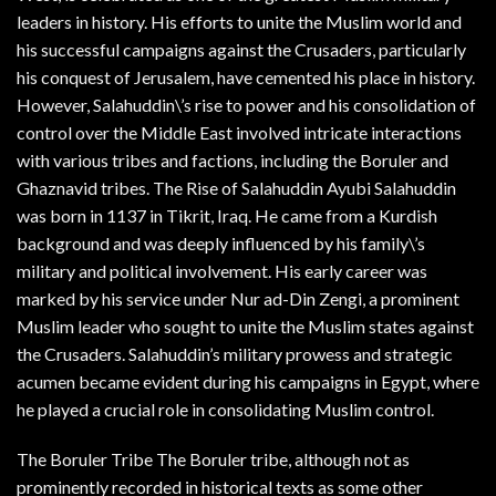
leaders in history. His efforts to unite the Muslim world and
his successful campaigns against the Crusaders, particularly
his conquest of Jerusalem, have cemented his place in history.
However, Salahuddin\’s rise to power and his consolidation of
control over the Middle East involved intricate interactions
with various tribes and factions, including the Boruler and
Ghaznavid tribes. The Rise of Salahuddin Ayubi Salahuddin
was born in 1137 in Tikrit, Iraq. He came from a Kurdish
background and was deeply influenced by his family\’s
military and political involvement. His early career was
marked by his service under Nur ad-Din Zengi, a prominent
Muslim leader who sought to unite the Muslim states against
the Crusaders. Salahuddin’s military prowess and strategic
acumen became evident during his campaigns in Egypt, where
he played a crucial role in consolidating Muslim control.
The Boruler Tribe The Boruler tribe, although not as
prominently recorded in historical texts as some other