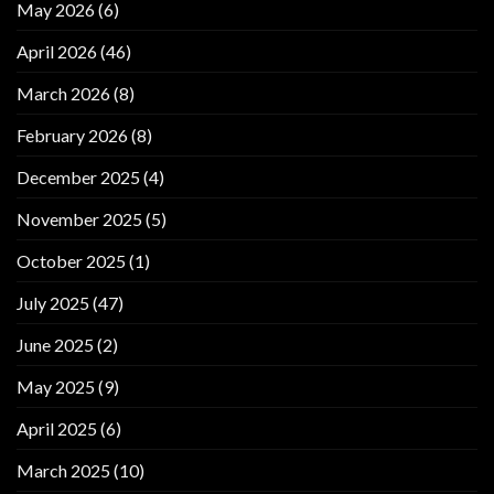
May 2026
(6)
April 2026
(46)
March 2026
(8)
February 2026
(8)
December 2025
(4)
November 2025
(5)
October 2025
(1)
July 2025
(47)
June 2025
(2)
May 2025
(9)
April 2025
(6)
March 2025
(10)