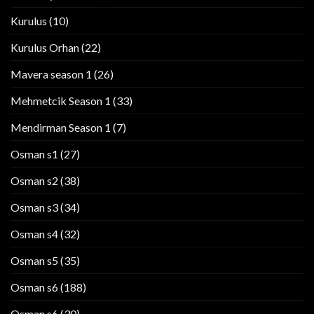
Kurulus
(10)
Kurulus Orhan
(22)
Mavera season 1
(26)
Mehmetcik Season 1
(33)
Mendirman Season 1
(7)
Osman s1
(27)
Osman s2
(38)
Osman s3
(34)
Osman s4
(32)
Osman s5
(35)
Osman s6
(188)
Osman s6
(30)