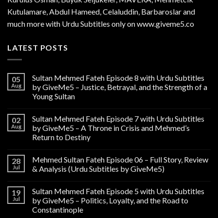
Kutulamare, Abdul Hameed, Celaluddin, Barbaroslar and
much more with Urdu Subtitles only on www.giveme5.co
LATEST POSTS
Sultan Mehmed Fateh Episode 8 with Urdu Subtitles
05
Aug
by GiveMe5 – Justice, Betrayal, and the Strength of a
Young Sultan
Sultan Mehmed Fateh Episode 7 with Urdu Subtitles
02
Aug
by GiveMe5 – A Throne in Crisis and Mehmed’s
Return to Destiny
Mehmed Sultan Fateh Episode 06 – Full Story, Review
28
Jul
& Analysis (Urdu Subtitles by GiveMe5)
Sultan Mehmed Fateh Episode 5 with Urdu Subtitles
19
Jul
by GiveMe5 – Politics, Loyalty, and the Road to
Constantinople