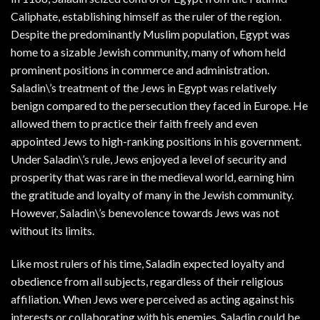
Caliphate, establishing himself as the ruler of the region.
Despite the predominantly Muslim population, Egypt was
home to a sizable Jewish community, many of whom held
prominent positions in commerce and administration.
Saladin\’s treatment of the Jews in Egypt was relatively
benign compared to the persecution they faced in Europe. He
allowed them to practice their faith freely and even
appointed Jews to high-ranking positions in his government.
Under Saladin\’s rule, Jews enjoyed a level of security and
prosperity that was rare in the medieval world, earning him
the gratitude and loyalty of many in the Jewish community.
However, Saladin\’s benevolence towards Jews was not
without its limits.
Like most rulers of his time, Saladin expected loyalty and
obedience from all subjects, regardless of their religious
affiliation. When Jews were perceived as acting against his
interests or collaborating with his enemies, Saladin could be