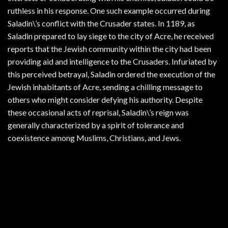
ruthless in his response. One such example occurred during
Saladin\’s conflict with the Crusader states. In 1189, as
Saladin prepared to lay siege to the city of Acre, he received
reports that the Jewish community within the city had been
providing aid and intelligence to the Crusaders. Infuriated by
this perceived betrayal, Saladin ordered the execution of the
Jewish inhabitants of Acre, sending a chilling message to
others who might consider defying his authority. Despite
these occasional acts of reprisal, Saladin\’s reign was
generally characterized by a spirit of tolerance and
coexistence among Muslims, Christians, and Jews.