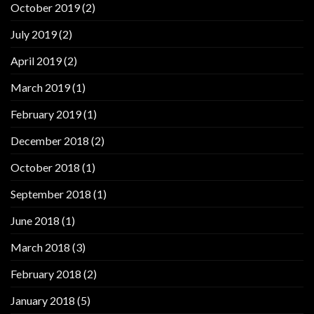
October 2019
(2)
July 2019
(2)
April 2019
(2)
March 2019
(1)
February 2019
(1)
December 2018
(2)
October 2018
(1)
September 2018
(1)
June 2018
(1)
March 2018
(3)
February 2018
(2)
January 2018
(5)