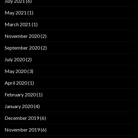
July 2021
(6)
May 2021
(1)
March 2021
(1)
November 2020
(2)
September 2020
(2)
July 2020
(2)
May 2020
(3)
April 2020
(1)
February 2020
(1)
January 2020
(4)
December 2019
(6)
November 2019
(6)