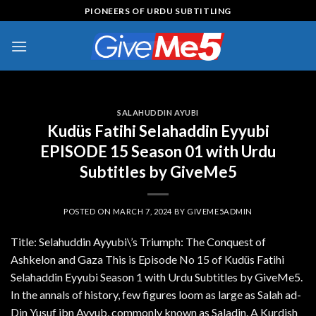
Skip
PIONEERS OF URDU SUBTITLING
to
content
SALAHUDDIN AYUBI
Kudüs Fatihi Selahaddin Eyyubi
EPISODE 15 Season 01 with Urdu
Subtitles by GiveMe5
POSTED ON
MARCH 7, 2024
BY
GIVEME5ADMIN
Title: Selahuddin Ayyubi\’s Triumph: The Conquest of
Ashkelon and Gaza This is Episode No 15 of Kudüs Fatihi
Selahaddin Eyyubi Season 1 with Urdu Subtitles by GiveMe5.
In the annals of history, few figures loom as large as Salah ad-
Din Yusuf ibn Ayyub, commonly known as Saladin. A Kurdish