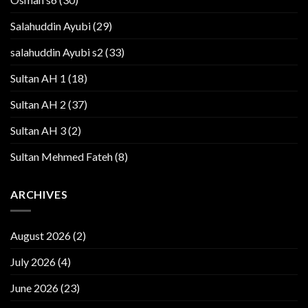
Salahuddin Ayubi
(29)
salahuddin Ayubi s2
(33)
Sultan AH 1
(18)
Sultan AH 2
(37)
Sultan AH 3
(2)
Sultan Mehmed Fateh
(8)
ARCHIVES
August 2026
(2)
July 2026
(4)
June 2026
(23)