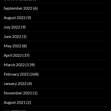
September 2022
(6)
August 2022
(9)
July 2022
(9)
June 2022
(1)
May 2022
(8)
April 2022
(37)
March 2022
(139)
February 2022
(268)
January 2022
(4)
November 2021
(1)
August 2021
(2)