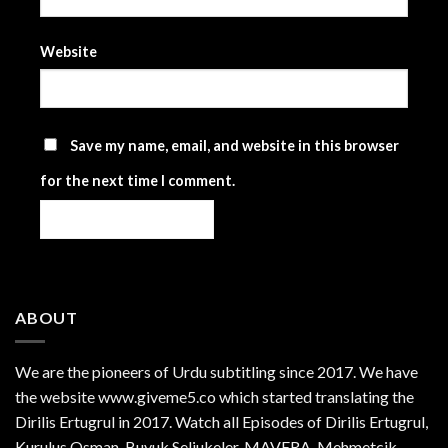
Website
Save my name, email, and website in this browser
for the next time I comment.
ABOUT
We are the
pioneers
of Urdu subtitling since 2017. We have
the website www.giveme5.co which started translating the
Dirilis Ertugrul in 2017. Watch all Episodes of Dirilis Ertugrul,
Kurulus
Osman
, Buyuk Seljukeler, MAVERA, Mehmetcik