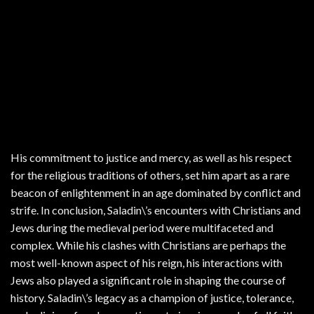
His commitment to justice and mercy, as well as his respect
for the religious traditions of others, set him apart as a rare
beacon of enlightenment in an age dominated by conflict and
strife. In conclusion, Saladin\’s encounters with Christians and
Jews during the medieval period were multifaceted and
complex. While his clashes with Christians are perhaps the
most well-known aspect of his reign, his interactions with
Jews also played a significant role in shaping the course of
history. Saladin\’s legacy as a champion of justice, tolerance,