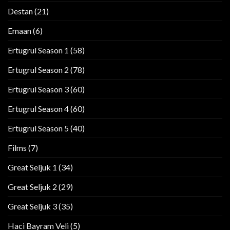
Destan
(21)
Emaan
(6)
Ertugrul Season 1
(58)
Ertugrul Season 2
(78)
Ertugrul Season 3
(60)
Ertugrul Season 4
(60)
Ertugrul Season 5
(40)
Films
(7)
Great Seljuk 1
(34)
Great Seljuk 2
(29)
Great Seljuk 3
(35)
Haci Bayram Veli
(5)