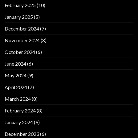
February 2025
(10)
January 2025
(5)
December 2024
(7)
November 2024
(8)
October 2024
(6)
June 2024
(6)
May 2024
(9)
April 2024
(7)
March 2024
(8)
February 2024
(8)
January 2024
(9)
December 2023
(6)