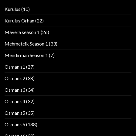
Kurulus
(10)
Kurulus Orhan
(22)
Mavera season 1
(26)
Mehmetcik Season 1
(33)
Mendirman Season 1
(7)
Osman s1
(27)
Osman s2
(38)
Osman s3
(34)
Osman s4
(32)
Osman s5
(35)
Osman s6
(188)
Osman s6
(30)