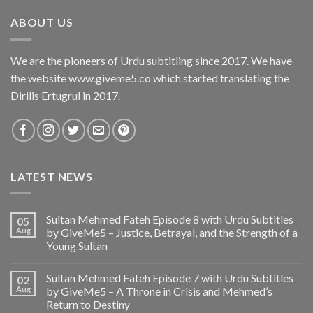
ABOUT US
We are the pioneers of Urdu subtitling since 2017. We have
the website www.giveme5.co which started translating the
Dirilis Ertugrul in 2017.
LATEST NEWS
Sultan Mehmed Fateh Episode 8 with Urdu Subtitles
05
Aug
by GiveMe5 – Justice, Betrayal, and the Strength of a
Young Sultan
Sultan Mehmed Fateh Episode 7 with Urdu Subtitles
02
Aug
by GiveMe5 – A Throne in Crisis and Mehmed’s
Return to Destiny