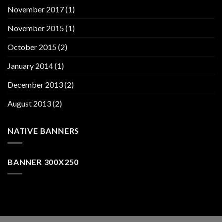
November 2017
(1)
November 2015
(1)
October 2015
(2)
January 2014
(1)
December 2013
(2)
August 2013
(2)
NATIVE BANNERS
BANNER 300X250