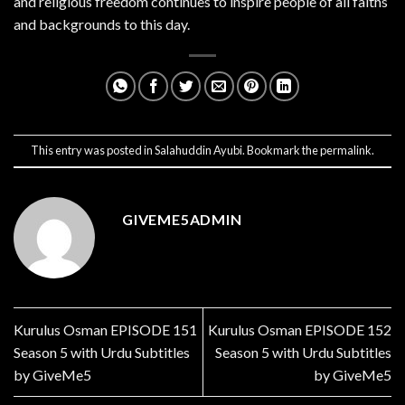
and religious freedom continues to inspire people of all faiths
and backgrounds to this day.
This entry was posted in
Salahuddin Ayubi
. Bookmark the
permalink
.
GIVEME5ADMIN
Kurulus Osman EPISODE 151
Kurulus Osman EPISODE 152
Season 5 with Urdu Subtitles
Season 5 with Urdu Subtitles
by GiveMe5
by GiveMe5