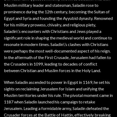
Muslim military leader and statesman, Saladin rose to
prominence during the 12th century, becoming the Sultan of
Egypt and Syria and founding the Ayyubid dynasty. Renowned
for his military prowess, chivalry, and religious piety,
Saladin\’s encounters with Christians and Jews played a
significant role in shaping the medieval world and continue to
resonate in modern times. Saladin\’s clashes with Christians
were perhaps the most well-documented aspect of his reign.
In the aftermath of the First Crusade, Jerusalem had fallen to
the Crusaders in 1099, leading to decades of conflict
between Christian and Muslim forces in the Holy Land.
When Saladin ascended to power in Egypt in 1169, he set his
sights on reclaiming Jerusalem for Islam and unifying the
Muslim territories under his rule. The pivotal moment came in
1187 when Saladin launched his campaign to retake
Jerusalem. Leading a formidable army, Saladin defeated the
Crusader forces at the Battle of Hattin, effectively breaking