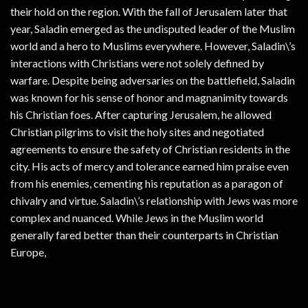
their hold on the region. With the fall of Jerusalem later that
year, Saladin emerged as the undisputed leader of the Muslim
world and a hero to Muslims everywhere. However, Saladin\’s
interactions with Christians were not solely defined by
warfare. Despite being adversaries on the battlefield, Saladin
was known for his sense of honor and magnanimity towards
his Christian foes. After capturing Jerusalem, he allowed
Christian pilgrims to visit the holy sites and negotiated
agreements to ensure the safety of Christian residents in the
city. His acts of mercy and tolerance earned him praise even
from his enemies, cementing his reputation as a paragon of
chivalry and virtue. Saladin\’s relationship with Jews was more
complex and nuanced. While Jews in the Muslim world
generally fared better than their counterparts in Christian
Europe,