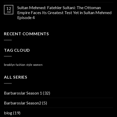
Sultan Mehmed: Fatehler Sultani: The Ottoman
12
Jul
Empire Faces Its Greatest Test Yet in Sultan Mehmed
Episode 4
RECENT COMMENTS
TAG CLOUD
brooklyn
fashion
style
women
ALL SERIES
Barbaroslar Season 1
(32)
Barbaroslar Season2
(5)
blog
(19)