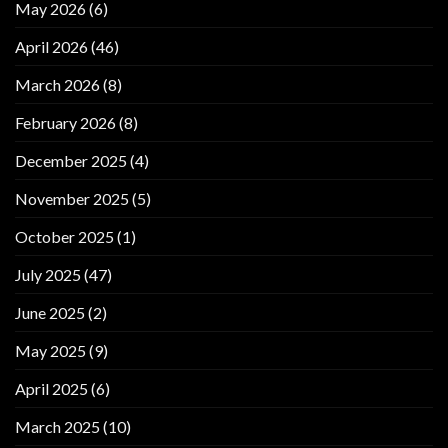
May 2026
(6)
April 2026
(46)
March 2026
(8)
February 2026
(8)
December 2025
(4)
November 2025
(5)
October 2025
(1)
July 2025
(47)
June 2025
(2)
May 2025
(9)
April 2025
(6)
March 2025
(10)