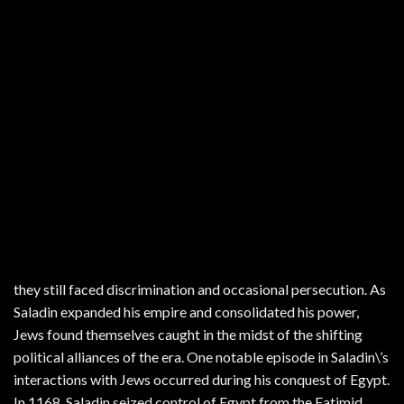
they still faced discrimination and occasional persecution. As
Saladin expanded his empire and consolidated his power,
Jews found themselves caught in the midst of the shifting
political alliances of the era. One notable episode in Saladin\’s
interactions with Jews occurred during his conquest of Egypt.
In 1168, Saladin seized control of Egypt from the Fatimid