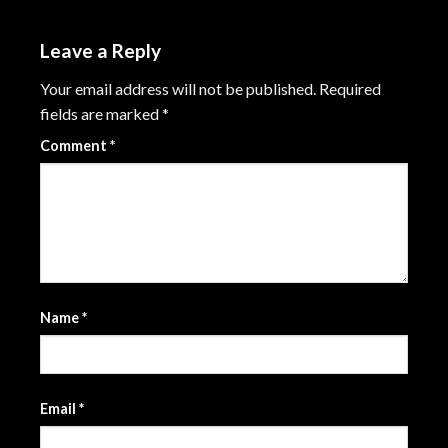
Leave a Reply
Your email address will not be published.
Required
fields are marked
*
Comment
*
Name
*
Email
*