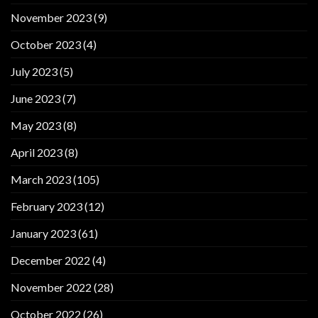
November 2023
(9)
October 2023
(4)
July 2023
(5)
June 2023
(7)
May 2023
(8)
April 2023
(8)
March 2023
(105)
February 2023
(12)
January 2023
(61)
December 2022
(4)
November 2022
(28)
October 2022
(26)