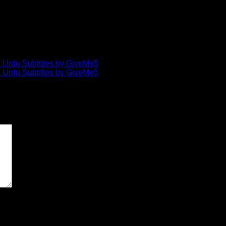
 Urdu Subtitles by GiveMe5
 Urdu Subtitles by GiveMe5
 marked
*