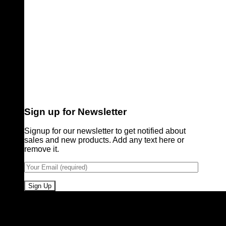
Sign up for Newsletter
Signup for our newsletter to get notified about
sales and new products. Add any text here or
remove it.
Pioneers of Urdu Subtitling