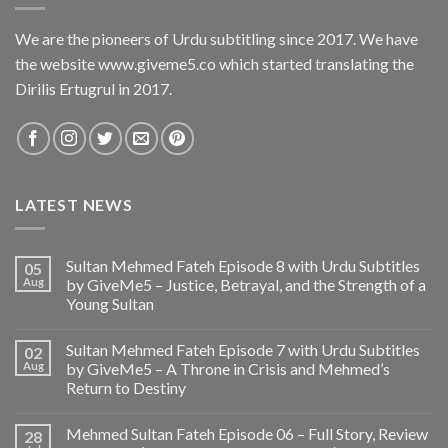
We are the pioneers of Urdu subtitling since 2017. We have
the website www.giveme5.co which started translating the
Dirilis Ertugrul in 2017.
LATEST NEWS
Sultan Mehmed Fateh Episode 8 with Urdu Subtitles
05
Aug
by GiveMe5 – Justice, Betrayal, and the Strength of a
Young Sultan
Sultan Mehmed Fateh Episode 7 with Urdu Subtitles
02
Aug
by GiveMe5 – A Throne in Crisis and Mehmed’s
Return to Destiny
Mehmed Sultan Fateh Episode 06 – Full Story, Review
28