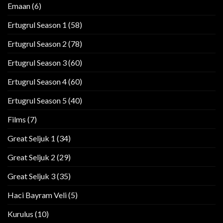
Emaan
(6)
Ertugrul Season 1
(58)
Ertugrul Season 2
(78)
Ertugrul Season 3
(60)
Ertugrul Season 4
(60)
Ertugrul Season 5
(40)
Films
(7)
Great Seljuk 1
(34)
Great Seljuk 2
(29)
Great Seljuk 3
(35)
Haci Bayram Veli
(5)
Kurulus
(10)