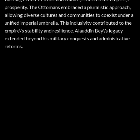
prosperity. The Ottomans embraced a pluralistic approach,
allowing diverse cultures and communities to coexist under a
unified imperial umbrella. This inclusivity contributed to the
empire\’s stability and resilience. Alauddin Bey\’s legacy
extended beyond his military conquests and administrative
reforms.