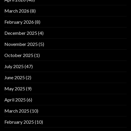
March 2026
(8)
February 2026
(8)
December 2025
(4)
November 2025
(5)
October 2025
(1)
July 2025
(47)
June 2025
(2)
May 2025
(9)
April 2025
(6)
March 2025
(10)
February 2025
(10)