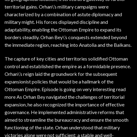
territorial gains. Orhan\’s military campaigns were
characterized by a combination of astute diplomacy and
military might. His forces displayed discipline and
adaptability, enabling the Ottoman Empire to expand its
borders steadily. Orhan Bey\’s conquests extended beyond
the immediate region, reaching into Anatolia and the Balkans.
The capture of key cities and territories solidified Ottoman
control and established the empire as a formidable presence.
Orhan\’s reign laid the groundwork for the subsequent
expansionist policies that would be a hallmark of the
Ottoman Empire. Episode is going on very interesting read
more As Orhan Bey navigated the challenges of territorial
expansion, he also recognized the importance of effective
governance. He implemented administrative reforms that
aimed to streamline the bureaucracy and ensure the smooth
functioning of the state. Orhan understood that military
victories alone were not sufficient; a stable and well-