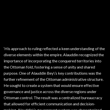
‘His approach to ruling reflected a keen understanding of the
diverse elements within the empire. Alauddin recognized the
importance of incorporating the conquered territories into
the Ottoman fold, fostering a sense of unity and shared
purpose. One of Alauddin Bey\’s key contributions was the
further refinement of the Ottoman administrative structure.
He sought to create a system that would ensure effective
governance and justice across the diverse regions under
Ottoman control. The result was a centralized bureaucracy
that allowed for efficient communication and decision-
making. Alauddin\’s government system was characterized