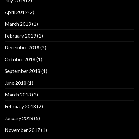
July 2019
(2)
April 2019
(2)
March 2019
(1)
February 2019
(1)
December 2018
(2)
October 2018
(1)
September 2018
(1)
June 2018
(1)
March 2018
(3)
February 2018
(2)
January 2018
(5)
November 2017
(1)