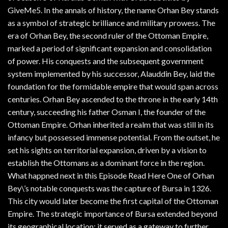
GiveMe5. In the annals of history, the name Orhan Bey stands
as a symbol of strategic brilliance and military prowess. The
era of Orhan Bey, the second ruler of the Ottoman Empire,
marked a period of significant expansion and consolidation
of power. His conquests and the subsequent government
system implemented by his successor, Alauddin Bey, laid the
foundation for the formidable empire that would span across
centuries. Orhan Bey ascended to the throne in the early 14th
century, succeeding his father Osman I, the founder of the
Ottoman Empire. Orhan inherited a realm that was still in its
infancy but possessed immense potential. From the outset, he
set his sights on territorial expansion, driven by a vision to
establish the Ottomans as a dominant force in the region.
What happned next in this Episode Read Here One of Orhan
Bey\’s notable conquests was the capture of Bursa in 1326.
This city would later become the first capital of the Ottoman
Empire. The strategic importance of Bursa extended beyond
its geographical location; it served as a gateway to further