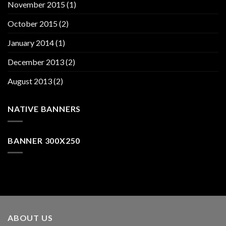
November 2015
(1)
October 2015
(2)
January 2014
(1)
December 2013
(2)
August 2013
(2)
NATIVE BANNERS
BANNER 300X250
ABOUT US