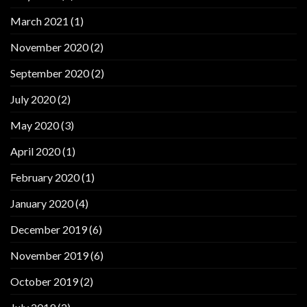
March 2021
(1)
November 2020
(2)
September 2020
(2)
July 2020
(2)
May 2020
(3)
April 2020
(1)
February 2020
(1)
January 2020
(4)
December 2019
(6)
November 2019
(6)
October 2019
(2)