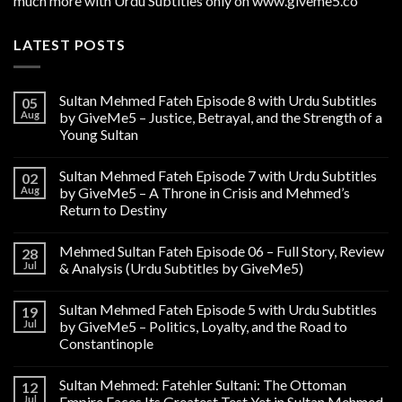
much more with Urdu Subtitles only on www.giveme5.co
LATEST POSTS
Sultan Mehmed Fateh Episode 8 with Urdu Subtitles
05
Aug
by GiveMe5 – Justice, Betrayal, and the Strength of a
Young Sultan
Sultan Mehmed Fateh Episode 7 with Urdu Subtitles
02
Aug
by GiveMe5 – A Throne in Crisis and Mehmed’s
Return to Destiny
Mehmed Sultan Fateh Episode 06 – Full Story, Review
28
Jul
& Analysis (Urdu Subtitles by GiveMe5)
Sultan Mehmed Fateh Episode 5 with Urdu Subtitles
19
Jul
by GiveMe5 – Politics, Loyalty, and the Road to
Constantinople
Sultan Mehmed: Fatehler Sultani: The Ottoman
12
Jul
Empire Faces Its Greatest Test Yet in Sultan Mehmed