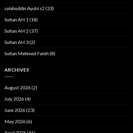
salahuddin Ayubi s2
(33)
Sultan AH 1
(18)
Sultan AH 2
(37)
Sultan AH 3
(2)
Sultan Mehmed Fateh
(8)
ARCHIVES
August 2026
(2)
July 2026
(4)
June 2026
(23)
May 2026
(6)
April 2026
(46)