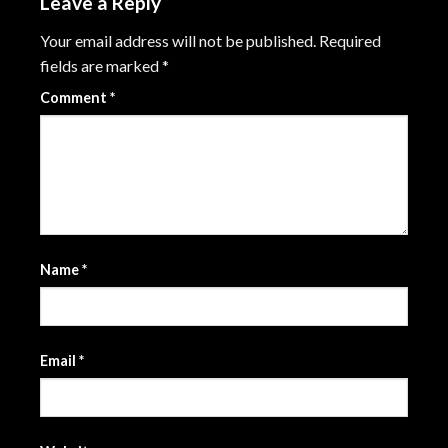
Leave a Reply
Your email address will not be published.
Required
fields are marked
*
Comment
*
Name
*
Email
*