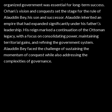
organized government was essential for long-term success.
Orhan\’s vision and conquests set the stage for the rule of
Alauddin Bey, his son and successor. Alauddin inherited an
empire that had expanded significantly under his father\’s
leadership. His reign marked a continuation of the Ottoman
legacy, with a focus on consolidating power, maintaining
territorial gains, and refining the government system.
Alauddin Bey faced the challenge of sustaining the
momentum of conquest while also addressing the
complexities of governance.