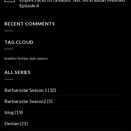
Episode 4
RECENT COMMENTS
TAG CLOUD
brooklyn
fashion
style
women
ALL SERIES
Barbaroslar Season 1
(32)
Barbaroslar Season2
(5)
blog
(19)
Destan
(21)