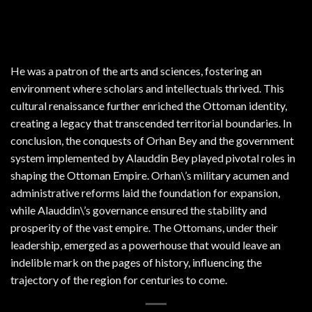
He was a patron of the arts and sciences, fostering an
environment where scholars and intellectuals thrived. This
cultural renaissance further enriched the Ottoman identity,
creating a legacy that transcended territorial boundaries. In
conclusion, the conquests of Orhan Bey and the government
system implemented by Alauddin Bey played pivotal roles in
shaping the Ottoman Empire. Orhan\’s military acumen and
administrative reforms laid the foundation for expansion,
while Alauddin\’s governance ensured the stability and
prosperity of the vast empire. The Ottomans, under their
leadership, emerged as a powerhouse that would leave an
indelible mark on the pages of history, influencing the
trajectory of the region for centuries to come.