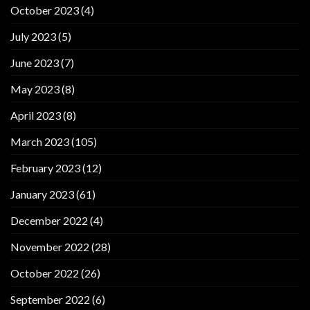
October 2023
(4)
July 2023
(5)
June 2023
(7)
May 2023
(8)
April 2023
(8)
March 2023
(105)
February 2023
(12)
January 2023
(61)
December 2022
(4)
November 2022
(28)
October 2022
(26)
September 2022
(6)