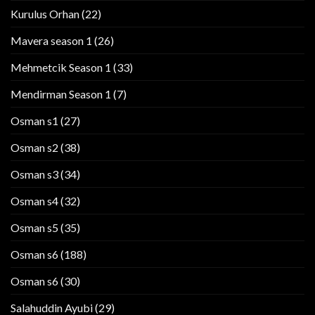
Kurulus Orhan
(22)
Mavera season 1
(26)
Mehmetcik Season 1
(33)
Mendirman Season 1
(7)
Osman s1
(27)
Osman s2
(38)
Osman s3
(34)
Osman s4
(32)
Osman s5
(35)
Osman s6
(188)
Osman s6
(30)
Salahuddin Ayubi
(29)