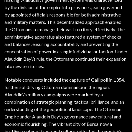
by the division of the empire into provinces, each governed
by appointed officials responsible for both administrative
and military matters. This decentralized approach enabled
the Ottomans to manage their vast territory effectively. The
administrative apparatus also featured a system of checks
and balances, ensuring accountability and preventing the
concentration of power in a single individual or faction. Under
Alauddin Bey\’s rule, the Ottomans continued their expansion
into new territories.
Notable conquests included the capture of Gallipoli in 1354,
further solidifying Ottoman dominance in the region.
Alauddin\’s military campaigns were marked by a
combination of strategic planning, tactical brilliance, and an
understanding of the geopolitical landscape. The Ottoman
Empire under Alauddin Bey\’s governance saw cultural and
economic flourishing. The vibrant city of Bursa, now a
bustling center of trade and culture, reflected the empire\’s