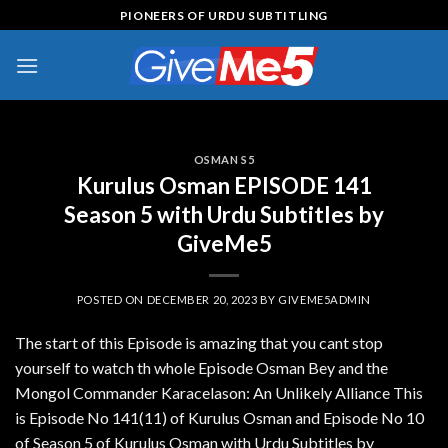
Skip
PIONEERS OF URDU SUBTITLING
to
content
OSMAN S5
Kurulus Osman EPISODE 141
Season 5 with Urdu Subtitles by
GiveMe5
POSTED ON
DECEMBER 20, 2023
BY
GIVEME5ADMIN
The start of this Episode is amazing that you cant stop
yourself to watch th whole Episode Osman Bey and the
Mongol Commander Karacelason: An Unlikely Alliance This
is Episode No 141(11) of Kurulus Osman and Episode No 10
of Season 5 of Kurulus Osman with Urdu Subtitles by