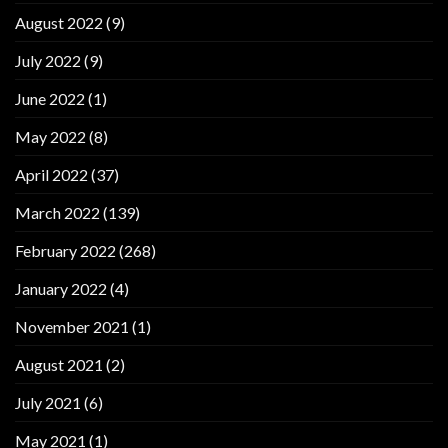
August 2022
(9)
July 2022
(9)
June 2022
(1)
May 2022
(8)
April 2022
(37)
March 2022
(139)
February 2022
(268)
January 2022
(4)
November 2021
(1)
August 2021
(2)
July 2021
(6)
May 2021
(1)