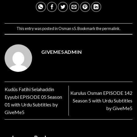
This entry was posted in
Osman s5
. Bookmark the
permalink
.
GIVEME5ADMIN
Kudüs Fatihi Selahaddin
Kurulus Osman EPISODE 142
Eyyubi EPISODE 05 Season
Season 5 with Urdu Subtitles
01 with Urdu Subtitles by
by GiveMe5
GiveMe5