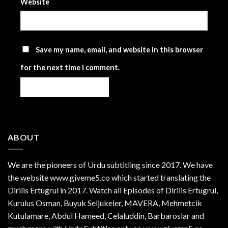
Website
Save my name, email, and website in this browser
for the next time I comment.
ABOUT
We are the
pioneers
of Urdu subtitling since 2017. We have
the website www.giveme5.co which started translating the
Dirilis Ertugrul in 2017. Watch all Episodes of Dirilis Ertugrul,
Kurulus
Osman
, Buyuk Seljukeler, MAVERA, Mehmetcik
Kutulamare, Abdul Hameed, Celaluddin, Barbaroslar and