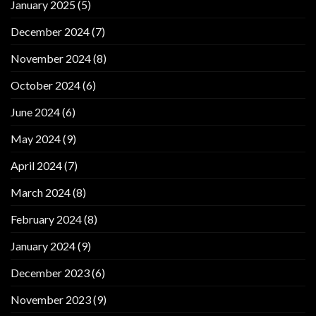
January 2025
(5)
December 2024
(7)
November 2024
(8)
October 2024
(6)
June 2024
(6)
May 2024
(9)
April 2024
(7)
March 2024
(8)
February 2024
(8)
January 2024
(9)
December 2023
(6)
November 2023
(9)