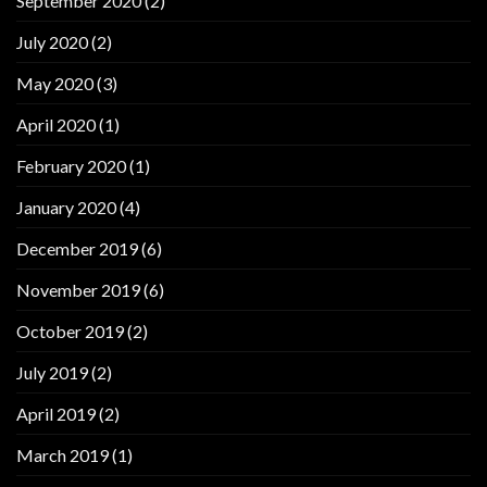
September 2020
(2)
July 2020
(2)
May 2020
(3)
April 2020
(1)
February 2020
(1)
January 2020
(4)
December 2019
(6)
November 2019
(6)
October 2019
(2)
July 2019
(2)
April 2019
(2)
March 2019
(1)