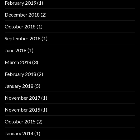
February 2019
(1)
December 2018
(2)
October 2018
(1)
September 2018
(1)
June 2018
(1)
March 2018
(3)
February 2018
(2)
January 2018
(5)
November 2017
(1)
November 2015
(1)
October 2015
(2)
January 2014
(1)