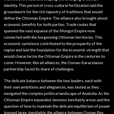
identity. This period of cross-cultural fertilization laid the
groundwork for the rich tapestry of traditions that would
define the Ottoman Empire. The alliance also brought about
economic benefits for both parties. Trade routes that
spanned the vast expanse of the Mongol Empire now
connected with the burgeoning Ottoman territories. This
economic symbiosis contributed to the prosperity of the
region and laid the foundation for the economic strength that
would characterize the Ottoman Empire in the centuries to
come. However, like all alliances, the Osman-Karacelason
partnership faced its share of challenges.
The delicate balance between the two leaders, each with
their own ambitions and allegiances, was tested as they
navigated the complex political landscape of Anatolia. As the
Ottoman Empire expanded, tensions inevitably arose, and the
question of how to maintain the delicate equilibrium of power
loomed large. Inevitably, the alliance between Osman Bey