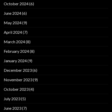
October 2024
(6)
June 2024
(6)
May 2024
(9)
April 2024
(7)
March 2024
(8)
February 2024
(8)
January 2024
(9)
December 2023
(6)
November 2023
(9)
October 2023
(4)
July 2023
(5)
June 2023
(7)