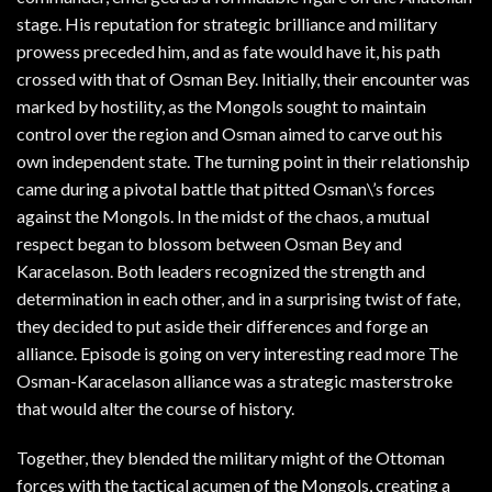
stage. His reputation for strategic brilliance and military
prowess preceded him, and as fate would have it, his path
crossed with that of Osman Bey. Initially, their encounter was
marked by hostility, as the Mongols sought to maintain
control over the region and Osman aimed to carve out his
own independent state. The turning point in their relationship
came during a pivotal battle that pitted Osman\’s forces
against the Mongols. In the midst of the chaos, a mutual
respect began to blossom between Osman Bey and
Karacelason. Both leaders recognized the strength and
determination in each other, and in a surprising twist of fate,
they decided to put aside their differences and forge an
alliance. Episode is going on very interesting read more The
Osman-Karacelason alliance was a strategic masterstroke
that would alter the course of history.
Together, they blended the military might of the Ottoman
forces with the tactical acumen of the Mongols, creating a