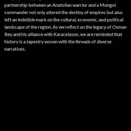
partnership between an Anatolian warrior and a Mongol
commander not only altered the destiny of empires but also
left an indelible mark on the cultural, economic, and political
landscape of the region. As we reflect on the legacy of Osman
Bey and his alliance with Karacelason, we are reminded that
history is a tapestry woven with the threads of diverse
narratives.