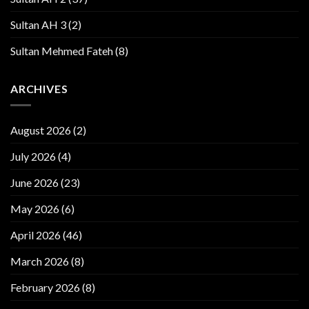
Sultan AH 3
(2)
Sultan Mehmed Fateh
(8)
ARCHIVES
August 2026
(2)
July 2026
(4)
June 2026
(23)
May 2026
(6)
April 2026
(46)
March 2026
(8)
February 2026
(8)