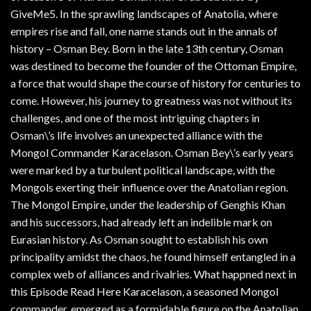
GiveMe5. In the sprawling landscapes of Anatolia, where
empires rise and fall, one name stands out in the annals of
history – Osman Bey. Born in the late 13th century, Osman
was destined to become the founder of the Ottoman Empire,
a force that would shape the course of history for centuries to
come. However, his journey to greatness was not without its
challenges, and one of the most intriguing chapters in
Osman\’s life involves an unexpected alliance with the
Mongol Commander Karacelason. Osman Bey\’s early years
were marked by a turbulent political landscape, with the
Mongols exerting their influence over the Anatolian region.
The Mongol Empire, under the leadership of Genghis Khan
and his successors, had already left an indelible mark on
Eurasian history. As Osman sought to establish his own
principality amidst the chaos, he found himself entangled in a
complex web of alliances and rivalries. What happned next in
this Episode Read Here Karacelason, a seasoned Mongol
commander, emerged as a formidable figure on the Anatolian