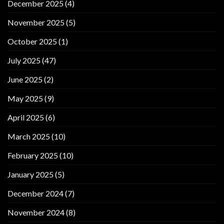
December 2025
(4)
November 2025
(5)
October 2025
(1)
July 2025
(47)
June 2025
(2)
May 2025
(9)
April 2025
(6)
March 2025
(10)
February 2025
(10)
January 2025
(5)
December 2024
(7)
November 2024
(8)