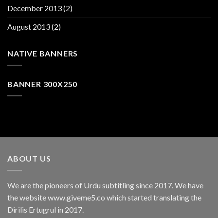
December 2013
(2)
August 2013
(2)
NATIVE BANNERS
BANNER 300X250
ABOUT US
We are the pioneers of Urdu subtitling since 2017. We have
the website www.giveme5.co which started translating the
Dirilis Ertugrul in 2017.