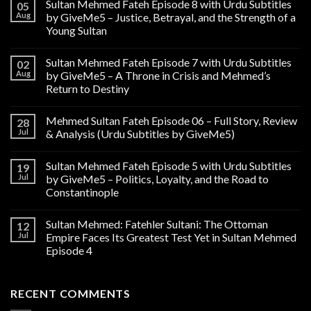
Sultan Mehmed Fateh Episode 8 with Urdu Subtitles
05
Aug
by GiveMe5 – Justice, Betrayal, and the Strength of a
Young Sultan
Sultan Mehmed Fateh Episode 7 with Urdu Subtitles
02
Aug
by GiveMe5 – A Throne in Crisis and Mehmed’s
Return to Destiny
Mehmed Sultan Fateh Episode 06 – Full Story, Review
28
Jul
& Analysis (Urdu Subtitles by GiveMe5)
Sultan Mehmed Fateh Episode 5 with Urdu Subtitles
19
Jul
by GiveMe5 – Politics, Loyalty, and the Road to
Constantinople
Sultan Mehmed: Fatehler Sultani: The Ottoman
12
Jul
Empire Faces Its Greatest Test Yet in Sultan Mehmed
Episode 4
RECENT COMMENTS