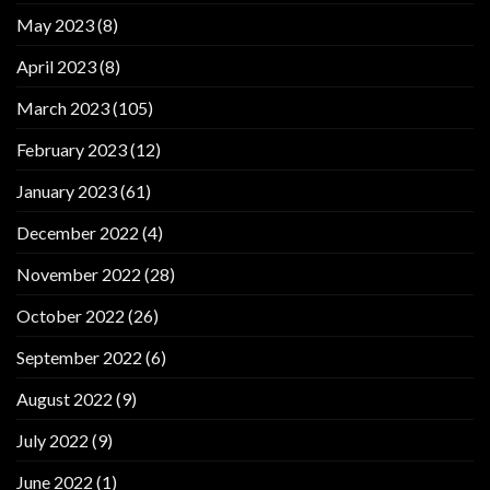
May 2023
(8)
April 2023
(8)
March 2023
(105)
February 2023
(12)
January 2023
(61)
December 2022
(4)
November 2022
(28)
October 2022
(26)
September 2022
(6)
August 2022
(9)
July 2022
(9)
June 2022
(1)