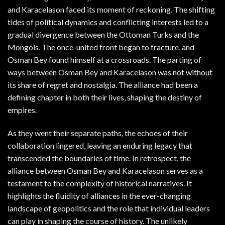
and Karacelason faced its moment of reckoning. The shifting
tides of political dynamics and conflicting interests led to a
gradual divergence between the Ottoman Turks and the
Mongols. The once-united front began to fracture, and
Osman Bey found himself at a crossroads. The parting of
ways between Osman Bey and Karacelason was not without
its share of regret and nostalgia. The alliance had been a
defining chapter in both their lives, shaping the destiny of
empires.
As they went their separate paths, the echoes of their
collaboration lingered, leaving an enduring legacy that
transcended the boundaries of time. In retrospect, the
alliance between Osman Bey and Karacelason serves as a
testament to the complexity of historical narratives. It
highlights the fluidity of alliances in the ever-changing
landscape of geopolitics and the role that individual leaders
can play in shaping the course of history. The unlikely