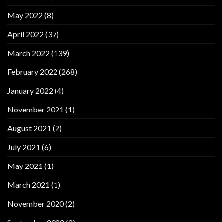
May 2022
(8)
April 2022
(37)
March 2022
(139)
February 2022
(268)
January 2022
(4)
November 2021
(1)
August 2021
(2)
July 2021
(6)
May 2021
(1)
March 2021
(1)
November 2020
(2)