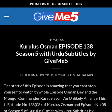
Skip
PIONEERS OF URDU SUBTITLING
to
content
OSMAN S5
Kurulus Osman EPISODE 138
Season 5 with Urdu Subtitles by
GiveMe5
POSTED ON
NOVEMBER 30, 2023
BY
GIVEME5ADMIN
The start of this Episode is amazing that you cant stop
yourself to watch th whole Episode Osman Bey and the
Mongol Commander Karacelason: An Unlikely Alliance This
is Episode No 138(08) of Kurulus Osman and Episode No 08
of Season 5 of Kurulus Osman with Urdu Subtitles by