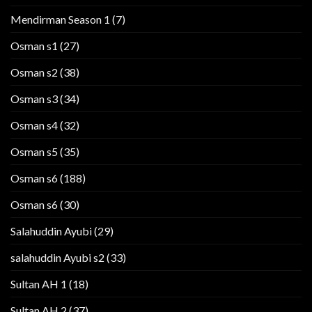
Mendirman Season 1
(7)
Osman s1
(27)
Osman s2
(38)
Osman s3
(34)
Osman s4
(32)
Osman s5
(35)
Osman s6
(188)
Osman s6
(30)
Salahuddin Ayubi
(29)
salahuddin Ayubi s2
(33)
Sultan AH 1
(18)
Sultan AH 2
(37)