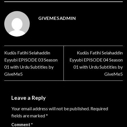
GIVEME5ADMIN
Kudüs Fatihi Selahaddin
Kudüs Fatihi Selahaddin
Eyyubi EPISODE 03 Season
Eyyubi EPISODE 04 Season
01 with Urdu Subtitles by
01 with Urdu Subtitles by
GiveMe5
GiveMe5
Leave a Reply
Your email address will not be published.
Required
fields are marked
*
Comment
*