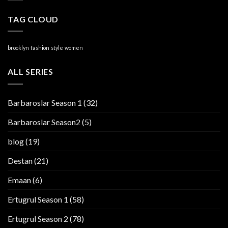
TAG CLOUD
brooklyn
fashion
style
women
ALL SERIES
Barbaroslar Season 1
(32)
Barbaroslar Season2
(5)
blog
(19)
Destan
(21)
Emaan
(6)
Ertugrul Season 1
(58)
Ertugrul Season 2
(78)