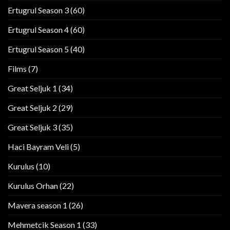
Ertugrul Season 3
(60)
Ertugrul Season 4
(60)
Ertugrul Season 5
(40)
Films
(7)
Great Seljuk 1
(34)
Great Seljuk 2
(29)
Great Seljuk 3
(35)
Haci Bayram Veli
(5)
Kurulus
(10)
Kurulus Orhan
(22)
Mavera season 1
(26)
Mehmetcik Season 1
(33)