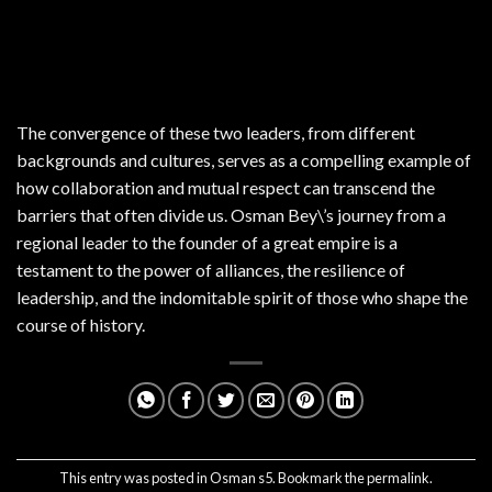
The convergence of these two leaders, from different
backgrounds and cultures, serves as a compelling example of
how collaboration and mutual respect can transcend the
barriers that often divide us. Osman Bey\’s journey from a
regional leader to the founder of a great empire is a
testament to the power of alliances, the resilience of
leadership, and the indomitable spirit of those who shape the
course of history.
This entry was posted in
Osman s5
. Bookmark the
permalink
.