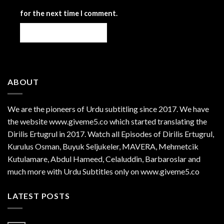
for the next time I comment.
ABOUT
We are the
pioneers
of Urdu subtitling since 2017. We have
the website www.giveme5.co which started translating the
Dirilis Ertugrul in 2017. Watch all Episodes of Dirilis Ertugrul,
Kurulus
Osman
, Buyuk Seljukeler, MAVERA, Mehmetcik
Kutulamare, Abdul Hameed, Celaluddin, Barbaroslar and
much more with Urdu Subtitles only on www.giveme5.co
LATEST POSTS