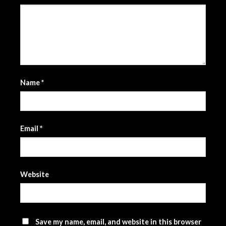
Name
*
Email
*
Website
Save my name, email, and website in this browser