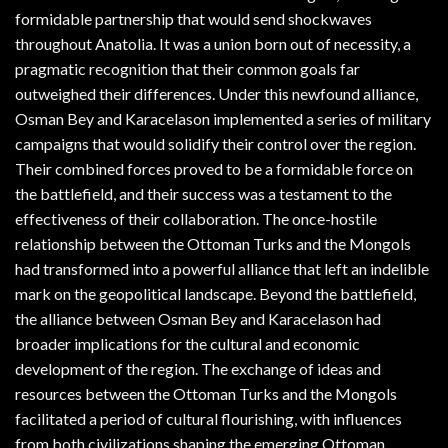
formidable partnership that would send shockwaves
throughout Anatolia. It was a union born out of necessity, a
pragmatic recognition that their common goals far
outweighed their differences. Under this newfound alliance,
Osman Bey and Karacelason implemented a series of military
campaigns that would solidify their control over the region.
Their combined forces proved to be a formidable force on
the battlefield, and their success was a testament to the
effectiveness of their collaboration. The once-hostile
relationship between the Ottoman Turks and the Mongols
had transformed into a powerful alliance that left an indelible
mark on the geopolitical landscape. Beyond the battlefield,
the alliance between Osman Bey and Karacelason had
broader implications for the cultural and economic
development of the region. The exchange of ideas and
resources between the Ottoman Turks and the Mongols
facilitated a period of cultural flourishing, with influences
from both civilizations shaping the emerging Ottoman