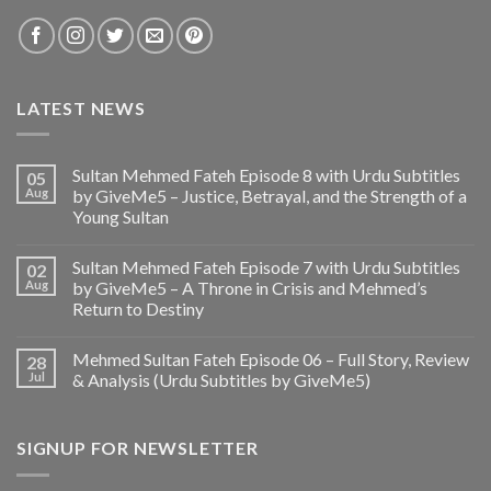
LATEST NEWS
Sultan Mehmed Fateh Episode 8 with Urdu Subtitles
05
Aug
by GiveMe5 – Justice, Betrayal, and the Strength of a
Young Sultan
Sultan Mehmed Fateh Episode 7 with Urdu Subtitles
02
Aug
by GiveMe5 – A Throne in Crisis and Mehmed’s
Return to Destiny
Mehmed Sultan Fateh Episode 06 – Full Story, Review
28
Jul
& Analysis (Urdu Subtitles by GiveMe5)
SIGNUP FOR NEWSLETTER