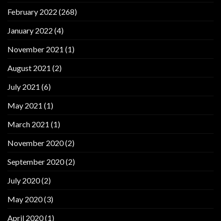
February 2022
(268)
January 2022
(4)
November 2021
(1)
August 2021
(2)
July 2021
(6)
May 2021
(1)
March 2021
(1)
November 2020
(2)
September 2020
(2)
July 2020
(2)
May 2020
(3)
April 2020
(1)