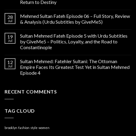
Return to Destiny
Mehmed Sultan Fateh Episode 06 – Full Story, Review
28
Jul
& Analysis (Urdu Subtitles by GiveMe5)
Sultan Mehmed Fateh Episode 5 with Urdu Subtitles
19
Jul
by GiveMe5 – Politics, Loyalty, and the Road to
Constantinople
Sultan Mehmed: Fatehler Sultani: The Ottoman
12
Jul
Empire Faces Its Greatest Test Yet in Sultan Mehmed
Episode 4
RECENT COMMENTS
TAG CLOUD
brooklyn
fashion
style
women