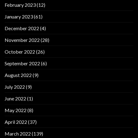
February 2023
(12)
January 2023
(61)
December 2022
(4)
November 2022
(28)
October 2022
(26)
September 2022
(6)
August 2022
(9)
July 2022
(9)
June 2022
(1)
May 2022
(8)
April 2022
(37)
March 2022
(139)