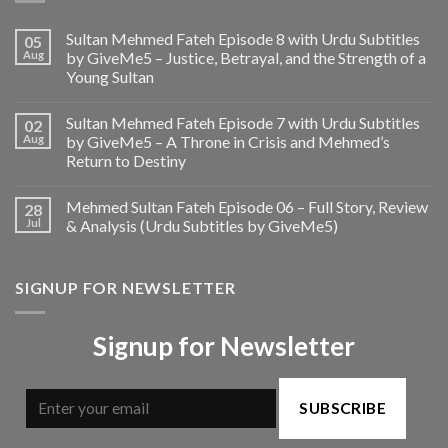
Sultan Mehmed Fateh Episode 8 with Urdu Subtitles
05
Aug
by GiveMe5 – Justice, Betrayal, and the Strength of a
Young Sultan
Sultan Mehmed Fateh Episode 7 with Urdu Subtitles
02
Aug
by GiveMe5 – A Throne in Crisis and Mehmed’s
Return to Destiny
Mehmed Sultan Fateh Episode 06 – Full Story, Review
28
Jul
& Analysis (Urdu Subtitles by GiveMe5)
SIGNUP FOR NEWSLETTER
Signup for Newsletter
SUBSCRIBE