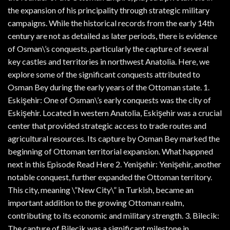
the expansion of his principality through strategic military
campaigns. While the historical records from the early 14th
century are not as detailed as later periods, there is evidence
of Osman\’s conquests, particularly the capture of several
key castles and territories in northwest Anatolia. Here, we
explore some of the significant conquests attributed to
Osman Bey during the early years of the Ottoman state. 1.
Eskişehir: One of Osman\’s early conquests was the city of
Eskişehir. Located in western Anatolia, Eskişehir was a crucial
center that provided strategic access to trade routes and
agricultural resources. Its capture by Osman Bey marked the
beginning of Ottoman territorial expansion. What happned
next in this Episode Read Here 2. Yenişehir: Yenişehir, another
notable conquest, further expanded the Ottoman territory.
This city, meaning \”New City\” in Turkish, became an
important addition to the growing Ottoman realm,
contributing to its economic and military strength. 3. Bilecik:
The capture of Bilecik was a significant milestone in