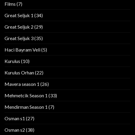
Films
(7)
Great Seljuk 1
(34)
Great Seljuk 2
(29)
Great Seljuk 3
(35)
Haci Bayram Veli
(5)
Kurulus
(10)
Kurulus Orhan
(22)
Mavera season 1
(26)
Mehmetcik Season 1
(33)
Mendirman Season 1
(7)
Osman s1
(27)
Osman s2
(38)