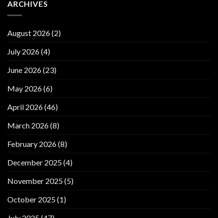
ARCHIVES
August 2026
(2)
July 2026
(4)
June 2026
(23)
May 2026
(6)
April 2026
(46)
March 2026
(8)
February 2026
(8)
December 2025
(4)
November 2025
(5)
October 2025
(1)
July 2025
(47)