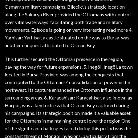
Osman\’s military campaigns. Bilecik\’s strategic location
along the Sakarya River provided the Ottomans with control
over vital waterways, facilitating both trade and military
movements. Episode is going on very interesting read more 4.
Yarhisar: Yarhisar, a castle situated on the way to Bursa, was
another conquest attributed to Osman Bey.
This further secured the Ottoman presence in the region,
paving the way for future expansions. 5. Inegöl: Inegöl, a town
located in Bursa Province, was among the conquests that
contributed to the Ottomans\’ consolidation of power in the
northwest. Its capture enhanced the Ottoman influence in the
surrounding areas. 6. Karacahisar: Karacahisar, also known as
Harput, was a key fortress that Osman Bey captured during
his campaigns. Its strategic position made it a valuable asset
for the Ottomans in maintaining control over the region.One
of the significant challenges faced during this period was the
constant threat of Mongol invasions, particularly from the