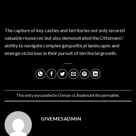
The capture of key castles and territories not only secured
valuable resources but also demonstrated the Ottomans\’
ability to navigate complex geopolitical landscapes and
emerge victorious in their pursuit of territorial growth.
This entry was posted in
Osman s5
. Bookmark the
permalink
.
GIVEME5ADMIN