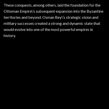
These conquests, among others, laid the foundation for the
Ottoman Empire\’s subsequent expansion into the Byzantine
territories and beyond. Osman Bey\’s strategic vision and
military successes created a strong and dynamic state that
would evolve into one of the most powerful empires in
history.