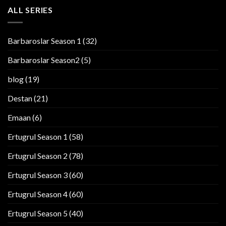
ALL SERIES
Barbaroslar Season 1
(32)
Barbaroslar Season2
(5)
blog
(19)
Destan
(21)
Emaan
(6)
Ertugrul Season 1
(58)
Ertugrul Season 2
(78)
Ertugrul Season 3
(60)
Ertugrul Season 4
(60)
Ertugrul Season 5
(40)