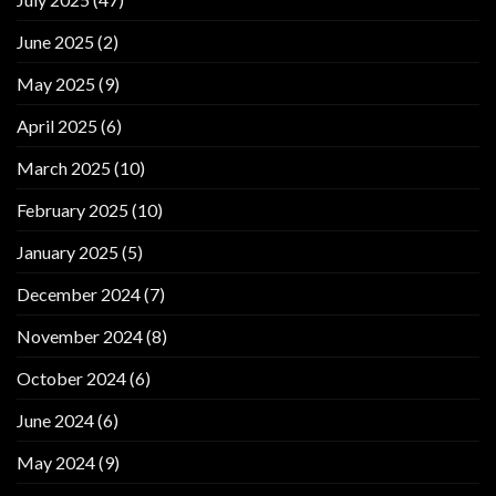
June 2025
(2)
May 2025
(9)
April 2025
(6)
March 2025
(10)
February 2025
(10)
January 2025
(5)
December 2024
(7)
November 2024
(8)
October 2024
(6)
June 2024
(6)
May 2024
(9)