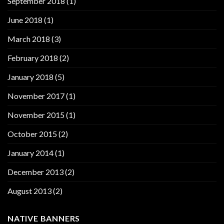
September 2018
(1)
June 2018
(1)
March 2018
(3)
February 2018
(2)
January 2018
(5)
November 2017
(1)
November 2015
(1)
October 2015
(2)
January 2014
(1)
December 2013
(2)
August 2013
(2)
NATIVE BANNERS