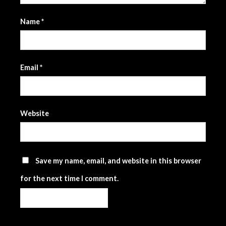
Name
*
Email
*
Website
Save my name, email, and website in this browser
for the next time I comment.