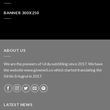
BANNER 300X250
ABOUT US
We are the pioneers of Urdu subtitling since 2017. We have
the website www.giveme5.co which started translating the
Dirilis Ertugrul in 2017.
LATEST NEWS