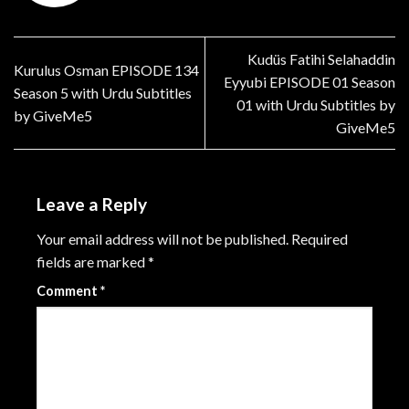
Kudüs Fatihi Selahaddin
Kurulus Osman EPISODE 134
Eyyubi EPISODE 01 Season
Season 5 with Urdu Subtitles
01 with Urdu Subtitles by
by GiveMe5
GiveMe5
Leave a Reply
Your email address will not be published.
Required
fields are marked
*
Comment
*