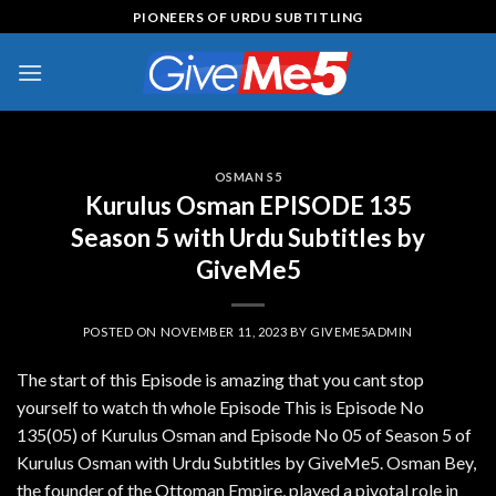
Skip
PIONEERS OF URDU SUBTITLING
to
content
OSMAN S5
Kurulus Osman EPISODE 135
Season 5 with Urdu Subtitles by
GiveMe5
POSTED ON
NOVEMBER 11, 2023
BY
GIVEME5ADMIN
The start of this Episode is amazing that you cant stop
yourself to watch th whole Episode This is Episode No
135(05) of Kurulus Osman and Episode No 05 of Season 5 of
Kurulus Osman with Urdu Subtitles by GiveMe5. Osman Bey,
the founder of the Ottoman Empire, played a pivotal role in