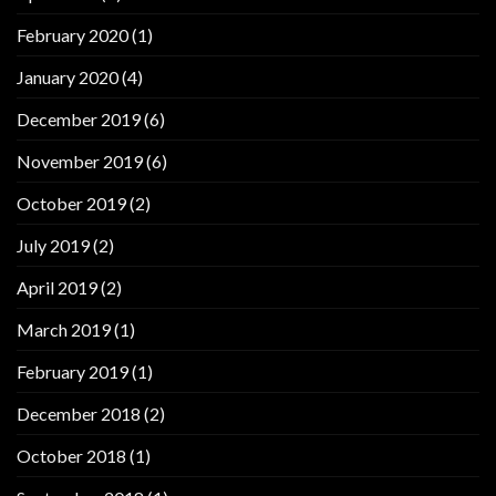
February 2020
(1)
January 2020
(4)
December 2019
(6)
November 2019
(6)
October 2019
(2)
July 2019
(2)
April 2019
(2)
March 2019
(1)
February 2019
(1)
December 2018
(2)
October 2018
(1)