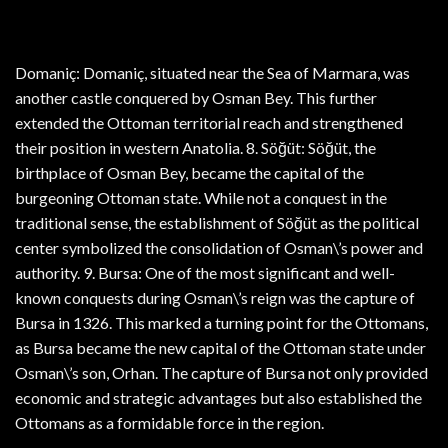
Domaniç: Domaniç, situated near the Sea of Marmara, was
another castle conquered by Osman Bey. This further
extended the Ottoman territorial reach and strengthened
their position in western Anatolia. 8. Söğüt: Söğüt, the
birthplace of Osman Bey, became the capital of the
burgeoning Ottoman state. While not a conquest in the
traditional sense, the establishment of Söğüt as the political
center symbolized the consolidation of Osman\’s power and
authority. 9. Bursa: One of the most significant and well-
known conquests during Osman\’s reign was the capture of
Bursa in 1326. This marked a turning point for the Ottomans,
as Bursa became the new capital of the Ottoman state under
Osman\’s son, Orhan. The capture of Bursa not only provided
economic and strategic advantages but also established the
Ottomans as a formidable force in the region.