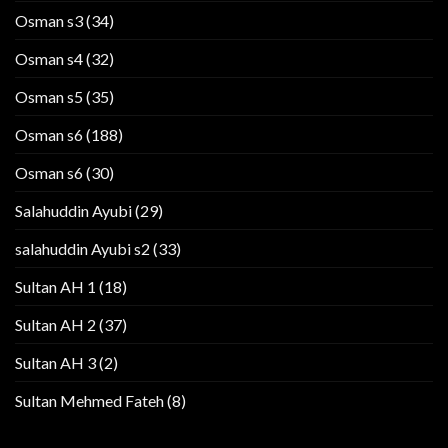
Osman s3
(34)
Osman s4
(32)
Osman s5
(35)
Osman s6
(188)
Osman s6
(30)
Salahuddin Ayubi
(29)
salahuddin Ayubi s2
(33)
Sultan AH 1
(18)
Sultan AH 2
(37)
Sultan AH 3
(2)
Sultan Mehmed Fateh
(8)