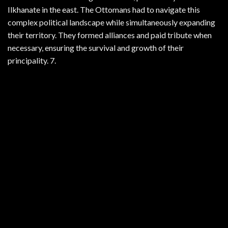
Ilkhanate in the east. The Ottomans had to navigate this
complex political landscape while simultaneously expanding
their territory. They formed alliances and paid tribute when
necessary, ensuring the survival and growth of their
principality. 7.