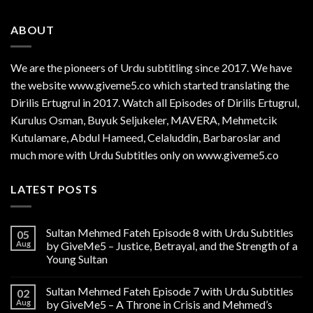
ABOUT
We are the
pioneers
of Urdu subtitling since 2017. We have
the website www.giveme5.co which started translating the
Dirilis Ertugrul in 2017. Watch all Episodes of Dirilis Ertugrul,
Kurulus
Osman
, Buyuk Seljukeler, MAVERA, Mehmetcik
Kutulamare, Abdul Hameed, Celaluddin, Barbaroslar and
much more with Urdu Subtitles only on www.giveme5.co
LATEST POSTS
Sultan Mehmed Fateh Episode 8 with Urdu Subtitles
05
Aug
by GiveMe5 – Justice, Betrayal, and the Strength of a
Young Sultan
Sultan Mehmed Fateh Episode 7 with Urdu Subtitles
02
Aug
by GiveMe5 – A Throne in Crisis and Mehmed’s