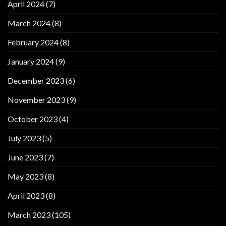
April 2024
(7)
March 2024
(8)
February 2024
(8)
January 2024
(9)
December 2023
(6)
November 2023
(9)
October 2023
(4)
July 2023
(5)
June 2023
(7)
May 2023
(8)
April 2023
(8)
March 2023
(105)