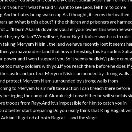
t Dim t you hc^r what he said \’I want to see Leon.Tell him to come
ing.And he hates being waken up.As I thought, it seems the heathen
lparslan!What is this about?If the children and prisoners are harme
hirst …I’ll burn Akarak down on you.Tell your owner this when he wa
id he, my Sultan?We will see, Batur Bey.If Kaiser wants us to rule
th taking Meryem Nisin, . the land we have recently lost It seems ha
s then you have understand that how interesting this Episode is Sult
our power and I won t support you So it seems he didn\’t place enou
e too many soldiers with you.If you reach there before he does If
e the castle and protect Meryem Nisin surrounded by strong walls
 and protect Meryem Nism surrounded by strong walls from
ching to Meryem Nism he’ll take action I can t reach there before
 besieging the camp of Akarak right now.Either he will send his s
re troops from Rayy.And it\’s impossible for him to catch you in
id.You d better start preparingDo you really think that King Bagrat wil
 Adrian.I II get nd of both Bagrat…..and the siege.