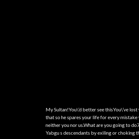
My Sultan!You\’d better see thisYou\’ve lost
that so he spares your life for every mistake
neither you nor us.What are you going to do7 
Yabgu s descendants by exiling or choking t