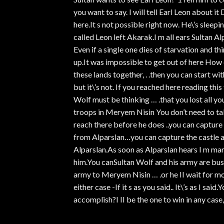
you want to say. I will tell Earl Leon about i
here.It s not possible right now. He\’s sleep
called Leon left Akarak.I m all ears Sultan A
Even if a single one dies of starvation and t
up.It was impossible to get out of here How d
these lands together, . .then you can start wi
but it\’s not. If you reached here reading thi
Wolf must be thinking … .that you lost all y
troops in Meryem Nisin You don’t need to tak
reach there before he does ..you can captur
from Alparslan…you can capture the castle
Alparslan.As soon as Alparslan hears I m mar
him.You canSultan Wolf and his army are busy
army to Meryem Nisin … .or he II wait for mo
either case -If it s as you said.. It\’s as I sa
accomplish?I II be the one to win in any case,