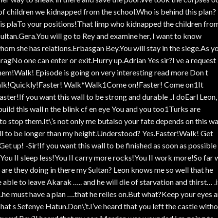
of children we kidnapped from the school.Who is behind this plan?
this plaTo your positions!That limp who kidnapped the children fro
ltan.Gera.You will go to Rey and examine her, I want to know
om she has relations.Erbasgan Bey.You will stay in the siege.As y
gNo one can enter or exit.Hurry up.Adrian Yes sir?I ve a request
em!Walk! Episode is going on very interesting read more Don t
alk!Quickly!Faster! Walk*Walk1Come on!Faster! Come on1It
ster!If you want this wall to be strong and durable ..I doEarl Leon,
 build this wall n the blink cf en eye You and you too1Turks are
 stop them.It\’s not only me butalso your fate depends on this wa
l to be longer than my height.Understood? Yes.Faster!Walk! Get
 up! -Sir!If you want this wall to be finished as soon as possible
You II sleep less!You II carry more rocks!You II work more!So far 
re they doing in there my Sultan? Leon knows me so well that he
ble to leave Akarak ….. and he will die of starvation and thirst… .if
,..he must have a plan ….that he relies on.But what?Keep your eyes 
 s Sefenye Hatun.Don\’t.I’ve heard that you left the castle with