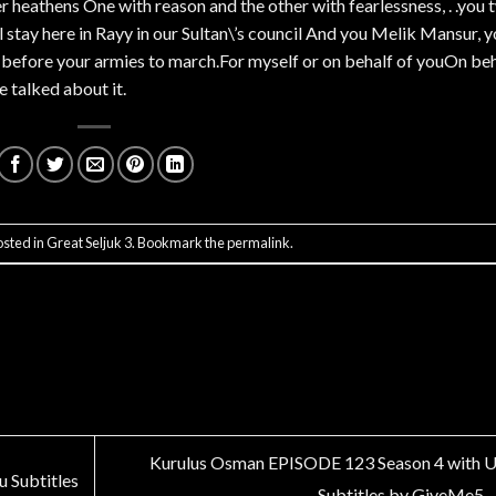
er heathens One with reason and the other with fearlessness, . .you
stay here in Rayy in our Sultan\’s council And you Melik Mansur, 
a before your armies to march.For myself or on behalf of youOn be
e talked about it.
osted in
Great Seljuk 3
. Bookmark the
permalink
.
Kurulus Osman EPISODE 123 Season 4 with 
 Subtitles
Subtitles by GiveMe5