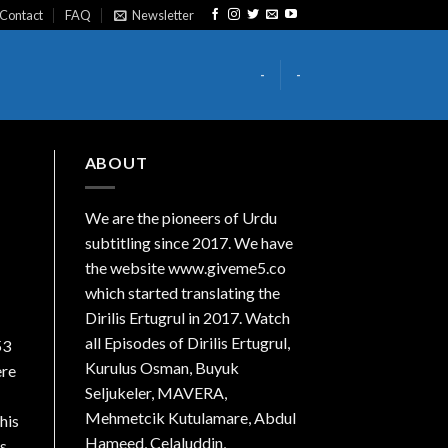
Contact
FAQ
Newsletter
-
-
ABOUT
We are the
pioneers
of Urdu
subtitling since 2017. We have
the website www.giveme5.co
which started translating the
Dirilis Ertugrul in 2017. Watch
all Episodes of Dirilis Ertugrul,
53
Kurulus
Osman
, Buyuk
ere
Seljukeler, MAVERA,
Mehmetcik Kutulamare, Abdul
his
Hameed, Celaluddin,
is