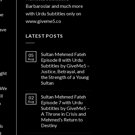
Barbaroslar and much more
with Urdu Subtitles only on
ne
www.giveme5.co
have
LATEST POSTS
Sultan Mehmed Fateh
05
Aug
Episode 8 with Urdu
Subtitles by GiveMe5 –
Justice, Betrayal, and
ight
the Strength of a Young
Sultan
y We
ll
Sultan Mehmed Fateh
02
Aug
Episode 7 with Urdu
o
Subtitles by GiveMe5 –
A Throne in Crisis and
Mehmed’s Return to
Destiny
is
d