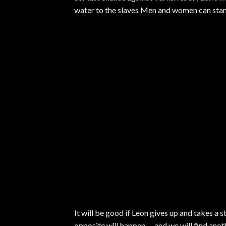
water to the slaves Men and women can stand 
It will be good if Leon gives up and takes a s
opposite will happen … and we will find anot