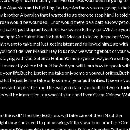
avurd Bey?I heard that my son Merdan was wounded.I m going to
an Alparslan and is fighting Fazluye.And now you are going to hel
my brother Alparslan that I wanted to go there to stop him.He told
 Merdan would be wounded….. nor would there be a battle.Now get o
.I can\’t just stop and wait for Fazluye to kill my son.Why are you s
 the fight.Our Sultan had forbidden Mansur to leave the palace.Why
’t want to take meI just got insistent and followed him.1 go with
you don’t deliver Mansur Bey to us now, we won t get out of your 
 staying with you, Sefenye Hatun.90I hope you know you\’re sitting
 I m exactly where I should be.And you will learn how to speak wit
e your life.But he just let me take only some o youraut orities.But h
s.But he just let me take only some of your authorities. It seems yo
oConstantinople after me.The wall you claim you built between Turk
ks will be impressed too when it s finished.Even Great Chinese Wal
nd the wall?Then the death pits will take care of them Naphtha
right now.They need to put on wings if they want to come here Our
come out!You shouldn t come any closer, Sultan Alparslan Tell me w