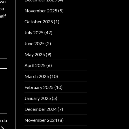
 two
you
November 2025
(5)
half
October 2025
(1)
July 2025
(47)
June 2025
(2)
May 2025
(9)
April 2025
(6)
March 2025
(10)
February 2025
(10)
January 2025
(5)
December 2024
(7)
November 2024
(8)
Urdu