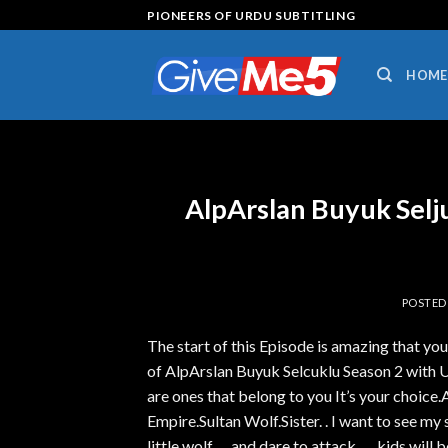
Skip
PIONEERS OF URDU SUBTITLING
to
content
HOME
AlpArslan Buyuk Selj
POSTED
The start of this Episode is amazing that yo
of AlpArslan Buyuk Selcuklu Season 2 with U
are ones that belong to you It’s your choice.
Empire.Sultan Wolf.Sister. . I want to see my s
little wolf…..and dare to attack. … kids will