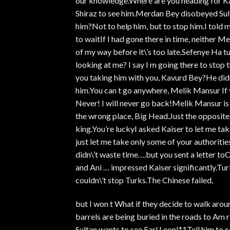
our knowledge.Where are you heading for K
Shiraz to see him.Merdan Bey disobeyed Sult
him?Not to help him, but to stop him.I told 
to waitIf I had gone there in time, neither
of my way before it\’s too late.Sefenye Ha tun
looking at me? I say I m going there to stop
you taking him with you, Kavurd Bey?He didn\
him.You can t go anywhere, Melik Mansur If 
Never! I will never go back!Melik Mansur is
the wrong place, Big Head.Just the opposite.
king.You’re luckyI asked Kaiser to let me tak
just let me take only some of your authoritie
didn\’t waste time….but you sent a letter t
and Ani … impressed Kaiser significantly.Tur
couldn\’t stop Turks.The Chinese failed,
but I won t What if they decide to walk arou
barrels are being buried in the roads to Am 
Sultan wants to see Earl Leon!*1Tell him to 