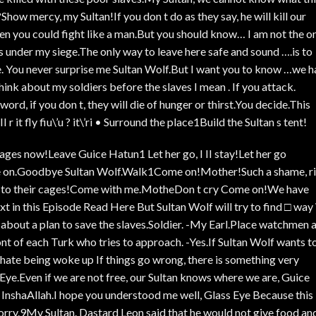
how mercy, my Sultan!If you don t do as they say, he will kill our
hen you could fight like a man.But you should know… I am not the o
 under my siege.The only way to leave here safe and sound ….is to
e. You never surprise me Sultan Wolf.But I want you to know …we 
think about my soldiers before the slaves I mean . If you attack.
ord, if you don t, they will die of hunger or thirst.You decide.This
 r it fly fiu\’u ? it\’ri • Surround the place1Build the Sultan s tent!
cages now!Leave Guice Hatun1 Let her go, I II stay!Let her go
 on.Goodbye Sultan Wolf.Walk1Come on!Mother!Such a shame, r
e to their cages!Come with me.MotheDon t cry Come on!We have
 in this Episode Read Here But Sultan Wolf will try to find □ wa
s about a plan to save the slaves.Soldier. -My Earl.Place watchmen a
nt of each Turk who tries to approach. -Yes.If Sultan Wolf wants t
 I hate being woke up If things go wrong, there is something very
Eye.Even if we are not free, our Sultan knows where we are, Guice
InshaAllah.I hope you understood me well, Glass Eye Because this 
 worry.9My Sultan. Dastard Leon said that he would not give food an