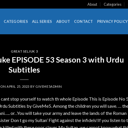
About
Categories
CATEGORIES
ALL SERIES
ABOUT
CONTACT
PRIVACY POLICY
GREAT SELJUK 3
uke EPISODE 53 Season 3 with Urdu
Subtitles
 ON
APRIL 25, 2023
BY
GIVEME5ADMIN
u cant stop yourself to watch th whole Episode This is Episode No 
rdu Subtitles by GiveMe5. Among the children you will save. … th
Ani….. or. .You will take your army and leave the lands of the Roman
ister Don t go my Sultan’ Fight against the infidels!If you listen to t
 be killed with these poor slaves.My Sultan, we cannot know what th