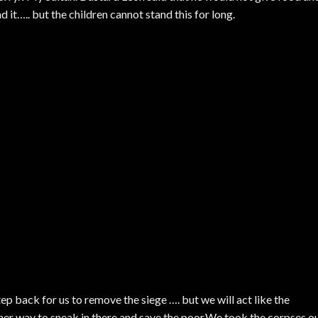
it….. but the children cannot stand this for long.
tep back for us to remove the siege …. but we will act like the
her way to sneak in there and save the poor.We took the corpses o