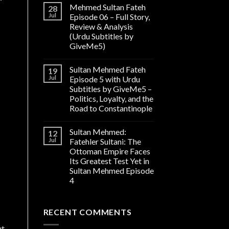
Mehmed Sultan Fateh
28
Jul
Episode 06 – Full Story,
Review & Analysis
(Urdu Subtitles by
GiveMe5)
Sultan Mehmed Fateh
19
Jul
Episode 5 with Urdu
Subtitles by GiveMe5 –
Politics, Loyalty, and the
Road to Constantinople
Sultan Mehmed:
12
Jul
Fatehler Sultani: The
Ottoman Empire Faces
Its Greatest Test Yet in
Sultan Mehmed Episode
4
RECENT COMMENTS
ut