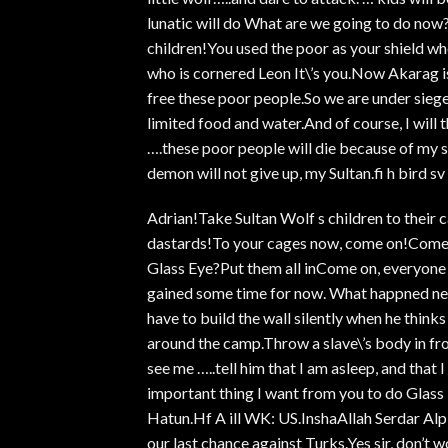
lunatic will do What are we going to do now?S
children!You used the poor as your shield w
who is cornered Leon It\’s you.Now Akarag is
free these poor people.So we are under sieg
limited food and water.And of course, I will 
….these poor people will die because of my sw
demon will not give up, my Sultan.fi h bird sv II
Adrian!Take Sultan Wolf s children to their 
dastards!To your cages now, come on!Come
Glass Eye?Put them all inCome on, everyon
gained some time for now. What happned next
have to build the wall silently when he think
around the camp.Throw a slave\’s body in fro
see me …..tell him that I am asleep, and that
important thing I want from you to do Glass 
Hatun.Hf A ill WK: US.InshaAllah Serdar Alp 
our last chance against Turks.Yes sir, don’t