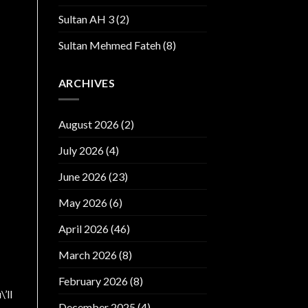
Sultan AH 3
(2)
Sultan Mehmed Fateh
(8)
ARCHIVES
August 2026
(2)
July 2026
(4)
June 2026
(23)
May 2026
(6)
April 2026
(46)
March 2026
(8)
February 2026
(8)
’ll
December 2025
(4)