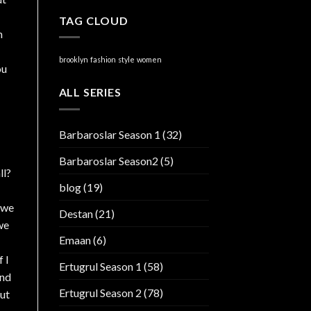
TAG CLOUD
m
brooklyn
fashion
style
women
ou
ALL SERIES
Barbaroslar Season 1
(32)
Barbaroslar Season2
(5)
ll?
blog
(19)
 we
Destan
(21)
we
Emaan
(6)
 I
Ertugrul Season 1
(58)
and
Ertugrul Season 2
(78)
out