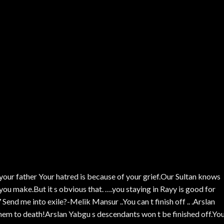
 your father Your hatred is because of your grief.Our Sultan knows
 you make.But it s obvious that. ….you staying in Rayy is good for
Send me into exile?-Melik Mansur ..You can t finish off .. .Arslan
hem to death!Arslan Yabgu s descendants won t be finished off.You\