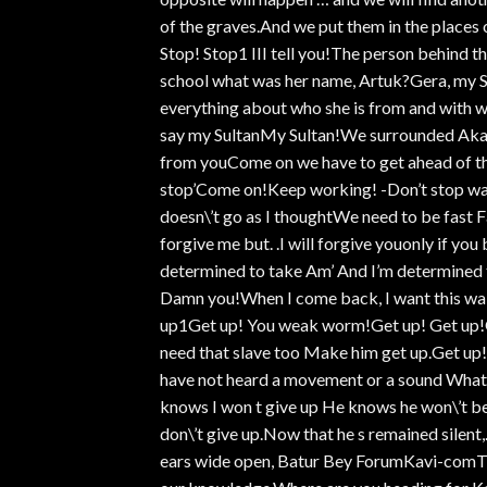
of the graves.And we put them in the places 
Stop! Stop1 III tell you!The person behind 
school what was her name, Artuk?Gera, my Su
everything about who she is from and with wh
say my SultanMy Sultan!We surrounded Akara
from youCome on we have to get ahead of th
stop’Come on!Keep working! -Don’t stop w
doesn\’t go as I thoughtWe need to be fast Fa
forgive me but. .I will forgive youonly if you
determined to take Am’ And I’m determined to
Damn you!When I come back, I want this wal
up1Get up! You weak worm!Get up! Get up!Get
need that slave too Make him get up.Get up!
have not heard a movement or a sound What a
knows I won t give up He knows he won\’t be a
don\’t give up.Now that he s remained silent
ears wide open, Batur Bey ForumKavi-comThat