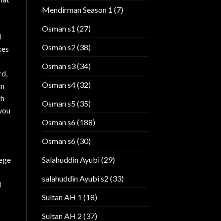
Mendirman Season 1
(7)
Osman s1
(27)
d
Osman s2
(38)
kes
Osman s3
(34)
rd,
Osman s4
(32)
an
gh
Osman s5
(35)
 you
Osman s6
(188)
Osman s6
(30)
Salahuddin Ayubi
(29)
iege
salahuddin Ayubi s2
(33)
l
Sultan AH 1
(18)
Sultan AH 2
(37)