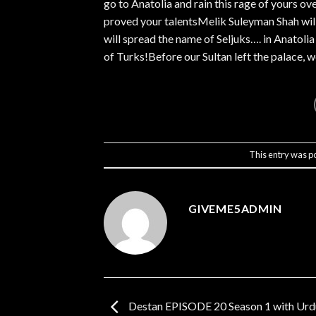
go to Anatolia and rain this rage of yours ov
proved your talentsMelik Suleyman Shah will 
will spread the name of Seljuks…. in Anatoli
of Turks!Before our Sultan left the palace, w
This entry was p
GIVEME5ADMIN
Destan EPISODE 20 Season 1 with Urdu