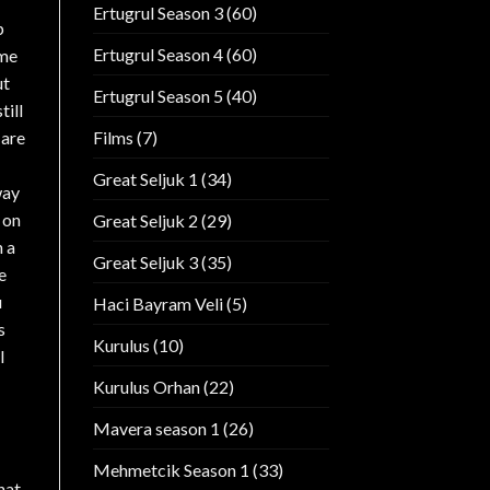
Ertugrul Season 3
(60)
p
Ertugrul Season 4
(60)
 me
ut
Ertugrul Season 5
(40)
till
Films
(7)
 are
Great Seljuk 1
(34)
way
 on
Great Seljuk 2
(29)
h a
Great Seljuk 3
(35)
e
u
Haci Bayram Veli
(5)
s
Kurulus
(10)
l
Kurulus Orhan
(22)
Mavera season 1
(26)
Mehmetcik Season 1
(33)
hat