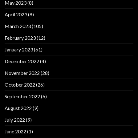
May 2023
(8)
April 2023
(8)
March 2023
(105)
February 2023
(12)
January 2023
(61)
December 2022
(4)
November 2022
(28)
October 2022
(26)
September 2022
(6)
August 2022
(9)
July 2022
(9)
June 2022
(1)