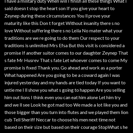
I have a military duty When will I finish all these things What I
said doesn t stop the heart son If you give your heart to
Zeynep during these circumstances You ll prove your
maturity like this Don t forget Without insanity there s no
love Without suffering there s no Leila No mater what your
traditions are we re going to do them Our respect to your
traditions is unlimited Mrs Efsa But this visit is considered a
promise If another suitor comes to our daughter Zeynep That
s fate Mr Husrev That s fate Let whoever comes to come My
promise is fixed Thank you. Go ahead and work as a porter
What happened Are you going to be a coward again I was
injured yesterday and my hands are tied today If you want to
untie me I ll show you what s going to happen Are you selling
him out lions I think even you can eat him alone Let him try
and we ll see Look he got mad too We made a lot like you and
those bigger than you turn into flutes and we played them lion
cub Tell Sheriff Neccar to choose his men next time not
based on their size but based on their courage StopWhat s he