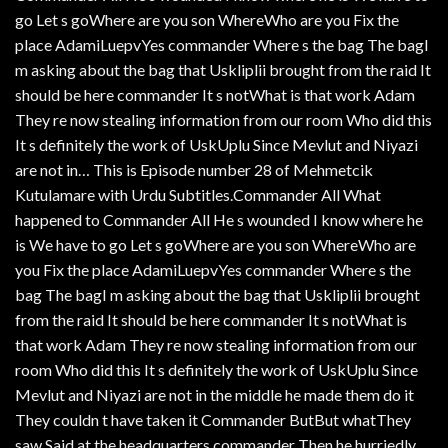
go Let s goWhere are you son WhereWho are you Fix the
place AdamiLuepvYes commander Where s the bag The bagI
m asking about the bag that Uskliplii brought from the raid It
should be here commander It s notWhat is that work Adam
They re now stealing information from our room Who did this
It s definitely the work of UskUplu Since Mevlut and Niyazi
are not in… This is Episode number 28 of Mehmetcik
Kutulamare with Urdu Subtitles.Commander All What
happened to Commander All He s wounded I know where he
is We have to go Let s goWhere are you son WhereWho are
you Fix the place AdamiLuepvYes commander Where s the
bag The bagI m asking about the bag that Uskliplii brought
from the raid It should be here commander It s notWhat is
that work Adam They re now stealing information from our
room Who did this It s definitely the work of UskUplu Since
Mevlut and Niyazi are not in the middle he made them do it
They couldn t have taken it Commander ButBut whatThey
saw Said at the headquarters commander Then he hurriedly