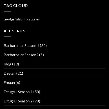
TAG CLOUD
brooklyn
fashion
style
women
ALL SERIES
Barbaroslar Season 1
(32)
Barbaroslar Season2
(5)
blog
(19)
Destan
(21)
Emaan
(6)
Ertugrul Season 1
(58)
Ertugrul Season 2
(78)