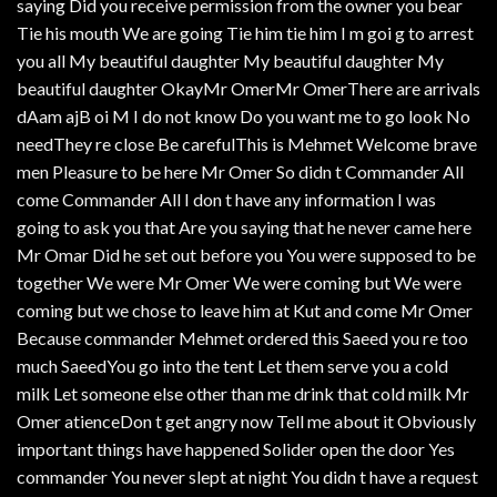
saying Did you receive permission from the owner you bear
Tie his mouth We are going Tie him tie him I m goi g to arrest
you all My beautiful daughter My beautiful daughter My
beautiful daughter OkayMr OmerMr OmerThere are arrivals
dAam ajB oi M I do not know Do you want me to go look No
needThey re close Be carefulThis is Mehmet Welcome brave
men Pleasure to be here Mr Omer So didn t Commander All
come Commander All I don t have any information I was
going to ask you that Are you saying that he never came here
Mr Omar Did he set out before you You were supposed to be
together We were Mr Omer We were coming but We were
coming but we chose to leave him at Kut and come Mr Omer
Because commander Mehmet ordered this Saeed you re too
much SaeedYou go into the tent Let them serve you a cold
milk Let someone else other than me drink that cold milk Mr
Omer atienceDon t get angry now Tell me about it Obviously
important things have happened Solider open the door Yes
commander You never slept at night You didn t have a request