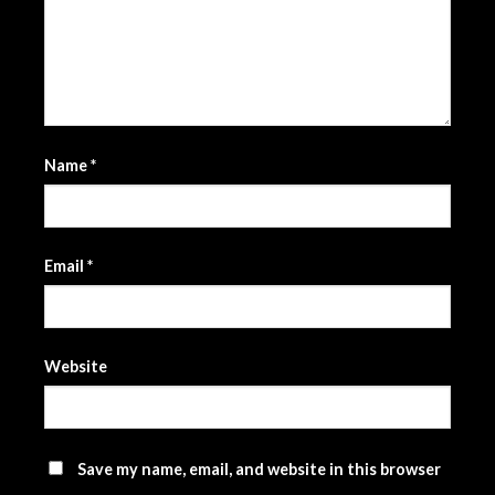
Name
*
Email
*
Website
Save my name, email, and website in this browser