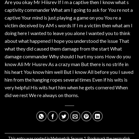
Are you okay Mr Hiisrev If I m a captive then I know what s
captivity commander What am I going to ask for You re not a
captive Your mind is just playing a game on you You re a
victim deceived by AM s words If I m a victim then what am I
doing here I wanted to leave you alone I wanted you to think
about what happened I hope you understood the issue That
what they did caused them damage from the start What
damage commander Why should I hurt my sons How do you
know Ali Mr Husrev As a crazy man But there is no strife in
his heart You know him well But I know All before you I saved
him from the hanging ropes several times Even if his wits is
very helpful His wits hurt him when he gets cornered When
did we rest We re always on thorns.
This entry was posted in
Mehmetcik Season 1
. Bookmark the
permalink
.