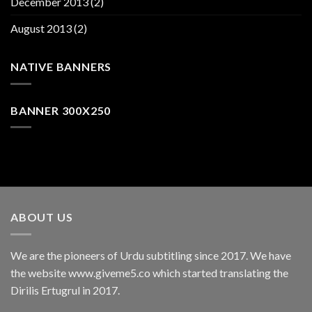
December 2013
(2)
August 2013
(2)
NATIVE BANNERS
BANNER 300X250
ABOUT US
We are the pioneers of Urdu subtitling since 2017. We have
the website www.giveme5.co which started translating the
Dirilis Ertugrul in 2017.