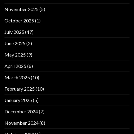
November 2025
(5)
October 2025
(1)
July 2025
(47)
June 2025
(2)
May 2025
(9)
April 2025
(6)
March 2025
(10)
February 2025
(10)
January 2025
(5)
December 2024
(7)
November 2024
(8)