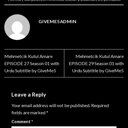
GIVEME5ADMIN
Mehmetcik Kutul Amare
Mehmetcik Kutul Amare
EPISODE 27 Season 01 with
EPISODE 29 Season 01 with
Urdu Subtitle by GiveMe5
Urdu Subtitle by GiveMe5
Leave a Reply
Your email address will not be published.
Required
fields are marked
*
Comment
*