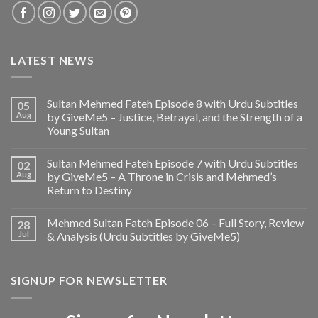
LATEST NEWS
Sultan Mehmed Fateh Episode 8 with Urdu Subtitles
05
Aug
by GiveMe5 – Justice, Betrayal, and the Strength of a
Young Sultan
Sultan Mehmed Fateh Episode 7 with Urdu Subtitles
02
Aug
by GiveMe5 – A Throne in Crisis and Mehmed’s
Return to Destiny
Mehmed Sultan Fateh Episode 06 – Full Story, Review
28
Jul
& Analysis (Urdu Subtitles by GiveMe5)
SIGNUP FOR NEWSLETTER