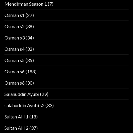
Mendirman Season 1
(7)
Osman s1
(27)
Osman s2
(38)
Osman s3
(34)
Osman s4
(32)
Osman s5
(35)
Osman s6
(188)
Osman s6
(30)
Salahuddin Ayubi
(29)
salahuddin Ayubi s2
(33)
Sultan AH 1
(18)
Sultan AH 2
(37)