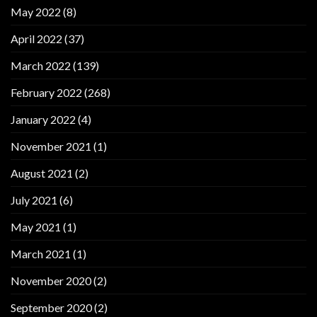
May 2022
(8)
April 2022
(37)
March 2022
(139)
February 2022
(268)
January 2022
(4)
November 2021
(1)
August 2021
(2)
July 2021
(6)
May 2021
(1)
March 2021
(1)
November 2020
(2)
September 2020
(2)