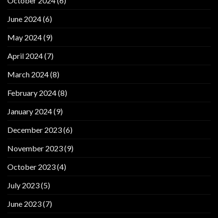
October 2024
(6)
June 2024
(6)
May 2024
(9)
April 2024
(7)
March 2024
(8)
February 2024
(8)
January 2024
(9)
December 2023
(6)
November 2023
(9)
October 2023
(4)
July 2023
(5)
June 2023
(7)