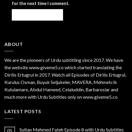
for the next time I comment.
ABOUT
We are the
pioneers
of Urdu subtitling since 2017. We have
the website www.giveme5.co which started translating the
Dirilis Ertugrul in 2017. Watch all Episodes of Dirilis Ertugrul,
Kurulus
Osman
, Buyuk Seljukeler, MAVERA, Mehmetcik
Kutulamare, Abdul Hameed, Celaluddin, Barbaroslar and
much more with Urdu Subtitles only on www.giveme5.co
LATEST POSTS
Sultan Mehmed Fateh Episode 8 with Urdu Subtitles
05