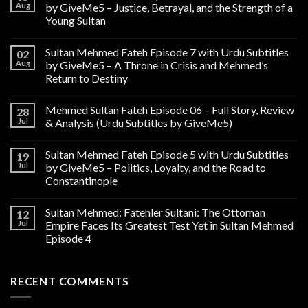
Aug
by GiveMe5 – Justice, Betrayal, and the Strength of a
Young Sultan
Sultan Mehmed Fateh Episode 7 with Urdu Subtitles
02
Aug
by GiveMe5 – A Throne in Crisis and Mehmed’s
Return to Destiny
Mehmed Sultan Fateh Episode 06 – Full Story, Review
28
Jul
& Analysis (Urdu Subtitles by GiveMe5)
Sultan Mehmed Fateh Episode 5 with Urdu Subtitles
19
Jul
by GiveMe5 – Politics, Loyalty, and the Road to
Constantinople
Sultan Mehmed: Fatehler Sultani: The Ottoman
12
Jul
Empire Faces Its Greatest Test Yet in Sultan Mehmed
Episode 4
RECENT COMMENTS