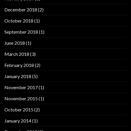
December 2018
(2)
October 2018
(1)
September 2018
(1)
June 2018
(1)
March 2018
(3)
February 2018
(2)
January 2018
(5)
November 2017
(1)
November 2015
(1)
October 2015
(2)
January 2014
(1)