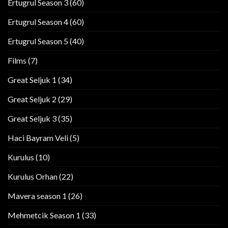
Ertugrul Season 3
(60)
Ertugrul Season 4
(60)
Ertugrul Season 5
(40)
Films
(7)
Great Seljuk 1
(34)
Great Seljuk 2
(29)
Great Seljuk 3
(35)
Haci Bayram Veli
(5)
Kurulus
(10)
Kurulus Orhan
(22)
Mavera season 1
(26)
Mehmetcik Season 1
(33)