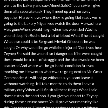
went to the bakery and saw Ahmet SaidOf courseHe ll give
them all a separate task They ll meet up and run away
together H srev knows where they re going Get ready we re
going to the bakery Niyazi you watch the door He was here
He s goneWhere would he go when he s wounded Was his
wound deep NoBut he lost a lot of blood What if he ot caught
What else could it be Sergeant Mevlut Of course he was
caught Or why would he go while he s injured Didn t you hear
Zeynep She said the wound isn t dangerous If he were caught
there would be a trail of struggle and the place would ve been
scattered And where will he go in this condition Are you
mocking me He went to where we re going next to Mr. Omer
Commander Ali will not go without us. you cant leave it
withoout watching. It ll take months to do them I have a
military duty When will I finish all these things What I said
doesn t stop the heart son If you give your heart to Zeynep
during these circumstances You ll prove your maturity like
this Don t forget Without insanity there s no love Without