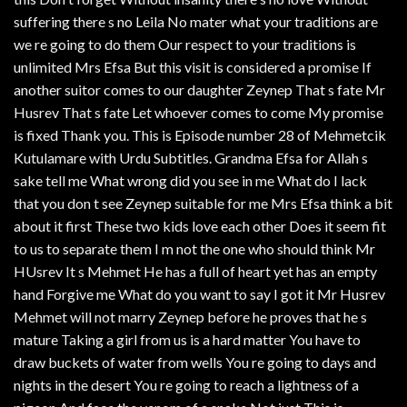
suffering there s no Leila No mater what your traditions are
we re going to do them Our respect to your traditions is
unlimited Mrs Efsa But this visit is considered a promise If
another suitor comes to our daughter Zeynep That s fate Mr
Husrev That s fate Let whoever comes to come My promise
is fixed Thank you. This is Episode number 28 of Mehmetcik
Kutulamare with Urdu Subtitles. Grandma Efsa for Allah s
sake tell me What wrong did you see in me What do I lack
that you don t see Zeynep suitable for me Mrs Efsa think a bit
about it first These two kids love each other Does it seem fit
to us to separate them I m not the one who should think Mr
HUsrev It s Mehmet He has a full of heart yet has an empty
hand Forgive me What do you want to say I got it Mr Husrev
Mehmet will not marry Zeynep before he proves that he s
mature Taking a girl from us is a hard matter You have to
draw buckets of water from wells You re going to days and
nights in the desert You re going to reach a lightness of a