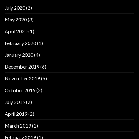
July 2020
(2)
May 2020
(3)
April 2020
(1)
February 2020
(1)
January 2020
(4)
December 2019
(6)
November 2019
(6)
October 2019
(2)
July 2019
(2)
April 2019
(2)
March 2019
(1)
February 2019
(1)