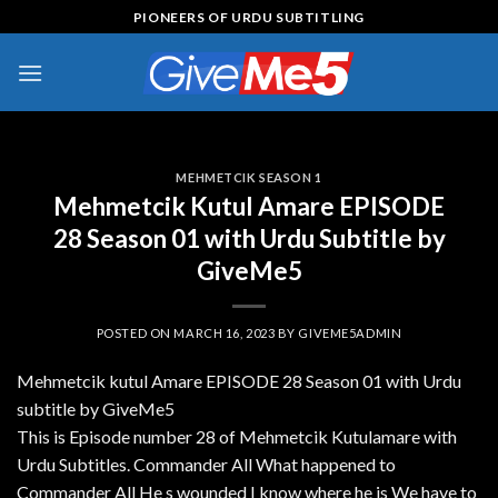
Skip
PIONEERS OF URDU SUBTITLING
to
content
MEHMETCIK SEASON 1
Mehmetcik Kutul Amare EPISODE
28 Season 01 with Urdu Subtitle by
GiveMe5
POSTED ON
MARCH 16, 2023
BY
GIVEME5ADMIN
Mehmetcik kutul Amare EPISODE 28 Season 01 with Urdu
subtitle by GiveMe5
This is Episode number 28 of Mehmetcik Kutulamare with
Urdu Subtitles. Commander All What happened to
Commander All He s wounded I know where he is We have to