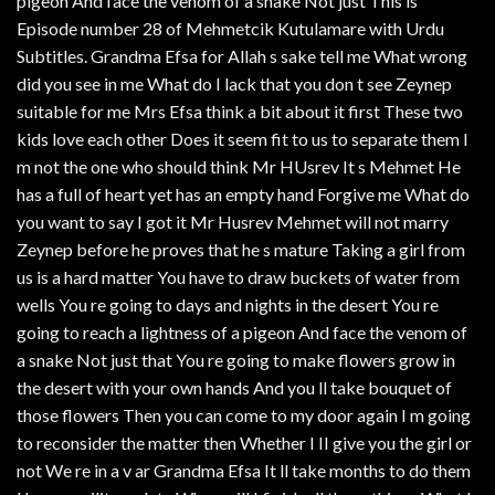
pigeon And face the venom of a snake Not just This is
Episode number 28 of Mehmetcik Kutulamare with Urdu
Subtitles. Grandma Efsa for Allah s sake tell me What wrong
did you see in me What do I lack that you don t see Zeynep
suitable for me Mrs Efsa think a bit about it first These two
kids love each other Does it seem fit to us to separate them I
m not the one who should think Mr HUsrev It s Mehmet He
has a full of heart yet has an empty hand Forgive me What do
you want to say I got it Mr Husrev Mehmet will not marry
Zeynep before he proves that he s mature Taking a girl from
us is a hard matter You have to draw buckets of water from
wells You re going to days and nights in the desert You re
going to reach a lightness of a pigeon And face the venom of
a snake Not just that You re going to make flowers grow in
the desert with your own hands And you ll take bouquet of
those flowers Then you can come to my door again I m going
to reconsider the matter then Whether I II give you the girl or
not We re in a v ar Grandma Efsa It ll take months to do them