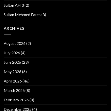
Sultan AH 3
(2)
Sultan Mehmed Fateh
(8)
ARCHIVES
August 2026
(2)
July 2026
(4)
June 2026
(23)
May 2026
(6)
April 2026
(46)
March 2026
(8)
February 2026
(8)
December 2025
(4)