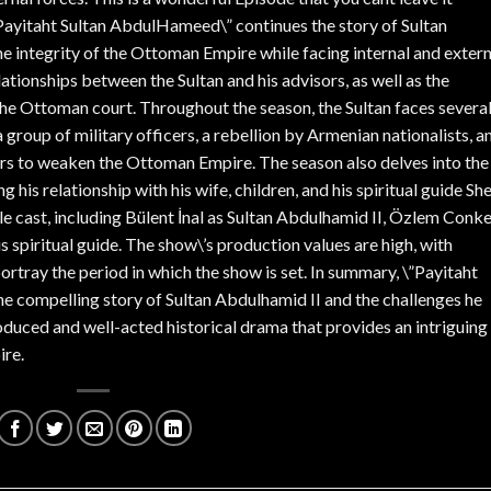
Payitaht Sultan AbdulHameed\” continues the story of Sultan
he integrity of the Ottoman Empire while facing internal and extern
ationships between the Sultan and his advisors, as well as the
the Ottoman court. Throughout the season, the Sultan faces severa
group of military officers, a rebellion by Armenian nationalists, a
s to weaken the Ottoman Empire. The season also delves into the
g his relationship with his wife, children, and his spiritual guide Sh
e cast, including Bülent İnal as Sultan Abdulhamid II, Özlem Conk
is spiritual guide. The show\’s production values are high, with
ortray the period in which the show is set. In summary, \”Payitaht
 compelling story of Sultan Abdulhamid II and the challenges he
roduced and well-acted historical drama that provides an intriguing
ire.