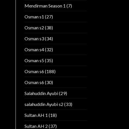
Mendirman Season 1
(7)
Osman s1
(27)
Osman s2
(38)
Osman s3
(34)
Osman s4
(32)
Osman s5
(35)
Osman s6
(188)
Osman s6
(30)
Salahuddin Ayubi
(29)
salahuddin Ayubi s2
(33)
Sultan AH 1
(18)
Sultan AH 2
(37)