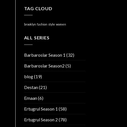
TAG CLOUD
brooklyn
fashion
style
women
ALL SERIES
Barbaroslar Season 1
(32)
Barbaroslar Season2
(5)
blog
(19)
Destan
(21)
Emaan
(6)
Ertugrul Season 1
(58)
Ertugrul Season 2
(78)