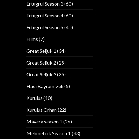
Ertugrul Season 3
(60)
Ertugrul Season 4
(60)
Ertugrul Season 5
(40)
Films
(7)
Great Seljuk 1
(34)
Great Seljuk 2
(29)
Great Seljuk 3
(35)
Haci Bayram Veli
(5)
Kurulus
(10)
Kurulus Orhan
(22)
Mavera season 1
(26)
Mehmetcik Season 1
(33)