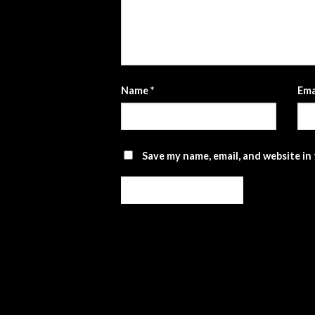
Name
*
Ema
Save my name, email, and website in