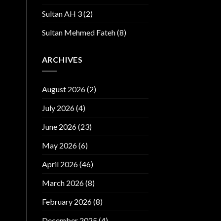
Sultan AH 3
(2)
Sultan Mehmed Fateh
(8)
ARCHIVES
August 2026
(2)
July 2026
(4)
June 2026
(23)
May 2026
(6)
April 2026
(46)
March 2026
(8)
February 2026
(8)
December 2025
(4)