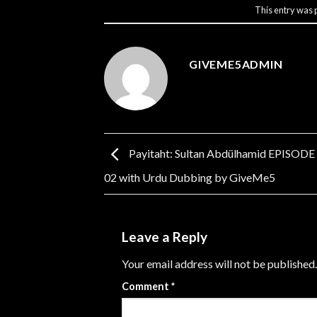
This entry was 
GIVEME5ADMIN
Payitaht: Sultan Abdülhamid EPISODE
02 with Urdu Dubbing by GiveMe5
Leave a Reply
Your email address will not be published.
Comment
*