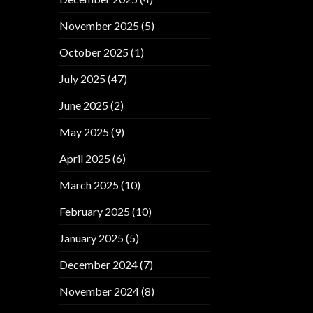
November 2025
(5)
October 2025
(1)
July 2025
(47)
June 2025
(2)
May 2025
(9)
April 2025
(6)
March 2025
(10)
February 2025
(10)
January 2025
(5)
December 2024
(7)
November 2024
(8)