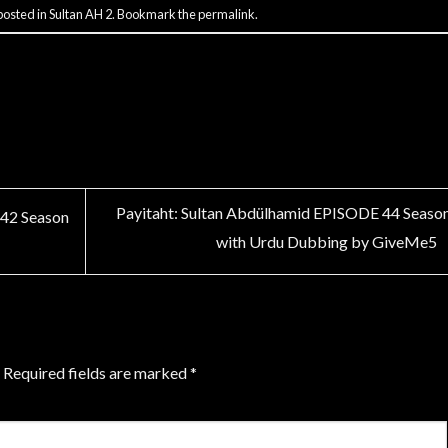
posted in
Sultan AH 2
. Bookmark the
permalink
.
Payitaht: Sultan Abdülhamid EPISODE 44 Seaso
 42 Season
with Urdu Dubbing by GiveMe5
Required fields are marked
*