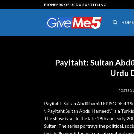
Skip
PIONEERS OF URDU SUBTITLING
to
content
HOME
Payitaht: Sultan Abd
Urdu 
POSTED
Payitaht: Sultan Abdülhamid EPISODE 43 
\”Payitaht Sultan AbdulHameed\” is a Turkish
The show is set in the late 19th and early 20
Sultan. The series portrays the political, so
the challenges it faced from internal and ext