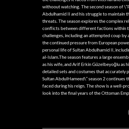
withoout watching. The second season of \”
Abdulhamid II and his struggle to maintain t
threats. The season explores the complex rel
conflicts between different factions within 
challenges, including an attempted coup by a 
the continued pressure from European power
personal life of Sultan Abdulhamid II, includin
al-Islam.The season features a large ensembl
as his wife, and Arif Erkin Güzelbeyoğlu as h
detailed sets and costumes that accurately p
Sultan AbdulHameed\” season 2 continues the
faced during his reign. The show is a well-p
look into the final years of the Ottoman Emp