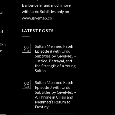
Barbaroslar and much more
with Urdu Subtitles only on
al
www.giveme5.co
l
LATEST POSTS
nd
eikh
Sultan Mehmed Fateh
05
er
Aug
Episode 8 with Urdu
Subtitles by GiveMe5 –
Justice, Betrayal, and
the Strength of a Young
Sultan
Sultan Mehmed Fateh
02
Aug
Episode 7 with Urdu
Subtitles by GiveMe5 –
A Throne in Crisis and
Mehmed’s Return to
Destiny