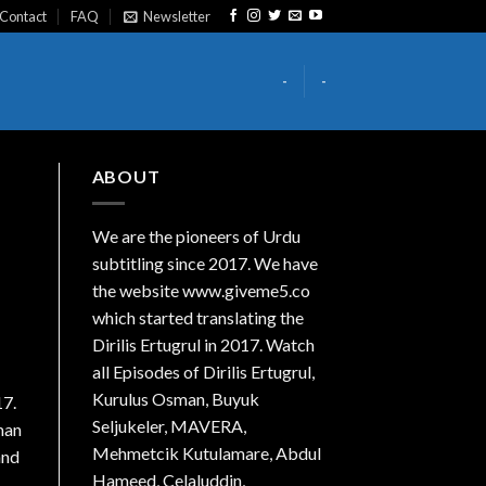
Contact
FAQ
Newsletter
-
-
ABOUT
We are the
pioneers
of Urdu
subtitling since 2017. We have
the website www.giveme5.co
which started translating the
Dirilis Ertugrul in 2017. Watch
all Episodes of Dirilis Ertugrul,
Kurulus
Osman
, Buyuk
17.
Seljukeler, MAVERA,
oman
Mehmetcik Kutulamare, Abdul
and
Hameed, Celaluddin,