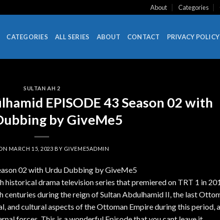
About
Categories
CATEGORIES
ALL SERIES
ABOUT
CONTACT
PRIVACY POLICY
SULTAN AH 2
ülhamid EPISODE 43 Season 02 with
Dubbing by GiveMe5
 ON
MARCH 15, 2023
BY
GIVEME5ADMIN
Season 02 with Urdu Dubbing by GiveMe5
 historical drama television series that premiered on TRT 1 in 20
th centuries during the reign of Sultan Abdulhamid II, the last Ott
cial, and cultural aspects of the Ottoman Empire during this period, 
ernal forces. This is a wonderful Episode that you cant leave it