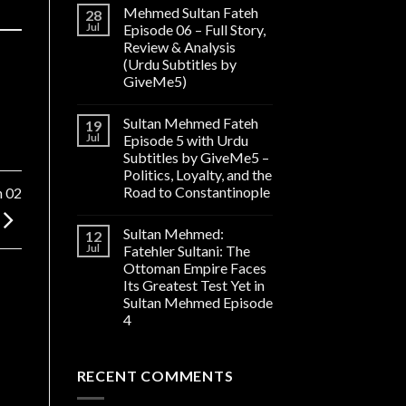
Mehmed Sultan Fateh
28
Jul
Episode 06 – Full Story,
Review & Analysis
(Urdu Subtitles by
GiveMe5)
Sultan Mehmed Fateh
19
Jul
Episode 5 with Urdu
Subtitles by GiveMe5 –
Politics, Loyalty, and the
Road to Constantinople
n 02
Sultan Mehmed:
12
Jul
Fatehler Sultani: The
Ottoman Empire Faces
Its Greatest Test Yet in
Sultan Mehmed Episode
4
RECENT COMMENTS