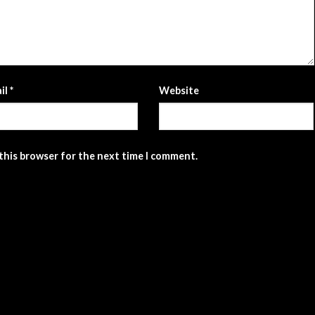
il
*
Website
 this browser for the next time I comment.