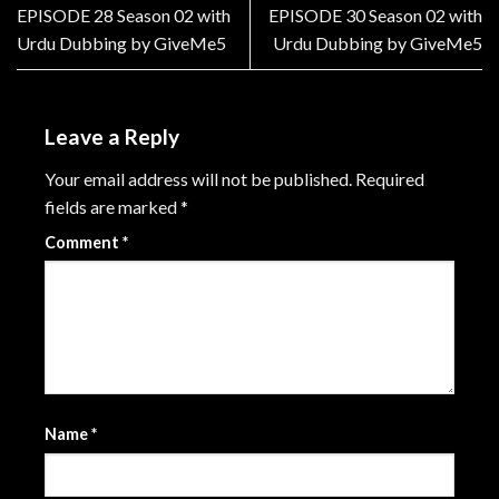
EPISODE 28 Season 02 with
EPISODE 30 Season 02 with
Urdu Dubbing by GiveMe5
Urdu Dubbing by GiveMe5
Leave a Reply
Your email address will not be published.
Required
fields are marked
*
Comment
*
Name
*