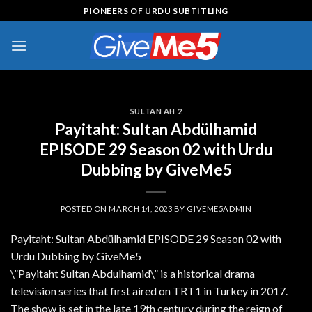
Skip
PIONEERS OF URDU SUBTITLING
to
content
SULTAN AH 2
Payitaht: Sultan Abdülhamid
EPISODE 29 Season 02 with Urdu
Dubbing by GiveMe5
POSTED ON
MARCH 14, 2023
BY
GIVEME5ADMIN
Payitaht: Sultan Abdülhamid EPISODE 29 Season 02 with
Urdu Dubbing by GiveMe5
\”Payitaht Sultan Abdulhamid\” is a historical drama
television series that first aired on TRT1 in Turkey in 2017.
The show is set in the late 19th century during the reign of