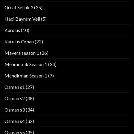
Great Seljuk 3
(35)
Haci Bayram Veli
(5)
Kurulus
(10)
Kurulus Orhan
(22)
Mavera season 1
(26)
Mehmetcik Season 1
(33)
Mendirman Season 1
(7)
Osman s1
(27)
Osman s2
(38)
Osman s3
(34)
Osman s4
(32)
Osman s5
(35)