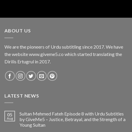
ABOUT US
We are the pioneers of Urdu subtitling since 2017. We have
the website www.giveme5.co which started translating the
Dirilis Ertugrul in 2017.
LATEST NEWS
Sultan Mehmed Fateh Episode 8 with Urdu Subtitles
05
Aug
by GiveMe5 – Justice, Betrayal, and the Strength of a
Young Sultan