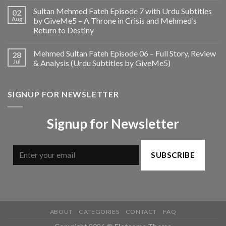
Sultan Mehmed Fateh Episode 7 with Urdu Subtitles
02
Aug
by GiveMe5 – A Throne in Crisis and Mehmed’s
Return to Destiny
Mehmed Sultan Fateh Episode 06 – Full Story, Review
28
Jul
& Analysis (Urdu Subtitles by GiveMe5)
SIGNUP FOR NEWSLETTER
Signup for Newsletter
SUBSCRIBE
ABOUT
CATEGORIES
CONTACT
FAQ