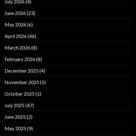
July 2026
(4)
June 2026
(23)
May 2026
(6)
April 2026
(46)
March 2026
(8)
February 2026
(8)
December 2025
(4)
November 2025
(5)
October 2025
(1)
July 2025
(47)
June 2025
(2)
May 2025
(9)