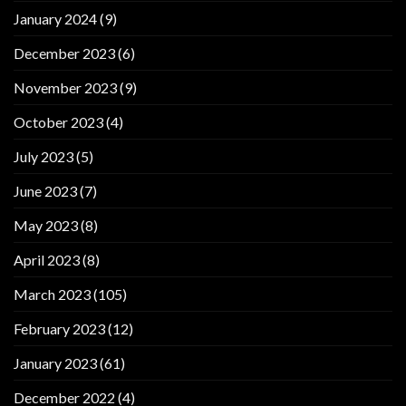
January 2024
(9)
December 2023
(6)
November 2023
(9)
October 2023
(4)
July 2023
(5)
June 2023
(7)
May 2023
(8)
April 2023
(8)
March 2023
(105)
February 2023
(12)
January 2023
(61)
December 2022
(4)