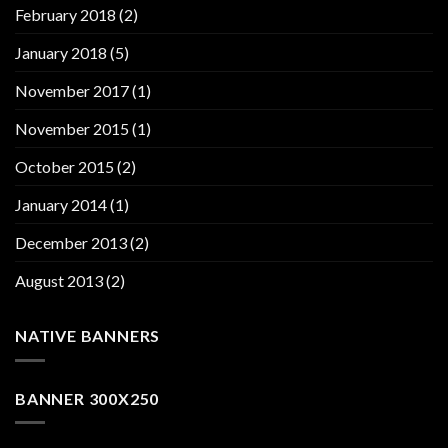
February 2018
(2)
January 2018
(5)
November 2017
(1)
November 2015
(1)
October 2015
(2)
January 2014
(1)
December 2013
(2)
August 2013
(2)
NATIVE BANNERS
BANNER 300X250