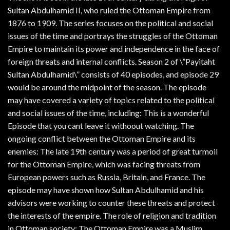
Sultan Abdulhamid II, who ruled the Ottoman Empire from
1876 to 1909. The series focuses on the political and social
issues of the time and portrays the struggles of the Ottoman
Empire to maintain its power and independence in the face of
foreign threats and internal conflicts. Season 2 of \”Payitaht
Sultan Abdulhamid\” consists of 40 episodes, and episode 29
would be around the midpoint of the season. The episode
may have covered a variety of topics related to the political
and social issues of the time, including: This is a wonderful
Episode that you cant leave it withoout watching. The
ongoing conflict between the Ottoman Empire and its
enemies: The late 19th century was a period of great turmoil
for the Ottoman Empire, which was facing threats from
European powers such as Russia, Britain, and France. The
episode may have shown how Sultan Abdulhamid and his
advisors were working to counter these threats and protect
the interests of the empire. The role of religion and tradition
in Ottoman society: The Ottoman Empire was a Muslim