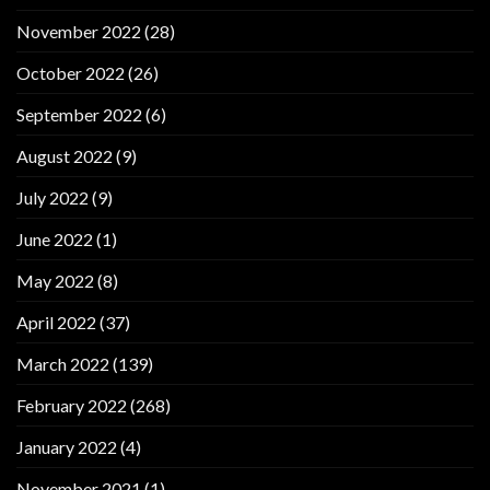
November 2022
(28)
October 2022
(26)
September 2022
(6)
August 2022
(9)
July 2022
(9)
June 2022
(1)
May 2022
(8)
April 2022
(37)
March 2022
(139)
February 2022
(268)
January 2022
(4)
November 2021
(1)