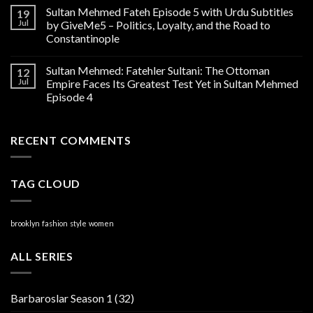
Sultan Mehmed Fateh Episode 5 with Urdu Subtitles
19
Jul
by GiveMe5 – Politics, Loyalty, and the Road to
Constantinople
Sultan Mehmed: Fatehler Sultani: The Ottoman
12
Jul
Empire Faces Its Greatest Test Yet in Sultan Mehmed
Episode 4
RECENT COMMENTS
TAG CLOUD
brooklyn
fashion
style
women
ALL SERIES
Barbaroslar Season 1
(32)