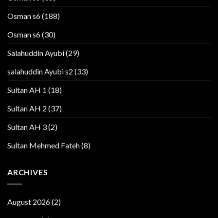
Osman s6
(188)
Osman s6
(30)
Salahuddin Ayubi
(29)
salahuddin Ayubi s2
(33)
Sultan AH 1
(18)
Sultan AH 2
(37)
Sultan AH 3
(2)
Sultan Mehmed Fateh
(8)
ARCHIVES
August 2026
(2)