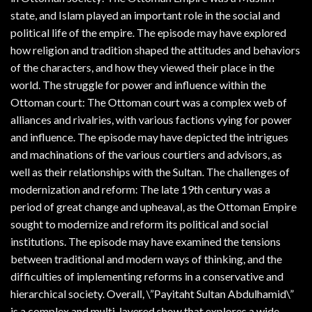
state, and Islam played an important role in the social and
political life of the empire. The episode may have explored
how religion and tradition shaped the attitudes and behaviors
of the characters, and how they viewed their place in the
world. The struggle for power and influence within the
Ottoman court: The Ottoman court was a complex web of
alliances and rivalries, with various factions vying for power
and influence. The episode may have depicted the intrigues
and machinations of the various courtiers and advisors, as
well as their relationships with the Sultan. The challenges of
modernization and reform: The late 19th century was a
period of great change and upheaval, as the Ottoman Empire
sought to modernize and reform its political and social
institutions. The episode may have examined the tensions
between traditional and modern ways of thinking, and the
difficulties of implementing reforms in a conservative and
hierarchical society. Overall, \”Payitaht Sultan Abdulhamid\”
is a complex and multi-layered show that explores a wide