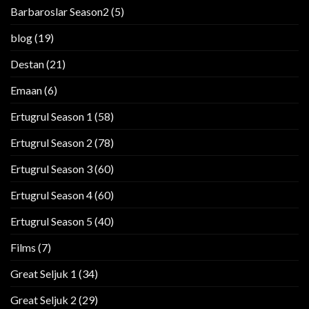
Barbaroslar Season2
(5)
blog
(19)
Destan
(21)
Emaan
(6)
Ertugrul Season 1
(58)
Ertugrul Season 2
(78)
Ertugrul Season 3
(60)
Ertugrul Season 4
(60)
Ertugrul Season 5
(40)
Films
(7)
Great Seljuk 1
(34)
Great Seljuk 2
(29)