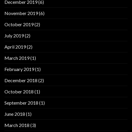
December 2019
(6)
November 2019
(6)
October 2019
(2)
July 2019
(2)
April 2019
(2)
March 2019
(1)
February 2019
(1)
December 2018
(2)
October 2018
(1)
September 2018
(1)
June 2018
(1)
March 2018
(3)