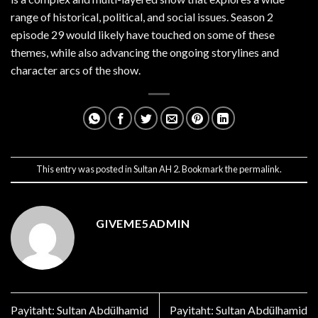
range of historical, political, and social issues. Season 2
episode 29 would likely have touched on some of these
themes, while also advancing the ongoing storylines and
character arcs of the show.
This entry was posted in
Sultan AH 2
. Bookmark the
permalink
.
GIVEME5ADMIN
Payitaht: Sultan Abdülhamid
Payitaht: Sultan Abdülhamid