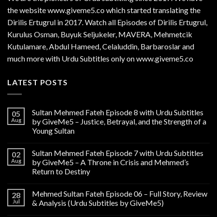
the website www.giveme5.co which started translating the
Dirilis Ertugrul in 2017. Watch all Episodes of Dirilis Ertugrul,
Kurulus
Osman
, Buyuk Seljukeler, MAVERA, Mehmetcik
Kutulamare, Abdul Hameed, Celaluddin, Barbaroslar and
much more with Urdu Subtitles only on www.giveme5.co
LATEST POSTS
Sultan Mehmed Fateh Episode 8 with Urdu Subtitles
05
Aug
by GiveMe5 – Justice, Betrayal, and the Strength of a
Young Sultan
Sultan Mehmed Fateh Episode 7 with Urdu Subtitles
02
Aug
by GiveMe5 – A Throne in Crisis and Mehmed’s
Return to Destiny
Mehmed Sultan Fateh Episode 06 – Full Story, Review
28
Jul
& Analysis (Urdu Subtitles by GiveMe5)