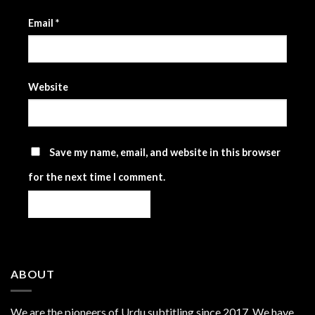
Email
*
Website
Save my name, email, and website in this browser
for the next time I comment.
ABOUT
We are the
pioneers
of Urdu subtitling since 2017. We have