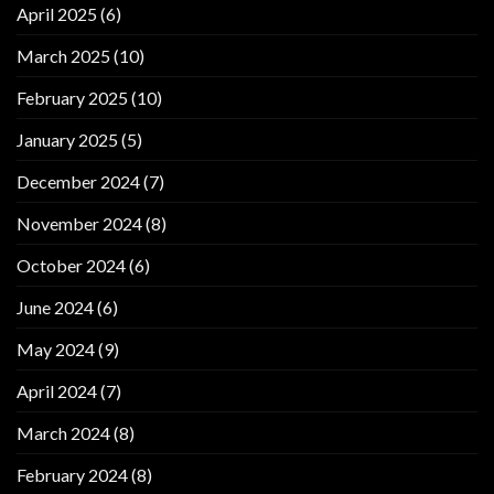
April 2025
(6)
March 2025
(10)
February 2025
(10)
January 2025
(5)
December 2024
(7)
November 2024
(8)
October 2024
(6)
June 2024
(6)
May 2024
(9)
April 2024
(7)
March 2024
(8)
February 2024
(8)