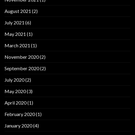
August 2021
(2)
July 2021
(6)
May 2021
(1)
March 2021
(1)
November 2020
(2)
September 2020
(2)
July 2020
(2)
May 2020
(3)
April 2020
(1)
February 2020
(1)
January 2020
(4)