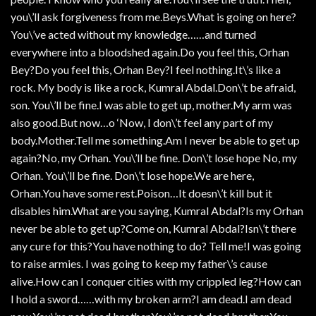
you\’ll ask forgiveness from me.Beys.What is going on here?
You\’ve acted without my knowledge……and turned
everywhere into a bloodshed again.Do you feel this, Orhan
Bey?Do you feel this, Orhan Bey?I feel nothing.It\’s like a
rock. My body is like a rock, Kumral Abdal.Don\’t be afraid,
son. You\’ll be fine.I was able to get up, mother.My arm was
also good.But now…o ‘Now, I don\’t feel any part of my
body.Mother.Tell me something.Am I never be able to get up
again?No, my Orhan. You\’ll be fine. Don\’t lose hope No, my
Orhan. You\’ll be fine. Don\’t lose hope.We are here,
Orhan.You have some rest.Poison…It doesn\’t kill but it
disables him.What are you saying, Kumral Abdal?Is my Orhan
never be able to get up?Come on, Kumral Abdal?Isn\’t there
any cure for this?You have nothing to do? Tell me!I was going
to raise armies. I was going to keep my father\’s cause
alive.How can I conquer cities with my crippled leg?How can
I hold a sword……with my broken arm?I am dead.I am dead