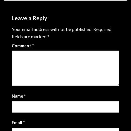
Leave a Reply
Your email address will not be published.
Required
fields are marked
*
Comment
*
Name
*
Email
*