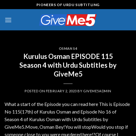
Skip
PIONEERS OF URDU SUBTITLING
to
content
OSMAN S4
Kurulus Osman EPISODE 115
Season 4 with Urdu Subtitles by
GiveMe5
POSTED ON
FEBRUARY 2, 2023
BY
GIVEME5ADMIN
What a start of the Episode you can read here This is Episode
No 115(17th) of Kurulus Osman and Episode No 16 of
Season 4 of Kurulus Osman with Urdu Subtitles by
GiveMe5.Move, Osman Bey!You will stopWould you stop if
someone close to you were murdered here!?Of course I