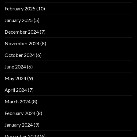
February 2025
(10)
January 2025
(5)
December 2024
(7)
November 2024
(8)
October 2024
(6)
June 2024
(6)
May 2024
(9)
April 2024
(7)
March 2024
(8)
February 2024
(8)
January 2024
(9)
December 2023
(6)