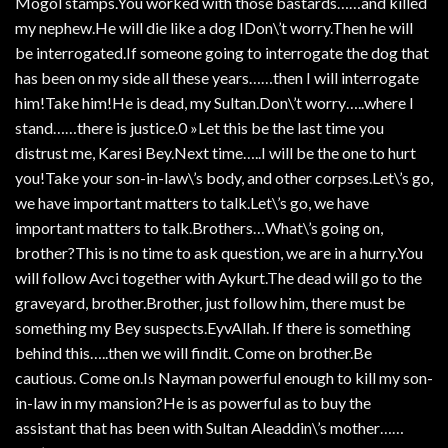
Mogol stamps.You worked with those bastards……and killed
my nephew.He will die like a dog IDon\’t worry.Then he will
be interrogated.If someone going to interrogate the dog that
has been on my side all these years……then I will interrogate
him!Take him!He is dead, my Sultan.Don\’t worry…..where I
stand……there is justice.0 »Let this be the last time you
distrust me, Karesi Bey.Next time…..I will be the one to hurt
you!Take your son-in-law\’s body, and other corpses.Let\’s go,
we have important matters to talk.Let\’s go, we have
important matters to talk.Brothers…What\’s going on,
brother?This is no time to ask question, we are in a hurry.You
will follow Avci together with Aykurt.The dead will go to the
graveyard, brother.Brother, just follow him, there must be
something my Bey suspects.EyvAllah. If there is something
behind this…..then we will findit. Come on brother.Be
cautious. Come on.Is Nayman powerful enough to kill my son-
in-law in my mansion?He is as powerful as to buy the
assistant that has been with Sultan Aleaddin\’s mother……