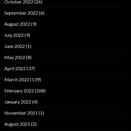
October 2022
(26)
September 2022
(6)
August 2022
(9)
July 2022
(9)
June 2022
(1)
May 2022
(8)
April 2022
(37)
March 2022
(139)
February 2022
(268)
January 2022
(4)
November 2021
(1)
August 2021
(2)