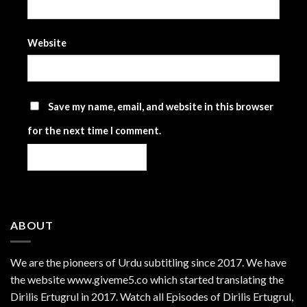
Website
Save my name, email, and website in this browser
for the next time I comment.
ABOUT
We are the
pioneers
of Urdu subtitling since 2017. We have
the website www.giveme5.co which started translating the
Dirilis Ertugrul in 2017. Watch all Episodes of Dirilis Ertugrul,