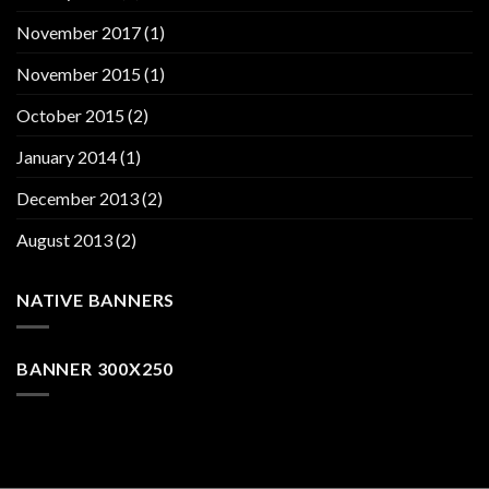
November 2017
(1)
November 2015
(1)
October 2015
(2)
January 2014
(1)
December 2013
(2)
August 2013
(2)
NATIVE BANNERS
BANNER 300X250