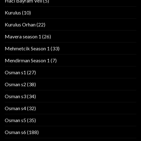
Haci Bayram Veli
(5)
Kurulus
(10)
Kurulus Orhan
(22)
Mavera season 1
(26)
Mehmetcik Season 1
(33)
Mendirman Season 1
(7)
Osman s1
(27)
Osman s2
(38)
Osman s3
(34)
Osman s4
(32)
Osman s5
(35)
Osman s6
(188)