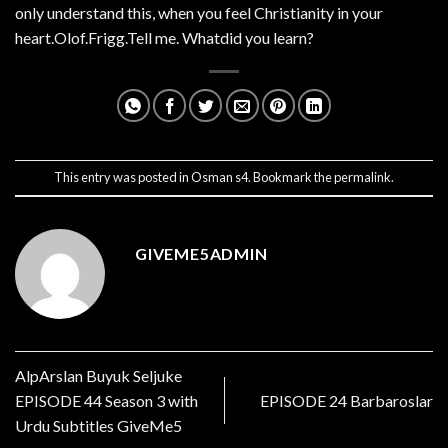
only understand this, when you feel Christianity in your
heart.Olof.Frigg.Tell me. Whatdid you learn?
This entry was posted in
Osman s4
. Bookmark the
permalink
.
GIVEME5ADMIN
AlpArslan Buyuk Seljuke
EPISODE 44 Season 3 with
EPISODE 24 Barbaroslar
Urdu Subtitles GiveMe5