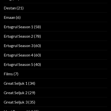
Destan
(21)
Emaan
(6)
Ertugrul Season 1
(58)
Ertugrul Season 2
(78)
Ertugrul Season 3
(60)
Ertugrul Season 4
(60)
Ertugrul Season 5
(40)
Films
(7)
Great Seljuk 1
(34)
Great Seljuk 2
(29)
Great Seljuk 3
(35)