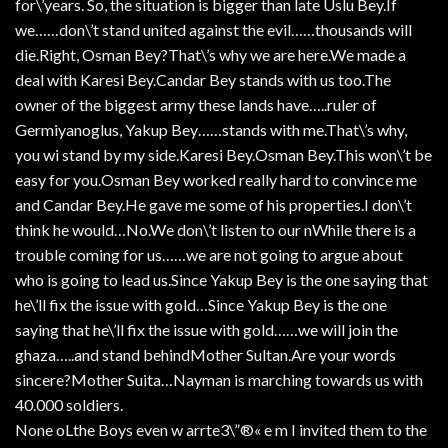
for\’years. So, the situation is bigger than late Uslu Bey.If
we……don\’t stand united against the evil……thousands will
die.Right, Osman Bey?That\’s why we are here.We made a
deal with Karesi Bey.Candar Bey stands with us too.The
owner of the biggest army these lands have…..ruler of
Germiyanoglus, Yakup Bey……stands with me.That\’s why,
you wi stand by my side.Karesi Bey.Osman Bey.This won\’t be
easy for you.Osman Bey worked really hard to convince me
and Candar Bey.He gave me some of his properties.I don\’t
think he would…No.We don\’t listen to our nWhile there is a
trouble coming for us……we are not going to argue about
who is going to lead us.Since Yakup Bey is the one saying that
he\’ll fix the issue with gold…Since Yakup Bey is the one
saying that he\’ll fix the issue with gold……we will join the
ghaza…..and stand behindMother Sultan.Are your words
sincere?Mother Suita…Nayman is marching towards us with
40.000 soldiers.
None oLthe Boys even w arrte3\”®« e m I invited them to the