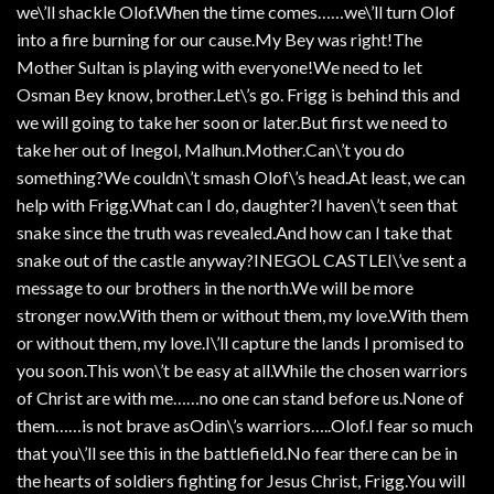
we\’ll shackle Olof.When the time comes……we\’ll turn Olof
into a fire burning for our cause.My Bey was right!The
Mother Sultan is playing with everyone!We need to let
Osman Bey know, brother.Let\’s go. Frigg is behind this and
we will going to take her soon or later.But first we need to
take her out of Inegol, Malhun.Mother.Can\’t you do
something?We couldn\’t smash Olof\’s head.At least, we can
help with Frigg.What can I do, daughter?I haven\’t seen that
snake since the truth was revealed.And how can I take that
snake out of the castle anyway?INEGOL CASTLEI\’ve sent a
message to our brothers in the north.We will be more
stronger now.With them or without them, my love.With them
or without them, my love.I\’ll capture the lands I promised to
you soon.This won\’t be easy at all.While the chosen warriors
of Christ are with me……no one can stand before us.None of
them……is not brave asOdin\’s warriors…..Olof.I fear so much
that you\’ll see this in the battlefield.No fear there can be in
the hearts of soldiers fighting for Jesus Christ, Frigg.You will