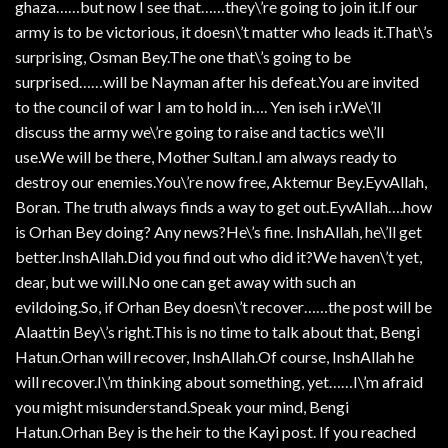
ghaza……but now I see that……they\’re going to join it.If our
army is to be victorious, it doesn\’t matter who leads it.That\’s
surprising, Osman Bey.The one that\’s going to be
surprised……will be Nayman after his defeat.You are invited
to the council of war I am to hold in…. Yen iseh i r.We\’ll
discuss the army we\’re going to raise and tactics we\’ll
use.We will be there, Mother Sultan.I am always ready to
destroy our enemies.You\’re now free, Aktemur Bey.EyvAllah,
Boran. The truth always finds a way to get out.EyvAllah….how
is Orhan Bey doing? Any news?He\’s fine. InshAllah, he\’ll get
better.InshAllah.Did you find out who did it?We haven\’t yet,
dear, but we will.No one can get away with such an
evildoing.So, if Orhan Bey doesn\’t recover……the post will be
Alaattin Bey\’s right.This is no time to talk about that, Bengi
Hatun.Orhan will recover, InshAllah.Of course, InshAllah he
will recover.I\’m thinking about something, yet……I\’m afraid
you might misunderstand.Speak your mind, Bengi
Hatun.Orhan Bey is the heir to the Kayi post. If you reached