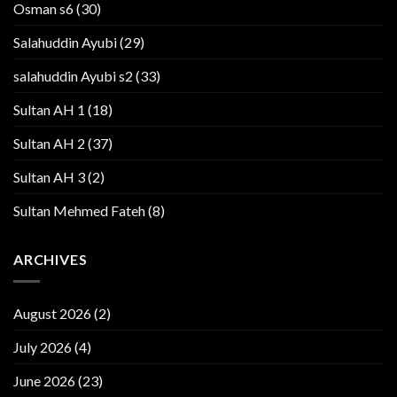
Osman s6
(30)
Salahuddin Ayubi
(29)
salahuddin Ayubi s2
(33)
Sultan AH 1
(18)
Sultan AH 2
(37)
Sultan AH 3
(2)
Sultan Mehmed Fateh
(8)
ARCHIVES
August 2026
(2)
July 2026
(4)
June 2026
(23)