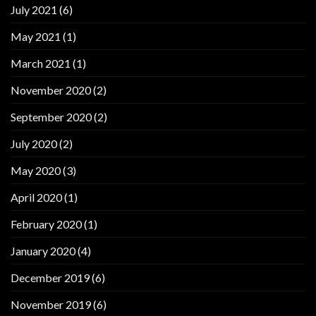
July 2021
(6)
May 2021
(1)
March 2021
(1)
November 2020
(2)
September 2020
(2)
July 2020
(2)
May 2020
(3)
April 2020
(1)
February 2020
(1)
January 2020
(4)
December 2019
(6)
November 2019
(6)