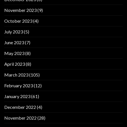
November 2023
(9)
October 2023
(4)
July 2023
(5)
June 2023
(7)
May 2023
(8)
April 2023
(8)
March 2023
(105)
February 2023
(12)
January 2023
(61)
December 2022
(4)
November 2022
(28)