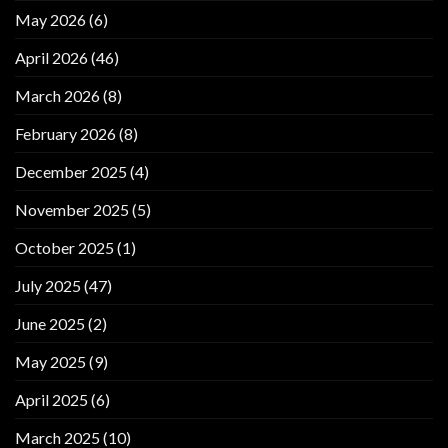
May 2026
(6)
April 2026
(46)
March 2026
(8)
February 2026
(8)
December 2025
(4)
November 2025
(5)
October 2025
(1)
July 2025
(47)
June 2025
(2)
May 2025
(9)
April 2025
(6)
March 2025
(10)