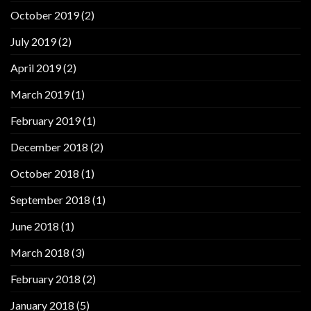
October 2019
(2)
July 2019
(2)
April 2019
(2)
March 2019
(1)
February 2019
(1)
December 2018
(2)
October 2018
(1)
September 2018
(1)
June 2018
(1)
March 2018
(3)
February 2018
(2)
January 2018
(5)