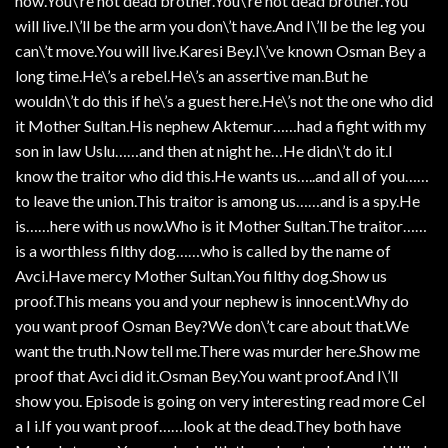
now.You\’re not dead brother.You\’re not dead brother.You
will live.I\’ll be the arm you don\’t have.And I\’ll be the leg you
can\’t move.You will live.Karesi Bey.I\’ve known Osman Bey a
long time.He\’s a rebel.He\’s an assertive man.But he
wouldn\’t do this if he\’s a guest here.He\’s not the one who did
it Mother Sultan.His nephew Aktemur……had a fight with my
son in law Uslu……and then at night he…He didn\’t do it.I
know the traitor who did this.He wants us…..and all of you……
to leave the union.This traitor is among us……and is a spy.He
is……here with us now.Who is it Mother Sultan.The traitor……
is a worthless filthy dog……who is called by the name of
Avci.Have mercy Mother Sultan.You filthy dog.Show us
proof.This means you and your nephew is innocent.Why do
you want proof Osman Bey?We don\’t care about that.We
want the truth.Now tell me.There was murder here.Show me
proof that Avci did it.Osman Bey.You want proof.And I\’ll
show you. Episode is going on very interesting read more Cel
a I i.If you want proof……look at the dead.They both have