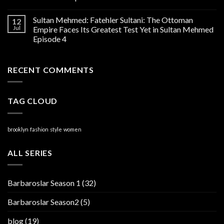
Sultan Mehmed: Fatehler Sultani: The Ottoman
12
Jul
Empire Faces Its Greatest Test Yet in Sultan Mehmed
Episode 4
RECENT COMMENTS
TAG CLOUD
brooklyn
fashion
style
women
ALL SERIES
Barbaroslar Season 1
(32)
Barbaroslar Season2
(5)
blog
(19)