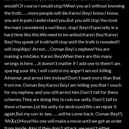
would!Of course I would stop!When you act without knowing
the truth……more people will die.Karesi Bey.I know.I know,
you are in pain.I understand you.But you will stop.You took
the manI considered a son!Beys, stop! Beys!Especially in a
hard time like this.We need to be united.Karesi Bey!Karesi
Bey!You speak of truth!will stop until the truth is revealed!I
will stopAlps! Arrest…..Osman Bey\’s nephew!You are
making a mistake, Karesi Bey.When there are this many
wrongs in here…..it doesn\’t matter if I add one to them!I am
sparing your life, I will control my anger!I am not killing
Aktemur, and arrest him instead!Don\’t want more than that
from me, Osman Bey.Karesi Bey.I am telling you that I vouch
for my nephew, and you still arrest him.Don\’t fall for these
schemes.They are doing this to ruin our unity. Don\’t fall to
these schemes.Let the unity be destroyed.We can repair it
again.But my son-in-law……will he come back, Osman Beyl?j
9A0[a1Move!No one will make a move until we get an order
from inside, Alps.If they don\’t attack, we won\’t either,