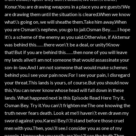
Konur.You are drawing weapons in a place you are guests!We
are drawing them until the situation is cleared.When we know
what\’s going on, we will sheathe them.Take him away.When
you are Osman\’s nephew, you go to jail.Osman Bey……I hope
it\’s a scheme of the enemy as you said.Otherwise, if Aktemur
was behind this……there won\’t be a deal, or unity!Know
that!But if you are behind this……then none of you will leave
my lands alive!I am not someone that would assassinate your
son-in-law.And I am not someone that would make schemes
behind you.I see your pain now.For I see your pain, I disregard
your threat.This lands is yours, of course.But you should now
this.You can never know whose head will fall down in these
lands. What happned next in this Episode Read Here Try it,
Osman Bey. Try it.You can\’t frighten meThe one knowing the
truth never fears death. Look at me!I haven\’t even drawn my
sword against you.Karesi Bey.I\’ll stand before those cruel
men with you.Then, you\’ll see.I consider you as one of my
people. I know who you really are.You\’ll see the truth.Then,