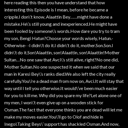
here reading this then you have understand that how
interesting this Episode is I mean, before he became a
cripple.I don\’t know, Alaattin Bey……might have done a
mistake.He\’s still young and inexperienced.He might have
been fooled by someone\’s words.How dare you try to tram
my son, Bengi Hatun?Choose your words wisely, Hatun.-
Otherwise- -I didn\’t do it.I didn\’t do it, mother.Son.Son.I
didn\’t do it.Son!Alaattin, son!Alaattin, son!Alaattin!Mother
Sultan…No one saw that Avci\’s still alive, right?No one did,
Mother Sultan.No one suspected it when we said that our
man in Karesi Bey\’s ranks died.We also left the city really
carefully.You\’re a dead man from now on, Avci.It will stay that
way until I tell you otherwise.It would\’ve been much easier
for you to kill me. Why did you spare my life?Let alone one of
my men, I won\’t even give up on a wooden stick for
Osman.The fact that everyone thinks you are dead will let me
make my moves easier.You\’ll go to Olof and hide in
Inegol.Taking Beys\’ support has shackled Osman.And now,