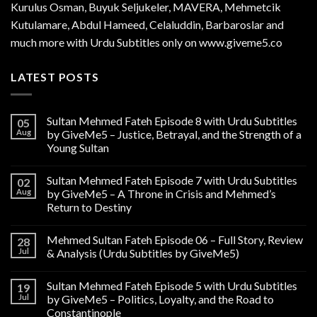
Kurulus
Osman
, Buyuk Seljukeler, MAVERA, Mehmetcik
Kutulamare, Abdul Hameed, Celaluddin, Barbaroslar and
much more with Urdu Subtitles only on www.giveme5.co
LATEST POSTS
Sultan Mehmed Fateh Episode 8 with Urdu Subtitles
05
Aug
by GiveMe5 – Justice, Betrayal, and the Strength of a
Young Sultan
Sultan Mehmed Fateh Episode 7 with Urdu Subtitles
02
Aug
by GiveMe5 – A Throne in Crisis and Mehmed’s
Return to Destiny
Mehmed Sultan Fateh Episode 06 – Full Story, Review
28
Jul
& Analysis (Urdu Subtitles by GiveMe5)
Sultan Mehmed Fateh Episode 5 with Urdu Subtitles
19
Jul
by GiveMe5 – Politics, Loyalty, and the Road to
Constantinople