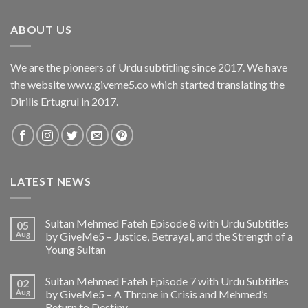
ABOUT US
We are the pioneers of Urdu subtitling since 2017. We have
the website www.giveme5.co which started translating the
Dirilis Ertugrul in 2017.
LATEST NEWS
Sultan Mehmed Fateh Episode 8 with Urdu Subtitles
05
Aug
by GiveMe5 – Justice, Betrayal, and the Strength of a
Young Sultan
Sultan Mehmed Fateh Episode 7 with Urdu Subtitles
02
Aug
by GiveMe5 – A Throne in Crisis and Mehmed’s
Return to Destiny