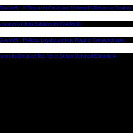
GiveMe5 – A Throne in Crisis and Mehmed’s Return to Destiny
 Analysis (Urdu Subtitles by GiveMe5)
iveMe5 – Politics, Loyalty, and the Road to Constantinople
aces Its Greatest Test Yet in Sultan Mehmed Episode 4