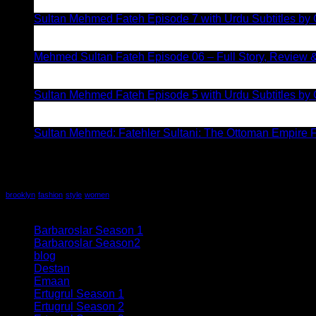
Aug
Sultan Mehmed Fateh Episode 7 with Urdu Subtitles by 
28
Jul
Mehmed Sultan Fateh Episode 06 – Full Story, Review &
19
Jul
Sultan Mehmed Fateh Episode 5 with Urdu Subtitles by G
12
Jul
Sultan Mehmed: Fatehler Sultani: The Ottoman Empire F
Recent Comments
Tag Cloud
brooklyn
fashion
style
women
All series
Barbaroslar Season 1
(32)
Barbaroslar Season2
(5)
blog
(19)
Destan
(21)
Emaan
(6)
Ertugrul Season 1
(58)
Ertugrul Season 2
(78)