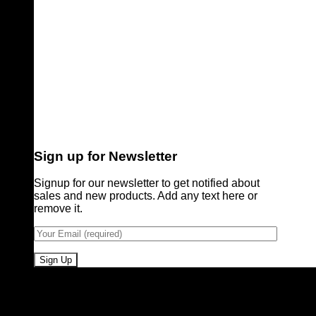
Sign up for Newsletter
Signup for our newsletter to get notified about
sales and new products. Add any text here or
remove it.
Pioneers of Urdu Subtitling