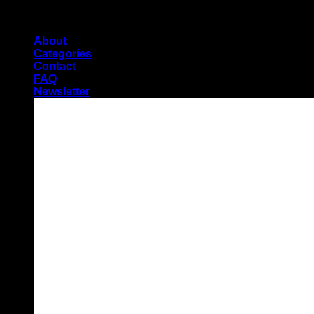
Skip
Pioneers of Urdu Subtitling
to
About
content
Categories
Contact
FAQ
Newsletter