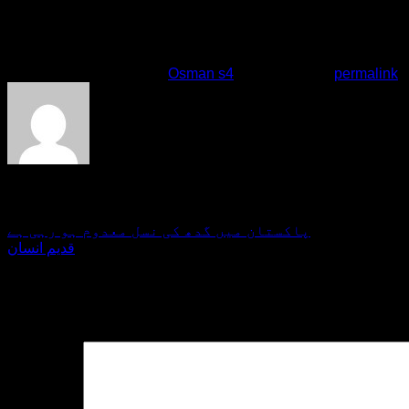
will be tough.When the issue is the land of Turk……he will be 
doesn\’t stand with us?Nayman\’s target is these lands.It doe
come with us.They were seeking gold even today, back at the 
This entry was posted in
Osman s4
. Bookmark the
permalink
.
giveme5admin
پاکستان میں گدھ کی نسل معدوم ہو رہی ہے
قدیم انسان
Leave a Reply
Your email address will not be published.
Required fields are