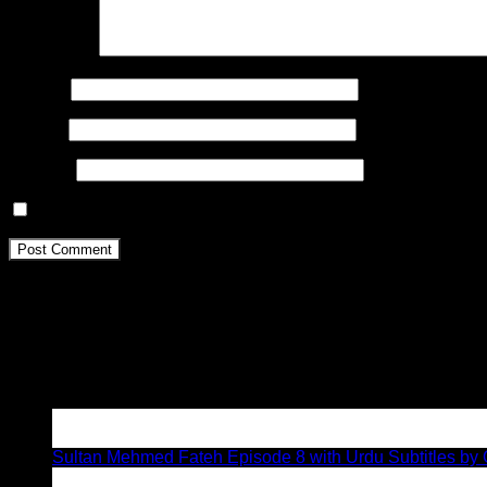
Comment
*
Name
*
Email
*
Website
Save my name, email, and website in this browser for the n
About
We are the
pioneers
of Urdu subtitling since 2017. We have the
Kurulus
Osman
, Buyuk Seljukeler, MAVERA, Mehmetcik Kutul
Latest Posts
05
Aug
Sultan Mehmed Fateh Episode 8 with Urdu Subtitles by G
02