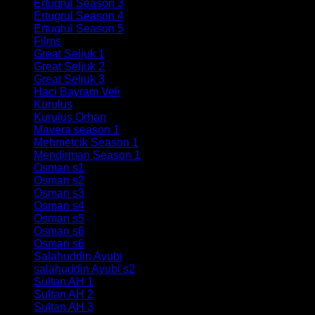
Ertugrul Season 3
(60)
Ertugrul Season 4
(60)
Ertugrul Season 5
(40)
Films
(7)
Great Seljuk 1
(34)
Great Seljuk 2
(29)
Great Seljuk 3
(35)
Haci Bayram Veli
(5)
Kurulus
(10)
Kurulus Orhan
(22)
Mavera season 1
(26)
Mehmetcik Season 1
(33)
Mendirman Season 1
(7)
Osman s1
(27)
Osman s2
(38)
Osman s3
(34)
Osman s4
(32)
Osman s5
(35)
Osman s6
(188)
Osman s6
(30)
Salahuddin Ayubi
(29)
salahuddin Ayubi s2
(33)
Sultan AH 1
(18)
Sultan AH 2
(37)
Sultan AH 3
(2)