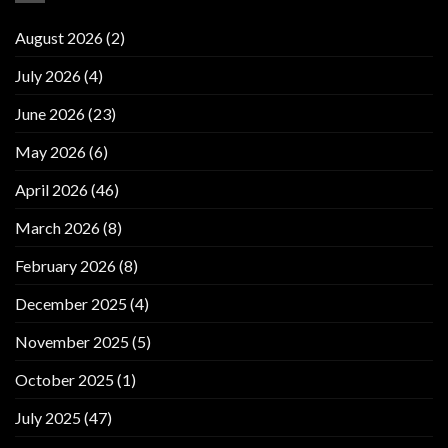
August 2026
(2)
July 2026
(4)
June 2026
(23)
May 2026
(6)
April 2026
(46)
March 2026
(8)
February 2026
(8)
December 2025
(4)
November 2025
(5)
October 2025
(1)
July 2025
(47)