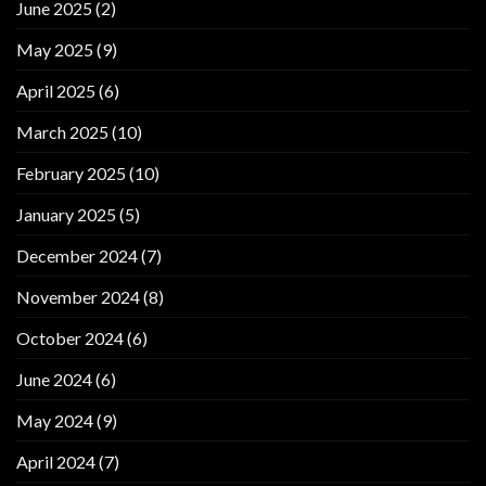
June 2025
(2)
May 2025
(9)
April 2025
(6)
March 2025
(10)
February 2025
(10)
January 2025
(5)
December 2024
(7)
November 2024
(8)
October 2024
(6)
June 2024
(6)
May 2024
(9)
April 2024
(7)