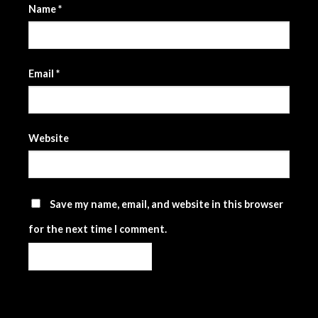
Name
*
Email
*
Website
Save my name, email, and website in this browser
for the next time I comment.