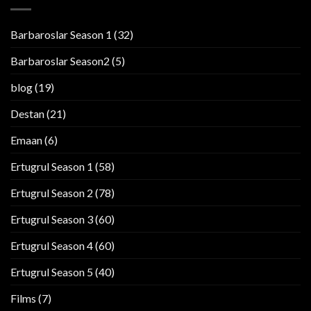
Barbaroslar Season 1
(32)
Barbaroslar Season2
(5)
blog
(19)
Destan
(21)
Emaan
(6)
Ertugrul Season 1
(58)
Ertugrul Season 2
(78)
Ertugrul Season 3
(60)
Ertugrul Season 4
(60)
Ertugrul Season 5
(40)
Films
(7)