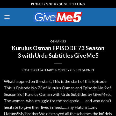
Skip
PIONEERS OF URDU SUBTITLING
to
content
OSMAN S3
Kurulus Osman EPISODE 73 Season
3 with Urdu Subtitles GiveMe5
POSTED ON
JANUARY 6, 2023
BY
GIVEME5ADMIN
What happned on the start, This is the start of this Episode
This is Episode No 73 of Kurulus Osman and Episode No 9 of
Season 3 of Kurulus Osman with Urdu Subtitles by GiveMe5.
The women, who struggle for the red apple……and who don\’t
hesitate to give their lives in need……my Hatuns!…my
Hatuns!My brother.We destroyed all the schemes the infidels