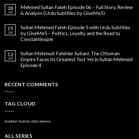
Mehmed Sultan Fateh Episode 06 – Full Story, Review
28
Jul
& Analysis (Urdu Subtitles by GiveMe5)
Sultan Mehmed Fateh Episode 5 with Urdu Subtitles
19
Jul
by GiveMe5 – Politics, Loyalty, and the Road to
Constantinople
Sultan Mehmed: Fatehler Sultani: The Ottoman
12
Jul
Empire Faces Its Greatest Test Yet in Sultan Mehmed
Episode 4
RECENT COMMENTS
TAG CLOUD
brooklyn
fashion
style
women
ALL SERIES