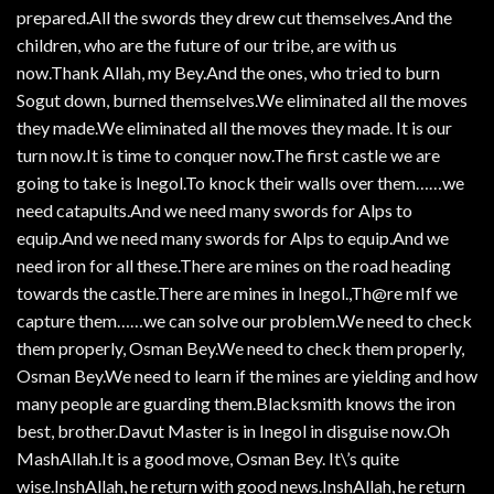
prepared.All the swords they drew cut themselves.And the
children, who are the future of our tribe, are with us
now.Thank Allah, my Bey.And the ones, who tried to burn
Sogut down, burned themselves.We eliminated all the moves
they made.We eliminated all the moves they made. It is our
turn now.It is time to conquer now.The first castle we are
going to take is Inegol.To knock their walls over them……we
need catapults.And we need many swords for Alps to
equip.And we need many swords for Alps to equip.And we
need iron for all these.There are mines on the road heading
towards the castle.There are mines in Inegol.,Th@re mIf we
capture them……we can solve our problem.We need to check
them properly, Osman Bey.We need to check them properly,
Osman Bey.We need to learn if the mines are yielding and how
many people are guarding them.Blacksmith knows the iron
best, brother.Davut Master is in Inegol in disguise now.Oh
MashAllah.It is a good move, Osman Bey. It\’s quite
wise.InshAllah, he return with good news.InshAllah, he return