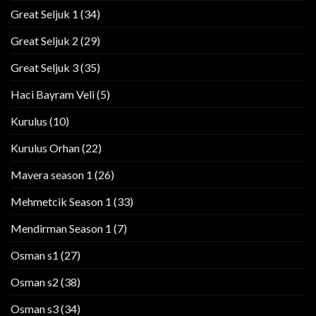
Great Seljuk 1
(34)
Great Seljuk 2
(29)
Great Seljuk 3
(35)
Haci Bayram Veli
(5)
Kurulus
(10)
Kurulus Orhan
(22)
Mavera season 1
(26)
Mehmetcik Season 1
(33)
Mendirman Season 1
(7)
Osman s1
(27)
Osman s2
(38)
Osman s3
(34)