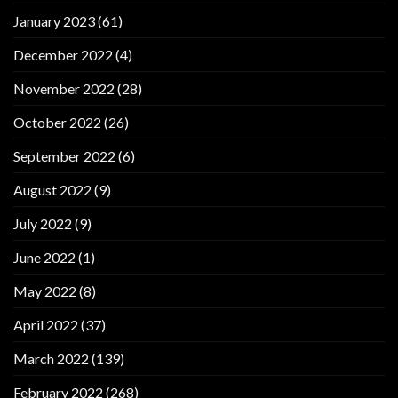
January 2023
(61)
December 2022
(4)
November 2022
(28)
October 2022
(26)
September 2022
(6)
August 2022
(9)
July 2022
(9)
June 2022
(1)
May 2022
(8)
April 2022
(37)
March 2022
(139)
February 2022
(268)