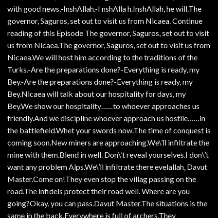
with good news.-InshAllah.-I nshAlla h.InshAllah, he will.The
governor, Saguros, set out to visit us from Nicaea. Continue
reading of this Episode The governor, Saguros, set out to visit
us from Nicaea.The governor, Saguros, set out to visit us from
Nicaea.We will host him according to the traditions of the
Turks.-Are the preparations done?-Everything is ready, my
Bey.-Are the preparations done?-Everything is ready, my
Bey.Nicaea will talk about our hospitality for days, my
Bey.We show our hospitality……to whoever approaches us
friendly.And we discipline whoever approach us hostile……in
the battlefield.Whet your swords now.The time of conquest is
coming soon.New miners are approaching.We\’ll infiltrate the
mine with them.Blend in well. Don\’t reveal yourselves.I don\’t
want any problem Alps.We\’ll infiltrate there evelallah, Davut
Master.Come on!They even stop the villag passing on the
road.The infidels protect their road well. Where are you
going?Okay, you can pass.Davut Master.The situations is the
same in the back.Everywhere is full of archers.They