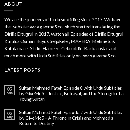
ABOUT
We are the
pioneers
of Urdu subtitling since 2017. We have
the website www.giveme5.co which started translating the
Dirilis Ertugrul in 2017. Watch all Episodes of Dirilis Ertugrul,
Kurulus
Osman
, Buyuk Seljukeler, MAVERA, Mehmetcik
Kutulamare, Abdul Hameed, Celaluddin, Barbaroslar and
much more with Urdu Subtitles only on www.giveme5.co
LATEST POSTS
Sultan Mehmed Fateh Episode 8 with Urdu Subtitles
05
Aug
by GiveMe5 – Justice, Betrayal, and the Strength of a
Young Sultan
Sultan Mehmed Fateh Episode 7 with Urdu Subtitles
02
Aug
by GiveMe5 – A Throne in Crisis and Mehmed’s
Return to Destiny