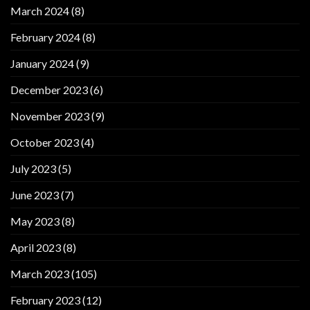
March 2024
(8)
February 2024
(8)
January 2024
(9)
December 2023
(6)
November 2023
(9)
October 2023
(4)
July 2023
(5)
June 2023
(7)
May 2023
(8)
April 2023
(8)
March 2023
(105)
February 2023
(12)