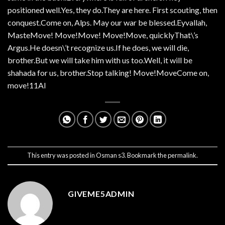
positioned well.Yes, they do.They are here. First scouting, then
conquest.Come on, Alps. May our war be blessed.Eyvallah,
MasteMove! Move!Move! Move!Move, quicklyThat\’s
Argus.He doesn\’t recognize us.If he does, we will die,
brother.But we will take him with us too.Well, it will be
shahada for us, brother.Stop talking! Move!MoveCome on,
move!11AI
This entry was posted in
Osman s3
. Bookmark the
permalink
.
GIVEME5ADMIN