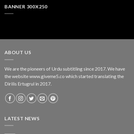
BANNER 300X250
ABOUT US
We are the pioneers of Urdu subtitling since 2017. We have
the website www.giveme5.co which started translating the
Dirilis Ertugrul in 2017.
LATEST NEWS