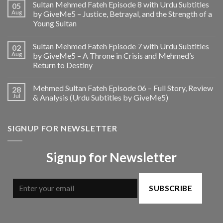
Sultan Mehmed Fateh Episode 8 with Urdu Subtitles
05
Aug
by GiveMe5 – Justice, Betrayal, and the Strength of a
Young Sultan
Sultan Mehmed Fateh Episode 7 with Urdu Subtitles
02
Aug
by GiveMe5 – A Throne in Crisis and Mehmed’s
Return to Destiny
Mehmed Sultan Fateh Episode 06 – Full Story, Review
28
Jul
& Analysis (Urdu Subtitles by GiveMe5)
SIGNUP FOR NEWSLETTER
Signup for Newsletter
SUBSCRIBE