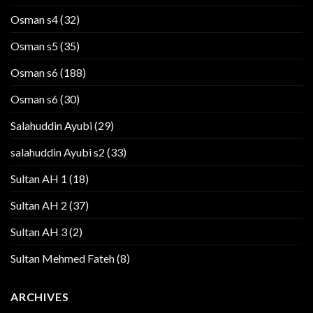
Osman s4
(32)
Osman s5
(35)
Osman s6
(188)
Osman s6
(30)
Salahuddin Ayubi
(29)
salahuddin Ayubi s2
(33)
Sultan AH 1
(18)
Sultan AH 2
(37)
Sultan AH 3
(2)
Sultan Mehmed Fateh
(8)
ARCHIVES