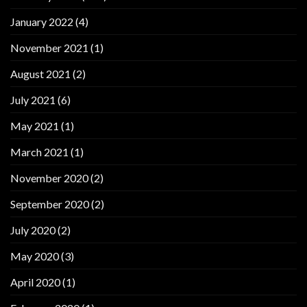
January 2022
(4)
November 2021
(1)
August 2021
(2)
July 2021
(6)
May 2021
(1)
March 2021
(1)
November 2020
(2)
September 2020
(2)
July 2020
(2)
May 2020
(3)
April 2020
(1)