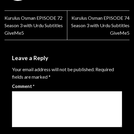
Kurulus Osman EPISODE 72
Kurulus Osman EPISODE 74
Season 3 with Urdu Subtitles
Season 3 with Urdu Subtitles
GiveMe5
GiveMe5
Leave a Reply
Your email address will not be published.
Required
fields are marked
*
Comment
*