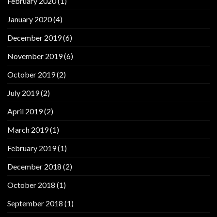
February 2020
(1)
January 2020
(4)
December 2019
(6)
November 2019
(6)
October 2019
(2)
July 2019
(2)
April 2019
(2)
March 2019
(1)
February 2019
(1)
December 2018
(2)
October 2018
(1)
September 2018
(1)