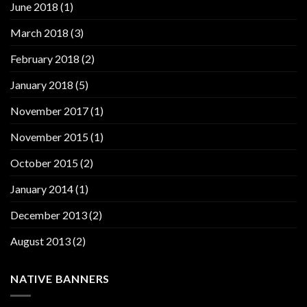
June 2018
(1)
March 2018
(3)
February 2018
(2)
January 2018
(5)
November 2017
(1)
November 2015
(1)
October 2015
(2)
January 2014
(1)
December 2013
(2)
August 2013
(2)
NATIVE BANNERS